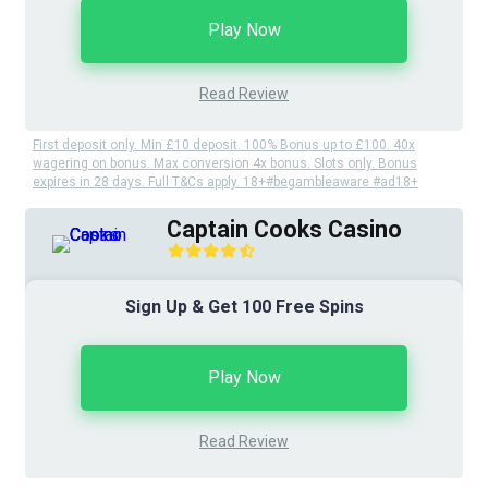
Play Now
Read Review
First deposit only. Min £10 deposit. 100% Bonus up to £100. 40x
wagering on bonus. Max conversion 4x bonus. Slots only. Bonus
expires in 28 days. Full T&Cs apply. 18+#begambleaware #ad18+
Captain Cooks Casino
Sign Up & Get 100 Free Spins
Play Now
Read Review