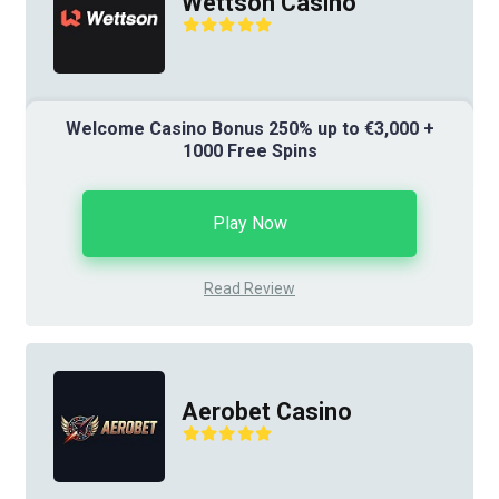
Wettson Casino
Welcome Casino Bonus 250% up to €3,000 +
1000 Free Spins
Play Now
Read Review
Aerobet Casino