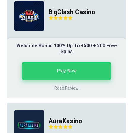
BigClash Casino
Welcome Bonus 100% Up To €500 + 200 Free
Spins
Play Now
Read Review
AuraKasino