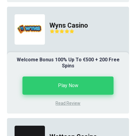
Wyns Casino
Welcome Bonus 100% Up To €500 + 200 Free
Spins
Play Now
Read Review