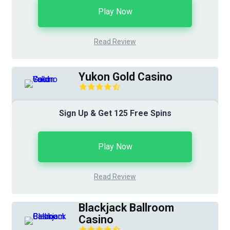
Play Now
Read Review
Yukon Gold Casino
Sign Up & Get 125 Free Spins
Play Now
Read Review
Blackjack Ballroom
Casino