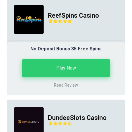
ReefSpins Casino
No Deposit Bonus 35 Free Spins
Play Now
Read Review
DundeeSlots Casino