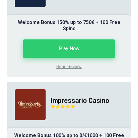
Welcome Bonus 150% up to 750€ + 100 Free
Spins
Play Now
Read Review
Impressario Casino
Welcome Bonus 100% up to $/€1000 + 100 Free