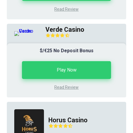
Read Review
Verde Casino
$/€25 No Deposit Bonus
Play Now
Read Review
Horus Casino