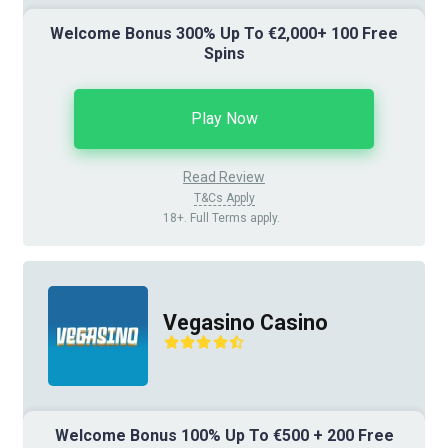
Welcome Bonus 300% Up To €2,000+ 100 Free
Spins
Play Now
Read Review
T&Cs Apply
18+. Full Terms apply.
Vegasino Casino
Welcome Bonus 100% Up To €500 + 200 Free