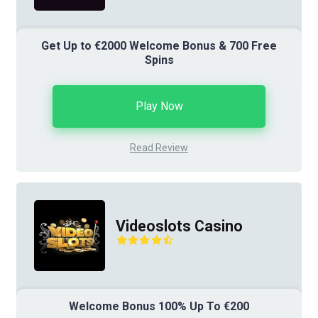
Get Up to €2000 Welcome Bonus & 700 Free
Spins
Play Now
Read Review
Videoslots Casino
Welcome Bonus 100% Up To €200