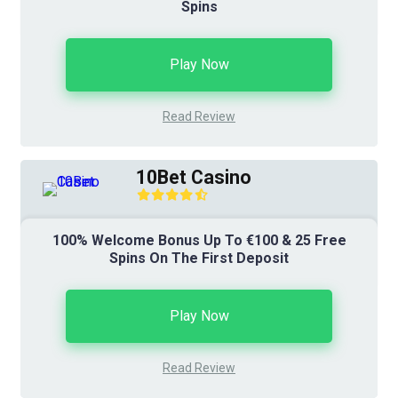
Spins
Play Now
Read Review
10Bet Casino
100% Welcome Bonus Up To €100 & 25 Free
Spins On The First Deposit
Play Now
Read Review