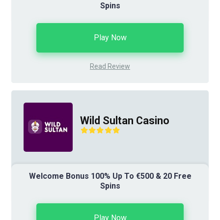
Spins
Play Now
Read Review
Wild Sultan Casino
Welcome Bonus 100% Up To €500 & 20 Free
Spins
Play Now