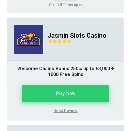
18+. Full Terms apply.
Jasmin Slots Casino
Welcome Casino Bonus 250% up to €3,000 +
1000 Free Spins
Play Now
Read Review