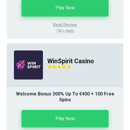
Play Now
Read Review
T&Cs Apply
WinSpirit Casino
Welcome Bonus 300% Up To €400 + 100 Free
Spins
Play Now