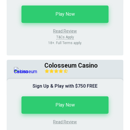
Play Now
Read Review
T&Cs Apply
18+. Full Terms apply.
Colosseum Casino
Sign Up & Play with $750 FREE
Play Now
Read Review