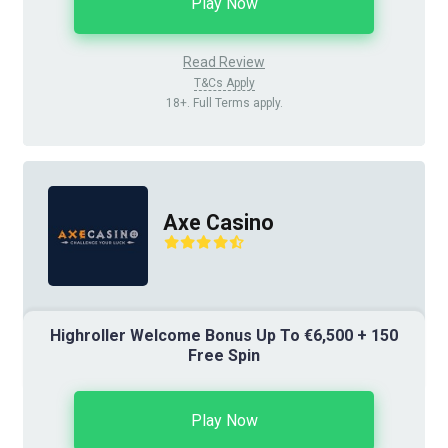
Play Now
Read Review
T&Cs Apply
18+. Full Terms apply.
Axe Casino
Highroller Welcome Bonus Up To €6,500 + 150
Free Spin
Play Now