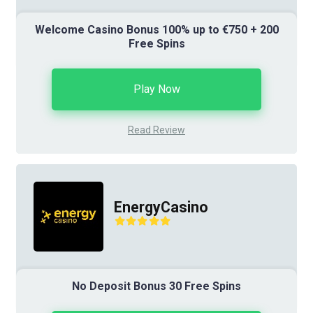
Welcome Casino Bonus 100% up to €750 + 200
Free Spins
Play Now
Read Review
EnergyCasino
No Deposit Bonus 30 Free Spins