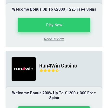
Welcome Bonus Up To €2000 + 225 Free Spins
Play Now
Read Review
Run4Win Casino
Welcome Bonus 200% Up To €1200 + 300 Free
Spins