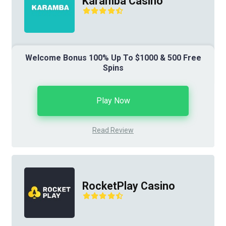
Karamba Casino
Welcome Bonus 100% Up To $1000 & 500 Free
Spins
Play Now
Read Review
RocketPlay Casino