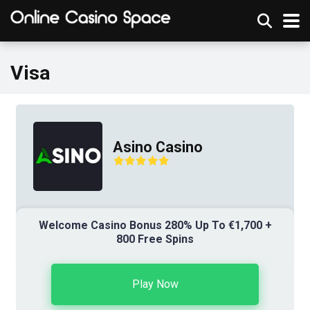
Visa
Asino Casino
Welcome Casino Bonus 280% Up To €1,700 +
800 Free Spins
Play Now