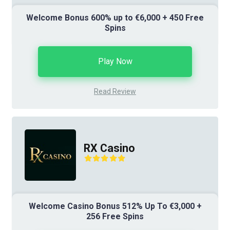
Welcome Bonus 600% up to €6,000 + 450 Free
Spins
Play Now
Read Review
RX Casino
Welcome Casino Bonus 512% Up To €3,000 +
256 Free Spins