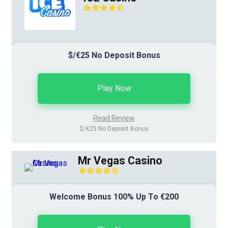
$/€25 No Deposit Bonus
Play Now
Read Review
$/€25 No Deposit Bonus
Mr Vegas Casino
Welcome Bonus 100% Up To €200