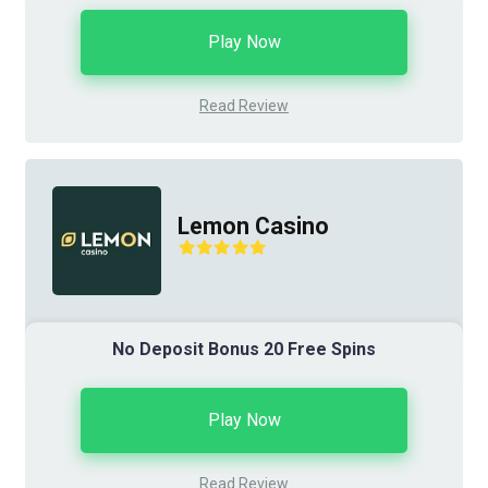
Play Now
Read Review
Lemon Casino
No Deposit Bonus 20 Free Spins
Play Now
Read Review