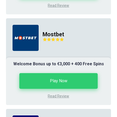
Read Review
Mostbet
Welcome Bonus up to €3,000 + 400 Free Spins
Play Now
Read Review