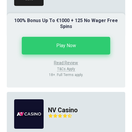
100% Bonus Up To €1000 + 125 No Wager Free
Spins
Play Now
Read Review
T&Cs Apply
18+. Full Terms apply.
NV Casino