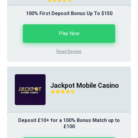
100% First Deposit Bonus Up To $150
Play Now
Read Review
Jackpot Mobile Casino
Deposit £10+ for a 100% Bonus Match up to
£100