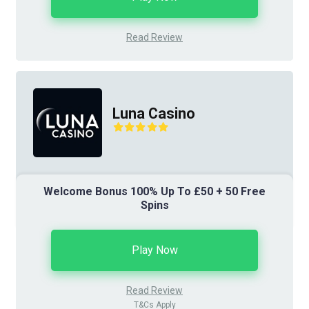
Read Review
Luna Casino
Welcome Bonus 100% Up To £50 + 50 Free
Spins
Play Now
Read Review
T&Cs Apply