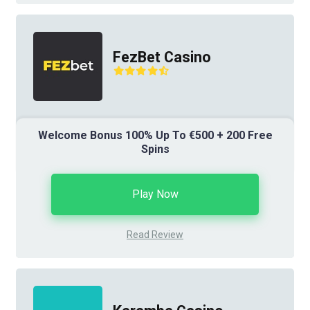
FezBet Casino
Welcome Bonus 100% Up To €500 + 200 Free
Spins
Play Now
Read Review