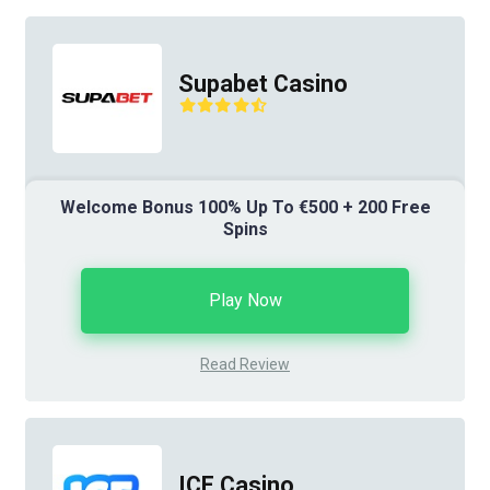
Supabet Casino
Welcome Bonus 100% Up To €500 + 200 Free
Spins
Play Now
Read Review
ICE Casino