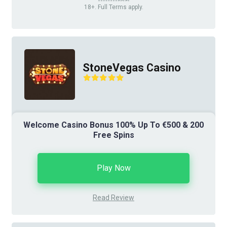
18+. Full Terms apply.
StoneVegas Casino
Welcome Casino Bonus 100% Up To €500 & 200
Free Spins
Play Now
Read Review