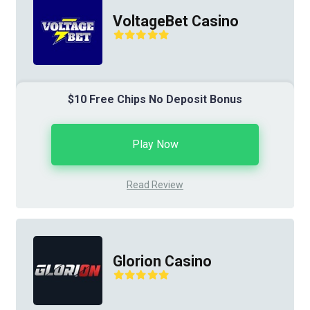
VoltageBet Casino
$10 Free Chips No Deposit Bonus
Play Now
Read Review
Glorion Casino