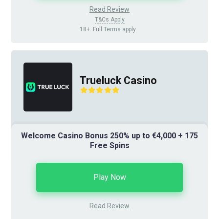
Read Review
T&Cs Apply
18+. Full Terms apply.
Trueluck Casino
Welcome Casino Bonus 250% up to €4,000 + 175
Free Spins
Play Now
Read Review