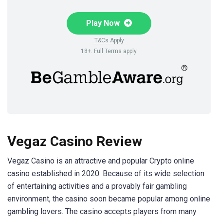
Play Now
T&Cs Apply
18+. Full Terms apply.
Vegaz Casino Review
Vegaz Casino is an attractive and popular Crypto online
casino established in 2020. Because of its wide selection
of entertaining activities and a provably fair gambling
environment, the casino soon became popular among online
gambling lovers. The casino accepts players from many