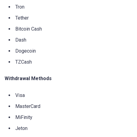
Tron
Tether
Bitcoin Cash
Dash
Dogecoin
TZCash
Withdrawal Methods
Visa
MasterCard
MiFinity
Jeton