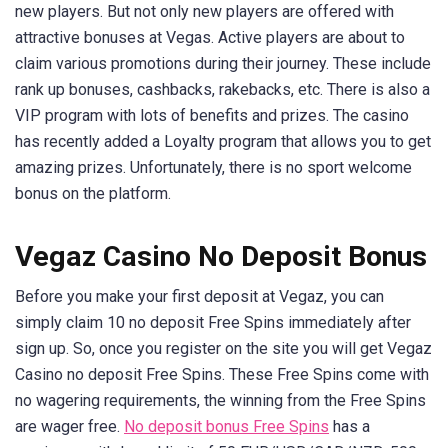
new players. But not only new players are offered with
attractive bonuses at Vegas. Active players are about to
claim various promotions during their journey. These include
rank up bonuses, cashbacks, rakebacks, etc. There is also a
VIP program with lots of benefits and prizes. The casino
has recently added a Loyalty program that allows you to get
amazing prizes. Unfortunately, there is no sport welcome
bonus on the platform.
Vegaz Casino No Deposit Bonus
Before you make your first deposit at Vegaz, you can
simply claim 10 no deposit Free Spins immediately after
sign up. So, once you register on the site you will get Vegaz
Casino no deposit Free Spins. These Free Spins come with
no wagering requirements, the winning from the Free Spins
are wager free.
No deposit bonus Free Spins
has a