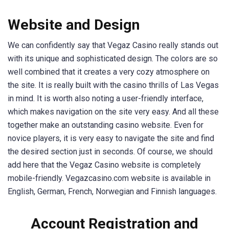
Website and Design
We can confidently say that Vegaz Casino really stands out
with its unique and sophisticated design. The colors are so
well combined that it creates a very cozy atmosphere on
the site. It is really built with the casino thrills of Las Vegas
in mind. It is worth also noting a user-friendly interface,
which makes navigation on the site very easy. And all these
together make an outstanding casino website. Even for
novice players, it is very easy to navigate the site and find
the desired section just in seconds. Of course, we should
add here that the Vegaz Casino website is completely
mobile-friendly. Vegazcasino.com website is available in
English, German, French, Norwegian and Finnish languages.
Account Registration and