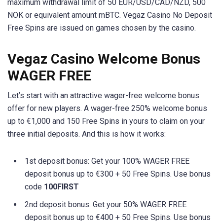
maximum withdrawal limit of 50 EUR/USD/CAD/NZD, 500
NOK or equivalent amount mBTC. Vegaz Casino No Deposit
Free Spins are issued on games chosen by the casino.
Vegaz Casino Welcome Bonus
WAGER FREE
Let’s start with an attractive wager-free welcome bonus
offer for new players. A wager-free 250% welcome bonus
up to €1,000 and 150 Free Spins in yours to claim on your
three initial deposits. And this is how it works:
1st deposit bonus: Get your 100% WAGER FREE
deposit bonus up to €300 + 50 Free Spins. Use bonus
code
100FIRST
2nd deposit bonus: Get your 50% WAGER FREE
deposit bonus up to €400 + 50 Free Spins. Use bonus