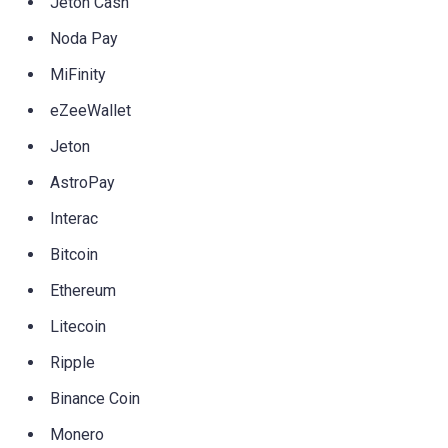
Jeton Cash
Noda Pay
MiFinity
eZeeWallet
Jeton
AstroPay
Interac
Bitcoin
Ethereum
Litecoin
Ripple
Binance Coin
Monero