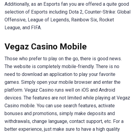
Additionally, as an Esports fan you are offered a quite good
selection of Esports including Dota 2, Counter-Strike: Global
Offensive, League of Legends, Rainbow Six, Rocket
League, and FIFA.
Vegaz Casino Mobile
Those who prefer to play on the go, there is good news.
The website is completely mobile-friendly. There is no
need to download an application to play your favorite
games. Simply open your mobile browser and enter the
platform. Vegaz Casino runs well on iOS and Android
devices. The features are not limited while playing at Vegaz
Casino mobile. You can use search features, activate
bonuses and promotions, simply make deposits and
withdrawals, change language, contact support, etc. For a
better experience, just make sure to have a high quality