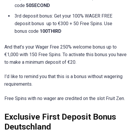
code
50SECOND
3rd deposit bonus: Get your 100% WAGER FREE
deposit bonus up to €300 + 50 Free Spins. Use
bonus code
100THIRD
And that’s your Wager Free 250% welcome bonus up to
€1,000 with 150 Free Spins. To activate this bonus you have
to make a minimum deposit of €20.
I’d like to remind you that this is a bonus without wagering
requirements.
Free Spins with no wager are credited on the slot Fruit Zen.
Exclusive First Deposit Bonus
Deutschland