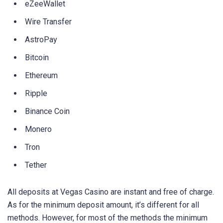
eZeeWallet
Wire Transfer
AstroPay
Bitcoin
Ethereum
Ripple
Binance Coin
Monero
Tron
Tether
All deposits at Vegas Casino are instant and free of charge.
As for the minimum deposit amount, it’s different for all
methods. However, for most of the methods the minimum