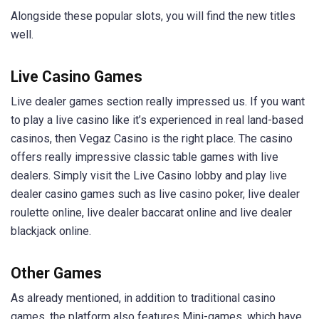
Alongside these popular slots, you will find the new titles
well.
Live Casino Games
Live dealer games section really impressed us. If you want
to play a live casino like it’s experienced in real land-based
casinos, then Vegaz Casino is the right place. The casino
offers really impressive classic table games with live
dealers. Simply visit the Live Casino lobby and play live
dealer casino games such as live casino poker, live dealer
roulette online, live dealer baccarat online and live dealer
blackjack online.
Other Games
As already mentioned, in addition to traditional casino
games, the platform also features Mini-games, which have