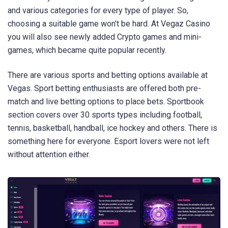
and various categories for every type of player. So,
choosing a suitable game won’t be hard. At Vegaz Casino
you will also see newly added Crypto games and mini-
games, which became quite popular recently.
There are various sports and betting options available at
Vegas. Sport betting enthusiasts are offered both pre-
match and live betting options to place bets. Sportbook
section covers over 30 sports types including football,
tennis, basketball, handball, ice hockey and others. There is
something here for everyone. Esport lovers were not left
without attention either.