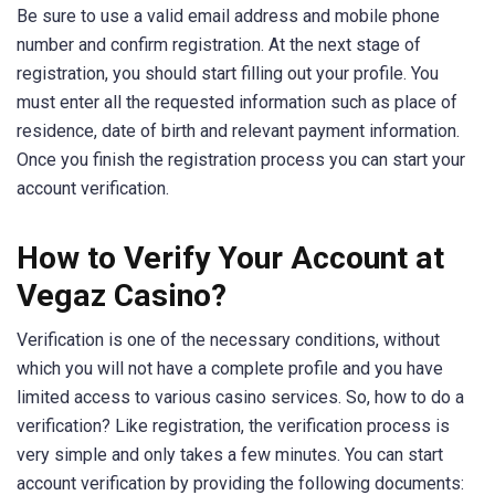
Be sure to use a valid email address and mobile phone
number and confirm registration. At the next stage of
registration, you should start filling out your profile. You
must enter all the requested information such as place of
residence, date of birth and relevant payment information.
Once you finish the registration process you can start your
account verification.
How to Verify Your Account at
Vegaz Casino?
Verification is one of the necessary conditions, without
which you will not have a complete profile and you have
limited access to various casino services. So, how to do a
verification? Like registration, the verification process is
very simple and only takes a few minutes. You can start
account verification by providing the following documents: