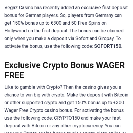
Vegaz Casino has recently added an exclusive first deposit
bonus for German players. So, players from Germany can
get 150% bonus up to €300 and 50 Free Spins on
Hollywood on the first deposit. The bonus can be claimed
only when you make a deposit via Sofort and Giropay. To
activate the bonus, use the following code:
SOFORT150
.
Exclusive Crypto Bonus WAGER
FREE
Like to gamble with Crypto? Then the casino gives you a
chance to win big with crypto. Make the deposit with Bitcoin
or other supported crypto and get 150% bonus up to €300
Wager Free Crypto casino bonus. For activating the bonus
use the following code: CRYPTO150 and make your first
deposit with Bitcoin or any other cryptocurrency. You can