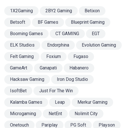
1X2Gaming
2BY2 Gaming
Betixon
Betsoft
BF Games
Blueprint Gaming
Booming Games
CT GAMING
EGT
ELK Studios
Endorphina
Evolution Gaming
Felt Gaming
Foxium
Fugaso
GameArt
Ganapati
Habanero
Hacksaw Gaming
Iron Dog Studio
IsoftBet
Just For The Win
Kalamba Games
Leap
Merkur Gaming
Microgaming
NetEnt
Nolimit City
Onetouch
Pariplay
PG Soft
Playson