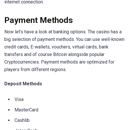
internet connection.
Payment Methods
Now let’s have a look at banking options. The casino has a
big selection of payment methods. You can use well-known
credit cards, E-wallets, vouchers, virtual cards, bank
transfers and of course Bitcoin alongside popular
Cryptocurrencies. Payment methods are optimized for
players from different regions.
Deposit Methods
Visa
MasterCard
Cashlib