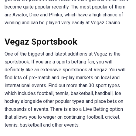
become quite popular recently. The most popular of them
are Aviator, Dice and Plinko, which have a high chance of
winning and can be played very easily at Vegaz Casino.
Vegaz Sportsbook
One of the biggest and latest additions at Vegaz is the
sportsbook. If you are a sports betting fan, you will
definitely like an extensive sportsbook at Vegaz. You will
find lots of pre-match and in-play markets on local and
international events. Find out more than 30 sport types
which includes football, tennis, basketball, handball, ice
hockey alongside other popular types and place bets on
thousands of events. There is also a Live Betting option
that allows you to wager on continuing football, cricket,
tennis, basketball and other events.