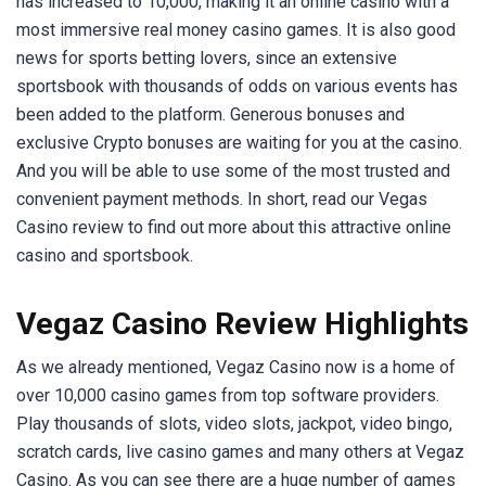
has increased to 10,000, making it an online casino with a
most immersive real money casino games. It is also good
news for sports betting lovers, since an extensive
sportsbook with thousands of odds on various events has
been added to the platform. Generous bonuses and
exclusive Crypto bonuses are waiting for you at the casino.
And you will be able to use some of the most trusted and
convenient payment methods. In short, read our Vegas
Casino review to find out more about this attractive online
casino and sportsbook.
Vegaz Casino Review Highlights
As we already mentioned, Vegaz Casino now is a home of
over 10,000 casino games from top software providers.
Play thousands of slots, video slots, jackpot, video bingo,
scratch cards, live casino games and many others at Vegaz
Casino. As you can see there are a huge number of games