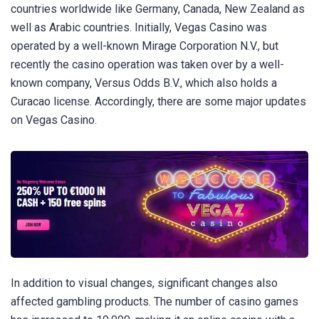
countries worldwide like Germany, Canada, New Zealand as
well as Arabic countries. Initially, Vegas Casino was
operated by a well-known Mirage Corporation N.V., but
recently the casino operation was taken over by a well-
known company, Versus Odds B.V., which also holds a
Curacao license. Accordingly, there are some major updates
on Vegas Casino.
In addition to visual changes, significant changes also
affected gambling products. The number of casino games