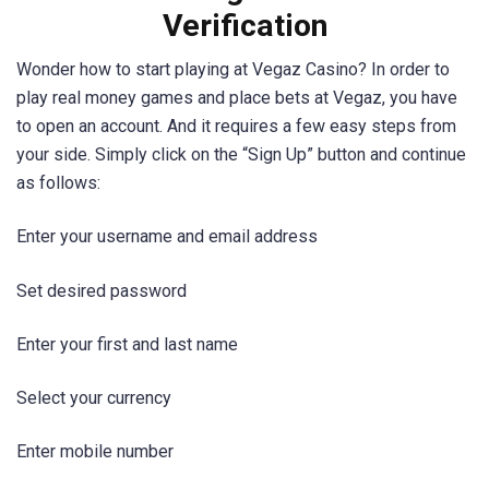
Verification
Wonder how to start playing at Vegaz Casino? In order to
play real money games and place bets at Vegaz, you have
to open an account. And it requires a few easy steps from
your side. Simply click on the “Sign Up” button and continue
as follows:
Enter your username and email address
Set desired password
Enter your first and last name
Select your currency
Enter mobile number