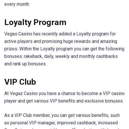
every month.
Loyalty Program
Vegas Casino has recently added a Loyalty program for
active players and promising huge rewards and amazing
prizes. Within the Loyalty program you can get the following
bonuses: rakeback, daily, weekly and monthly cashbacks
and rank up bonuses.
VIP Club
At Vegaz Casino you have a chance to become a VIP casino
player and get various VIP benefits and exclusive bonuses.
As a VIP Club member, you can get various benefits, such
as personal VIP manager, improved cashback, increased