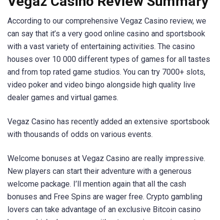
Vegaz Casino Review Summary
According to our comprehensive Vegaz Casino review, we
can say that it’s a very good online casino and sportsbook
with a vast variety of entertaining activities. The casino
houses over 10 000 different types of games for all tastes
and from top rated game studios. You can try 7000+ slots,
video poker and video bingo alongside high quality live
dealer games and virtual games.
Vegaz Casino has recently added an extensive sportsbook
with thousands of odds on various events.
Welcome bonuses at Vegaz Casino are really impressive.
New players can start their adventure with a generous
welcome package. I’ll mention again that all the cash
bonuses and Free Spins are wager free. Crypto gambling
lovers can take advantage of an exclusive Bitcoin casino