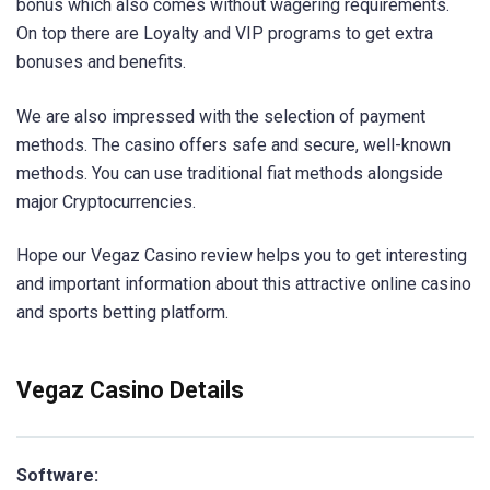
bonus which also comes without wagering requirements.
On top there are Loyalty and VIP programs to get extra
bonuses and benefits.
We are also impressed with the selection of payment
methods. The casino offers safe and secure, well-known
methods. You can use traditional fiat methods alongside
major Cryptocurrencies.
Hope our Vegaz Casino review helps you to get interesting
and important information about this attractive online casino
and sports betting platform.
Vegaz Casino Details
Software: