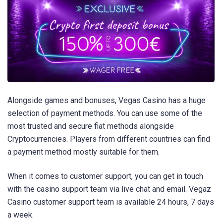
Alongside games and bonuses, Vegas Casino has a huge
selection of payment methods. You can use some of the
most trusted and secure fiat methods alongside
Cryptocurrencies. Players from different countries can find
a payment method mostly suitable for them.
When it comes to customer support, you can get in touch
with the casino support team via live chat and email. Vegaz
Casino customer support team is available 24 hours, 7 days
a week.