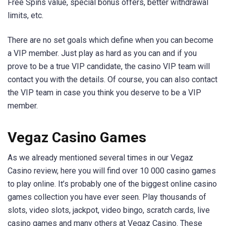
Free Spins value, special bonus offers, better withdrawal
limits, etc.
There are no set goals which define when you can become
a VIP member. Just play as hard as you can and if you
prove to be a true VIP candidate, the casino VIP team will
contact you with the details. Of course, you can also contact
the VIP team in case you think you deserve to be a VIP
member.
Vegaz Casino Games
As we already mentioned several times in our Vegaz
Casino review, here you will find over 10 000 casino games
to play online. It’s probably one of the biggest online casino
games collection you have ever seen. Play thousands of
slots, video slots, jackpot, video bingo, scratch cards, live
casino games and many others at Vegaz Casino. These