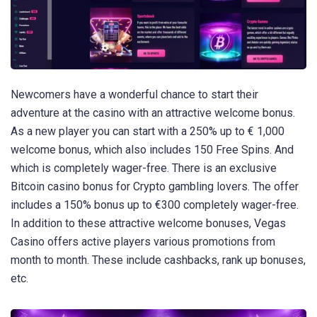
Newcomers have a wonderful chance to start their
adventure at the casino with an attractive welcome bonus.
As a new player you can start with a 250% up to € 1,000
welcome bonus, which also includes 150 Free Spins. And
which is completely wager-free. There is an exclusive
Bitcoin casino bonus for Crypto gambling lovers. The offer
includes a 150% bonus up to €300 completely wager-free.
In addition to these attractive welcome bonuses, Vegas
Casino offers active players various promotions from
month to month. These include cashbacks, rank up bonuses,
etc.