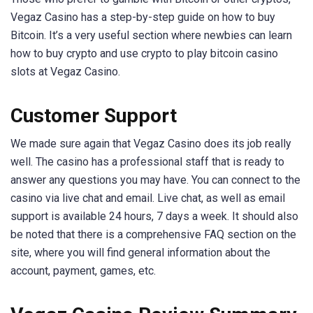
Vegaz Casino has a step-by-step guide on how to buy
Bitcoin. It’s a very useful section where newbies can learn
how to buy crypto and use crypto to play bitcoin casino
slots at Vegaz Casino.
Customer Support
We made sure again that Vegaz Casino does its job really
well. The casino has a professional staff that is ready to
answer any questions you may have. You can connect to the
casino via live chat and email. Live chat, as well as email
support is available 24 hours, 7 days a week. It should also
be noted that there is a comprehensive FAQ section on the
site, where you will find general information about the
account, payment, games, etc.