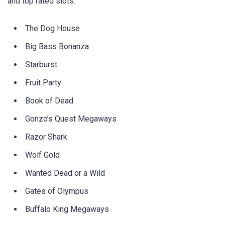
and top rated slots:
The Dog House
Big Bass Bonanza
Starburst
Fruit Party
Book of Dead
Gonzo’s Quest Megaways
Razor Shark
Wolf Gold
Wanted Dead or a Wild
Gates of Olympus
Buffalo King Megaways