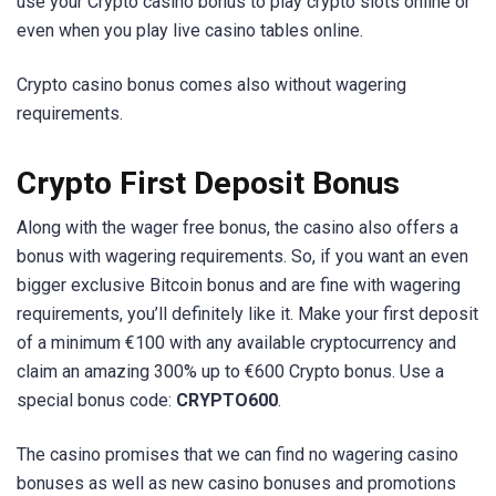
use your Crypto casino bonus to play crypto slots online or
even when you play live casino tables online.
Crypto casino bonus comes also without wagering
requirements.
Crypto First Deposit Bonus
Along with the wager free bonus, the casino also offers a
bonus with wagering requirements. So, if you want an even
bigger exclusive Bitcoin bonus and are fine with wagering
requirements, you’ll definitely like it. Make your first deposit
of a minimum €100 with any available cryptocurrency and
claim an amazing 300% up to €600 Crypto bonus. Use a
special bonus code:
CRYPTO600
.
The casino promises that we can find no wagering casino
bonuses as well as new casino bonuses and promotions