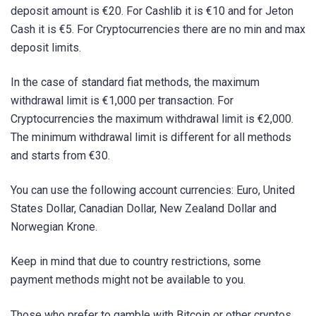
deposit amount is €20. For Cashlib it is €10 and for Jeton
Cash it is €5. For Cryptocurrencies there are no min and max
deposit limits.
In the case of standard fiat methods, the maximum
withdrawal limit is €1,000 per transaction. For
Cryptocurrencies the maximum withdrawal limit is €2,000.
The minimum withdrawal limit is different for all methods
and starts from €30.
You can use the following account currencies: Euro, United
States Dollar, Canadian Dollar, New Zealand Dollar and
Norwegian Krone.
Keep in mind that due to country restrictions, some
payment methods might not be available to you.
Those who prefer to gamble with Bitcoin or other cryptos,