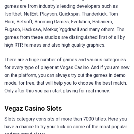
games are from industry’s leading developers such as
Isoftbet, NetEnt, Playson, Quickspin, Thunderkick, Tom
Horn, Betsoft, Booming Games, Evolution, Habanero,
Fugaso, Hacksaw, Merkur, Yggdrasil and many others. The
games from these studios are distinguished first of all by
high RTP, fairness and also high quality graphics.
There are a huge number of games and various categories
for every type of player at Vegas Casino. And if you are new
on the platform, you can always try out the games in demo
mode, for free, that will help you to choose the best match.
Only after this you can start playing for real money.
Vegaz Casino Slots
Slots category consists of more than 7000 titles. Here you
have a chance to try your luck on some of the most popular