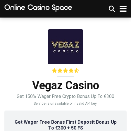
Vegaz Casino
Get 150% Wager Free Crypto Bonus Up To €300
Service is unavailable or invalid API key.
Get Wager Free Bonus First Deposit Bonus Up
To €300 + 50 FS