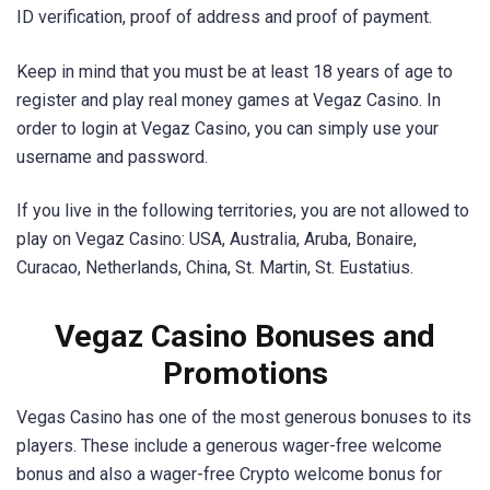
ID verification, proof of address and proof of payment.
Keep in mind that you must be at least 18 years of age to
register and play real money games at Vegaz Casino. In
order to login at Vegaz Casino, you can simply use your
username and password.
If you live in the following territories, you are not allowed to
play on Vegaz Casino: USA, Australia, Aruba, Bonaire,
Curacao, Netherlands, China, St. Martin, St. Eustatius.
Vegaz Casino Bonuses and
Promotions
Vegas Casino has one of the most generous bonuses to its
players. These include a generous wager-free welcome
bonus and also a wager-free Crypto welcome bonus for