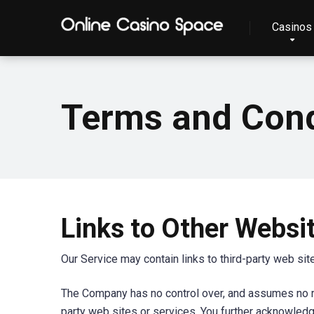
Casinos
Terms and Cond
Links to Other Websi
Our Service may contain links to third-party web si
The Company has no control over, and assumes no resp
party web sites or services. You further acknowledg