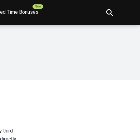
ted Time Bonuses
 third
directly