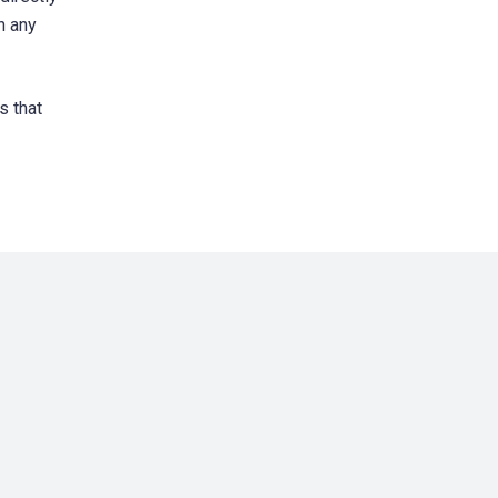
n any
s that