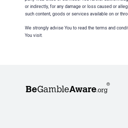
or indirectly, for any damage or loss caused or alle
such content, goods or services available on or thr
We strongly advise You to read the terms and condit
You visit.