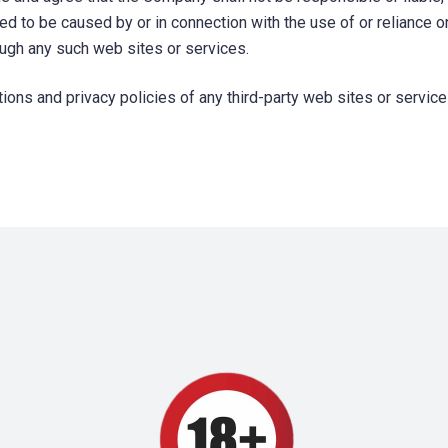
ged to be caused by or in connection with the use of or reliance o
ough any such web sites or services.
ions and privacy policies of any third-party web sites or service