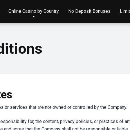
Online Casino by Country
No Deposit Bonuses
Limi
itions
tes
tes or services that are not owned or controlled by the Company.
onsibility for, the content, privacy policies, or practices of any
e and agree that the Company shall not be responsible or liable, 