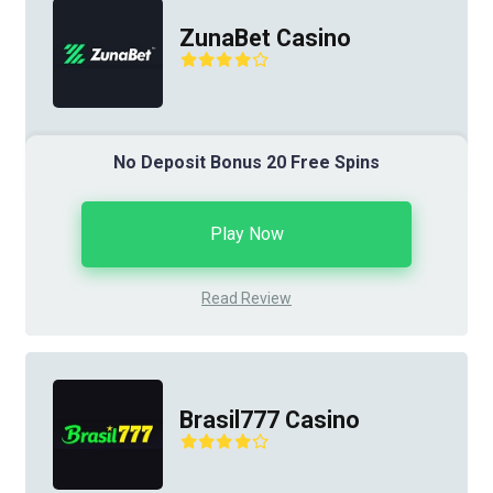
ZunaBet Casino
No Deposit Bonus 20 Free Spins
Play Now
Read Review
Brasil777 Casino