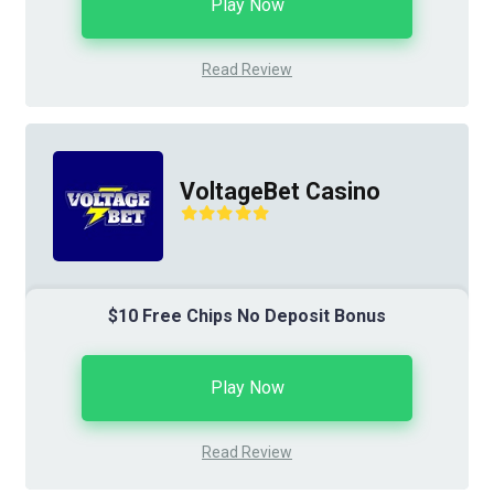
Play Now
Read Review
VoltageBet Casino
$10 Free Chips No Deposit Bonus
Play Now
Read Review