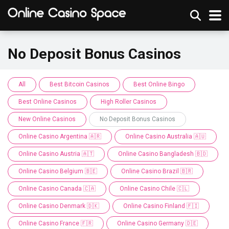
No Deposit Bonus Casinos
All
Best Bitcoin Casinos
Best Online Bingo
Best Online Casinos
High Roller Casinos
New Online Casinos
No Deposit Bonus Casinos
Online Casino Argentina 🇦🇷
Online Casino Australia 🇦🇺
Online Casino Austria 🇦🇹
Online Casino Bangladesh 🇧🇩
Online Casino Belgium 🇧🇪
Online Casino Brazil 🇧🇷
Online Casino Canada 🇨🇦
Online Casino Chile 🇨🇱
Online Casino Denmark 🇩🇰
Online Casino Finland 🇫🇮
Online Casino France 🇫🇷
Online Casino Germany 🇩🇪