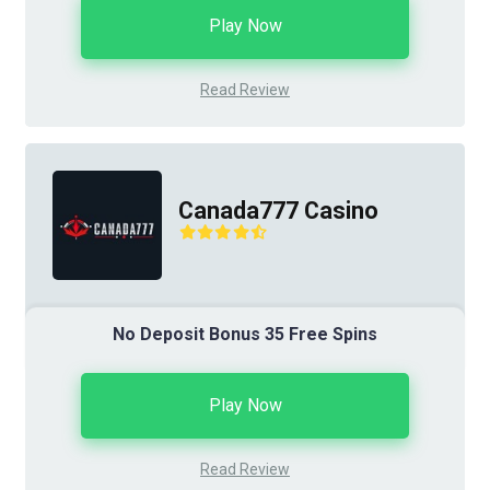
Play Now
Read Review
Canada777 Casino
No Deposit Bonus 35 Free Spins
Play Now
Read Review