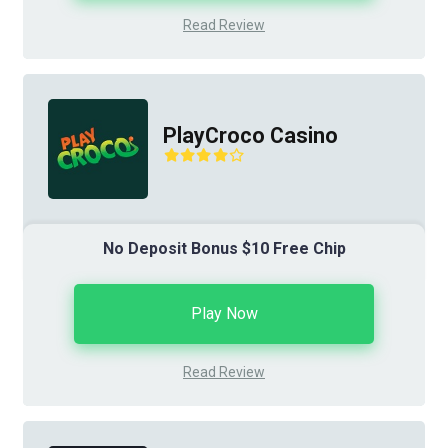
Read Review
PlayCroco Casino
No Deposit Bonus $10 Free Chip
Play Now
Read Review