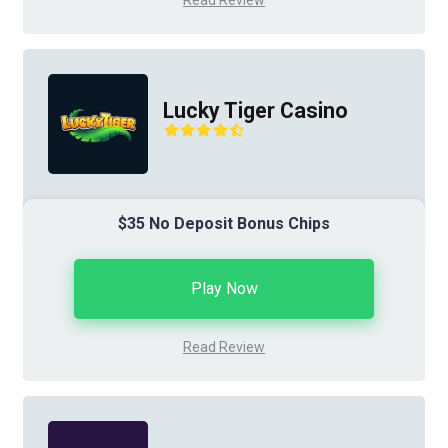
Read Review
Lucky Tiger Casino
$35 No Deposit Bonus Chips
Play Now
Read Review