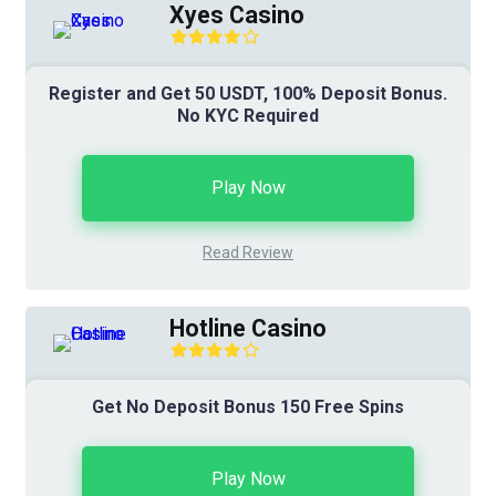
Xyes Casino
Register and Get 50 USDT, 100% Deposit Bonus.
No KYC Required
Play Now
Read Review
Hotline Casino
Get No Deposit Bonus 150 Free Spins
Play Now