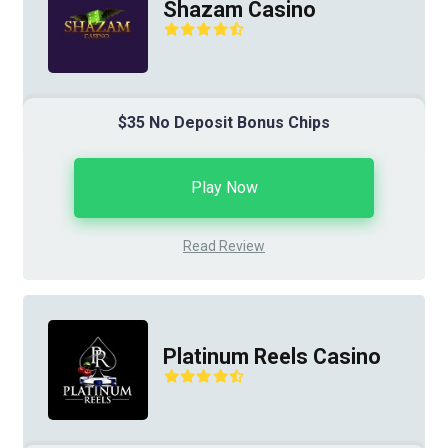
Shazam Casino
$35 No Deposit Bonus Chips
Play Now
Read Review
Platinum Reels Casino