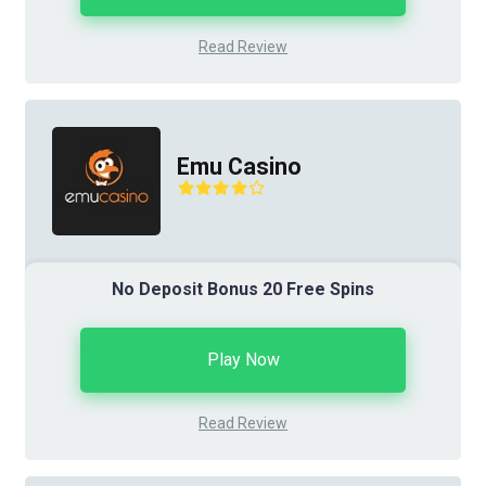
Read Review
Emu Casino
No Deposit Bonus 20 Free Spins
Play Now
Read Review