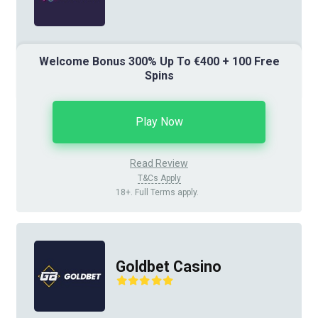
Welcome Bonus 300% Up To €400 + 100 Free
Spins
Play Now
Read Review
T&Cs Apply
18+. Full Terms apply.
Goldbet Casino