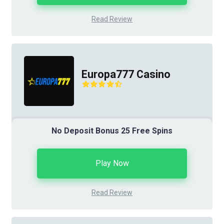
Read Review
Europa777 Casino
No Deposit Bonus 25 Free Spins
Play Now
Read Review