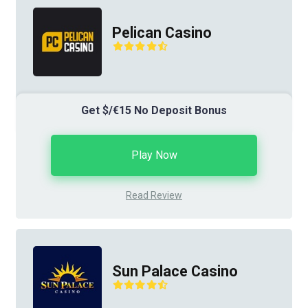
Pelican Casino
Get $/€15 No Deposit Bonus
Play Now
Read Review
Sun Palace Casino