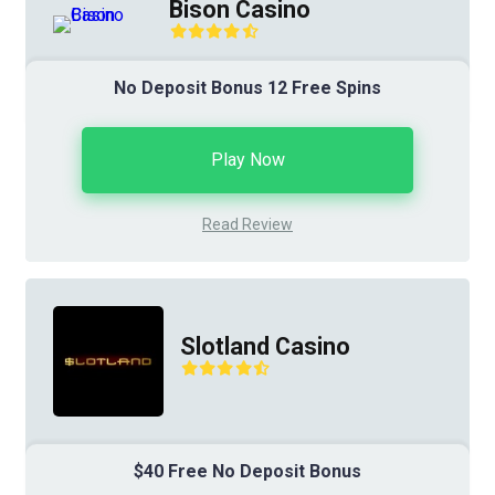
Bison Casino
No Deposit Bonus 12 Free Spins
Play Now
Read Review
Slotland Casino
$40 Free No Deposit Bonus