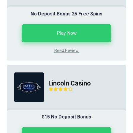
No Deposit Bonus 25 Free Spins
Play Now
Read Review
Lincoln Casino
$15 No Deposit Bonus