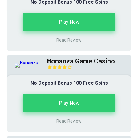
No Deposit Bonus 100 Free Spins
Play Now
Read Review
Bonanza Game Casino
No Deposit Bonus 100 Free Spins
Play Now
Read Review