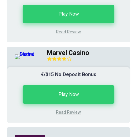
Play Now
Read Review
Marvel Casino
€/$15 No Deposit Bonus
Play Now
Read Review