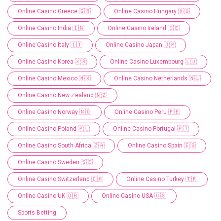
Online Casino Greece 🇬🇷
Online Casino Hungary 🇭🇺
Online Casino India 🇮🇳
Online Casino Ireland 🇮🇪
Online Casino Italy 🇮🇹
Online Casino Japan 🇯🇵
Online Casino Korea 🇰🇷
Online Casino Luxembourg 🇱🇺
Online Casino Mexico 🇲🇽
Online Casino Netherlands 🇳🇱
Online Casino New Zealand 🇳🇿
Online Casino Norway 🇳🇴
Online Casino Peru 🇵🇪
Online Casino Poland 🇵🇱
Online Casino Portugal 🇵🇹
Online Casino South Africa 🇿🇦
Online Casino Spain 🇪🇸
Online Casino Sweden 🇸🇪
Online Casino Switzerland 🇨🇭
Online Casino Turkey 🇹🇷
Online Casino UK 🇬🇧
Online Casino USA 🇺🇸
Sports Betting