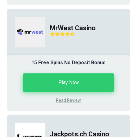
MrWest Casino
15 Free Spins No Deposit Bonus
Play Now
Read Review
Jackpots.ch Casino