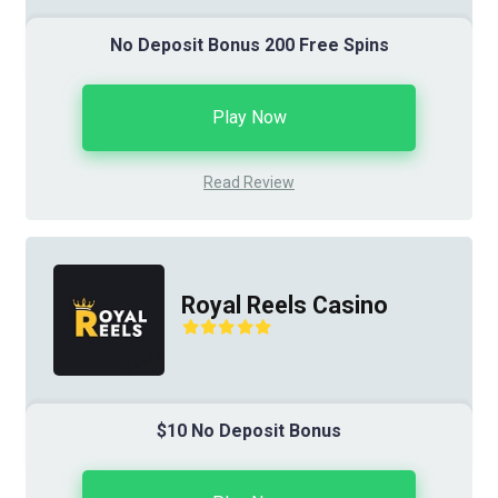
No Deposit Bonus 200 Free Spins
Play Now
Read Review
Royal Reels Casino
$10 No Deposit Bonus