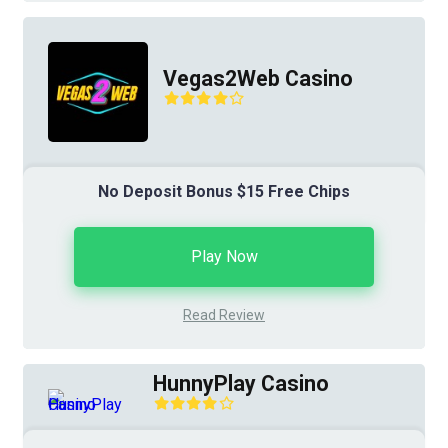
Vegas2Web Casino
No Deposit Bonus $15 Free Chips
Play Now
Read Review
HunnyPlay Casino