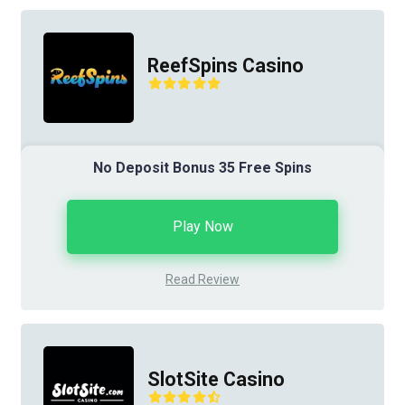
ReefSpins Casino
No Deposit Bonus 35 Free Spins
Play Now
Read Review
SlotSite Casino