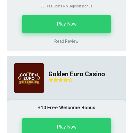
65 Free Spins No Deposit Bonus
Play Now
Read Review
Golden Euro Casino
€10 Free Welcome Bonus
Play Now