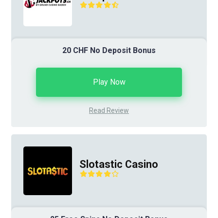
20 CHF No Deposit Bonus
Play Now
Read Review
Slotastic Casino