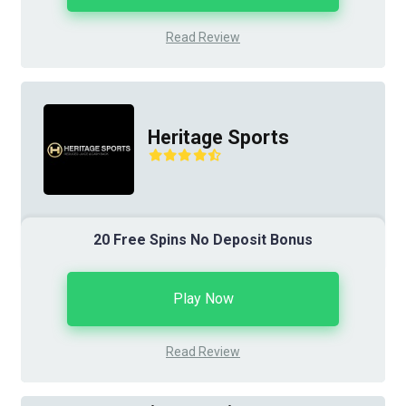
Read Review
Heritage Sports
20 Free Spins No Deposit Bonus
Play Now
Read Review