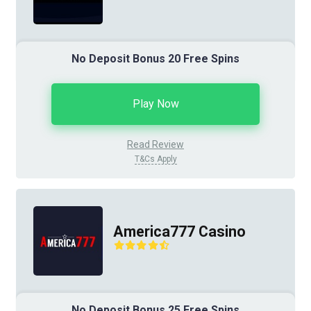
No Deposit Bonus 20 Free Spins
Play Now
Read Review
T&Cs Apply
America777 Casino
No Deposit Bonus 25 Free Spins