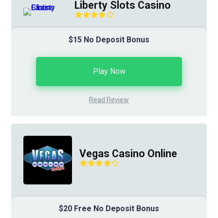
Liberty Slots Casino
$15 No Deposit Bonus
Play Now
Read Review
Vegas Casino Online
$20 Free No Deposit Bonus