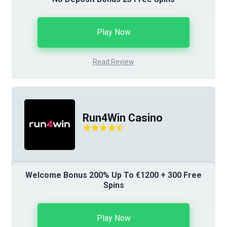
Play Now
Read Review
Run4Win Casino
Welcome Bonus 200% Up To €1200 + 300 Free
Spins
Play Now