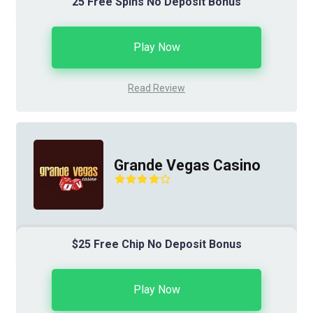
25 Free Spins No Deposit Bonus
Play Now
Read Review
Grande Vegas Casino
$25 Free Chip No Deposit Bonus
Play Now