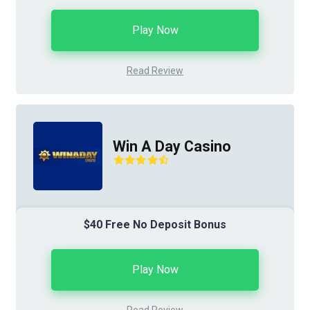
Play Now
Read Review
Win A Day Casino
$40 Free No Deposit Bonus
Play Now