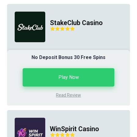
StakeClub Casino
No Deposit Bonus 30 Free Spins
Play Now
Read Review
WinSpirit Casino