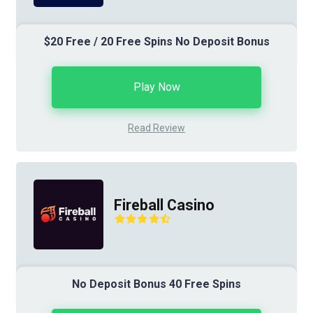
$20 Free / 20 Free Spins No Deposit Bonus
Play Now
Read Review
Fireball Casino
No Deposit Bonus 40 Free Spins