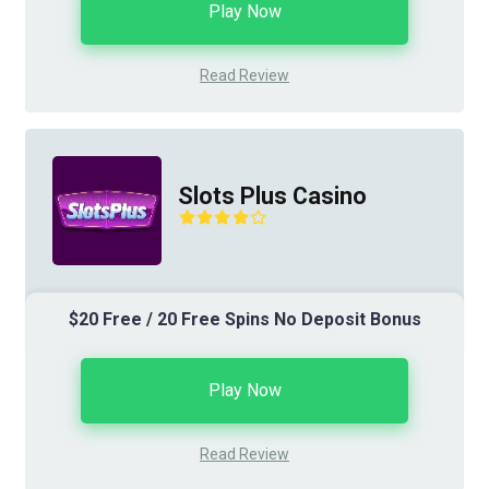
Play Now
Read Review
Slots Plus Casino
$20 Free / 20 Free Spins No Deposit Bonus
Play Now
Read Review