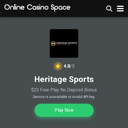
4.8
/5
Heritage Sports
$20 Free Play No Deposit Bonus
Service is unavailable or invalid API key.
Play Now