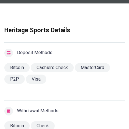
Heritage Sports Details
Deposit Methods
Bitcoin
Cashiers Check
MasterCard
P2P
Visa
Withdrawal Methods
Bitcoin
Check