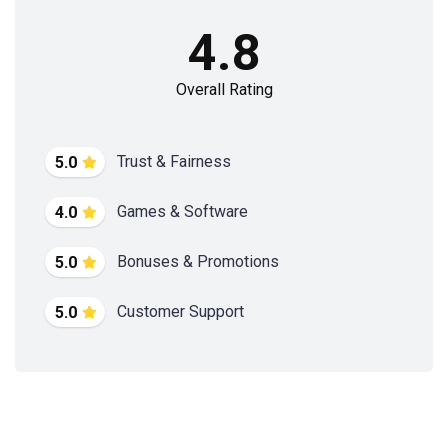
4.8
Overall Rating
Trust & Fairness
5.0
Games & Software
4.0
Bonuses & Promotions
5.0
Customer Support
5.0