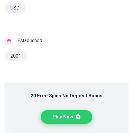
USD
Established
2001
20 Free Spins No Deposit Bonus
Play Now