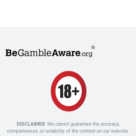
DISCLAIMER
: We cannot guarantee the accuracy,
completeness, or reliability of the content on our website.