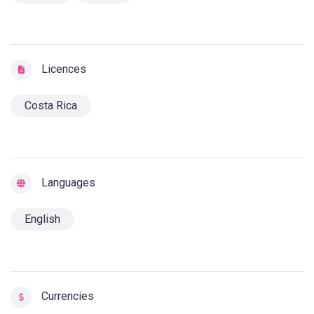
Licences
Costa Rica
Languages
English
Currencies