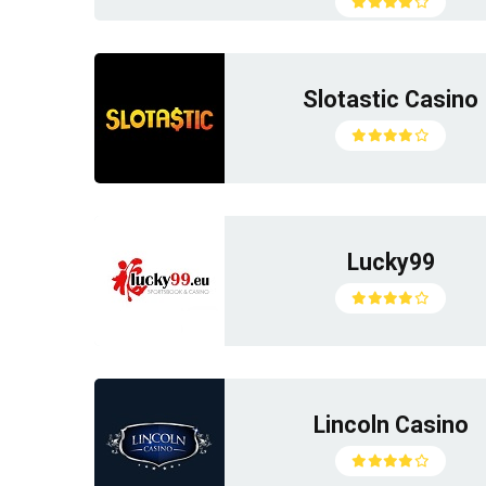
Slotastic Casino
Lucky99
Lincoln Casino