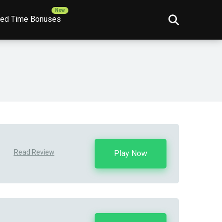
ted Time Bonuses
Read Review
Play Now