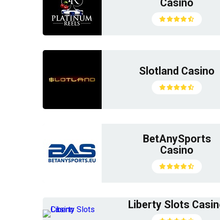
Casino
Slotland Casino
BetAnySports
Casino
Liberty Slots Casi