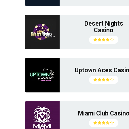
Desert Nights
Casino
Uptown Aces Casi
Miami Club Casin