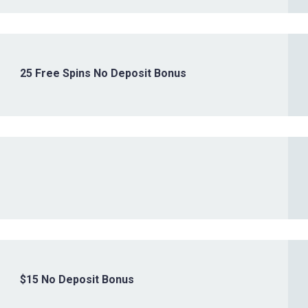
25 Free Spins No Deposit Bonus
$15 No Deposit Bonus