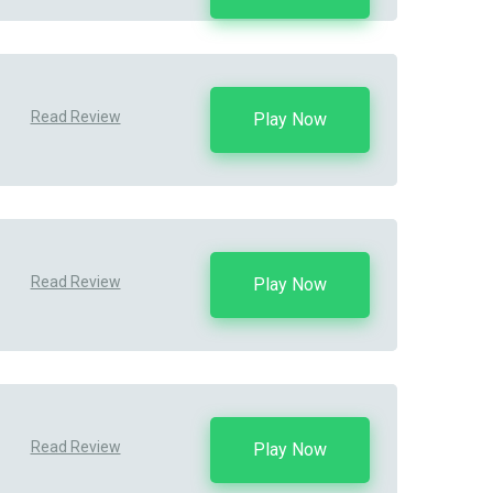
Read Review
Play Now
Read Review
Play Now
Read Review
Play Now