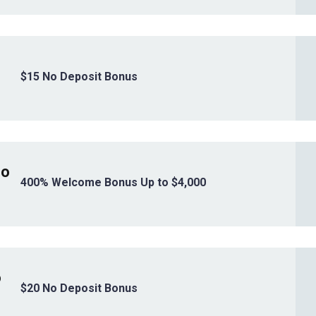
$15 No Deposit Bonus
no
400% Welcome Bonus Up to $4,000
o
$20 No Deposit Bonus