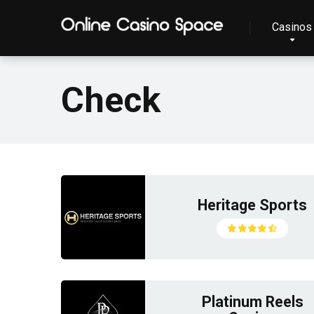
Casinos
Check
Heritage Sports
Platinum Reels