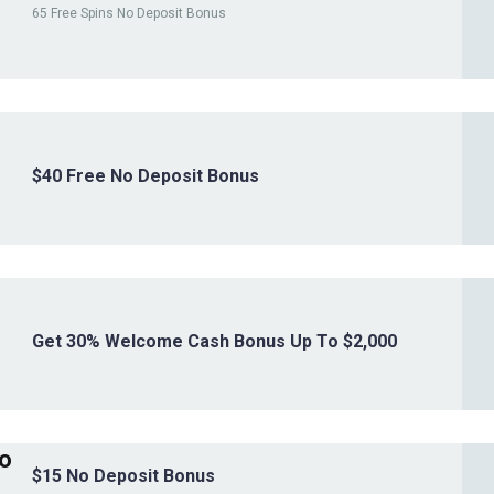
65 Free Spins No Deposit Bonus
$40 Free No Deposit Bonus
Get 30% Welcome Cash Bonus Up To $2,000
no
$15 No Deposit Bonus