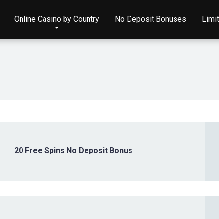
Online Casino by Country
No Deposit Bonuses
Limi
20 Free Spins No Deposit Bonus