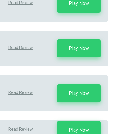
Read Review
Play Now
Read Review
Play Now
Read Review
Play Now
Read Review
Play Now