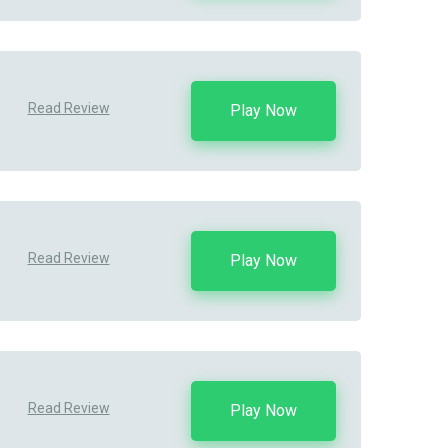
Read Review
Play Now
Read Review
Play Now
Read Review
Play Now