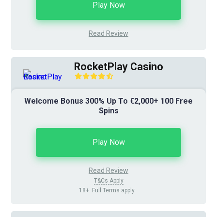
Play Now
Read Review
RocketPlay Casino
Welcome Bonus 300% Up To €2,000+ 100 Free
Spins
Play Now
Read Review
T&Cs Apply
18+. Full Terms apply.