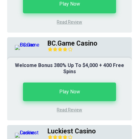
Play Now
Read Review
BC.Game Casino
Welcome Bonus 380% Up To $4,000 + 400 Free
Spins
Play Now
Read Review
Luckiest Casino