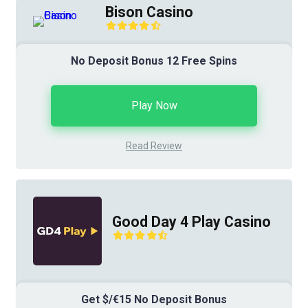
Bison Casino
No Deposit Bonus 12 Free Spins
Play Now
Read Review
Good Day 4 Play Casino
Get $/€15 No Deposit Bonus