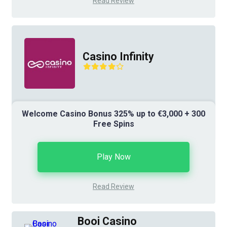
Read Review
Casino Infinity
Welcome Casino Bonus 325% up to €3,000 + 300
Free Spins
Play Now
Read Review
Booi Casino