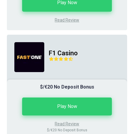
Play Now
Read Review
F1 Casino
$/€20 No Deposit Bonus
Play Now
Read Review
$/€20 No Deposit Bonus