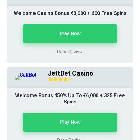
Welcome Casino Bonus €3,000 + 600 Free Spins
Play Now
Read Review
JettBet Casino
Welcome Bonus 450% Up To €6,000 + 325 Free
Spins
Play Now