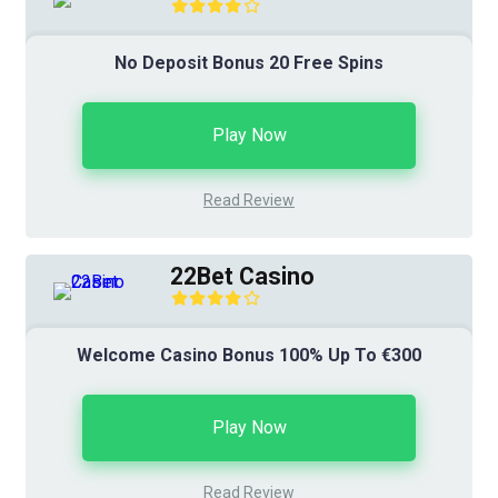
No Deposit Bonus 20 Free Spins
Play Now
Read Review
22Bet Casino
Welcome Casino Bonus 100% Up To €300
Play Now
Read Review