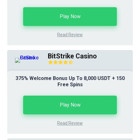
Play Now
Read Review
BitStrike Casino
375% Welcome Bonus Up To 8,000 USDT + 150
Free Spins
Play Now
Read Review