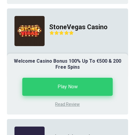
StoneVegas Casino
Welcome Casino Bonus 100% Up To €500 & 200
Free Spins
Play Now
Read Review