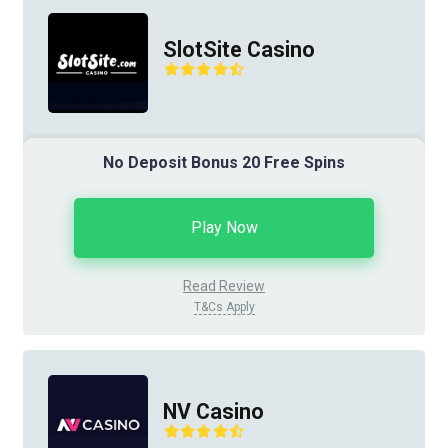
SlotSite Casino
No Deposit Bonus 20 Free Spins
Play Now
Read Review
T&Cs Apply
NV Casino