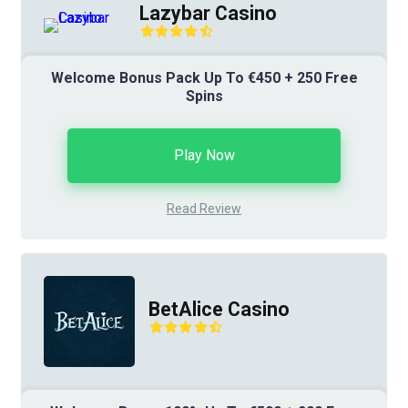
Lazybar Casino
Welcome Bonus Pack Up To €450 + 250 Free
Spins
Play Now
Read Review
BetAlice Casino