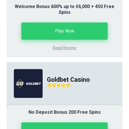
Welcome Bonus 600% up to €6,000 + 450 Free
Spins
Play Now
Read Review
Goldbet Casino
No Deposit Bonus 200 Free Spins