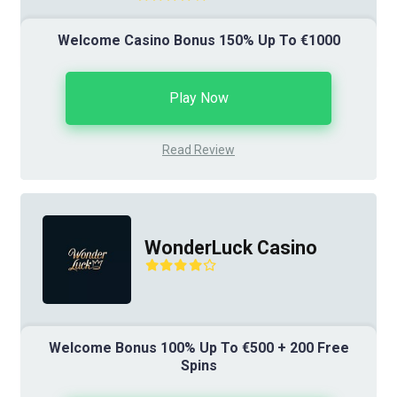
Welcome Casino Bonus 150% Up To €1000
Play Now
Read Review
WonderLuck Casino
Welcome Bonus 100% Up To €500 + 200 Free
Spins