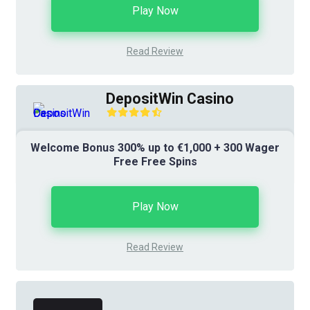
Play Now
Read Review
DepositWin Casino
Welcome Bonus 300% up to €1,000 + 300 Wager
Free Free Spins
Play Now
Read Review