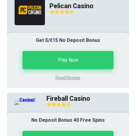
Pelican Casino
Get $/€15 No Deposit Bonus
Play Now
Read Review
Fireball Casino
No Deposit Bonus 40 Free Spins