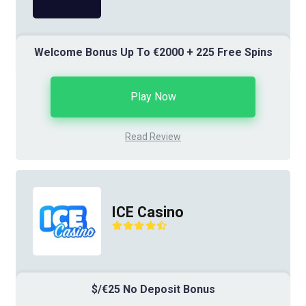
Welcome Bonus Up To €2000 + 225 Free Spins
Play Now
Read Review
ICE Casino
$/€25 No Deposit Bonus