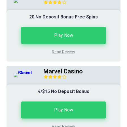
20 No Deposit Bonus Free Spins
Play Now
Read Review
Marvel Casino
€/$15 No Deposit Bonus
Play Now
Read Review