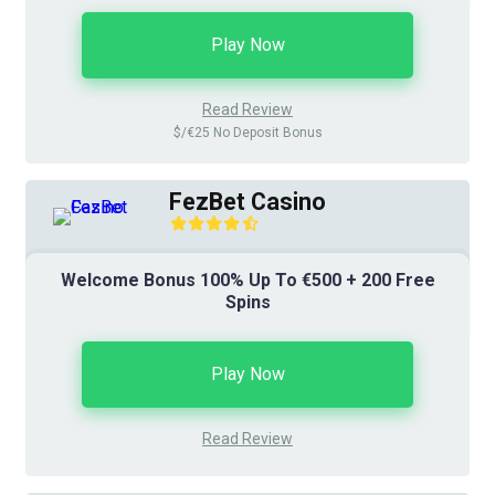
Play Now
Read Review
$/€25 No Deposit Bonus
FezBet Casino
Welcome Bonus 100% Up To €500 + 200 Free
Spins
Play Now
Read Review