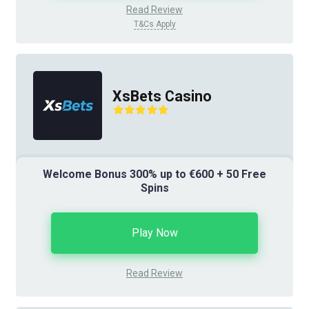
Read Review
T&Cs Apply
XsBets Casino
Welcome Bonus 300% up to €600 + 50 Free
Spins
Play Now
Read Review