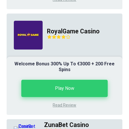
RoyalGame Casino
Welcome Bonus 300% Up To €3000 + 200 Free
Spins
Play Now
Read Review
ZunaBet Casino