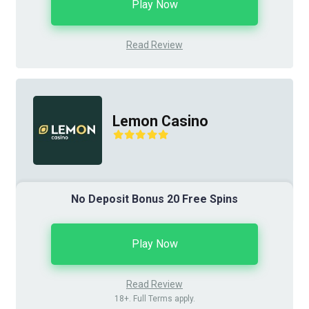
Play Now
Read Review
Lemon Casino
No Deposit Bonus 20 Free Spins
Play Now
Read Review
18+. Full Terms apply.