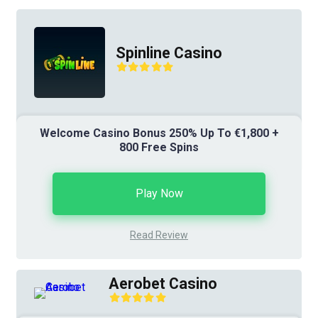
Spinline Casino
Welcome Casino Bonus 250% Up To €1,800 +
800 Free Spins
Play Now
Read Review
Aerobet Casino