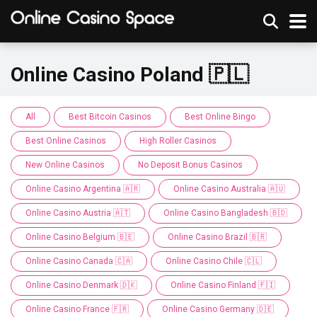
Online Casino Poland 🇵🇱
All
Best Bitcoin Casinos
Best Online Bingo
Best Online Casinos
High Roller Casinos
New Online Casinos
No Deposit Bonus Casinos
Online Casino Argentina 🇦🇷
Online Casino Australia 🇦🇺
Online Casino Austria 🇦🇹
Online Casino Bangladesh 🇧🇩
Online Casino Belgium 🇧🇪
Online Casino Brazil 🇧🇷
Online Casino Canada 🇨🇦
Online Casino Chile 🇨🇱
Online Casino Denmark 🇩🇰
Online Casino Finland 🇫🇮
Online Casino France 🇫🇷
Online Casino Germany 🇩🇪