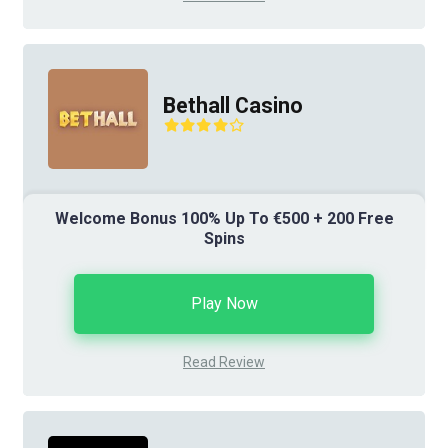
Bethall Casino
Welcome Bonus 100% Up To €500 + 200 Free
Spins
Play Now
Read Review