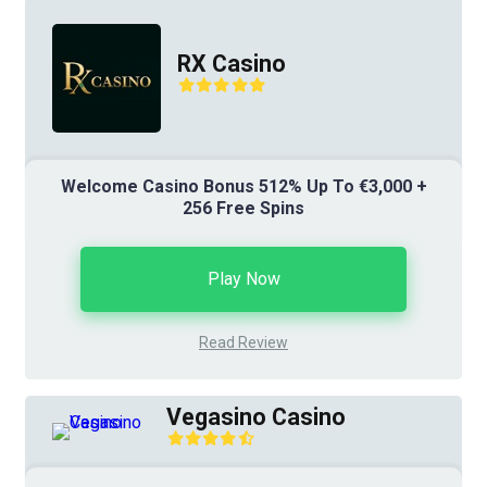
RX Casino
Welcome Casino Bonus 512% Up To €3,000 +
256 Free Spins
Play Now
Read Review
Vegasino Casino