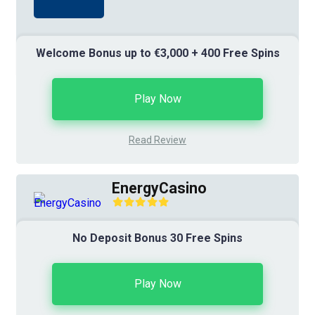
Welcome Bonus up to €3,000 + 400 Free Spins
Play Now
Read Review
EnergyCasino
No Deposit Bonus 30 Free Spins
Play Now