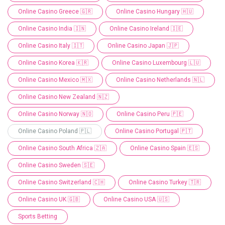
Online Casino Greece 🇬🇷
Online Casino Hungary 🇭🇺
Online Casino India 🇮🇳
Online Casino Ireland 🇮🇪
Online Casino Italy 🇮🇹
Online Casino Japan 🇯🇵
Online Casino Korea 🇰🇷
Online Casino Luxembourg 🇱🇺
Online Casino Mexico 🇲🇽
Online Casino Netherlands 🇳🇱
Online Casino New Zealand 🇳🇿
Online Casino Norway 🇳🇴
Online Casino Peru 🇵🇪
Online Casino Poland 🇵🇱
Online Casino Portugal 🇵🇹
Online Casino South Africa 🇿🇦
Online Casino Spain 🇪🇸
Online Casino Sweden 🇸🇪
Online Casino Switzerland 🇨🇭
Online Casino Turkey 🇹🇷
Online Casino UK 🇬🇧
Online Casino USA 🇺🇸
Sports Betting