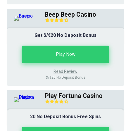
Beep Beep Casino
Get $/€20 No Deposit Bonus
Play Now
Read Review
$/€20 No Deposit Bonus
Play Fortuna Casino
20 No Deposit Bonus Free Spins