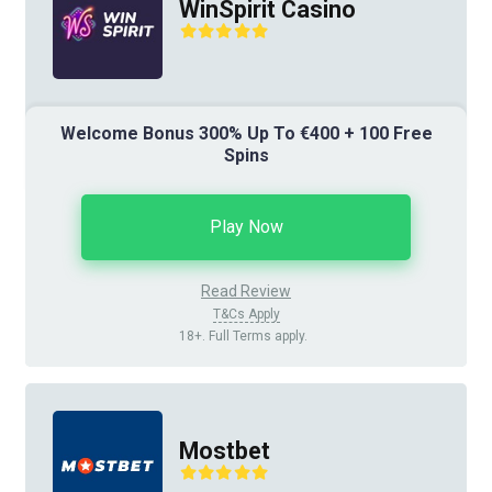
WinSpirit Casino
Welcome Bonus 300% Up To €400 + 100 Free
Spins
Play Now
Read Review
T&Cs Apply
18+. Full Terms apply.
Mostbet