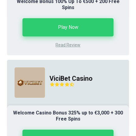
Welcome Bonus 100% Up To €500 + 200 Free
Spins
Play Now
Read Review
ViciBet Casino
Welcome Casino Bonus 325% up to €3,000 + 300
Free Spins