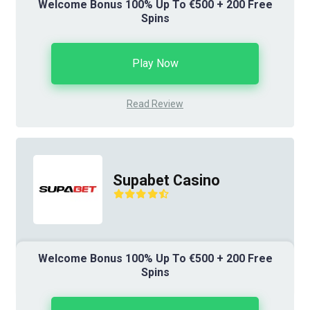
Welcome Bonus 100% Up To €500 + 200 Free
Spins
Play Now
Read Review
Supabet Casino
Welcome Bonus 100% Up To €500 + 200 Free
Spins