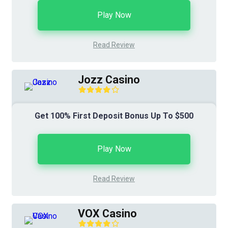
Play Now
Read Review
Jozz Casino
Get 100% First Deposit Bonus Up To $500
Play Now
Read Review
VOX Casino