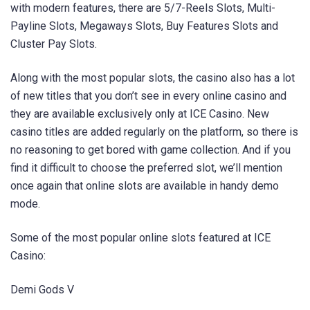
with modern features, there are 5/7-Reels Slots, Multi-
Payline Slots, Megaways Slots, Buy Features Slots and
Cluster Pay Slots.
Along with the most popular slots, the casino also has a lot
of new titles that you don’t see in every online casino and
they are available exclusively only at ICE Casino. New
casino titles are added regularly on the platform, so there is
no reasoning to get bored with game collection. And if you
find it difficult to choose the preferred slot, we’ll mention
once again that online slots are available in handy demo
mode.
Some of the most popular online slots featured at ICE
Casino:
Demi Gods V