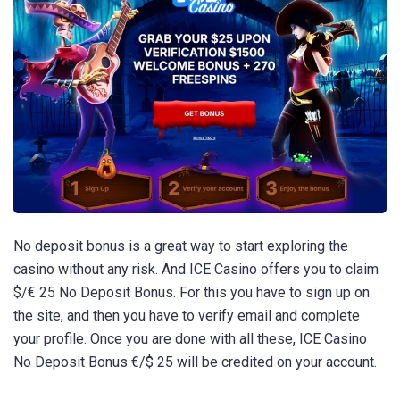
No deposit bonus is a great way to start exploring the
casino without any risk. And ICE Casino offers you to claim
$/€ 25 No Deposit Bonus. For this you have to sign up on
the site, and then you have to verify email and complete
your profile. Once you are done with all these, ICE Casino
No Deposit Bonus €/$ 25 will be credited on your account.