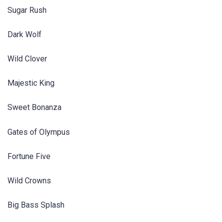
Sugar Rush
Dark Wolf
Wild Clover
Majestic King
Sweet Bonanza
Gates of Olympus
Fortune Five
Wild Crowns
Big Bass Splash