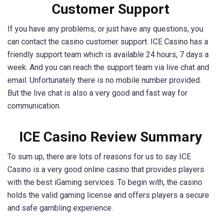
Customer Support
If you have any problems, or just have any questions, you
can contact the casino customer support. ICE Casino has a
friendly support team which is available 24 hours, 7 days a
week. And you can reach the support team via live chat and
email. Unfortunately there is no mobile number provided.
But the live chat is also a very good and fast way for
communication.
ICE Casino Review Summary
To sum up, there are lots of reasons for us to say ICE
Casino is a very good online casino that provides players
with the best iGaming services. To begin with, the casino
holds the valid gaming license and offers players a secure
and safe gambling experience.