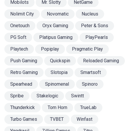
Mobilots
Mr. Slotty
NetGame
Nolimit City
Novomatic
Nucleus
Onetouch
Oryx Gaming
Peter & Sons
PG Soft
Platipus Gaming
PlayPearls
Playtech
Popiplay
Pragmatic Play
Push Gaming
Quickspin
Reloaded Gaming
Retro Gaming
Slotopia
Smartsoft
Spearhead
Spinomenal
Spinoro
Spribe
Stakelogic
Swintt
Thunderkick
Tom Horn
TrueLab
Turbo Games
TVBET
Winfast
Yggdrasil
Zillion Games
Zitro