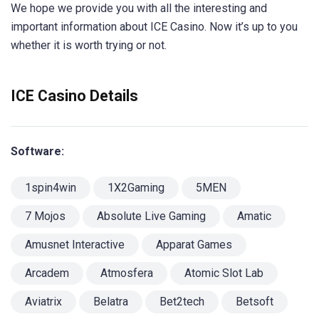
We hope we provide you with all the interesting and
important information about ICE Casino. Now it’s up to you
whether it is worth trying or not.
ICE Casino Details
Software:
1spin4win
1X2Gaming
5MEN
7 Mojos
Absolute Live Gaming
Amatic
Amusnet Interactive
Apparat Games
Arcadem
Atmosfera
Atomic Slot Lab
Aviatrix
Belatra
Bet2tech
Betsoft