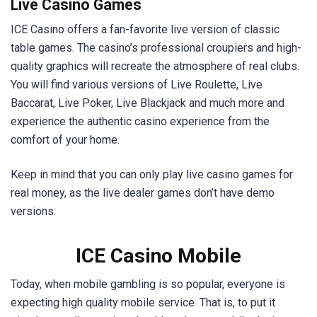
Live Casino Games
ICE Casino offers a fan-favorite live version of classic
table games. The casino’s professional croupiers and high-
quality graphics will recreate the atmosphere of real clubs.
You will find various versions of Live Roulette, Live
Baccarat, Live Poker, Live Blackjack and much more and
experience the authentic casino experience from the
comfort of your home.
Keep in mind that you can only play live casino games for
real money, as the live dealer games don’t have demo
versions.
ICE Casino Mobile
Today, when mobile gambling is so popular, everyone is
expecting high quality mobile service. That is, to put it