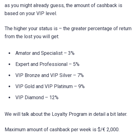
as you might already guess, the amount of cashback is
based on your VIP level.
The higher your status is – the greater percentage of return
from the lost you will get:
Amator and Specialist – 3%
Expert and Professional – 5%
VIP Bronze and VIP Silver – 7%
VIP Gold and VIP Platinum – 9%
VIP Diamond – 12%
We will talk about the Loyalty Program in detail a bit later.
Maximum amount of cashback per week is $/€ 2,000.