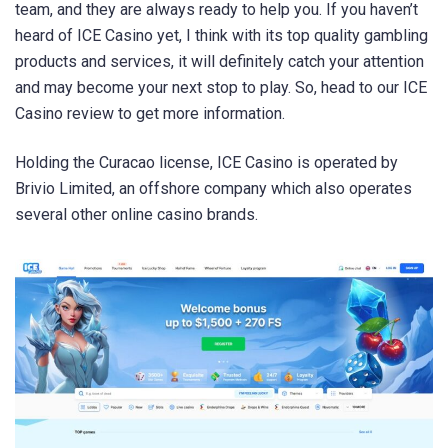
team, and they are always ready to help you. If you haven’t
heard of ICE Casino yet, I think with its top quality gambling
products and services, it will definitely catch your attention
and may become your next stop to play. So, head to our ICE
Casino review to get more information.
Holding the Curacao license, ICE Casino is operated by
Brivio Limited, an offshore company which also operates
several other online casino brands.