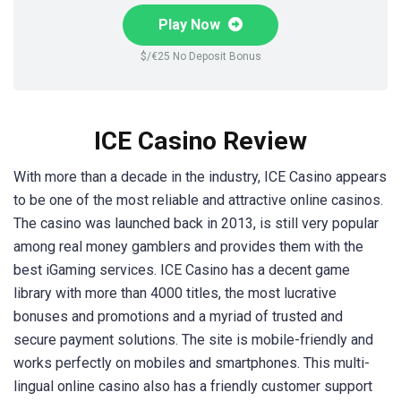
Play Now
$/€25 No Deposit Bonus
ICE Casino Review
With more than a decade in the industry, ICE Casino appears
to be one of the most reliable and attractive online casinos.
The casino was launched back in 2013, is still very popular
among real money gamblers and provides them with the
best iGaming services. ICE Casino has a decent game
library with more than 4000 titles, the most lucrative
bonuses and promotions and a myriad of trusted and
secure payment solutions. The site is mobile-friendly and
works perfectly on mobiles and smartphones. This multi-
lingual online casino also has a friendly customer support