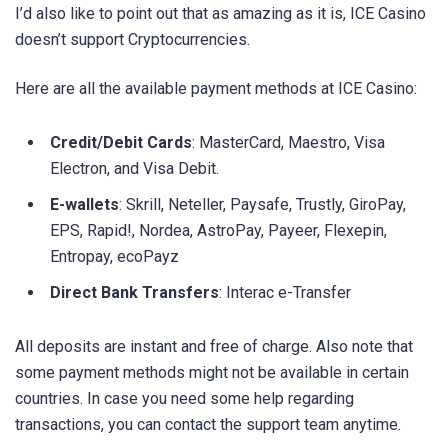
I’d also like to point out that as amazing as it is, ICE Casino
doesn’t support Cryptocurrencies.
Here are all the available payment methods at ICE Casino:
Credit/Debit Cards
: MasterCard, Maestro, Visa
Electron, and Visa Debit.
E-wallets
: Skrill, Neteller, Paysafe, Trustly, GiroPay,
EPS, Rapid!, Nordea, AstroPay, Payeer, Flexepin,
Entropay, ecoPayz
Direct Bank Transfers
: Interac e-Transfer
All deposits are instant and free of charge. Also note that
some payment methods might not be available in certain
countries. In case you need some help regarding
transactions, you can contact the support team anytime.