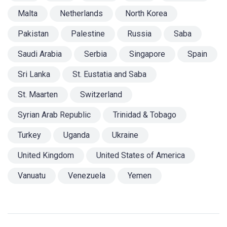
Malta
Netherlands
North Korea
Pakistan
Palestine
Russia
Saba
Saudi Arabia
Serbia
Singapore
Spain
Sri Lanka
St. Eustatia and Saba
St. Maarten
Switzerland
Syrian Arab Republic
Trinidad & Tobago
Turkey
Uganda
Ukraine
United Kingdom
United States of America
Vanuatu
Venezuela
Yemen