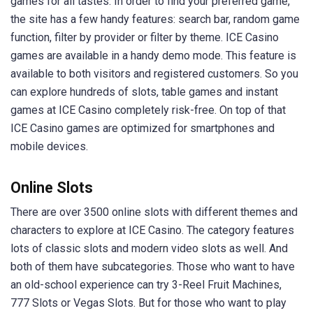
games for all tastes. In order to find your preferred game,
the site has a few handy features: search bar, random game
function, filter by provider or filter by theme. ICE Casino
games are available in a handy demo mode. This feature is
available to both visitors and registered customers. So you
can explore hundreds of slots, table games and instant
games at ICE Casino completely risk-free. On top of that
ICE Casino games are optimized for smartphones and
mobile devices.
Online Slots
There are over 3500 online slots with different themes and
characters to explore at ICE Casino. The category features
lots of classic slots and modern video slots as well. And
both of them have subcategories. Those who want to have
an old-school experience can try 3-Reel Fruit Machines,
777 Slots or Vegas Slots. But for those who want to play