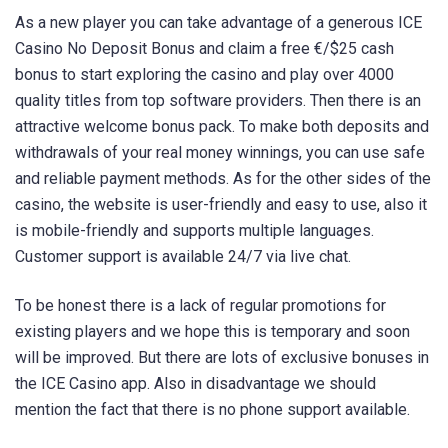
As a new player you can take advantage of a generous ICE
Casino No Deposit Bonus and claim a free €/$25 cash
bonus to start exploring the casino and play over 4000
quality titles from top software providers. Then there is an
attractive welcome bonus pack. To make both deposits and
withdrawals of your real money winnings, you can use safe
and reliable payment methods. As for the other sides of the
casino, the website is user-friendly and easy to use, also it
is mobile-friendly and supports multiple languages.
Customer support is available 24/7 via live chat.
To be honest there is a lack of regular promotions for
existing players and we hope this is temporary and soon
will be improved. But there are lots of exclusive bonuses in
the ICE Casino app. Also in disadvantage we should
mention the fact that there is no phone support available.