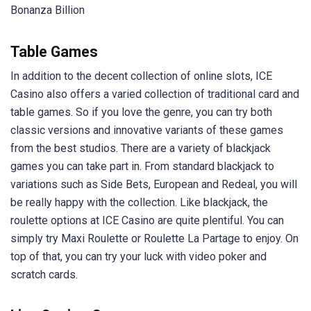
Bonanza Billion
Table Games
In addition to the decent collection of online slots, ICE
Casino also offers a varied collection of traditional card and
table games. So if you love the genre, you can try both
classic versions and innovative variants of these games
from the best studios. There are a variety of blackjack
games you can take part in. From standard blackjack to
variations such as Side Bets, European and Redeal, you will
be really happy with the collection. Like blackjack, the
roulette options at ICE Casino are quite plentiful. You can
simply try Maxi Roulette or Roulette La Partage to enjoy. On
top of that, you can try your luck with video poker and
scratch cards.