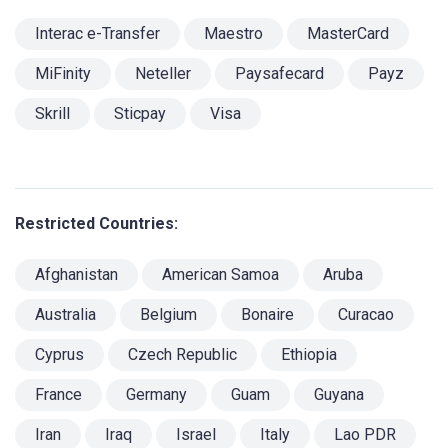
Interac e-Transfer
Maestro
MasterCard
MiFinity
Neteller
Paysafecard
Payz
Skrill
Sticpay
Visa
Restricted Countries:
Afghanistan
American Samoa
Aruba
Australia
Belgium
Bonaire
Curacao
Cyprus
Czech Republic
Ethiopia
France
Germany
Guam
Guyana
Iran
Iraq
Israel
Italy
Lao PDR