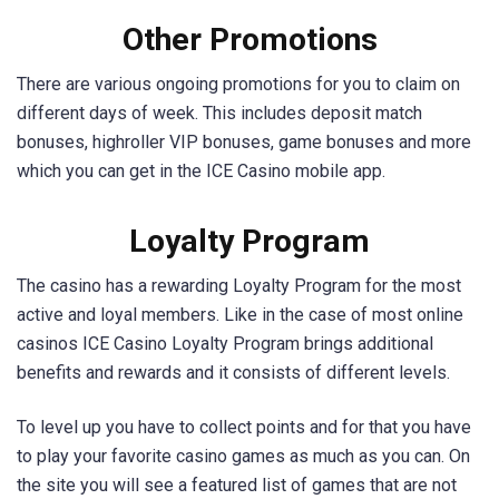
Other Promotions
There are various ongoing promotions for you to claim on
different days of week. This includes deposit match
bonuses, highroller VIP bonuses, game bonuses and more
which you can get in the ICE Casino mobile app.
Loyalty Program
The casino has a rewarding Loyalty Program for the most
active and loyal members. Like in the case of most online
casinos ICE Casino Loyalty Program brings additional
benefits and rewards and it consists of different levels.
To level up you have to collect points and for that you have
to play your favorite casino games as much as you can. On
the site you will see a featured list of games that are not