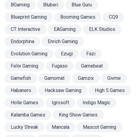
BGaming
Bluberi
Blue Guru
Blueprint Gaming
Booming Games
CQ9
CT Interactive
EAGaming
ELK Studios
Endorphina
Enrich Gaming
Evolution Gaming
Ezugi
Fazi
Felix Gaming
Fugaso
Gamebeat
Gamefish
Gamomat
Gamzix
Givme
Habanero
Hacksaw Gaming
High 5 Games
Holle Games
Igrosoft
Indigo Magic
Kalamba Games
King Show Games
Lucky Streak
Mancala
Mascot Gaming