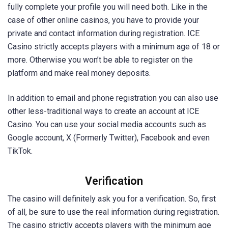
fully complete your profile you will need both. Like in the
case of other online casinos, you have to provide your
private and contact information during registration. ICE
Casino strictly accepts players with a minimum age of 18 or
more. Otherwise you won’t be able to register on the
platform and make real money deposits.
In addition to email and phone registration you can also use
other less-traditional ways to create an account at ICE
Casino. You can use your social media accounts such as
Google account, X (Formerly Twitter), Facebook and even
TikTok.
Verification
The casino will definitely ask you for a verification. So, first
of all, be sure to use the real information during registration.
The casino strictly accepts players with the minimum age