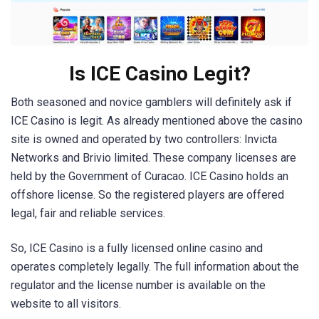
Is ICE Casino Legit?
Both seasoned and novice gamblers will definitely ask if
ICE Casino is legit. As already mentioned above the casino
site is owned and operated by two controllers: Invicta
Networks and Brivio limited. These company licenses are
held by the Government of Curacao. ICE Casino holds an
offshore license. So the registered players are offered
legal, fair and reliable services.
So, ICE Casino is a fully licensed online casino and
operates completely legally. The full information about the
regulator and the license number is available on the
website to all visitors.