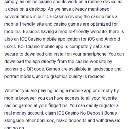
simply, an online casino should work on a mobile device as
it does on a desktop. As we have already mentioned
several times in our ICE Casino review, the casino runs a
mobile-friendly site and casino games are optimized for
mobiles. Besides having a mobile-friendly website, there is
also an ICE Casino mobile application for iOS and Android
users. ICE Casino mobile app is completely safe and
secure to download and install on your smartphone. You can
download the app directly from the casino website by
scanning a QR code. Games are available in landscape and
portrait modes, and no graphics quality is reduced.
Whether you are playing using a mobile app or directly by
mobile browser, you can have access to all your favorite
casino games at your fingertips. You can easily register a
real money account, claim ICE Casino No Deposit Bonus
alongside other bonuses, make deposits and withdrawals
and so on.