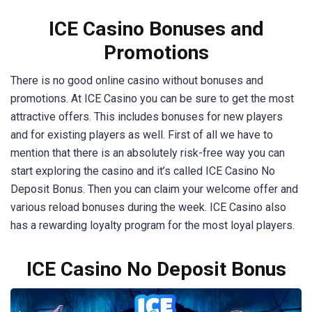
ICE Casino Bonuses and
Promotions
There is no good online casino without bonuses and
promotions. At ICE Casino you can be sure to get the most
attractive offers. This includes bonuses for new players
and for existing players as well. First of all we have to
mention that there is an absolutely risk-free way you can
start exploring the casino and it’s called ICE Casino No
Deposit Bonus. Then you can claim your welcome offer and
various reload bonuses during the week. ICE Casino also
has a rewarding loyalty program for the most loyal players.
ICE Casino No Deposit Bonus