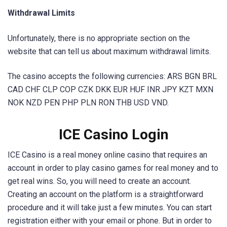
Withdrawal Limits
Unfortunately, there is no appropriate section on the
website that can tell us about maximum withdrawal limits.
The casino accepts the following currencies: ARS BGN BRL
CAD CHF CLP COP CZK DKK EUR HUF INR JPY KZT MXN
NOK NZD PEN PHP PLN RON THB USD VND.
ICE Casino Login
ICE Casino is a real money online casino that requires an
account in order to play casino games for real money and to
get real wins. So, you will need to create an account.
Creating an account on the platform is a straightforward
procedure and it will take just a few minutes. You can start
registration either with your email or phone. But in order to