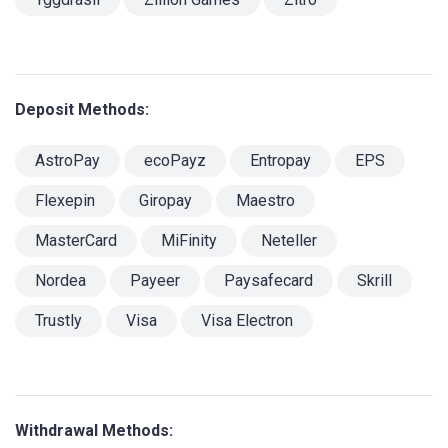
Deposit Methods:
AstroPay
ecoPayz
Entropay
EPS
Flexepin
Giropay
Maestro
MasterCard
MiFinity
Neteller
Nordea
Payeer
Paysafecard
Skrill
Trustly
Visa
Visa Electron
Withdrawal Methods: