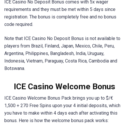
ICE Casino No Deposit Bonus comes with 5x wager
requirements and they must be met within 5 days since
registration. The bonus is completely free and no bonus
code required.
Note that ICE Casino No Deposit Bonus is not available to
players from Brazil, Finland, Japan, Mexico, Chile, Peru,
Argentina, Philippines, Bangladesh, India, Uruguay,
Indonesia, Vietnam, Paraguay, Costa Rica, Cambodia and
Botswana.
ICE Casino Welcome Bonus
ICE Casino Welcome Bonus Pack brings you up to $/€
1,500 + 270 Free Spins upon your 4 initial deposits, which
you have to make within 4 days each after activating this
bonus. Here is how the welcome bonus pack works: