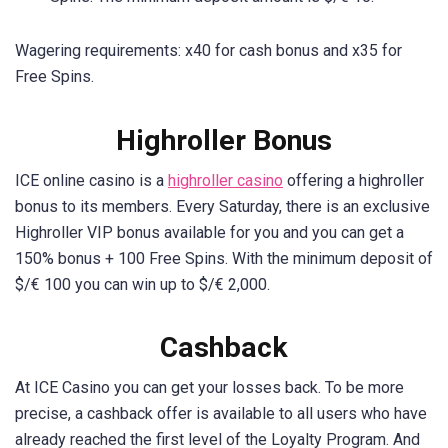
Wagering requirements: x40 for cash bonus and x35 for
Free Spins.
Highroller Bonus
ICE online casino is a
highroller casino
offering a highroller
bonus to its members. Every Saturday, there is an exclusive
Highroller VIP bonus available for you and you can get a
150% bonus + 100 Free Spins. With the minimum deposit of
$/€ 100 you can win up to $/€ 2,000.
Cashback
At ICE Casino you can get your losses back. To be more
precise, a cashback offer is available to all users who have
already reached the first level of the Loyalty Program. And