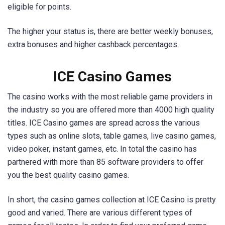
eligible for points.
The higher your status is, there are better weekly bonuses,
extra bonuses and higher cashback percentages.
ICE Casino Games
The casino works with the most reliable game providers in
the industry so you are offered more than 4000 high quality
titles. ICE Casino games are spread across the various
types such as online slots, table games, live casino games,
video poker, instant games, etc. In total the casino has
partnered with more than 85 software providers to offer
you the best quality casino games.
In short, the casino games collection at ICE Casino is pretty
good and varied. There are various different types of