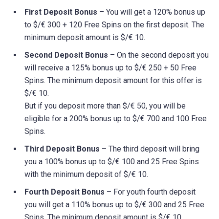
First Deposit Bonus
– You will get a 120% bonus up
to $/€ 300 + 120 Free Spins on the first deposit. The
minimum deposit amount is $/€ 10.
Second Deposit Bonus
– On the second deposit you
will receive a 125% bonus up to $/€ 250 + 50 Free
Spins. The minimum deposit amount for this offer is
$/€ 10.
But if you deposit more than $/€ 50, you will be
eligible for a 200% bonus up to $/€ 700 and 100 Free
Spins.
Third Deposit Bonus
– The third deposit will bring
you a 100% bonus up to $/€ 100 and 25 Free Spins
with the minimum deposit of $/€ 10.
Fourth Deposit Bonus
– For youth fourth deposit
you will get a 110% bonus up to $/€ 300 and 25 Free
Spins. The minimum deposit amount is $/€ 10.