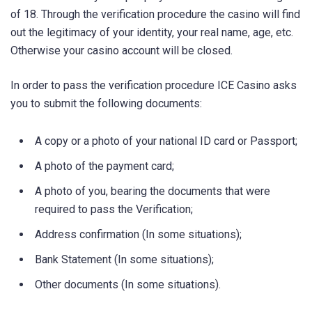
of 18. Through the verification procedure the casino will find
out the legitimacy of your identity, your real name, age, etc.
Otherwise your casino account will be closed.
In order to pass the verification procedure ICE Casino asks
you to submit the following documents:
A copy or a photo of your national ID card or Passport;
A photo of the payment card;
A photo of you, bearing the documents that were
required to pass the Verification;
Address confirmation (In some situations);
Bank Statement (In some situations);
Other documents (In some situations).