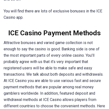
You will find there are lots of exclusive bonuses in the ICE
Casino app.
ICE Casino Payment Methods
Attractive bonuses and varied game collection is not
enough to say the casino is good. Banking side is one of
the most important parts of every online casino. You’ll
probably agree with us that it’s very important that
registered users will be able to make safe and easy
transactions. We talk about both deposits and withdrawals.
At ICE Casino you are able to use various fast and secure
payment methods that are popular among real money
gamblers worldwide. In addition, featured deposit and
withdrawal methods at ICE Casino allows players from
different countries to choose the convenient methods. Here