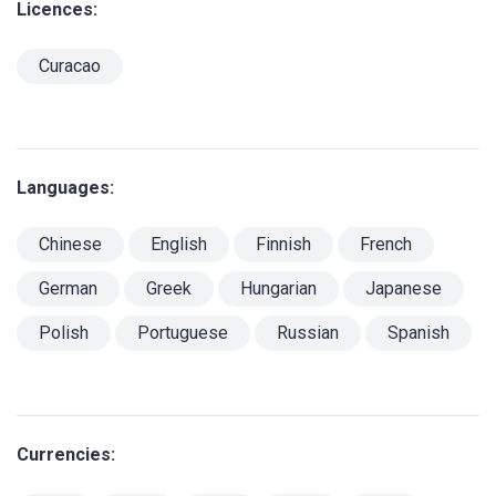
Licences:
Curacao
Languages:
Chinese
English
Finnish
French
German
Greek
Hungarian
Japanese
Polish
Portuguese
Russian
Spanish
Currencies: