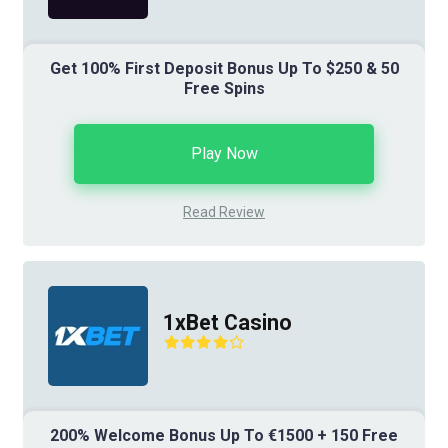
Get 100% First Deposit Bonus Up To $250 & 50
Free Spins
Play Now
Read Review
1xBet Casino
200% Welcome Bonus Up To €1500 + 150 Free