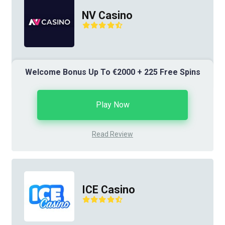
NV Casino
Welcome Bonus Up To €2000 + 225 Free Spins
Play Now
Read Review
ICE Casino