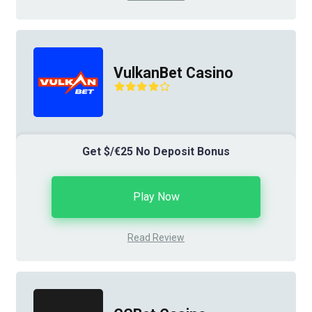
VulkanBet Casino
Get $/€25 No Deposit Bonus
Play Now
Read Review