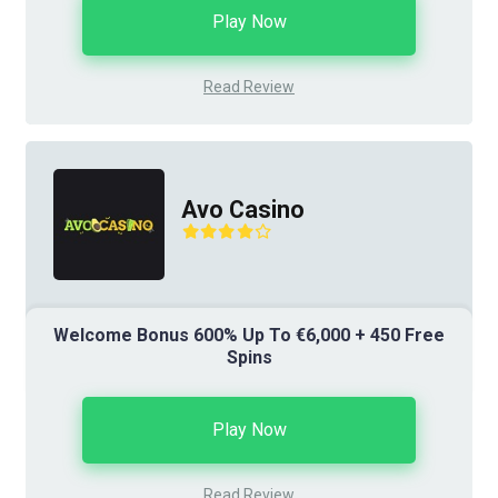
Play Now
Read Review
Avo Casino
Welcome Bonus 600% Up To €6,000 + 450 Free
Spins
Play Now
Read Review