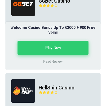
GGBet Casino
Welcome Casino Bonus Up To €3000 + 900 Free
Spins
Play Now
Read Review
HellSpin Casino