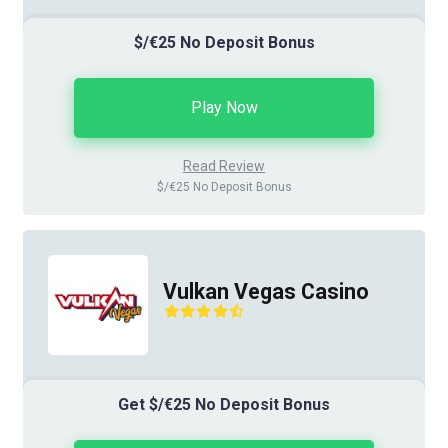
$/€25 No Deposit Bonus
Play Now
Read Review
$/€25 No Deposit Bonus
Vulkan Vegas Casino
Get $/€25 No Deposit Bonus