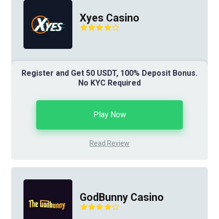
Xyes Casino
Register and Get 50 USDT, 100% Deposit Bonus.
No KYC Required
Play Now
Read Review
GodBunny Casino