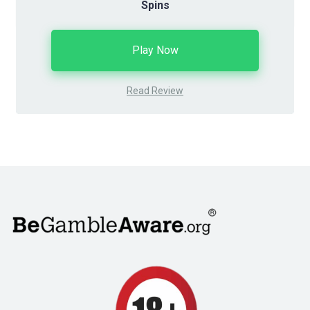
Spins
Play Now
Read Review