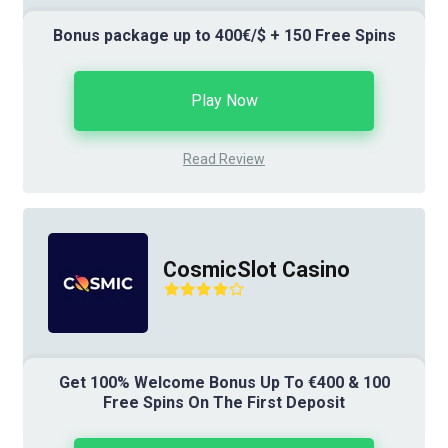
Bonus package up to 400€/$ + 150 Free Spins
Play Now
Read Review
CosmicSlot Casino
Get 100% Welcome Bonus Up To €400 & 100
Free Spins On The First Deposit