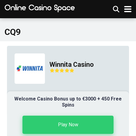
CQ9
Winnita Casino
Welcome Casino Bonus up to €3000 + 450 Free
Spins
Play Now