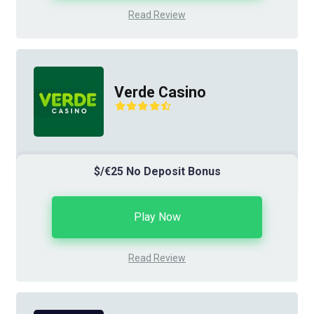
Read Review
Verde Casino
$/€25 No Deposit Bonus
Play Now
Read Review