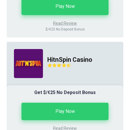
Play Now
Read Review
$/€25 No Deposit Bonus
HitnSpin Casino
Get $/€25 No Deposit Bonus
Play Now
Read Review