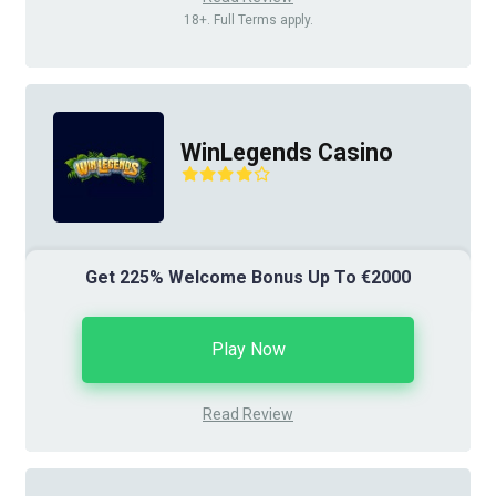
18+. Full Terms apply.
WinLegends Casino
Get 225% Welcome Bonus Up To €2000
Play Now
Read Review