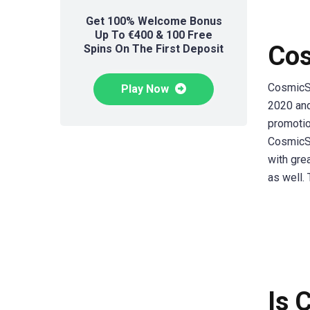
Get 100% Welcome Bonus
Up To €400 & 100 Free
Cos
Spins On The First Deposit
CosmicSl
Play Now
2020 and
promotio
CosmicSl
with grea
as well.
Is 