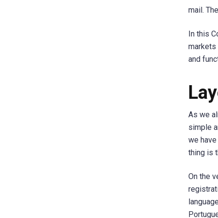
mail. Th
In this 
markets 
and funct
Lay
As we al
simple an
we have 
thing is 
On the v
registra
language
Portugue