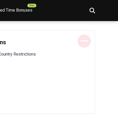
ted Time Bonuses
ns
Country Restrictions