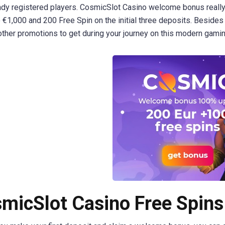
ady registered players. CosmicSlot Casino welcome bonus really 
o €1,000 and 200 Free Spin on the initial three deposits. Besides
other promotions to get during your journey on this modern gamin
micSlot Casino Free Spins