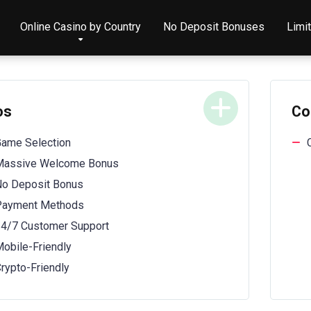
Online Casino by Country
No Deposit Bonuses
Limi
os
Co
ame Selection
Massive Welcome Bonus
o Deposit Bonus
Payment Methods
4/7 Customer Support
obile-Friendly
rypto-Friendly