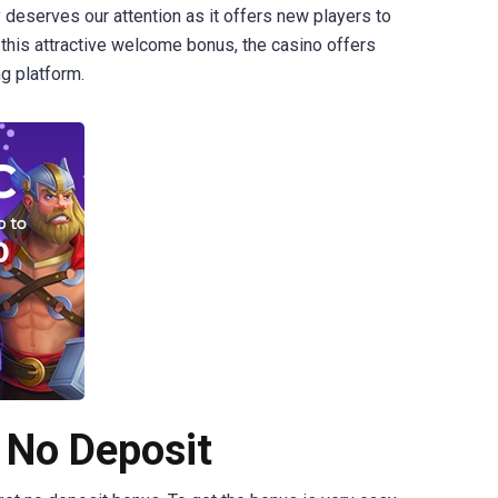
deserves our attention as it offers new players to
 this attractive welcome bonus, the casino offers
g platform.
 No Deposit