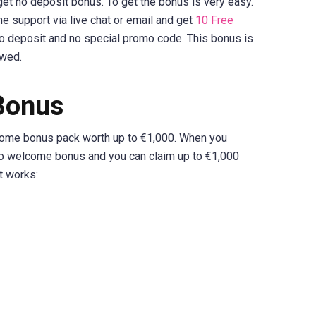
et no deposit bonus. To get the bonus is very easy.
he support via live chat or email and get
10 Free
o deposit and no special promo code. This bonus is
owed.
Bonus
come bonus pack worth up to €1,000. When you
ino welcome bonus and you can claim up to €1,000
t works: