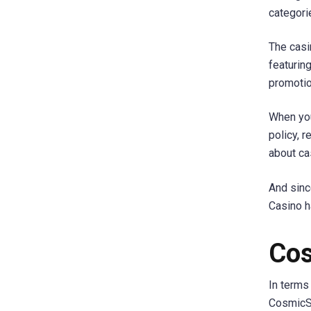
categori
The casi
featurin
promotio
When you
policy, 
about ca
And sinc
Casino h
Cos
In terms
CosmicSl