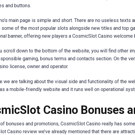
es and buttons.
no’s main page is simple and short. There are no useless texts a
g some of the most popular slots alongside new titles and top ga
nal banner, offering new players a CosmicSlot Casino welcome 
 scroll down to the bottom of the website, you will find other im
responsible gaming, bonus terms and contacts section. On the ver
sino license, owner and operator.
e we are talking about the visual side and functionality of the we
as a mobile-friendly website and it runs well on operational sy
micSlot Casino Bonuses a
 of bonuses and promotions, CosmicSlot Casino really has somet
ot Casino review we’ve already mentioned that there are attrac