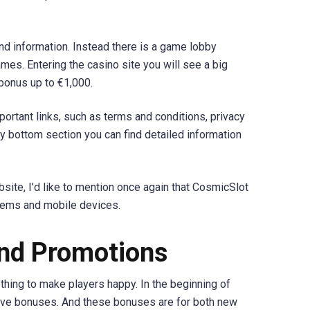
nd information. Instead there is a game lobby
mes. Entering the casino site you will see a big
bonus up to €1,000.
portant links, such as terms and conditions, privacy
y bottom section you can find detailed information
bsite, I’d like to mention once again that CosmicSlot
stems and mobile devices.
nd Promotions
hing to make players happy. In the beginning of
tive bonuses. And these bonuses are for both new