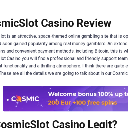
micSlot Casino Review
ot is an attractive, space-themed online gambling site that is o
 soon gained popularity among real money gamblers. An extens
ns and convenient payment methods, including Bitcoin, this is what
ot Casino you will find a professional and friendly support team
t functionality and a thrilling atmosphere. I think there are quit
 These are all the details we are going to talk about in our Cosmi
CosmicSlot Casino Legit?