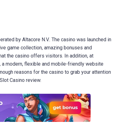
perated by Altacore N.V.. The casino was launched in
ive game collection, amazing bonuses and
 the casino offers visitors. In addition, at
, a modern, flexible and mobile-friendly website
e enough reasons for the casino to grab your attention
cSlot Casino review.