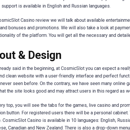
e support is available in English and Russian languages.
CosmicSlot Casino review we will talk about available entertainm
and bonuses and promotions. We will also take a look at paymen
ionality of the platform. You will get all the necessary and detail
out & Design
ready said in the beginning, at CosmicSlot you can expect a reall
d clean website with a user-friendly interface and perfect functio
never seen before. On the contrary, we have seen many online g
that the site looks good and may attract users in this regard as we
ery top, you will see the tabs for the games, live casino and prom
tion button. For registered users there will be a personal cabinet
. CosmicSlot Casino is available in 10 languages: English, Russia
se, Canadian and New Zealand. There is also a drop-down menu on