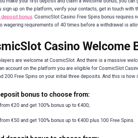
ou make your first deposit and claim a welcome bonus, you can g
sign up on the platform, verify your contacts, get in touch with t
 deposit bonus
. CosmicSlot Casino Free Spins bonus requires n
to wagering requirements of 40 times before a withdrawal is all
micSlot Casino Welcome 
players are welcome at CosmicSlot. And there is a massive wel
 an account on the platform you are eligible for CosmicSlot Cas
d 200 Free Spins on your initial three deposits. And this is how i
 deposit bonus to choose from
:
from €20 and get 100% bonus up to €400;
from €50 and get 100% bonus up to €400 plus 100 Free Spins.