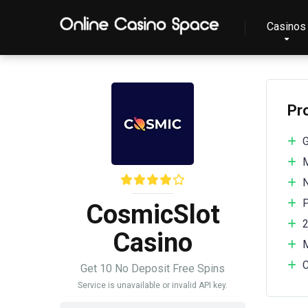
Casinos
Pr
G
N
CosmicSlot
2
Casino
M
C
Get 10 No Deposit Free Spins
Service is unavailable or invalid API key.