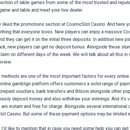
lection of table games from some of the most trusted and reput
 game and table and meet your live dealer.
y liked the promotions section at CosmicSlot Casino. And here y
thing that everyone loves. New players can enjoy a massive Co
nd they can get it on the initial three deposits. In addition new 
ck, new players can get no deposit bonus. Alongside these stunn
laim on different days of the week. We will talk about all this in d
eview.
methods are one of the most important factors for every online 
nline gamblign platform offers customers a solid range of paym
 prepaid vouchers, bank transfers and Bitcoin alongside other po
easily deposit money and also withdraw your winnings. And it’s v
are instant and free for charge. Alongside several international c
ot Casino. But some of these payment options may be limited i
 I’d like to mention that in case you need some help you can get i