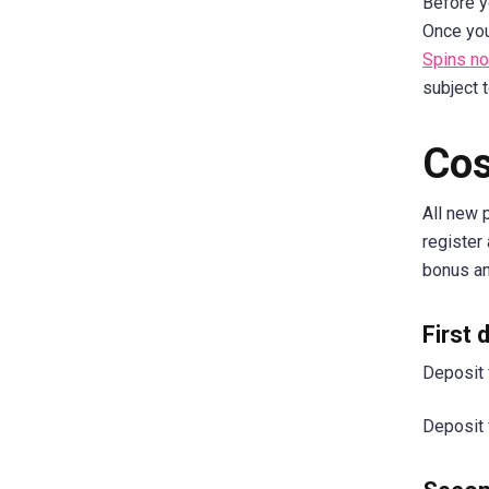
Before y
Once you 
Spins no
subject 
Cos
All new 
register
bonus an
First
Deposit 
Deposit 