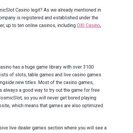
smicSlot Casino legit? As we already mentioned in
company is registered and established under the
r, up to ten online casinos, including
OXI Casino
,
casino has a huge game library with over 3100
ists of slots, table games and live casino games
ngside new titles. Most of the casino games,
 always a good way to try out the game for free
CosmicSlot, so you will never get bored playing
bsite, which means that games are also optimized
ive live dealer games section where you will see a