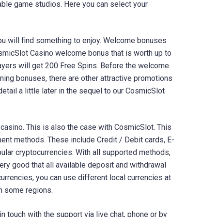
able game studios. Here you can select your
ou will find something to enjoy. Welcome bonuses
smicSlot Casino welcome bonus that is worth up to
players will get 200 Free Spins. Before the welcome
ing bonuses, there are other attractive promotions
etail a little later in the sequel to our CosmicSlot
casino. This is also the case with CosmicSlot. This
ent methods. These include Credit / Debit cards, E-
pular cryptocurrencies. With all supported methods,
ery good that all available deposit and withdrawal
urrencies, you can use different local currencies at
n some regions.
n touch with the support via live chat, phone or by