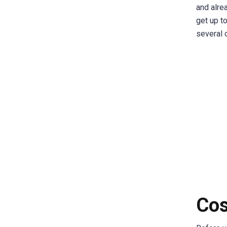
and alre
get up t
several 
Cos