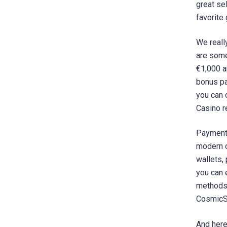
great se
favorite
We reall
are some
€1,000 a
bonus pa
you can c
Casino r
Payment 
modern o
wallets,
you can 
methods 
CosmicSl
And here