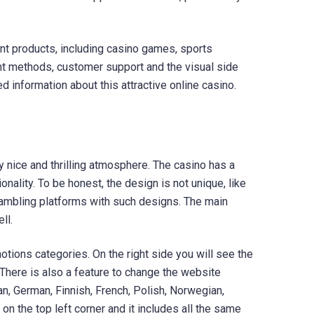
ent products, including casino games, sports
t methods, customer support and the visual side
ed information about this attractive online casino.
y nice and thrilling atmosphere. The casino has a
nality. To be honest, the design is not unique, like
ambling platforms with such designs. The main
ll.
otions categories. On the right side you will see the
. There is also a feature to change the website
n, German, Finnish, French, Polish, Norwegian,
 the top left corner and it includes all the same