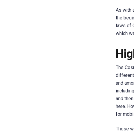
As with 
the begi
laws of 
which we
Hig
The Cosm
differen
and amon
includin
and then
here. Ho
for mobi
Those wh