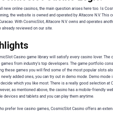
all new online casinos, the main question arises here too. Is Co
nning, the website is owned and operated by Altacore N.V. This 
Curacao. With CosmicSlot, Altacore N.V. owns and operates anothe
 already reviewed on our site.
hlights
icSlot Casino game library will satisfy every casino lover. The 
t games from industry’s top developers. The game portfolio cons
g these games you will find some of the most popular slots alo
g newly added ones, you can try out in demo mode. Demo mode is
 decide which you like most. There is a really good selection at 
wever, as mentioned above, the casino has a mobile-friendly we
le devices and tablets and you can play them anytime.
o prefer live casino games, CosmicSlot Casino offers an extens