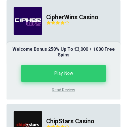
CipherWins Casino
Welcome Bonus 250% Up To €3,000 + 1000 Free
Spins
Play Now
Read Review
ChipStars Casino