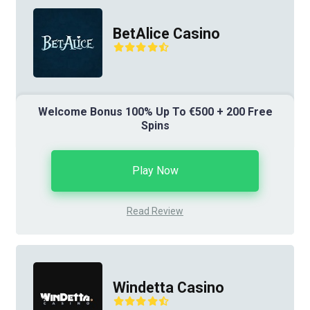
BetAlice Casino
Welcome Bonus 100% Up To €500 + 200 Free
Spins
Play Now
Read Review
Windetta Casino