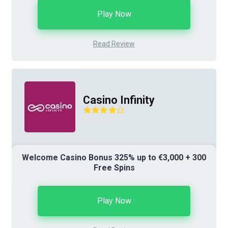
Play Now
Read Review
Casino Infinity
Welcome Casino Bonus 325% up to €3,000 + 300
Free Spins
Play Now