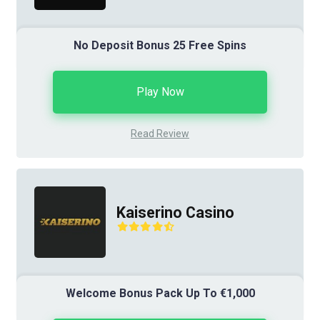
No Deposit Bonus 25 Free Spins
Play Now
Read Review
Kaiserino Casino
Welcome Bonus Pack Up To €1,000