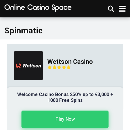
Spinmatic
Wettson Casino
Welcome Casino Bonus 250% up to €3,000 +
1000 Free Spins
Play Now