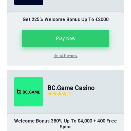
Get 225% Welcome Bonus Up To €2000
Play Now
Read Review
BC.Game Casino
Welcome Bonus 380% Up To $4,000 + 400 Free
Spins