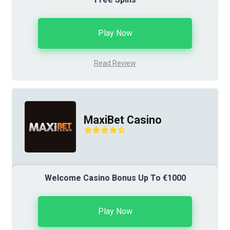
Play Now
Read Review
MaxiBet Casino
Welcome Casino Bonus Up To €1000
Play Now