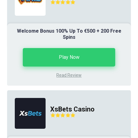
Welcome Bonus 100% Up To €500 + 200 Free
Spins
Play Now
Read Review
XsBets Casino