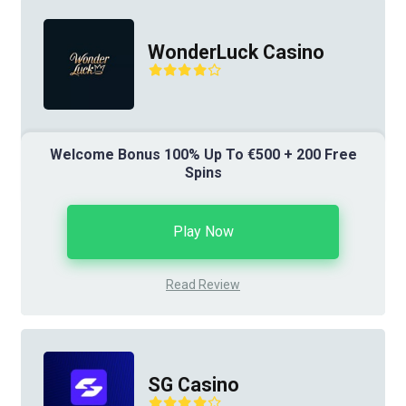
WonderLuck Casino
Welcome Bonus 100% Up To €500 + 200 Free
Spins
Play Now
Read Review
SG Casino