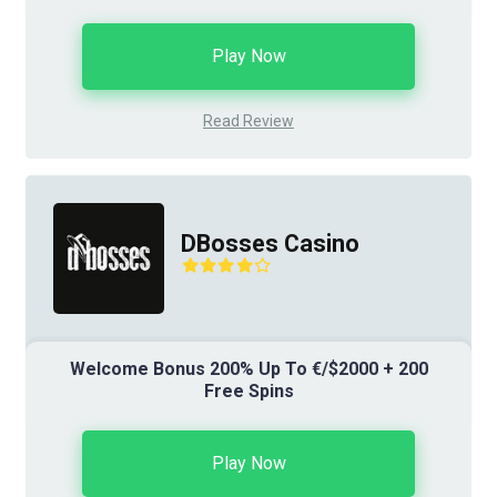
Play Now
Read Review
DBosses Casino
Welcome Bonus 200% Up To €/$2000 + 200
Free Spins
Play Now