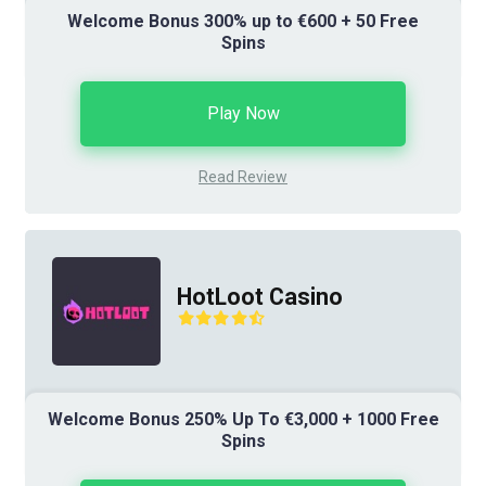
Welcome Bonus 300% up to €600 + 50 Free
Spins
Play Now
Read Review
HotLoot Casino
Welcome Bonus 250% Up To €3,000 + 1000 Free
Spins