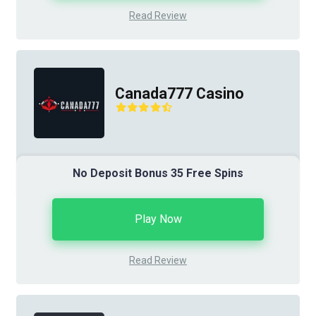
Read Review
Canada777 Casino
No Deposit Bonus 35 Free Spins
Play Now
Read Review