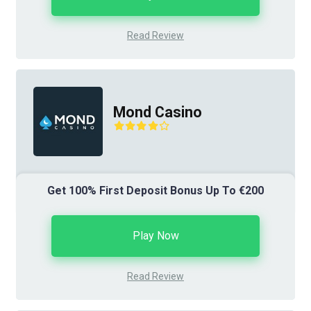
Read Review
Mond Casino
Get 100% First Deposit Bonus Up To €200
Play Now
Read Review