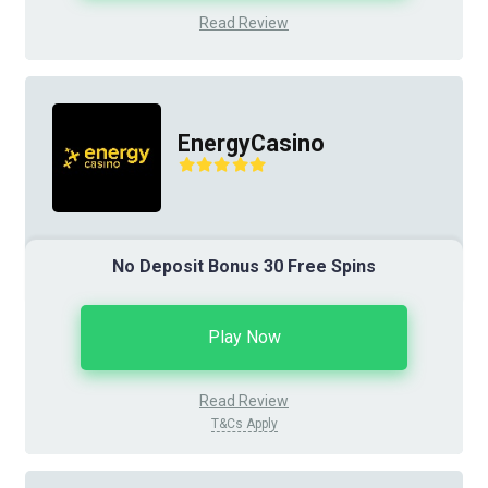
Read Review
EnergyCasino
No Deposit Bonus 30 Free Spins
Play Now
Read Review
T&Cs Apply