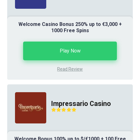
Welcome Casino Bonus 250% up to €3,000 +
1000 Free Spins
Play Now
Read Review
Impressario Casino
Welcome Bonus 100% up to $/€1000 + 100 Free