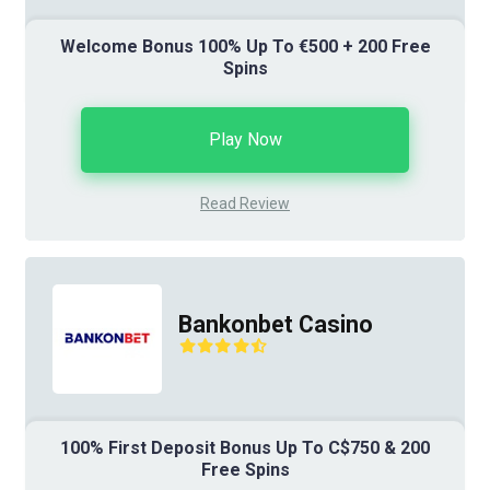
Welcome Bonus 100% Up To €500 + 200 Free
Spins
Play Now
Read Review
Bankonbet Casino
100% First Deposit Bonus Up To C$750 & 200
Free Spins