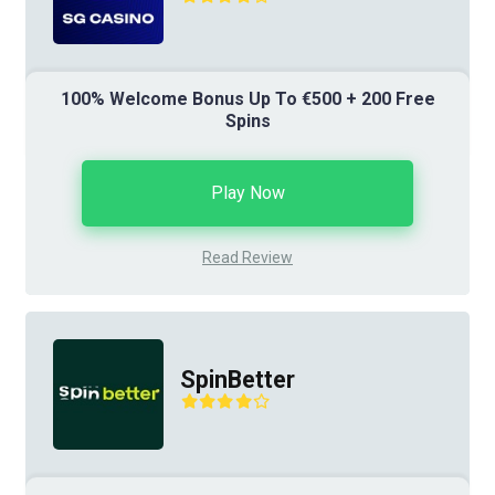
100% Welcome Bonus Up To €500 + 200 Free
Spins
Play Now
Read Review
SpinBetter