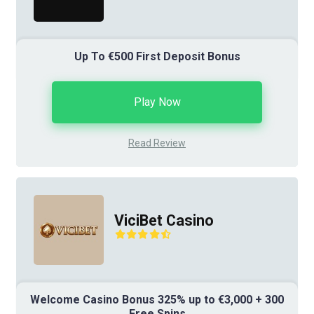
Up To €500 First Deposit Bonus
Play Now
Read Review
ViciBet Casino
Welcome Casino Bonus 325% up to €3,000 + 300
Free Spins