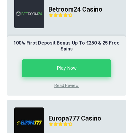
Betroom24 Casino
100% First Deposit Bonus Up To €250 & 25 Free
Spins
Play Now
Read Review
Europa777 Casino