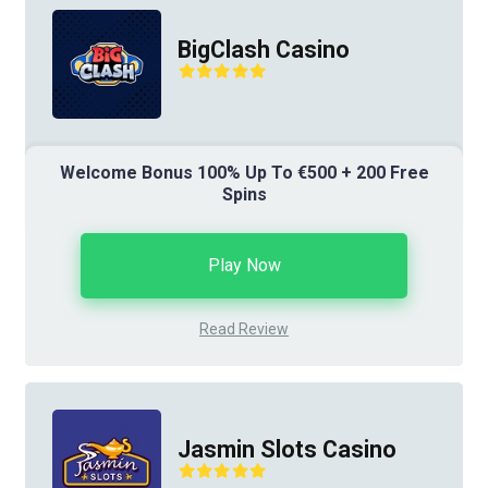
BigClash Casino
Welcome Bonus 100% Up To €500 + 200 Free
Spins
Play Now
Read Review
Jasmin Slots Casino