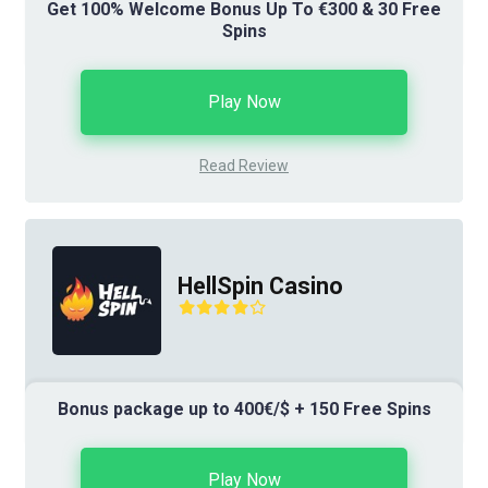
Get 100% Welcome Bonus Up To €300 & 30 Free
Spins
Play Now
Read Review
HellSpin Casino
Bonus package up to 400€/$ + 150 Free Spins
Play Now