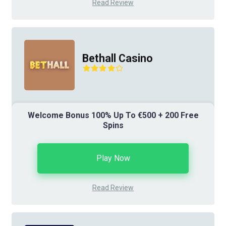
Read Review
Bethall Casino
Welcome Bonus 100% Up To €500 + 200 Free
Spins
Play Now
Read Review