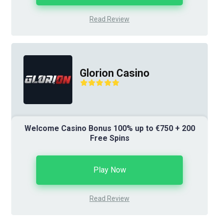
Read Review
Glorion Casino
Welcome Casino Bonus 100% up to €750 + 200
Free Spins
Play Now
Read Review