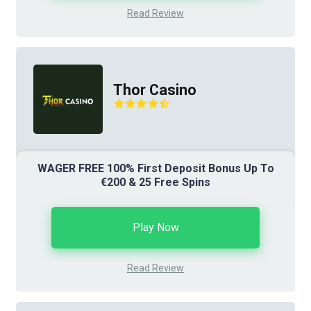
Read Review
Thor Casino
WAGER FREE 100% First Deposit Bonus Up To
€200 & 25 Free Spins
Play Now
Read Review