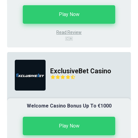
Play Now
Read Review
🇨🇦
ExclusiveBet Casino
Welcome Casino Bonus Up To €1000
Play Now