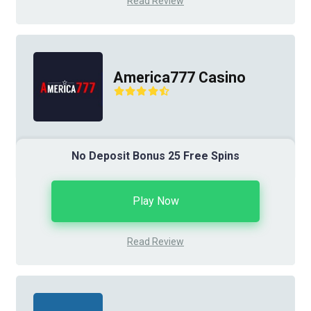
Read Review
America777 Casino
No Deposit Bonus 25 Free Spins
Play Now
Read Review