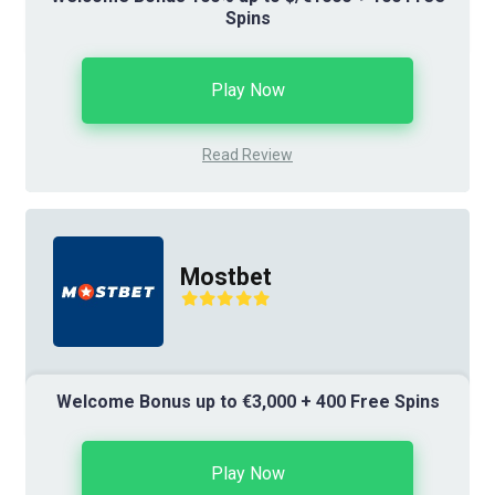
Spins
Play Now
Read Review
Mostbet
Welcome Bonus up to €3,000 + 400 Free Spins
Play Now