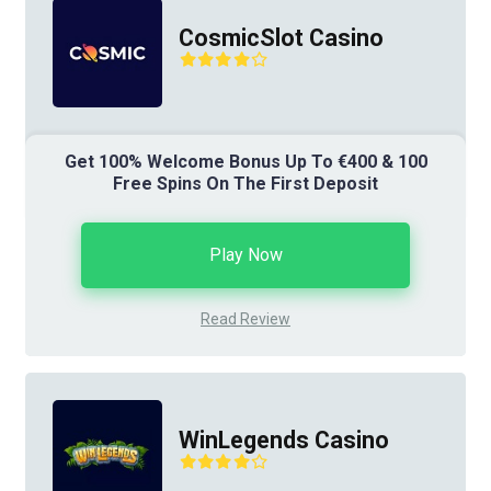
CosmicSlot Casino
Get 100% Welcome Bonus Up To €400 & 100
Free Spins On The First Deposit
Play Now
Read Review
WinLegends Casino