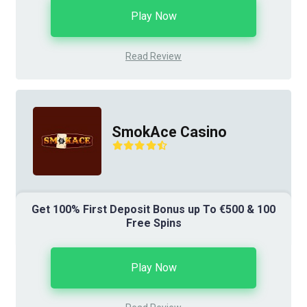
Play Now
Read Review
SmokAce Casino
Get 100% First Deposit Bonus up To €500 & 100
Free Spins
Play Now