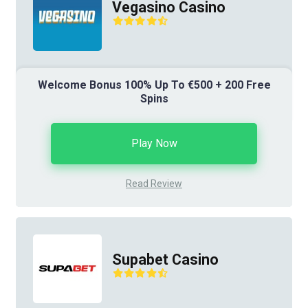
Vegasino Casino
Welcome Bonus 100% Up To €500 + 200 Free
Spins
Play Now
Read Review
Supabet Casino