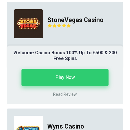
StoneVegas Casino
Welcome Casino Bonus 100% Up To €500 & 200
Free Spins
Play Now
Read Review
Wyns Casino