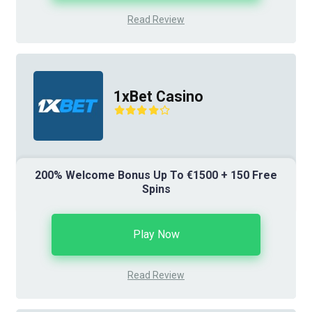
Read Review
1xBet Casino
200% Welcome Bonus Up To €1500 + 150 Free
Spins
Play Now
Read Review