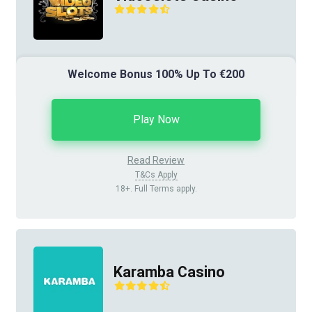
Welcome Bonus 100% Up To €200
Play Now
Read Review
T&Cs Apply
18+. Full Terms apply.
Karamba Casino