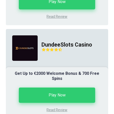
Play Now
Read Review
DundeeSlots Casino
Get Up to €2000 Welcome Bonus & 700 Free
Spins
Play Now
Read Review