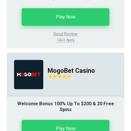
Play Now
Read Review
T&Cs Apply
MogoBet Casino
Welcome Bonus 100% Up To $200 & 20 Free
Spins
Play Now