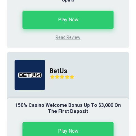
Play Now
Read Review
BetUs
150% Casino Welcome Bonus Up To $3,000 On
The First Deposit
Play Now