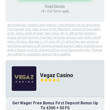
Read Review
18+. Full Terms apply.
Automatically credited upon deposit. Cancellation can be requested.
First Deposit Only. Max. Bonus €100. Maximum amount of Free Spins
is 50. Game: Book of Dead, Spin Value: €0.10. WR of 30x Deposit +
Bonus amount and 60x Free Spin winnings amount (only Slots count)
within 30 days. Max bet is 10% (min €0.10) of the free spin winnings
and bonus amount or €5 (lowest amount applies). Spins must be used
and/or Bonus must be claimed before using deposited funds. *Games
are subject to availability. Bonus Policy applies.
Vegaz Casino
Get Wager Free Bonus First Deposit Bonus Up
To €300 + 50 FS