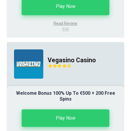
Play Now
Read Review
🇨🇦
Vegasino Casino
Welcome Bonus 100% Up To €500 + 200 Free
Spins
Play Now