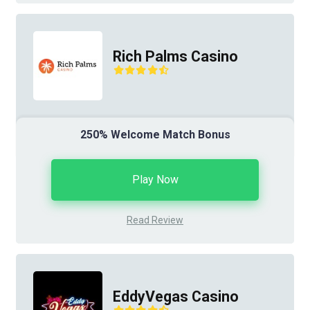
Rich Palms Casino
250% Welcome Match Bonus
Play Now
Read Review
EddyVegas Casino