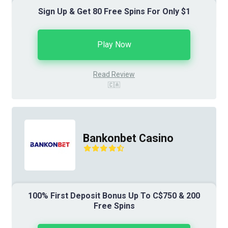
Sign Up & Get 80 Free Spins For Only $1
Play Now
Read Review
🇨🇦
Bankonbet Casino
100% First Deposit Bonus Up To C$750 & 200
Free Spins