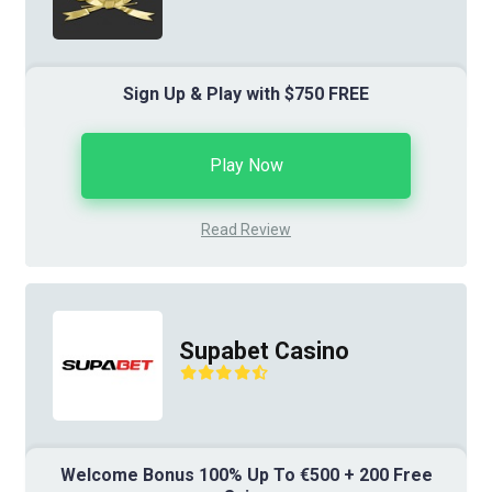
Sign Up & Play with $750 FREE
Play Now
Read Review
Supabet Casino
Welcome Bonus 100% Up To €500 + 200 Free