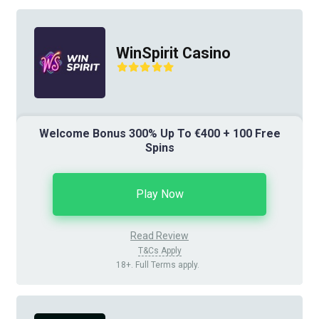
WinSpirit Casino
Welcome Bonus 300% Up To €400 + 100 Free
Spins
Play Now
Read Review
T&Cs Apply
18+. Full Terms apply.