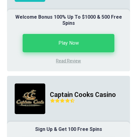
Welcome Bonus 100% Up To $1000 & 500 Free
Spins
Play Now
Read Review
Captain Cooks Casino
Sign Up & Get 100 Free Spins