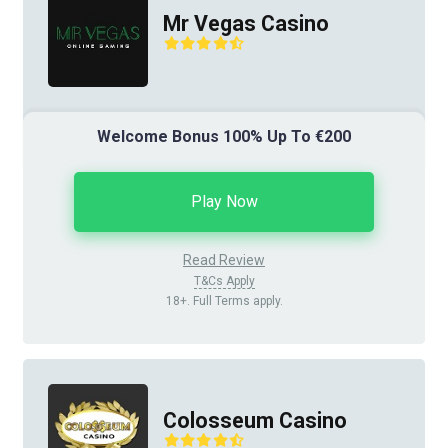
Mr Vegas Casino
Welcome Bonus 100% Up To €200
Play Now
Read Review
T&Cs Apply
18+. Full Terms apply.
Colosseum Casino