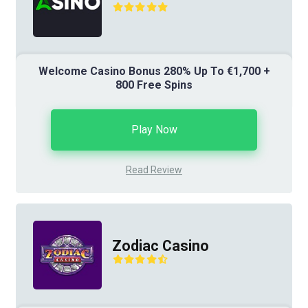
Welcome Casino Bonus 280% Up To €1,700 +
800 Free Spins
Play Now
Read Review
Zodiac Casino