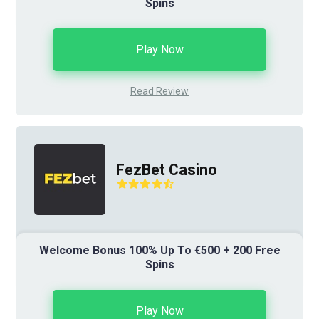
Spins
Play Now
Read Review
FezBet Casino
Welcome Bonus 100% Up To €500 + 200 Free
Spins
Play Now