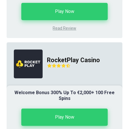
Play Now
Read Review
RocketPlay Casino
Welcome Bonus 300% Up To €2,000+ 100 Free
Spins
Play Now