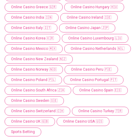
Online Casino Greece 🇬🇷
Online Casino Hungary 🇭🇺
Online Casino India 🇮🇳
Online Casino Ireland 🇮🇪
Online Casino Italy 🇮🇹
Online Casino Japan 🇯🇵
Online Casino Korea 🇰🇷
Online Casino Luxembourg 🇱🇺
Online Casino Mexico 🇲🇽
Online Casino Netherlands 🇳🇱
Online Casino New Zealand 🇳🇿
Online Casino Norway 🇳🇴
Online Casino Peru 🇵🇪
Online Casino Poland 🇵🇱
Online Casino Portugal 🇵🇹
Online Casino South Africa 🇿🇦
Online Casino Spain 🇪🇸
Online Casino Sweden 🇸🇪
Online Casino Switzerland 🇨🇭
Online Casino Turkey 🇹🇷
Online Casino UK 🇬🇧
Online Casino USA 🇺🇸
Sports Betting