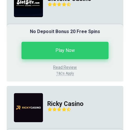
No Deposit Bonus 20 Free Spins
Play Now
Read Review
T&Cs Apply
Ricky Casino