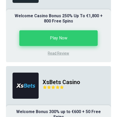
Welcome Casino Bonus 250% Up To €1,800 +
800 Free Spins
Play Now
Read Review
XsBets Casino
Welcome Bonus 300% up to €600 + 50 Free
Spins