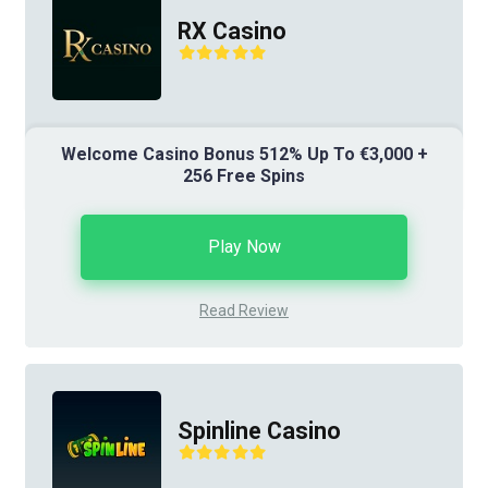
RX Casino
Welcome Casino Bonus 512% Up To €3,000 +
256 Free Spins
Play Now
Read Review
Spinline Casino