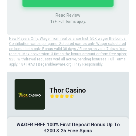
Read Review
18+. Full Terms apply.
New Players Only. Wager from real balance first. 50X wager the bonus.
Contribution varies per game. Selected games only. Wager calculated
on bonus bets only. Bonus valid 30 days / Free spins valid 7 days from
receipt. Max conversion: 3 times the bonus amount or from free spins:
$20. Withdrawal requests void all active/pending bonuses. Full Terms
apply. 18+ | #AD | Begambleaware.org | Play Responsibly.
Thor Casino
WAGER FREE 100% First Deposit Bonus Up To
€200 & 25 Free Spins