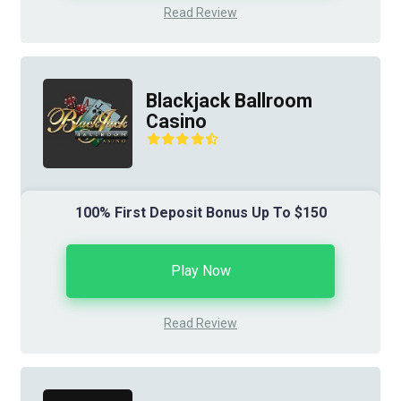
Read Review
Blackjack Ballroom
Casino
100% First Deposit Bonus Up To $150
Play Now
Read Review