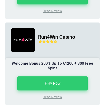
Read Review
Run4Win Casino
Welcome Bonus 200% Up To €1200 + 300 Free
Spins
Play Now
Read Review