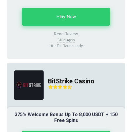
Play Now
Read Review
T&Cs Apply
18+. Full Terms apply.
BitStrike Casino
375% Welcome Bonus Up To 8,000 USDT + 150
Free Spins