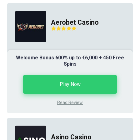
Aerobet Casino
Welcome Bonus 600% up to €6,000 + 450 Free
Spins
Play Now
Read Review
Asino Casino