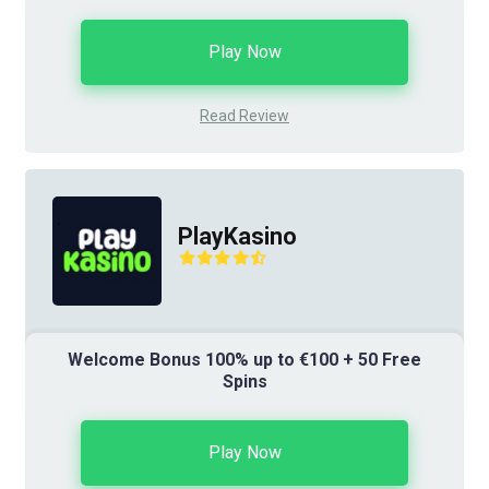
Play Now
Read Review
PlayKasino
Welcome Bonus 100% up to €100 + 50 Free
Spins
Play Now