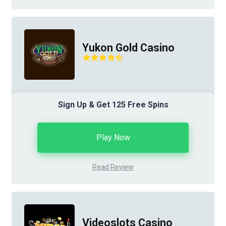
Yukon Gold Casino
Sign Up & Get 125 Free Spins
Play Now
Read Review
Videoslots Casino