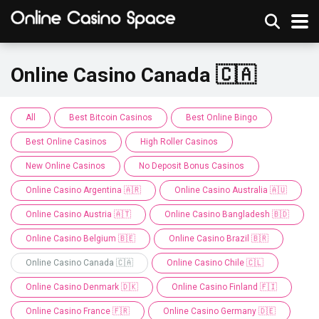
Online Casino Canada 🇨🇦
All
Best Bitcoin Casinos
Best Online Bingo
Best Online Casinos
High Roller Casinos
New Online Casinos
No Deposit Bonus Casinos
Online Casino Argentina 🇦🇷
Online Casino Australia 🇦🇺
Online Casino Austria 🇦🇹
Online Casino Bangladesh 🇧🇩
Online Casino Belgium 🇧🇪
Online Casino Brazil 🇧🇷
Online Casino Canada 🇨🇦
Online Casino Chile 🇨🇱
Online Casino Denmark 🇩🇰
Online Casino Finland 🇫🇮
Online Casino France 🇫🇷
Online Casino Germany 🇩🇪