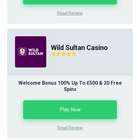
Read Review
Wild Sultan Casino
Welcome Bonus 100% Up To €500 & 20 Free
Spins
Play Now
Read Review