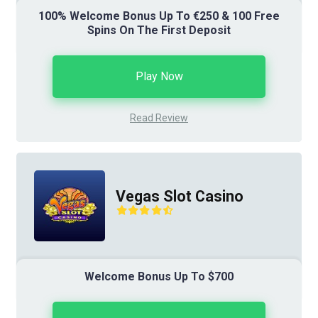
100% Welcome Bonus Up To €250 & 100 Free
Spins On The First Deposit
Play Now
Read Review
Vegas Slot Casino
Welcome Bonus Up To $700