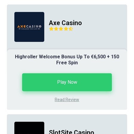
Axe Casino
Highroller Welcome Bonus Up To €6,500 + 150
Free Spin
Play Now
Read Review
SlotSite Casino