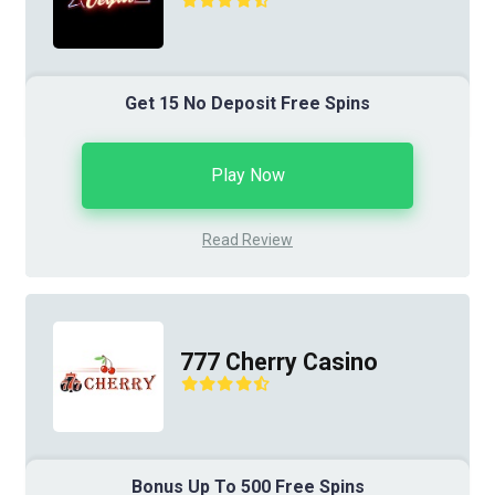
Get 15 No Deposit Free Spins
Play Now
Read Review
777 Cherry Casino
Bonus Up To 500 Free Spins