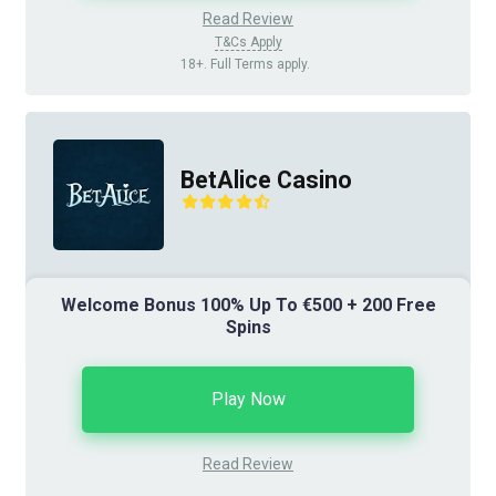
Read Review
T&Cs Apply
18+. Full Terms apply.
BetAlice Casino
Welcome Bonus 100% Up To €500 + 200 Free
Spins
Play Now
Read Review