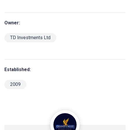
Owner:
TD Investments Ltd
Established:
2009