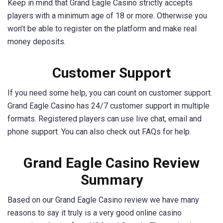
Keep in mind that Grand Eagle Casino strictly accepts
players with a minimum age of 18 or more. Otherwise you
won’t be able to register on the platform and make real
money deposits.
Customer Support
If you need some help, you can count on customer support.
Grand Eagle Casino has 24/7 customer support in multiple
formats. Registered players can use live chat, email and
phone support. You can also check out FAQs for help.
Grand Eagle Casino Review
Summary
Based on our Grand Eagle Casino review we have many
reasons to say it truly is a very good online casino