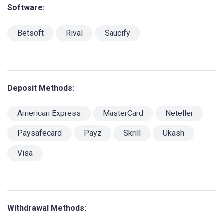
Software:
Betsoft
Rival
Saucify
Deposit Methods:
American Express
MasterCard
Neteller
Paysafecard
Payz
Skrill
Ukash
Visa
Withdrawal Methods: