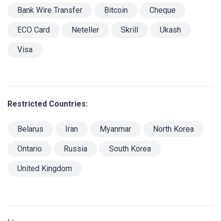
Bank Wire Transfer
Bitcoin
Cheque
ECO Card
Neteller
Skrill
Ukash
Visa
Restricted Countries:
Belarus
Iran
Myanmar
North Korea
Ontario
Russia
South Korea
United Kingdom