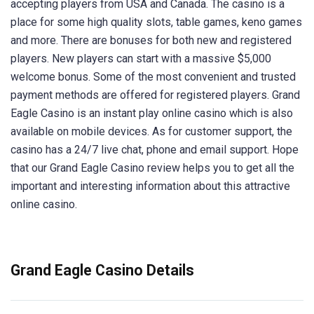
accepting players from USA and Canada. The casino is a
place for some high quality slots, table games, keno games
and more. There are bonuses for both new and registered
players. New players can start with a massive $5,000
welcome bonus. Some of the most convenient and trusted
payment methods are offered for registered players. Grand
Eagle Casino is an instant play online casino which is also
available on mobile devices. As for customer support, the
casino has a 24/7 live chat, phone and email support. Hope
that our Grand Eagle Casino review helps you to get all the
important and interesting information about this attractive
online casino.
Grand Eagle Casino Details