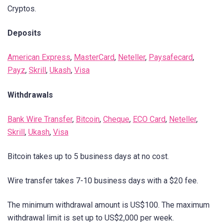
Cryptos.
Deposits
American Express
, 
MasterCard
, 
Neteller
, 
Paysafecard
, 
Payz
, 
Skrill
, 
Ukash
, 
Visa
Withdrawals
Bank Wire Transfer
, 
Bitcoin
, 
Cheque
, 
ECO Card
, 
Neteller
, 
Skrill
, 
Ukash
, 
Visa
Bitcoin takes up to 5 business days at no cost.
Wire transfer takes 7-10 business days with a $20 fee.
The minimum withdrawal amount is US$100. The maximum
withdrawal limit is set up to US$2,000 per week.