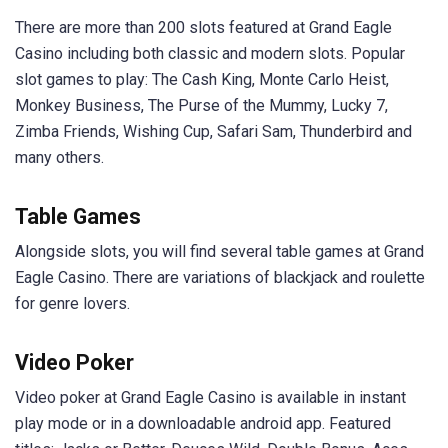
There are more than 200 slots featured at Grand Eagle
Casino including both classic and modern slots. Popular
slot games to play: The Cash King, Monte Carlo Heist,
Monkey Business, The Purse of the Mummy, Lucky 7,
Zimba Friends, Wishing Cup, Safari Sam, Thunderbird and
many others.
Table Games
Alongside slots, you will find several table games at Grand
Eagle Casino. There are variations of blackjack and roulette
for genre lovers.
Video Poker
Video poker at Grand Eagle Casino is available in instant
play mode or in a downloadable android app. Featured