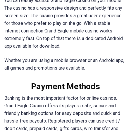
You can easily access Grand Eagle Casino on your mobile.
The casino has a responsive design and perfectly fits any
screen size. The casino provides a great user experience
for those who prefer to play on the go. With a stable
internet connection Grand Eagle mobile casino works
extremely fast. On top of that there is a dedicated Android
app available for download.
Whether you are using a mobile browser or an Android app,
all games and promotions are available.
Payment Methods
Banking is the most important factor for online casinos.
Grand Eagle Casino offers its players safe, secure and
friendly banking options for easy deposits and quick and
hassle-free payouts. Registered players can use credit /
debit cards, prepaid cards, gifts cards, wire transfer and