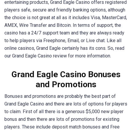
entertaining products, Grand Eagle Casino offers registered
players safe, secure and friendly banking options, although
the choice is not great at all as it includes Visa, MasterCard,
AMEX, Wire Transfer and Bitcoin. In terms of support, the
casino has a 24/7 support team and they are always ready
to help players via Freephone, Email, or Live chat. Like all
online casinos, Grand Eagle certainly has its cons. So, read
our Grand Eagle Casino review for more information.
Grand Eagle Casino Bonuses
and Promotions
Bonuses and promotions are probably the best part of
Grand Eagle Casino and there are lots of options for players
to claim. First of all there is a generous $5,000 new player
bonus and then there are lots of promotions for existing
players. These include deposit match bonuses and Free