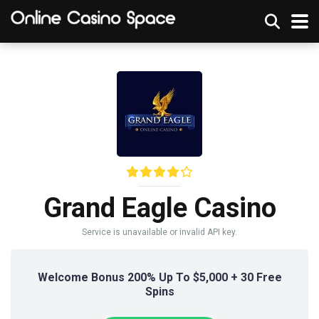
Grand Eagle Casino
Service is unavailable or invalid API key.
Welcome Bonus 200% Up To $5,000 + 30 Free
Spins