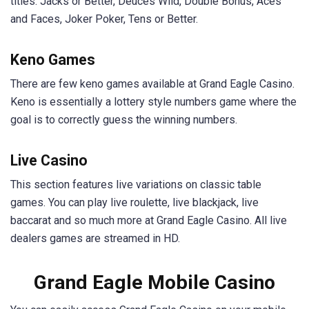
titles: Jacks or Better, Deuces Wild, Double Bonus, Aces
and Faces, Joker Poker, Tens or Better.
Keno Games
There are few keno games available at Grand Eagle Casino.
Keno is essentially a lottery style numbers game where the
goal is to correctly guess the winning numbers.
Live Casino
This section features live variations on classic table
games. You can play live roulette, live blackjack, live
baccarat and so much more at Grand Eagle Casino. All live
dealers games are streamed in HD.
Grand Eagle Mobile Casino