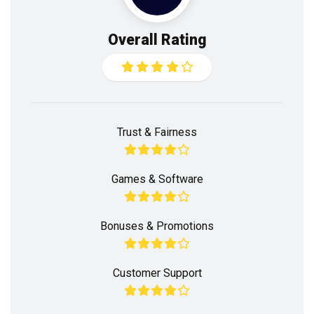
Overall Rating
Trust & Fairness
Games & Software
Bonuses & Promotions
Customer Support