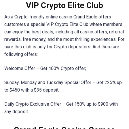
VIP Crypto Elite Club
As a Crypto-friendly online casino Grand Eagle offers
customers a special VIP Crypto Elite Club where members
can enjoy the best deals, including all casino offers, referral
rewards, free money, and the most thrilling experiences. For
sure this club is only for Crypto depositors. And there are
following offers:
Welcome Offer – Get 400% Crypto offer;
Sunday, Monday and Tuesday Special Offer – Get 225% up
to $450 with a $35 deposit;
Daily Crypto Exclusive Offer – Get 150% up to $900 with
any deposit.