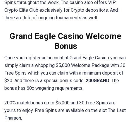
Spins throughout the week. The casino also offers VIP
Crypto Elite Club exclusively for Crypto depositors. And
there are lots of ongoing tournaments as well.
Grand Eagle Casino Welcome
Bonus
Once you register an account at Grand Eagle Casino you can
simply claim a whopping $5,000 Welcome Package with 30
Free Spins which you can claim with a minimum deposit of
$20. And there is a special bonus code:
200GRAND
. The
bonus has 60x wagering requirements.
200% match bonus up to $5,000 and 30 Free Spins are
yours to enjoy. Free Spins are available on the slot The Last
Pharaoh.