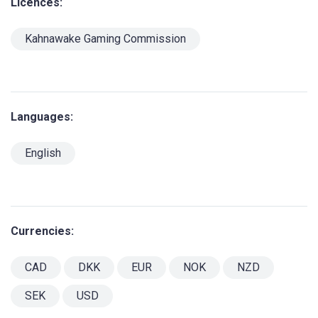
Licences:
Kahnawake Gaming Commission
Languages:
English
Currencies:
CAD
DKK
EUR
NOK
NZD
SEK
USD