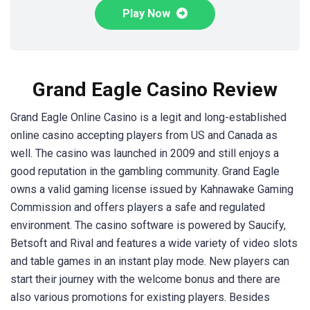
Play Now
Grand Eagle Casino Review
Grand Eagle Online Casino is a legit and long-established
online casino accepting players from US and Canada as
well. The casino was launched in 2009 and still enjoys a
good reputation in the gambling community. Grand Eagle
owns a valid gaming license issued by Kahnawake Gaming
Commission and offers players a safe and regulated
environment. The casino software is powered by Saucify,
Betsoft and Rival and features a wide variety of video slots
and table games in an instant play mode. New players can
start their journey with the welcome bonus and there are
also various promotions for existing players. Besides