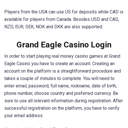
Players from the USA can use US for deposits while CAD is
available for players from Canada. Besides USD and CAD,
NZD, EUR, SEK, NOK and DKK are also supported.
Grand Eagle Casino Login
In order to start playing real money casino games at Grand
Eagle Casino you have to create an account. Creating an
account on the platform is a straightforward procedure and
takes a couple of minutes to complete. You will need to
enter email, password, full name, nickname, date of birth,
phone number, choose country and preferred currency. Be
sure to use all relevant information during registration. After
successful registration on the platform, you have to verify
your email address.