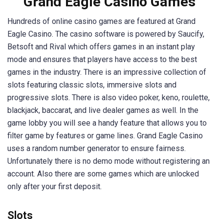
Grand Eagle Casino Games
Hundreds of online casino games are featured at Grand
Eagle Casino. The casino software is powered by Saucify,
Betsoft and Rival which offers games in an instant play
mode and ensures that players have access to the best
games in the industry. There is an impressive collection of
slots featuring classic slots, immersive slots and
progressive slots. There is also video poker, keno, roulette,
blackjack, baccarat, and live dealer games as well. In the
game lobby you will see a handy feature that allows you to
filter game by features or game lines. Grand Eagle Casino
uses a random number generator to ensure fairness.
Unfortunately there is no demo mode without registering an
account. Also there are some games which are unlocked
only after your first deposit.
Slots