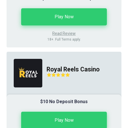
Play Now
Read Review
18+. Full Terms apply.
Royal Reels Casino
$10 No Deposit Bonus
Play Now