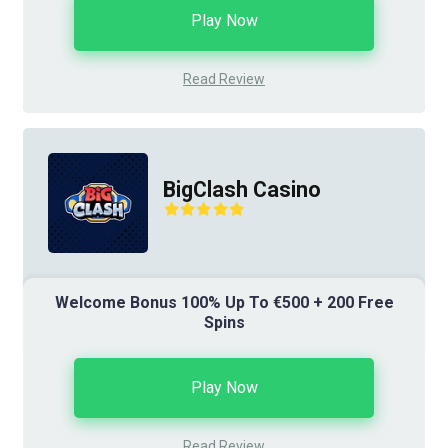
Play Now
Read Review
BigClash Casino
Welcome Bonus 100% Up To €500 + 200 Free
Spins
Play Now
Read Review