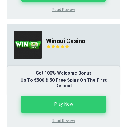
Read Review
Winoui Casino
Get 100% Welcome Bonus
Up To €500 & 50 Free Spins On The First
Deposit
Play Now
Read Review