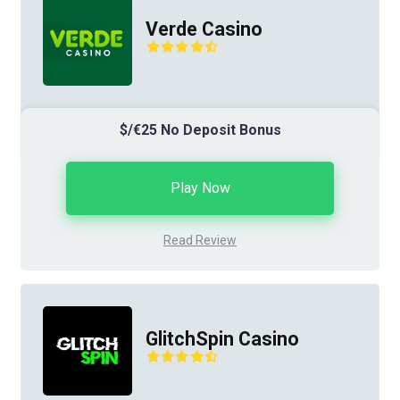
Verde Casino
$/€25 No Deposit Bonus
Play Now
Read Review
GlitchSpin Casino