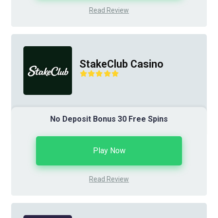
Read Review
StakeClub Casino
No Deposit Bonus 30 Free Spins
Play Now
Read Review