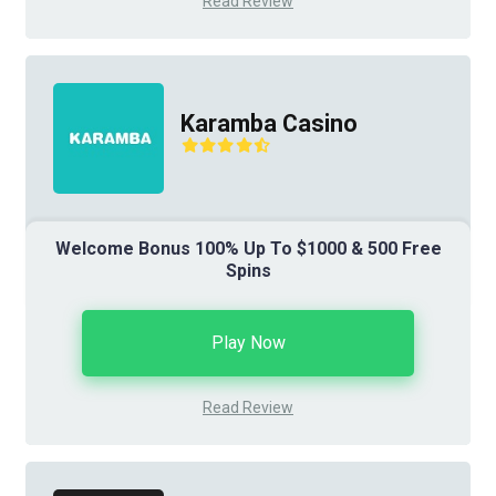
Read Review
Karamba Casino
Welcome Bonus 100% Up To $1000 & 500 Free
Spins
Play Now
Read Review