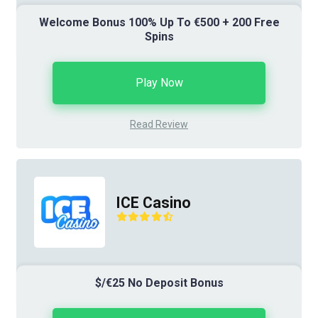
Welcome Bonus 100% Up To €500 + 200 Free
Spins
Play Now
Read Review
ICE Casino
$/€25 No Deposit Bonus