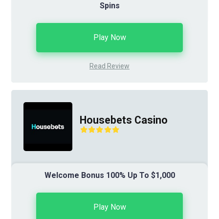
Spins
Play Now
Read Review
Housebets Casino
Welcome Bonus 100% Up To $1,000
Play Now