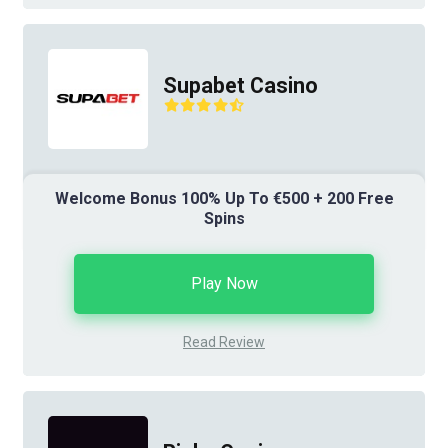
Supabet Casino
Welcome Bonus 100% Up To €500 + 200 Free
Spins
Play Now
Read Review