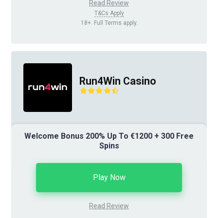
Read Review
T&Cs Apply
18+. Full Terms apply.
Run4Win Casino
Welcome Bonus 200% Up To €1200 + 300 Free
Spins
Play Now
Read Review