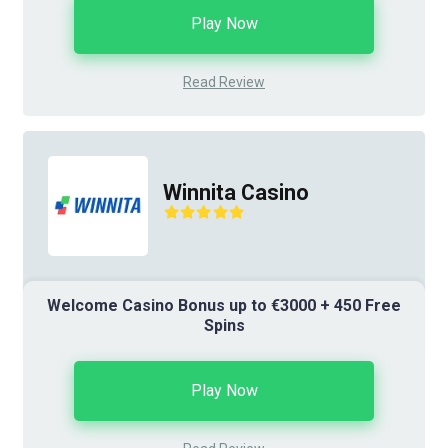
Play Now
Read Review
Winnita Casino
Welcome Casino Bonus up to €3000 + 450 Free
Spins
Play Now