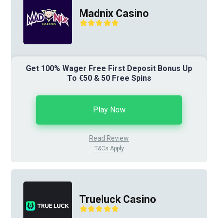
Madnix Casino
Get 100% Wager Free First Deposit Bonus Up
To €50 & 50 Free Spins
Play Now
Read Review
T&Cs Apply
Trueluck Casino