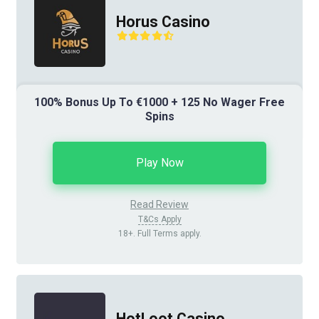
Horus Casino
100% Bonus Up To €1000 + 125 No Wager Free
Spins
Play Now
Read Review
T&Cs Apply
18+. Full Terms apply.
HotLoot Casino