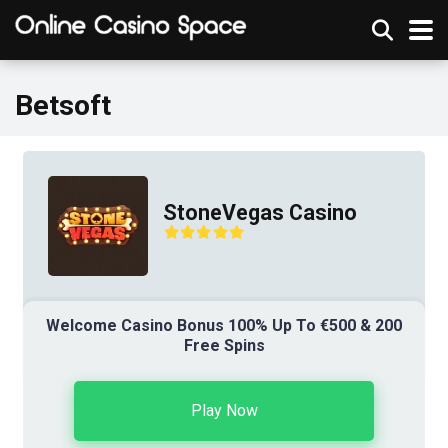
Betsoft
StoneVegas Casino
Welcome Casino Bonus 100% Up To €500 & 200
Free Spins
Play Now