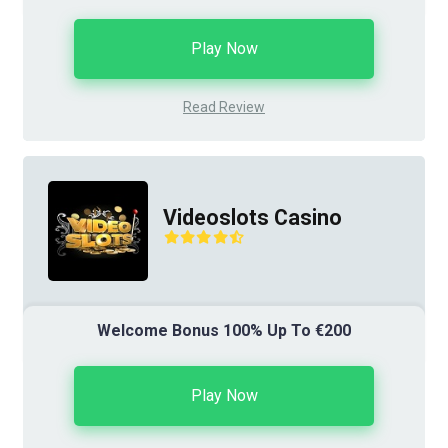
Play Now
Read Review
Videoslots Casino
Welcome Bonus 100% Up To €200
Play Now