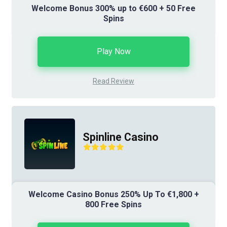
Welcome Bonus 300% up to €600 + 50 Free
Spins
Play Now
Read Review
Spinline Casino
Welcome Casino Bonus 250% Up To €1,800 +
800 Free Spins