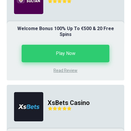
Welcome Bonus 100% Up To €500 & 20 Free
Spins
Play Now
Read Review
XsBets Casino