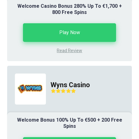
Welcome Casino Bonus 280% Up To €1,700 +
800 Free Spins
Play Now
Read Review
Wyns Casino
Welcome Bonus 100% Up To €500 + 200 Free
Spins