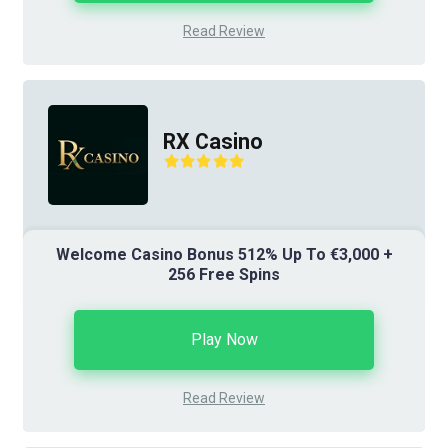
Read Review
RX Casino
Welcome Casino Bonus 512% Up To €3,000 +
256 Free Spins
Play Now
Read Review