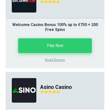
Welcome Casino Bonus 100% up to €750 + 200
Free Spins
Play Now
Read Review
Asino Casino