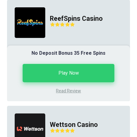
ReefSpins Casino
No Deposit Bonus 35 Free Spins
Play Now
Read Review
Wettson Casino