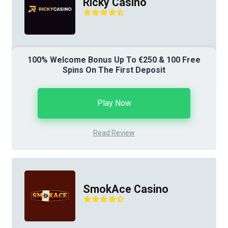
Ricky Casino
100% Welcome Bonus Up To €250 & 100 Free
Spins On The First Deposit
Play Now
Read Review
SmokAce Casino