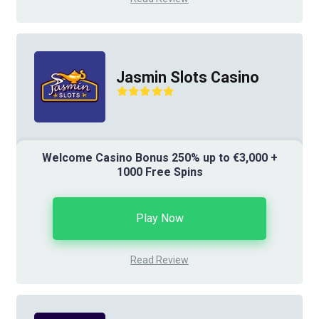
Jasmin Slots Casino
Welcome Casino Bonus 250% up to €3,000 +
1000 Free Spins
Play Now
Read Review