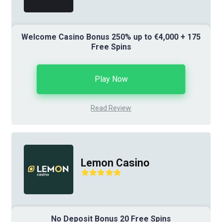
Welcome Casino Bonus 250% up to €4,000 + 175
Free Spins
Play Now
Read Review
Lemon Casino
No Deposit Bonus 20 Free Spins