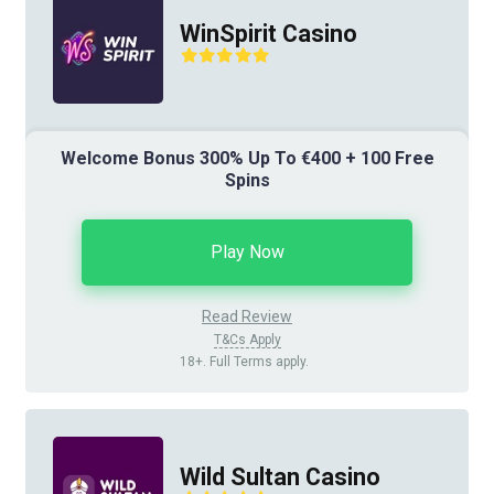
WinSpirit Casino
Welcome Bonus 300% Up To €400 + 100 Free
Spins
Play Now
Read Review
T&Cs Apply
18+. Full Terms apply.
Wild Sultan Casino