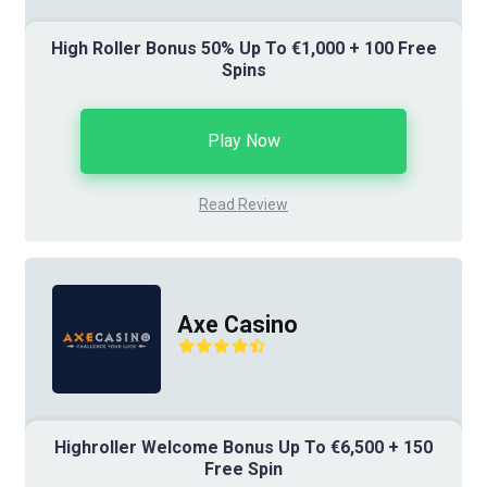
High Roller Bonus 50% Up To €1,000 + 100 Free
Spins
Play Now
Read Review
Axe Casino
Highroller Welcome Bonus Up To €6,500 + 150
Free Spin