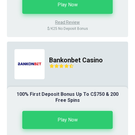
Play Now
Read Review
$/€25 No Deposit Bonus
Bankonbet Casino
100% First Deposit Bonus Up To C$750 & 200
Free Spins
Play Now