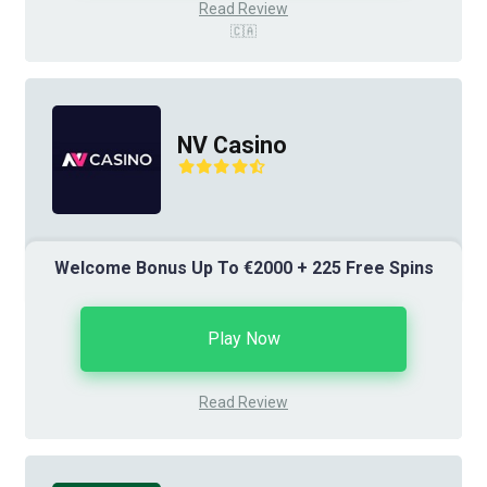
Read Review
🇨🇦
NV Casino
Welcome Bonus Up To €2000 + 225 Free Spins
Play Now
Read Review