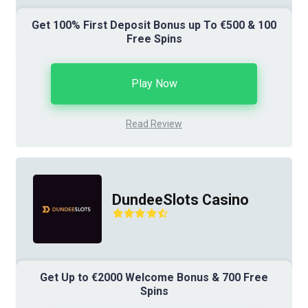
Get 100% First Deposit Bonus up To €500 & 100
Free Spins
Play Now
Read Review
DundeeSlots Casino
Get Up to €2000 Welcome Bonus & 700 Free
Spins