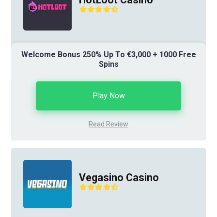
Welcome Bonus 250% Up To €3,000 + 1000 Free
Spins
Play Now
Read Review
Vegasino Casino