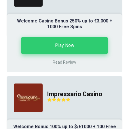
Welcome Casino Bonus 250% up to €3,000 +
1000 Free Spins
Play Now
Read Review
Impressario Casino
Welcome Bonus 100% up to $/€1000 + 100 Free