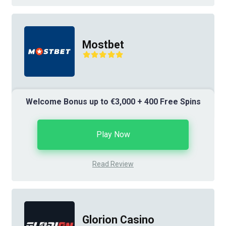
Mostbet
Welcome Bonus up to €3,000 + 400 Free Spins
Play Now
Read Review
Glorion Casino