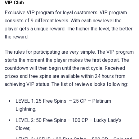
VIP Club
Exclusive VIP program for loyal customers. VIP program
consists of 9 different levels. With each new level the
player gets a unique reward. The higher the level, the better
the reward.
The rules for participating are very simple. The VIP program
starts the moment the player makes the first deposit. The
countdown will then begin until the next cycle. Received
prizes and free spins are available within 24 hours from
achieving VIP status. The list of reviews looks following:
LEVEL 1: 25 Free Spins – 25 CP – Platinum
Lightning;
LEVEL 2: 50 Free Spins – 100 CP – Lucky Lady’s
Clover;