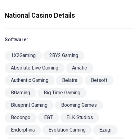
National Casino Details
Software:
1X2Gaming
2BY2 Gaming
Absolute Live Gaming
Amatic
Authentic Gaming
Belatra
Betsoft
BGaming
Big Time Gaming
Blueprint Gaming
Booming Games
Booongo
EGT
ELK Studios
Endorphina
Evolution Gaming
Ezugi