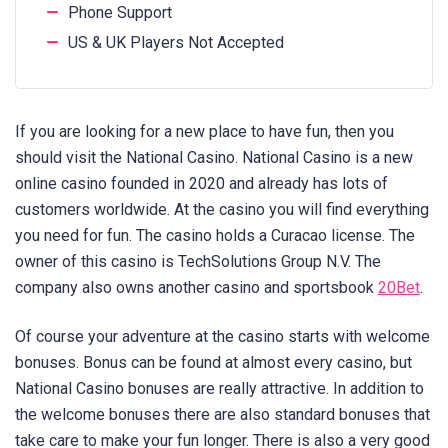
Phone Support
US & UK Players Not Accepted
If you are looking for a new place to have fun, then you
should visit the National Casino. National Casino is a new
online casino founded in 2020 and already has lots of
customers worldwide. At the casino you will find everything
you need for fun. The casino holds a Curacao license. The
owner of this casino is TechSolutions Group N.V. The
company also owns another casino and sportsbook
20Bet
.
Of course your adventure at the casino starts with welcome
bonuses. Bonus can be found at almost every casino, but
National Casino bonuses are really attractive. In addition to
the welcome bonuses there are also standard bonuses that
take care to make your fun longer. There is also a very good