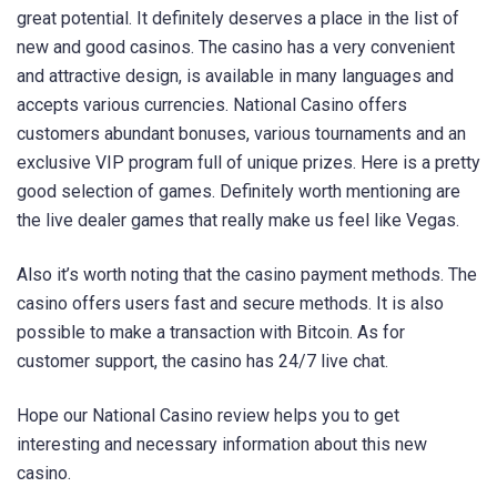
great potential. It definitely deserves a place in the list of
new and good casinos. The casino has a very convenient
and attractive design, is available in many languages ​​and
accepts various currencies. National Casino offers
customers abundant bonuses, various tournaments and an
exclusive VIP program full of unique prizes. Here is a pretty
good selection of games. Definitely worth mentioning are
the live dealer games that really make us feel like Vegas.
Also it’s worth noting that the casino payment methods. The
casino offers users fast and secure methods. It is also
possible to make a transaction with Bitcoin. As for
customer support, the casino has 24/7 live chat.
Hope our National Casino review helps you to get
interesting and necessary information about this new
casino.