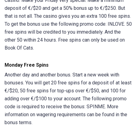
Casino. Make your Friday very special. Make a minimum
deposit of €/$20 and get a 50% bonus up to €/$250. But
that is not all. The casino gives you an extra 100 free spins.
To get the bonus use the following promo code: INLOVE. 50
free spins will be credited to you immediately. And the
other 50 within 24 hours. Free spins can only be used on
Book Of Cats.
Monday Free Spins
Another day and another bonus. Start a new week with
bonuses. You will get 20 free spins for a deposit of at least
€/$20, 50 free spins for top-ups over €/$50, and 100 for
adding over €/$100 to your account. The following promo
code is required to receive the bonus: SPINME. More
information on wagering requirements can be found in the
bonus terms.