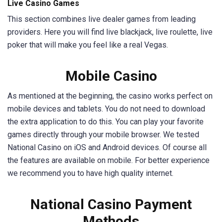
Live Casino Games
This section combines live dealer games from leading
providers. Here you will find live blackjack, live roulette, live
poker that will make you feel like a real Vegas.
Mobile Casino
As mentioned at the beginning, the casino works perfect on
mobile devices and tablets. You do not need to download
the extra application to do this. You can play your favorite
games directly through your mobile browser. We tested
National Casino on iOS and Android devices. Of course all
the features are available on mobile. For better experience
we recommend you to have high quality internet.
National Casino
Payment
Methods