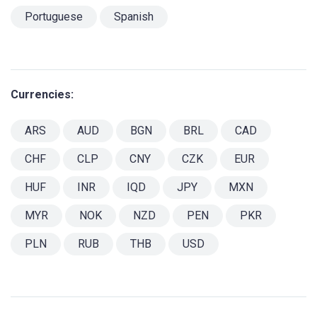
Portuguese
Spanish
Currencies:
ARS
AUD
BGN
BRL
CAD
CHF
CLP
CNY
CZK
EUR
HUF
INR
IQD
JPY
MXN
MYR
NOK
NZD
PEN
PKR
PLN
RUB
THB
USD