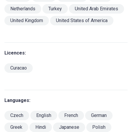
Netherlands
Turkey
United Arab Emirates
United Kingdom
United States of America
Licences:
Curacao
Languages:
Czech
English
French
German
Greek
Hindi
Japanese
Polish