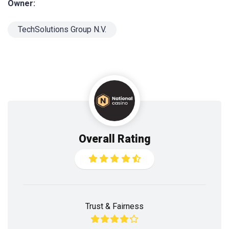
Owner:
TechSolutions Group N.V.
Overall Rating
Trust & Fairness