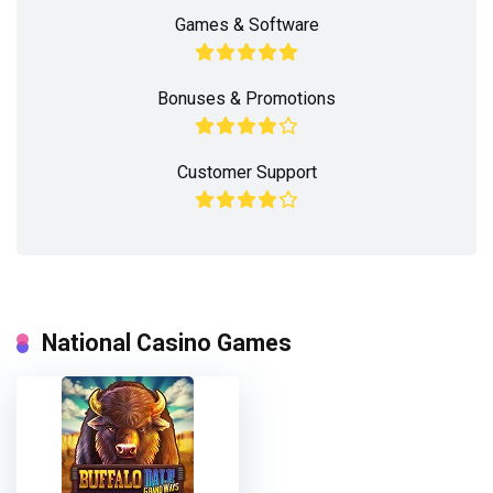
Games & Software
Bonuses & Promotions
Customer Support
National Casino Games