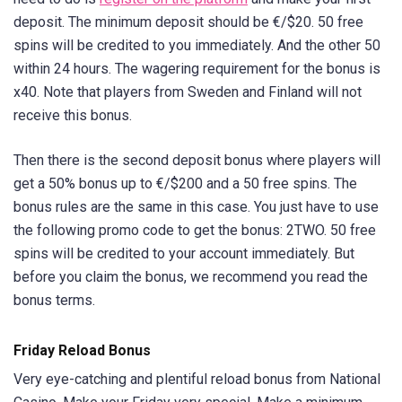
deposit. The minimum deposit should be €/$20. 50 free
spins will be credited to you immediately. And the other 50
within 24 hours. The wagering requirement for the bonus is
x40. Note that players from Sweden and Finland will not
receive this bonus.
Then there is the second deposit bonus where players will
get a 50% bonus up to €/$200 and a 50 free spins. The
bonus rules are the same in this case. You just have to use
the following promo code to get the bonus: 2TWO. 50 free
spins will be credited to your account immediately. But
before you claim the bonus, we recommend you read the
bonus terms.
Friday Reload Bonus
Very eye-catching and plentiful reload bonus from National