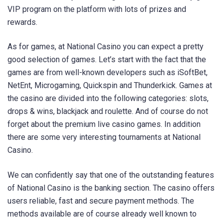
VIP program on the platform with lots of prizes and
rewards.
As for games, at National Casino you can expect a pretty
good selection of games. Let’s start with the fact that the
games are from well-known developers such as iSoftBet,
NetEnt, Microgaming, Quickspin and Thunderkick. Games at
the casino are divided into the following categories: slots,
drops & wins, blackjack and roulette. And of course do not
forget about the premium live casino games. In addition
there are some very interesting tournaments at National
Casino.
We can confidently say that one of the outstanding features
of National Casino is the banking section. The casino offers
users reliable, fast and secure payment methods. The
methods available are of course already well known to