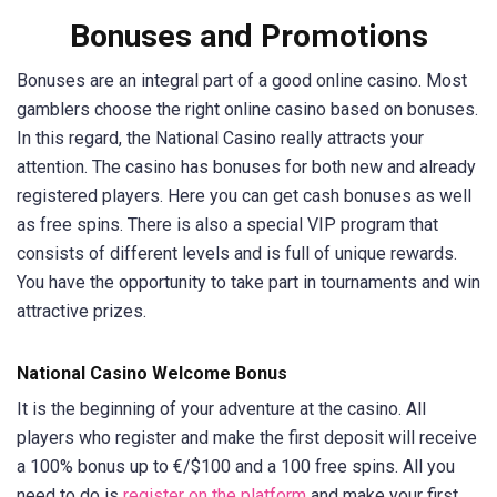
Bonuses and Promotions
Bonuses are an integral part of a good online casino. Most
gamblers choose the right online casino based on bonuses.
In this regard, the National Casino really attracts your
attention. The casino has bonuses for both new and already
registered players. Here you can get cash bonuses as well
as free spins. There is also a special VIP program that
consists of different levels and is full of unique rewards.
You have the opportunity to take part in tournaments and win
attractive prizes.
National Casino
Welcome Bonus
It is the beginning of your adventure at the casino. All
players who register and make the first deposit will receive
a 100% bonus up to €/$100 and a 100 free spins. All you
need to do is
register on the platform
and make your first