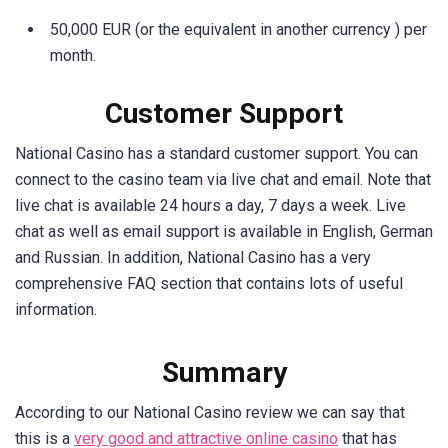
50,000 EUR (or the equivalent in another currency ) per
month.
Customer Support
National Casino has a standard customer support. You can
connect to the casino team via live chat and email. Note that
live chat is available 24 hours a day, 7 days a week. Live
chat as well as email support is available in English, German
and Russian. In addition, National Casino has a very
comprehensive FAQ section that contains lots of useful
information.
Summary
According to our National Casino review we can say that
this is a
very good and attractive online casino
that has