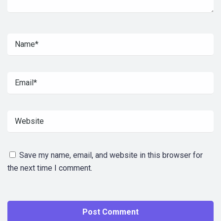
Save my name, email, and website in this browser for
the next time I comment.