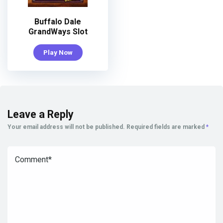
Buffalo Dale
GrandWays Slot
Play Now
Leave a Reply
Your email address will not be published.
Required fields are marked
*