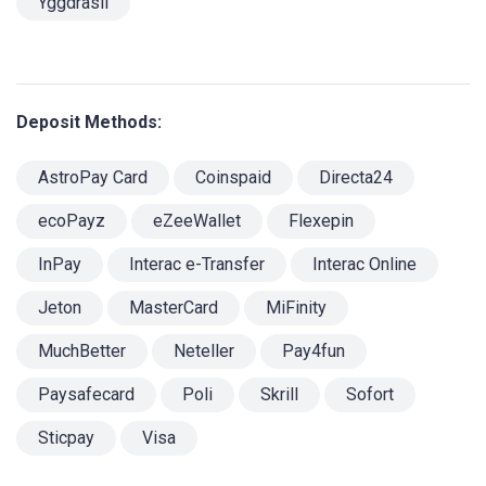
Yggdrasil
Deposit Methods:
AstroPay Card
Coinspaid
Directa24
ecoPayz
eZeeWallet
Flexepin
InPay
Interac e-Transfer
Interac Online
Jeton
MasterCard
MiFinity
MuchBetter
Neteller
Pay4fun
Paysafecard
Poli
Skrill
Sofort
Sticpay
Visa