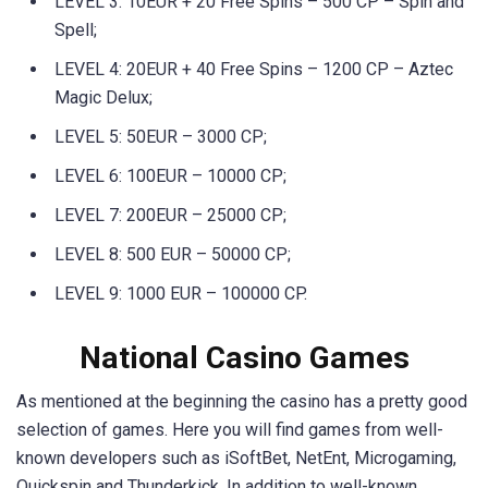
LEVEL 3: 10EUR + 20 Free Spins – 500 CP – Spin and
Spell;
LEVEL 4: 20EUR + 40 Free Spins – 1200 CP – Aztec
Magic Delux;
LEVEL 5: 50EUR – 3000 CP;
LEVEL 6: 100EUR – 10000 CP;
LEVEL 7: 200EUR – 25000 CP;
LEVEL 8: 500 EUR – 50000 CP;
LEVEL 9: 1000 EUR – 100000 CP.
National Casino
Games
As mentioned at the beginning the casino has a pretty good
selection of games. Here you will find games from well-
known developers such as iSoftBet, NetEnt, Microgaming,
Quickspin and Thunderkick. In addition to well-known