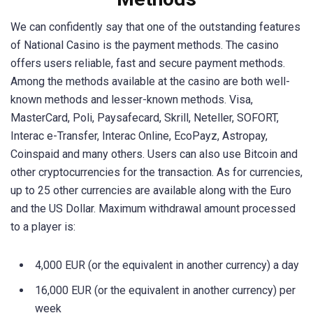
We can confidently say that one of the outstanding features
of National Casino is the payment methods. The casino
offers users reliable, fast and secure payment methods.
Among the methods available at the casino are both well-
known methods and lesser-known methods. Visa,
MasterCard, Poli, Paysafecard, Skrill, Neteller, SOFORT,
Interac e-Transfer, Interac Online, EcoPayz, Astropay,
Coinspaid and many others. Users can also use Bitcoin and
other cryptocurrencies for the transaction. As for currencies,
up to 25 other currencies are available along with the Euro
and the US Dollar. Maximum withdrawal amount processed
to a player is:
4,000 EUR (or the equivalent in another currency) a day
16,000 EUR (or the equivalent in another currency) per
week