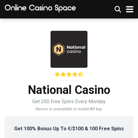
National Casino
Get 200 Free Spins Every Monday
Service is unavailable or invalid API key.
Get 100% Bonus Up To €/$100 & 100 Free Spins