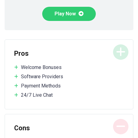
Play Now
Pros
Welcome Bonuses
Software Providers
Payment Methods
24/7 Live Chat
Cons