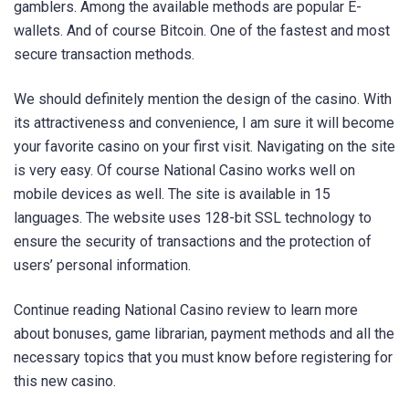
gamblers. Among the available methods are popular E-
wallets. And of course Bitcoin. One of the fastest and most
secure transaction methods.
We should definitely mention the design of the casino. With
its attractiveness and convenience, I am sure it will become
your favorite casino on your first visit. Navigating on the site
is very easy. Of course National Casino works well on
mobile devices as well. The site is available in 15
languages. The website uses 128-bit SSL technology to
ensure the security of transactions and the protection of
users’ personal information.
Continue reading National Casino review to learn more
about bonuses, game librarian, payment methods and all the
necessary topics that you must know before registering for
this new casino.