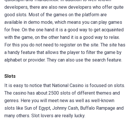
developers, there are also new developers who offer quite
good slots. Most of the games on the platform are
available in demo mode, which means you can play games
for free. On the one hand it is a good way to get acquainted
with the game, on the other hand it is a good way to relax.
For this you do not need to register on the site. The site has
a handy feature that allows the player to filter the game by
alphabet or provider. They can also use the search feature.
Slots
It is easy to notice that National Casino is focused on slots.
The casino has about 2500 slots of different themes and
genres. Here you will meet new as well as well-known
slots like Sun of Egypt, Johnny Cash, Buffalo Rampage and
many others. Slot lovers are really lucky.