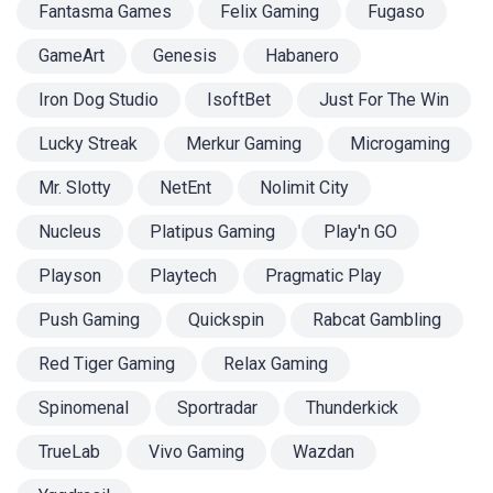
Fantasma Games
Felix Gaming
Fugaso
GameArt
Genesis
Habanero
Iron Dog Studio
IsoftBet
Just For The Win
Lucky Streak
Merkur Gaming
Microgaming
Mr. Slotty
NetEnt
Nolimit City
Nucleus
Platipus Gaming
Play'n GO
Playson
Playtech
Pragmatic Play
Push Gaming
Quickspin
Rabcat Gambling
Red Tiger Gaming
Relax Gaming
Spinomenal
Sportradar
Thunderkick
TrueLab
Vivo Gaming
Wazdan