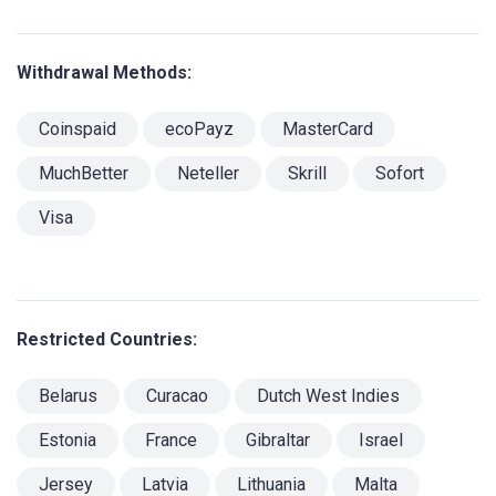
Withdrawal Methods:
Coinspaid
ecoPayz
MasterCard
MuchBetter
Neteller
Skrill
Sofort
Visa
Restricted Countries:
Belarus
Curacao
Dutch West Indies
Estonia
France
Gibraltar
Israel
Jersey
Latvia
Lithuania
Malta