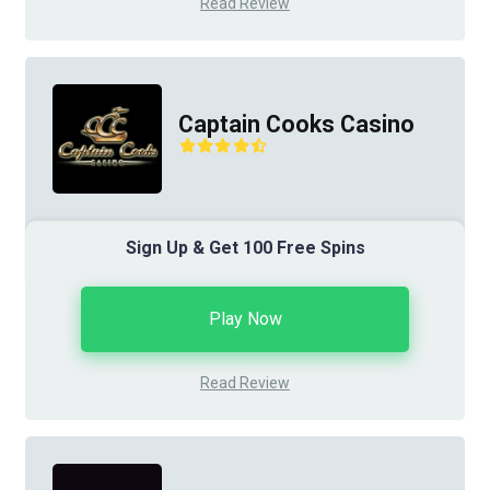
Read Review
Captain Cooks Casino
Sign Up & Get 100 Free Spins
Play Now
Read Review