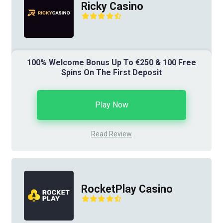
Ricky Casino
100% Welcome Bonus Up To €250 & 100 Free
Spins On The First Deposit
Play Now
Read Review
RocketPlay Casino