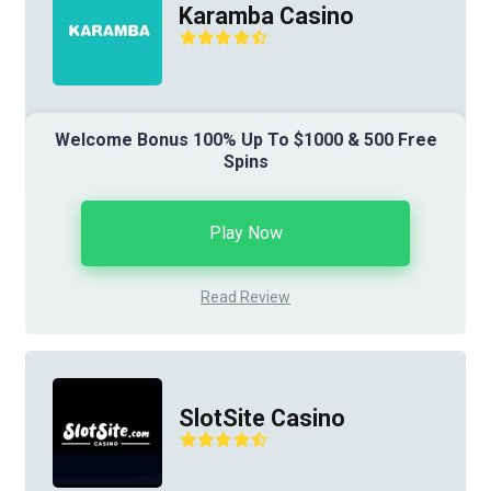
Karamba Casino
Welcome Bonus 100% Up To $1000 & 500 Free
Spins
Play Now
Read Review
SlotSite Casino