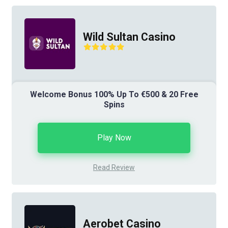
Wild Sultan Casino
Welcome Bonus 100% Up To €500 & 20 Free
Spins
Play Now
Read Review
Aerobet Casino