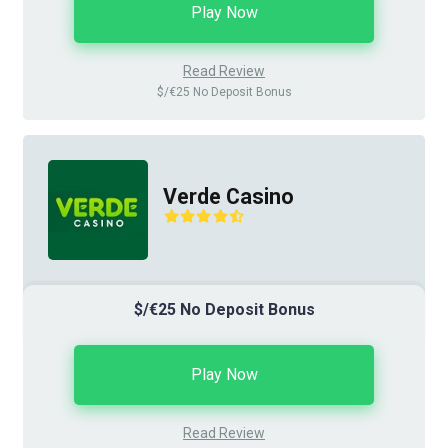
Play Now
Read Review
$/€25 No Deposit Bonus
Verde Casino
$/€25 No Deposit Bonus
Play Now
Read Review