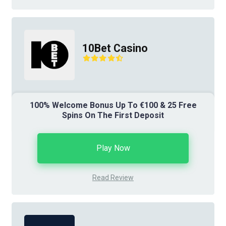
10Bet Casino
100% Welcome Bonus Up To €100 & 25 Free
Spins On The First Deposit
Play Now
Read Review