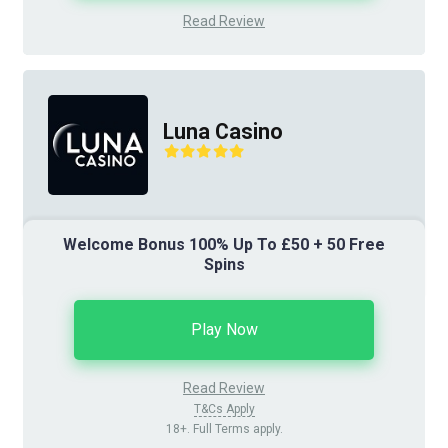
Read Review
Luna Casino
Welcome Bonus 100% Up To £50 + 50 Free
Spins
Play Now
Read Review
T&Cs Apply
18+. Full Terms apply.