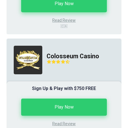
Play Now
Read Review
🇨🇦
Colosseum Casino
Sign Up & Play with $750 FREE
Play Now
Read Review