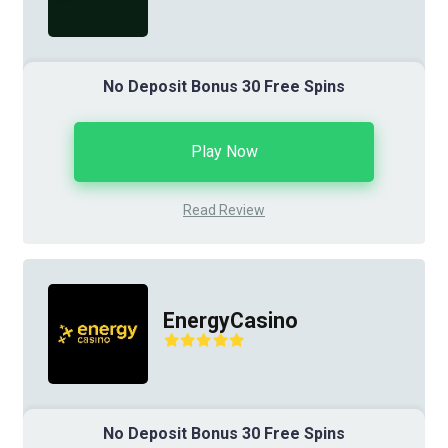
No Deposit Bonus 30 Free Spins
Play Now
Read Review
EnergyCasino
No Deposit Bonus 30 Free Spins