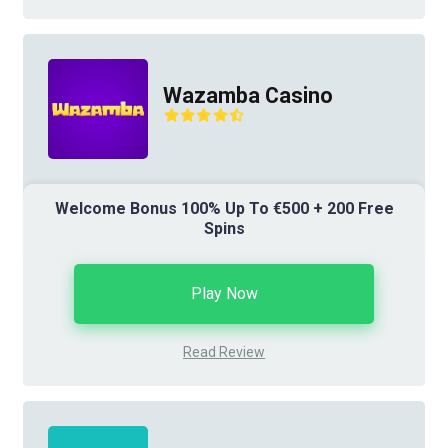
Wazamba Casino
Welcome Bonus 100% Up To €500 + 200 Free
Spins
Play Now
Read Review