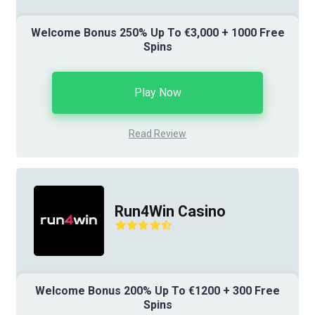
Welcome Bonus 250% Up To €3,000 + 1000 Free
Spins
Play Now
Read Review
Run4Win Casino
Welcome Bonus 200% Up To €1200 + 300 Free
Spins