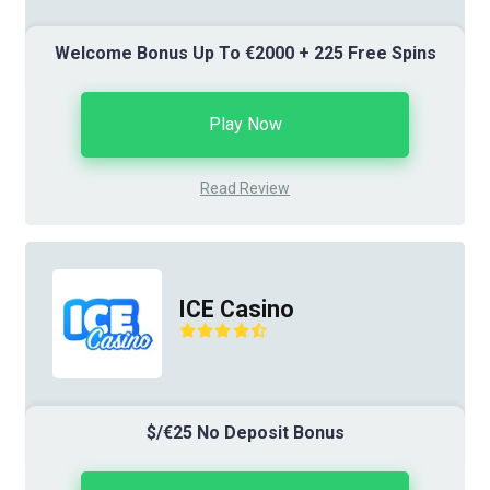
Welcome Bonus Up To €2000 + 225 Free Spins
Play Now
Read Review
ICE Casino
$/€25 No Deposit Bonus