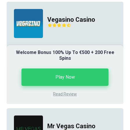
Vegasino Casino
Welcome Bonus 100% Up To €500 + 200 Free
Spins
Play Now
Read Review
Mr Vegas Casino