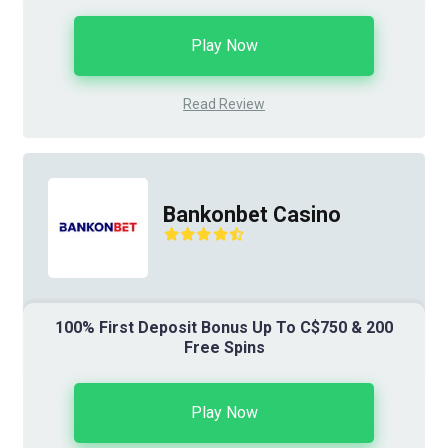
Play Now
Read Review
Bankonbet Casino
100% First Deposit Bonus Up To C$750 & 200
Free Spins
Play Now