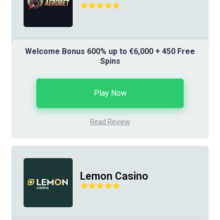
Welcome Bonus 600% up to €6,000 + 450 Free
Spins
Play Now
Read Review
Lemon Casino