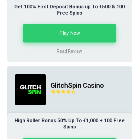
Get 100% First Deposit Bonus up To €500 & 100
Free Spins
Play Now
Read Review
GlitchSpin Casino
High Roller Bonus 50% Up To €1,000 + 100 Free
Spins