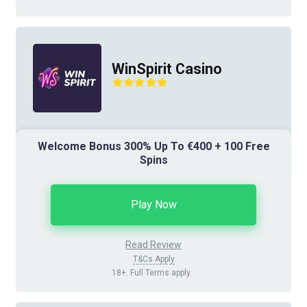
WinSpirit Casino
Welcome Bonus 300% Up To €400 + 100 Free
Spins
Play Now
Read Review
T&Cs Apply
18+. Full Terms apply.