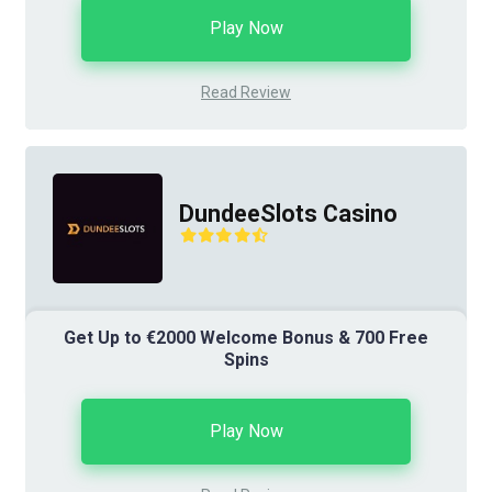
Play Now
Read Review
DundeeSlots Casino
Get Up to €2000 Welcome Bonus & 700 Free
Spins
Play Now