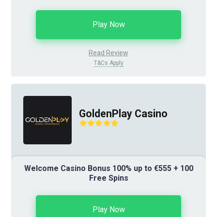
Play Now
Read Review
T&Cs Apply
GoldenPlay Casino
Welcome Casino Bonus 100% up to €555 + 100
Free Spins
Play Now