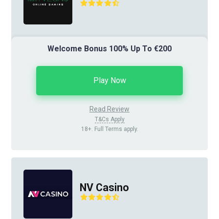
Welcome Bonus 100% Up To €200
Play Now
Read Review
T&Cs Apply
18+. Full Terms apply.
NV Casino