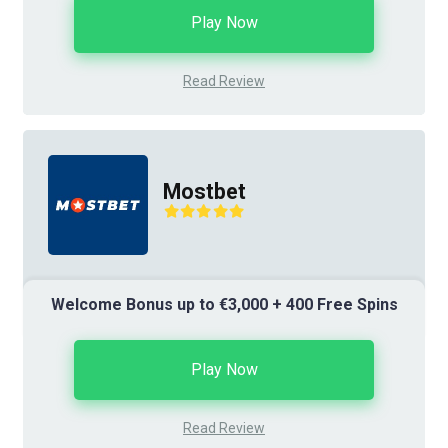
Play Now
Read Review
Mostbet
Welcome Bonus up to €3,000 + 400 Free Spins
Play Now
Read Review