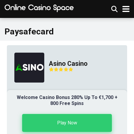
Paysafecard
Asino Casino
Welcome Casino Bonus 280% Up To €1,700 +
800 Free Spins
Play Now