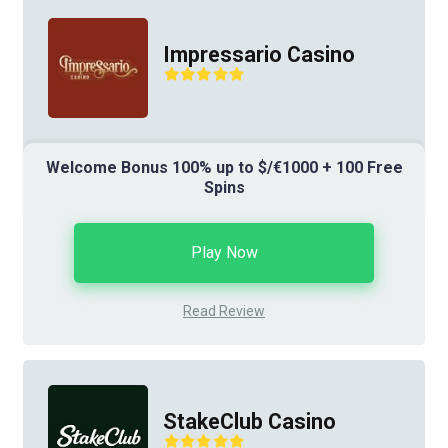
Impressario Casino
Welcome Bonus 100% up to $/€1000 + 100 Free
Spins
Play Now
Read Review
StakeClub Casino