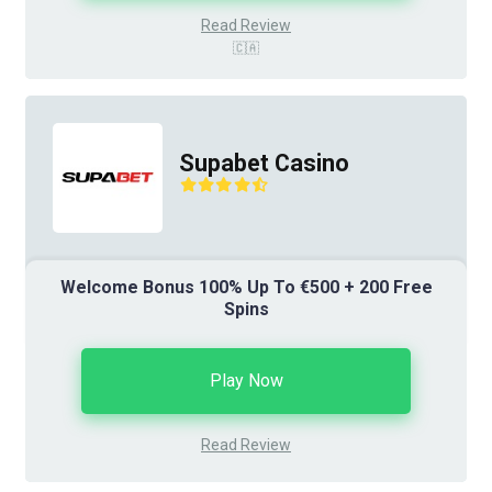
Read Review
🇨🇦
Supabet Casino
Welcome Bonus 100% Up To €500 + 200 Free
Spins
Play Now
Read Review