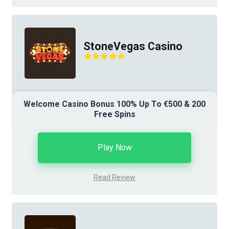
StoneVegas Casino
Welcome Casino Bonus 100% Up To €500 & 200
Free Spins
Play Now
Read Review