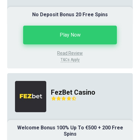
No Deposit Bonus 20 Free Spins
Play Now
Read Review
T&Cs Apply
FezBet Casino
Welcome Bonus 100% Up To €500 + 200 Free
Spins