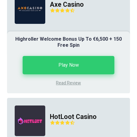
Axe Casino
Highroller Welcome Bonus Up To €6,500 + 150
Free Spin
Play Now
Read Review
HotLoot Casino