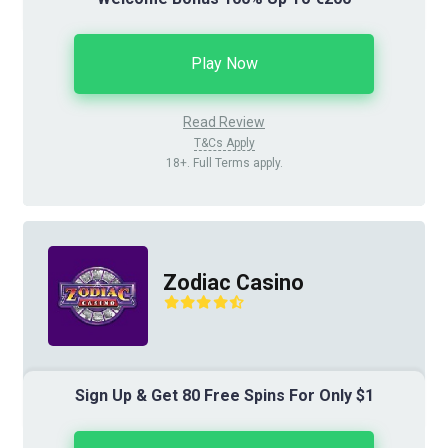
Play Now
Read Review
T&Cs Apply
18+. Full Terms apply.
Zodiac Casino
Sign Up & Get 80 Free Spins For Only $1