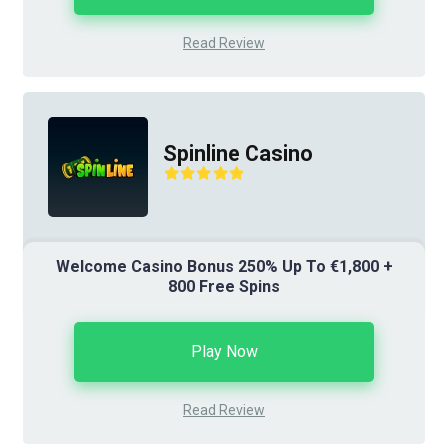
Read Review
Spinline Casino
Welcome Casino Bonus 250% Up To €1,800 +
800 Free Spins
Play Now
Read Review