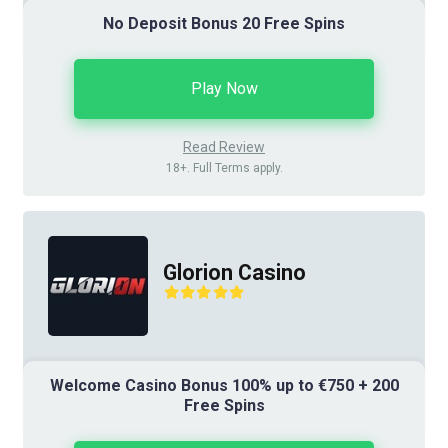
No Deposit Bonus 20 Free Spins
Play Now
Read Review
18+. Full Terms apply.
Glorion Casino
Welcome Casino Bonus 100% up to €750 + 200
Free Spins