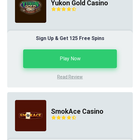
Yukon Gold Casino
Sign Up & Get 125 Free Spins
Play Now
Read Review
SmokAce Casino