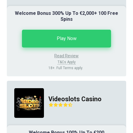
Welcome Bonus 300% Up To €2,000+ 100 Free
Spins
Play Now
Read Review
T&Cs Apply
18+. Full Terms apply.
Videoslots Casino
Welcome Bonus 100% Up To €200