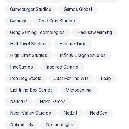
Gameburger Studios
Games Global
Gamevy
Gold Coin Studios
Gong Gaming Technologies
Hacksaw Gaming
Half Pixel Studios
HammerTime
High Limit Studios
Infinity Dragon Studios
InnoGames
Inspired Gaming
Iron Dog Studio
Just For The Win
Leap
Lightning Box Games
Microgaming
Nailed It
Neko Games
Neon Valley Studios
NetEnt
NextGen
Nolimit City
Northernlights