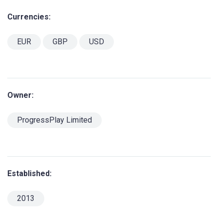
Currencies:
EUR
GBP
USD
Owner:
ProgressPlay Limited
Established:
2013