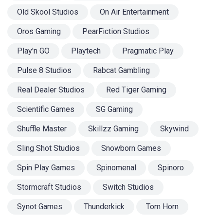
Old Skool Studios
On Air Entertainment
Oros Gaming
PearFiction Studios
Play'n GO
Playtech
Pragmatic Play
Pulse 8 Studios
Rabcat Gambling
Real Dealer Studios
Red Tiger Gaming
Scientific Games
SG Gaming
Shuffle Master
Skillzz Gaming
Skywind
Sling Shot Studios
Snowborn Games
Spin Play Games
Spinomenal
Spinoro
Stormcraft Studios
Switch Studios
Synot Games
Thunderkick
Tom Horn