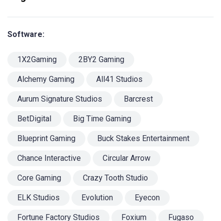
Software:
1X2Gaming
2BY2 Gaming
Alchemy Gaming
All41 Studios
Aurum Signature Studios
Barcrest
BetDigital
Big Time Gaming
Blueprint Gaming
Buck Stakes Entertainment
Chance Interactive
Circular Arrow
Core Gaming
Crazy Tooth Studio
ELK Studios
Evolution
Eyecon
Fortune Factory Studios
Foxium
Fugaso