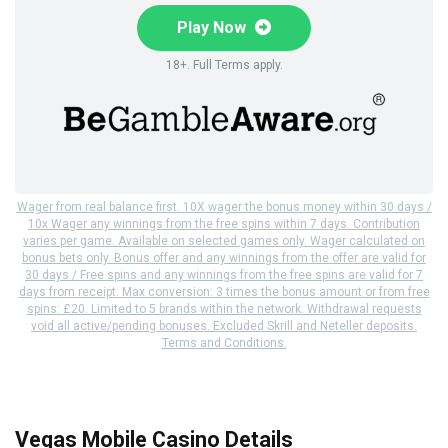
Play Now
18+. Full Terms apply.
Wager from real balance first. 10X wager the bonus money within 30 days /
10x Wager any winnings from the free spins within 7 days. Contribution
varies per game. Available on selected games only. Wager calculated on
bonus bets only. Bonus offer and any winnings from the offer are valid for
30 days / Free spins and any winnings from the free spins are valid for 7
days from receipt. Max conversion: 3 times the bonus amount or from free
spins: £20. Limited to 5 brands within the network. Withdrawal requests
void all active/pending bonuses. Excluded Skrill and Neteller deposits.
Terms and Conditions.
Vegas Mobile Casino Details