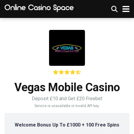
Vegas Mobile Casino
Deposit £10 and Get £20 Freebet
Service is unavailable or invalid API key.
Welcome Bonus Up To £1000 + 100 Free Spins