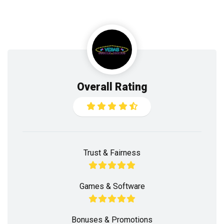
Overall Rating
Trust & Fairness
Games & Software
Bonuses & Promotions