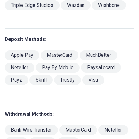
Triple Edge Studios
Wazdan
Wishbone
Deposit Methods:
Apple Pay
MasterCard
MuchBetter
Neteller
Pay By Mobile
Paysafecard
Payz
Skrill
Trustly
Visa
Withdrawal Methods:
Bank Wire Transfer
MasterCard
Neteller