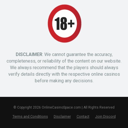
DISCLAIMER
: We cannot guarantee the accuracy,
completeness, or reliability of the content on our website.
We always recommend that the players should always
verify details directly with the respective online casinos
before making any decisions.
© Copyright 2026 OnlineCasinoSpace.com | All Rights Reserved
Terms and Conditions
Disclaimer
Contact
Join Discord