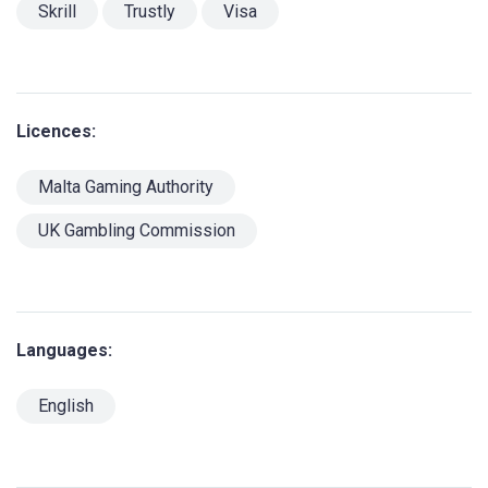
Skrill
Trustly
Visa
Licences:
Malta Gaming Authority
UK Gambling Commission
Languages:
English