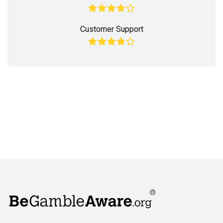
Customer Support