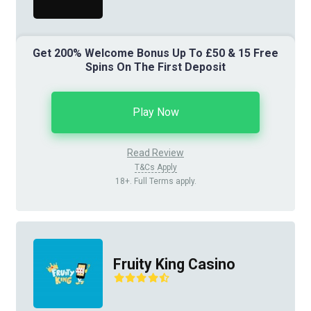
Get 200% Welcome Bonus Up To £50 & 15 Free
Spins On The First Deposit
Play Now
Read Review
T&Cs Apply
18+. Full Terms apply.
Fruity King Casino