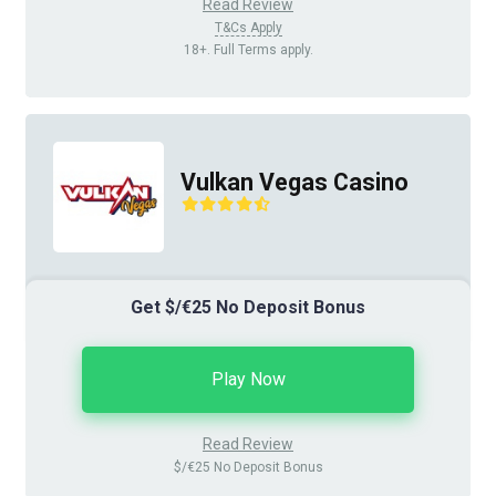
Read Review
T&Cs Apply
18+. Full Terms apply.
Vulkan Vegas Casino
Get $/€25 No Deposit Bonus
Play Now
Read Review
$/€25 No Deposit Bonus