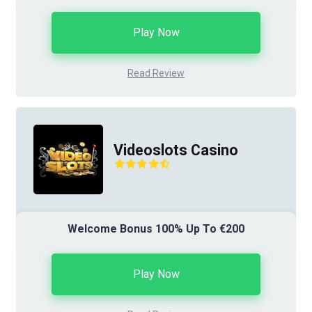
Play Now
Read Review
Videoslots Casino
Welcome Bonus 100% Up To €200
Play Now