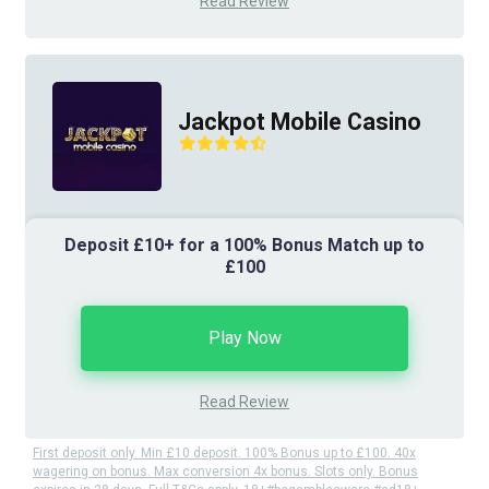
Read Review
Jackpot Mobile Casino
Deposit £10+ for a 100% Bonus Match up to
£100
Play Now
Read Review
First deposit only. Min £10 deposit. 100% Bonus up to £100. 40x
wagering on bonus. Max conversion 4x bonus. Slots only. Bonus