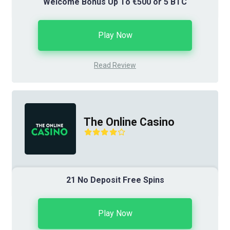
Welcome Bonus Up To €500 or 5 BTC
Play Now
Read Review
The Online Casino
21 No Deposit Free Spins
Play Now