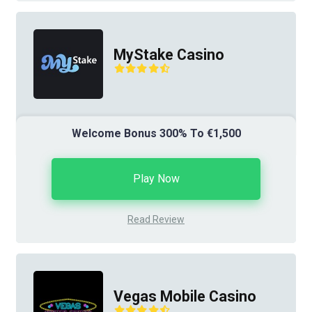
MyStake Casino
Welcome Bonus 300% To €1,500
Play Now
Read Review
Vegas Mobile Casino