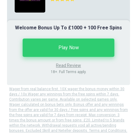
Welcome Bonus Up To £1000 + 100 Free Spins
Play Now
Read Review
18+. Full Terms apply.
Wager from real balance first. 10X wager the bonus money within 30
days / 10x Wager any winnings from the free spins within 7 days.
Contribution varies per game. Available on selected games only.
Wager calculated on bonus bets only. Bonus offer and any winnings
from the offer are valid for 30 days / Free spins and any winnings from
the free spins are valid for 7 days from receipt. Max conversion: 3
times the bonus amount or from free spins: £20. Limited to 5 brands
within the network. Withdrawal requests void all active/pending
bonuses. Excluded Skrill and Neteller deposits. Terms and Conditions.