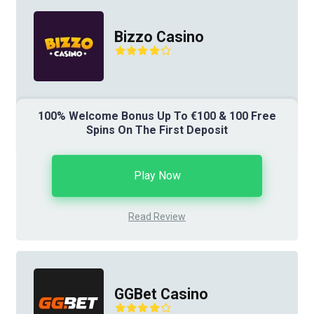
Bizzo Casino
100% Welcome Bonus Up To €100 & 100 Free
Spins On The First Deposit
Play Now
Read Review
GGBet Casino