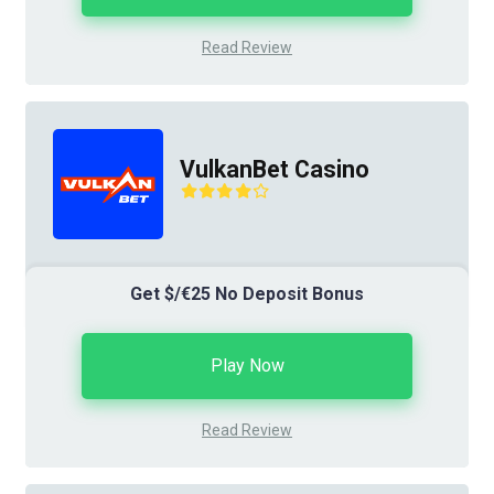
Read Review
VulkanBet Casino
Get $/€25 No Deposit Bonus
Play Now
Read Review