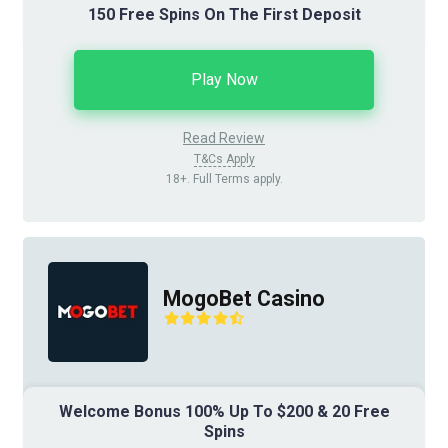
150 Free Spins On The First Deposit
Play Now
Read Review
T&Cs Apply
18+. Full Terms apply.
MogoBet Casino
Welcome Bonus 100% Up To $200 & 20 Free
Spins