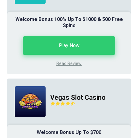
Welcome Bonus 100% Up To $1000 & 500 Free
Spins
Play Now
Read Review
Vegas Slot Casino
Welcome Bonus Up To $700