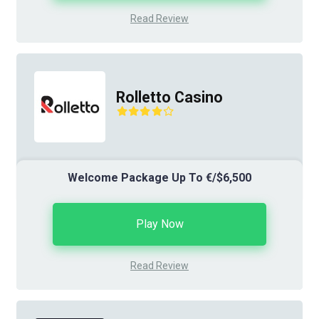
Read Review
Rolletto Casino
Welcome Package Up To €/$6,500
Play Now
Read Review