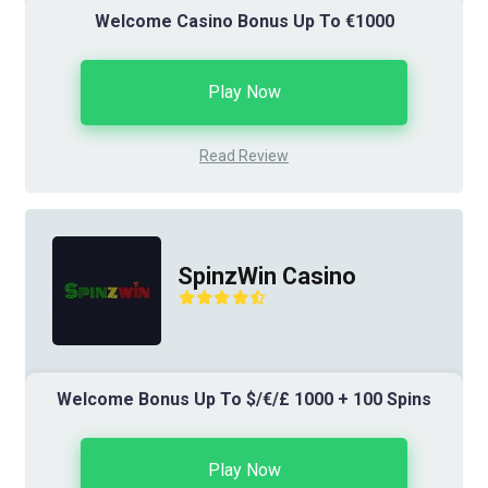
Welcome Casino Bonus Up To €1000
Play Now
Read Review
SpinzWin Casino
Welcome Bonus Up To $/€/£ 1000 + 100 Spins
Play Now