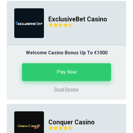
ExclusiveBet Casino
Welcome Casino Bonus Up To €1000
Play Now
Read Review
Conquer Casino