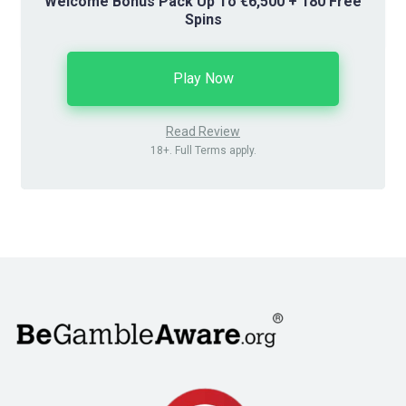
Welcome Bonus Pack Up To €6,500 + 180 Free
Spins
Play Now
Read Review
18+. Full Terms apply.