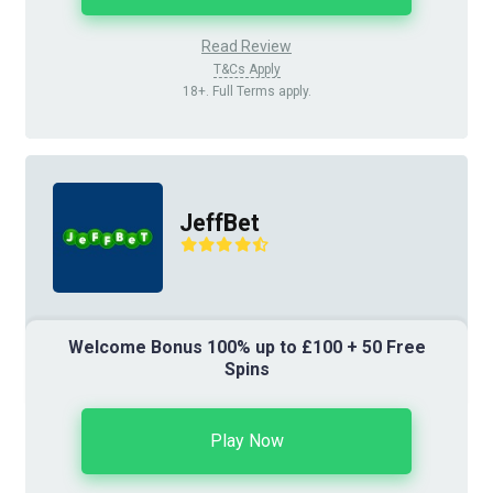
Read Review
T&Cs Apply
18+. Full Terms apply.
JeffBet
Welcome Bonus 100% up to £100 + 50 Free
Spins
Play Now