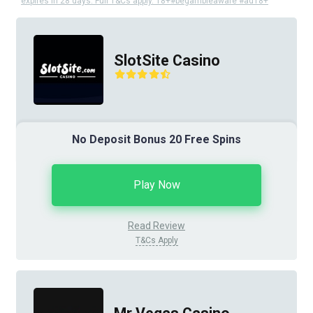
expires in 28 days. Full T&Cs apply. 18+#begambleaware #ad18+
SlotSite Casino
No Deposit Bonus 20 Free Spins
Play Now
Read Review
T&Cs Apply