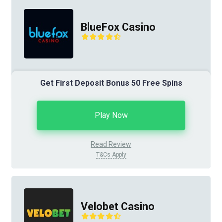
BlueFox Casino
Get First Deposit Bonus 50 Free Spins
Play Now
Read Review
T&Cs Apply
Velobet Casino