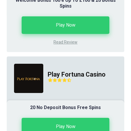
Welcome Bonus 100% Up To £100 & 20 Bonus
Spins
Play Now
Read Review
Play Fortuna Casino
20 No Deposit Bonus Free Spins
Play Now