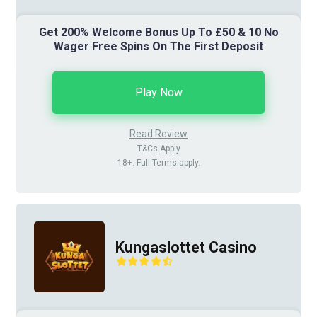
Get 200% Welcome Bonus Up To £50 & 10 No
Wager Free Spins On The First Deposit
Play Now
Read Review
T&Cs Apply
18+. Full Terms apply.
Kungaslottet Casino