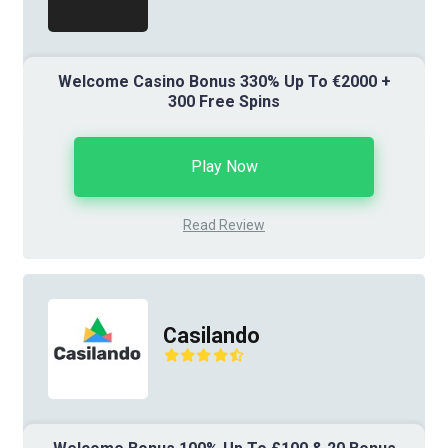
Welcome Casino Bonus 330% Up To €2000 +
300 Free Spins
Play Now
Read Review
Casilando