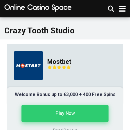
Crazy Tooth Studio
Mostbet
Welcome Bonus up to €3,000 + 400 Free Spins
Play Now