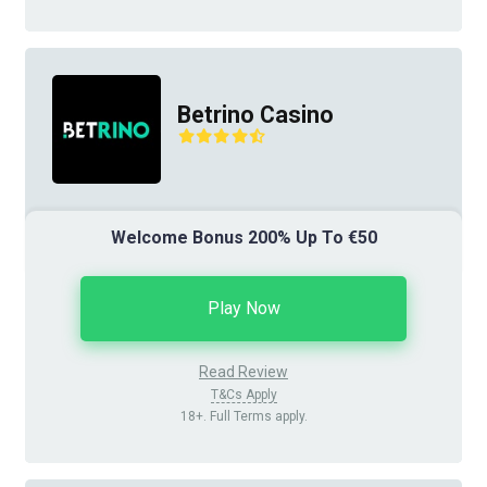
Betrino Casino
Welcome Bonus 200% Up To €50
Play Now
Read Review
T&Cs Apply
18+. Full Terms apply.