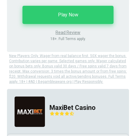
Play Now
Read Review
18+. Full Terms apply.
New Players Only. Wager from real balance first. 50X wager the bonus.
Contribution varies per game. Selected games only. Wager calculated
on bonus bets only. Bonus valid 30 days / Free spins valid 7 days from
receipt. Max conversion: 3 times the bonus amount or from free spins:
$20. Withdrawal requests void all active/pending bonuses. Full Terms
apply. 18+ | #AD | Begambleaware.org | Play Responsibly.
MaxiBet Casino