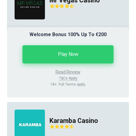
Mr Vegas Casino
Welcome Bonus 100% Up To €200
Play Now
Read Review
T&Cs Apply
18+. Full Terms apply.
Karamba Casino