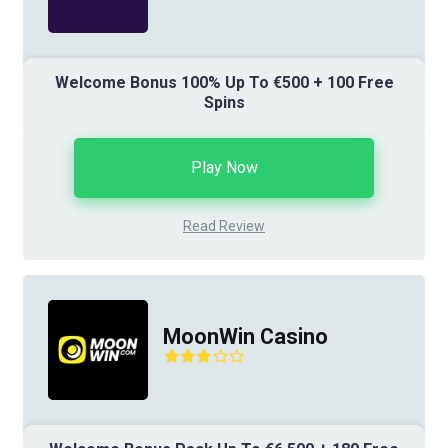
Welcome Bonus 100% Up To €500 + 100 Free
Spins
Play Now
Read Review
MoonWin Casino