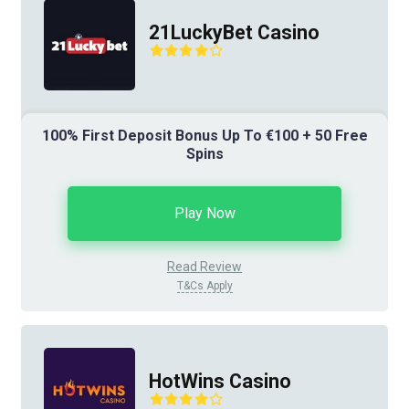
21LuckyBet Casino
100% First Deposit Bonus Up To €100 + 50 Free
Spins
Play Now
Read Review
T&Cs Apply
HotWins Casino