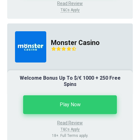
Read Review
T&Cs Apply
Monster Casino
Welcome Bonus Up To $/€ 1000 + 250 Free
Spins
Play Now
Read Review
T&Cs Apply
18+. Full Terms apply.