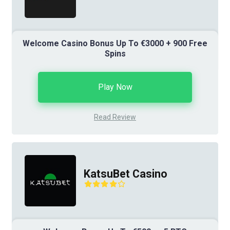
Welcome Casino Bonus Up To €3000 + 900 Free
Spins
Play Now
Read Review
KatsuBet Casino