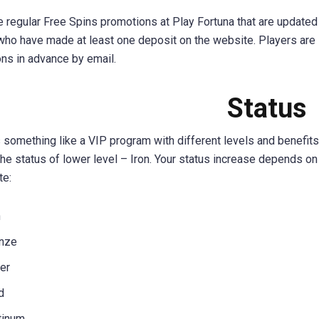
e regular Free Spins promotions at Play Fortuna that are updated 
who have made at least one deposit on the website. Players are
ns in advance by email.
Status
s something like a VIP program with different levels and benefits
the status of lower level – Iron. Your status increase depends o
te:
n
nze
ver
d
tinum