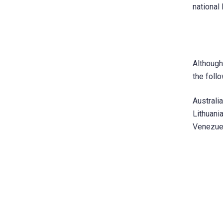
national
Although
the foll
Australia
Lithuani
Venezue