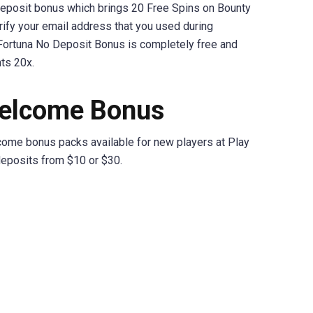
 deposit bonus which brings 20 Free Spins on Bounty
rify your email address that you used during
ay Fortuna No Deposit Bonus is completely free and
ts 20x.
Welcome Bonus
lcome bonus packs available for new players at Play
deposits from $10 or $30.