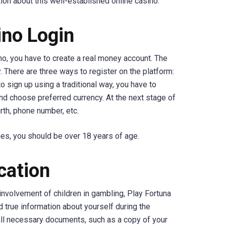
on about this well-established online casino.
ino Login
no, you have to create a real money account. The
. There are three ways to register on the platform:
to sign up using a traditional way, you have to
d choose preferred currency. At the next stage of
irth, phone number, etc.
mes, you should be over 18 years of age.
cation
 involvement of children in gambling, Play Fortuna
d true information about yourself during the
 all necessary documents, such as a copy of your