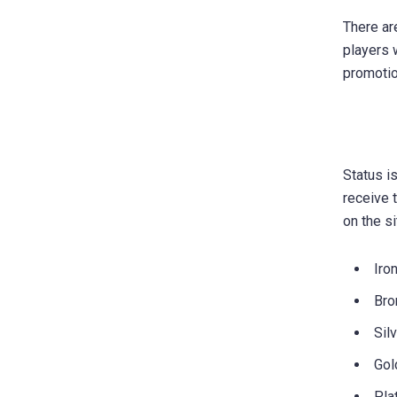
There ar
players 
promotio
Status i
receive 
on the si
Iro
Bro
Sil
Gol
Pla