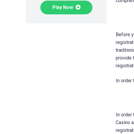
comprehe
Play Now
Before y
registra
tradition
provide 
registrat
In order
In order
Casino a
registra