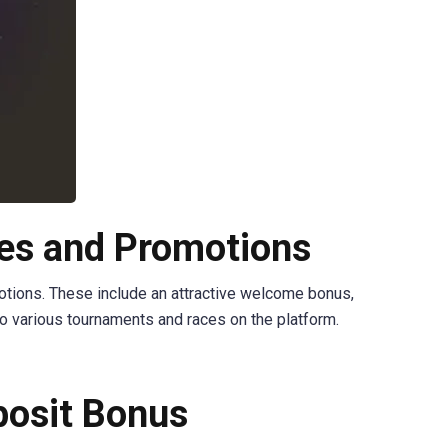
es and Promotions
motions. These include an attractive welcome bonus,
o various tournaments and races on the platform.
posit Bonus