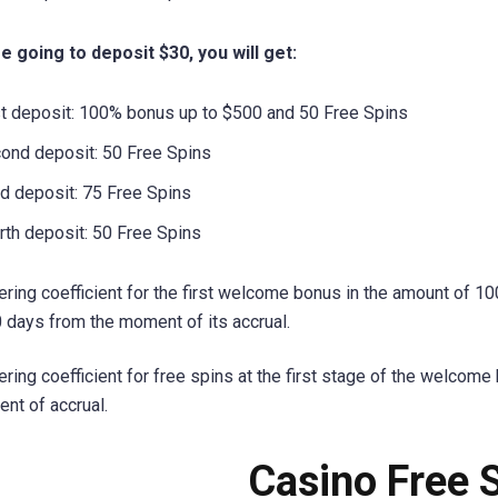
re going to deposit $30, you will get:
st deposit: 100% bonus up to $500 and 50 Free Spins
ond deposit: 50 Free Spins
rd deposit: 75 Free Spins
rth deposit: 50 Free Spins
ring coefficient for the first welcome bonus in the amount of 1
0 days from the moment of its accrual.
ring coefficient for free spins at the first stage of the welcom
nt of accrual.
Casino Free 