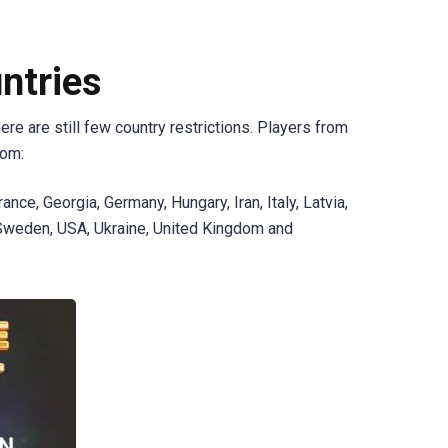
ntries
re are still few country restrictions. Players from
com:
rance, Georgia, Germany, Hungary, Iran, Italy, Latvia,
 Sweden, USA, Ukraine, United Kingdom and