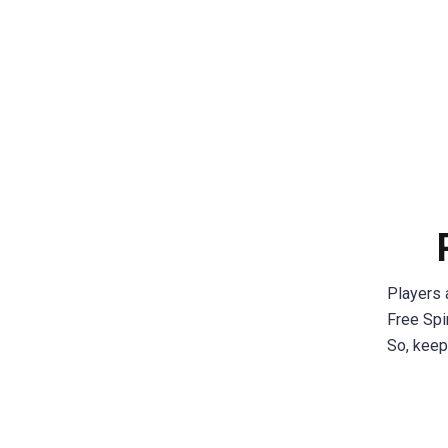
Players 
Free Spi
So, keep