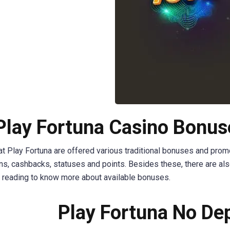
Play Fortuna Casino Bonus
at Play Fortuna are offered various traditional bonuses and pro
ns, cashbacks, statuses and points. Besides these, there are als
 reading to know more about available bonuses.
Play Fortuna No De