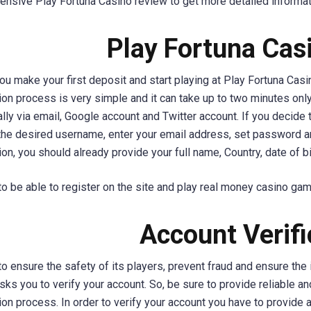
nsive Play Fortuna Casino review to get more detailed informati
Play Fortuna Cas
ou make your first deposit and start playing at Play Fortuna Casi
tion process is very simple and it can take up to two minutes only
ally via email, Google account and Twitter account. If you decide 
the desired username, enter your email address, set password an
ion, you should already provide your full name, Country, date of b
 to be able to register on the site and play real money casino ga
Account Verifi
 to ensure the safety of its players, prevent fraud and ensure the
sks you to verify your account. So, be sure to provide reliable an
tion process. In order to verify your account you have to provide