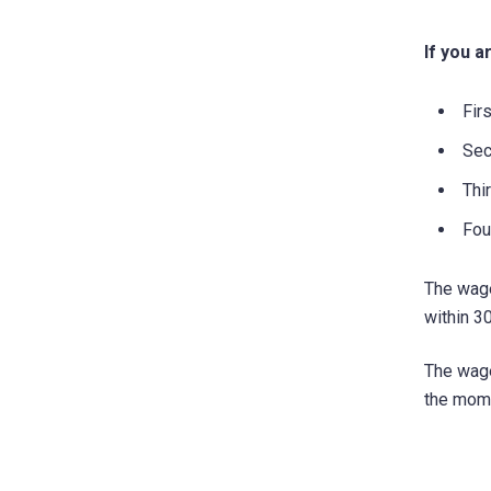
If you a
Fir
Sec
Thi
Fou
The wage
within 3
The wage
the mome