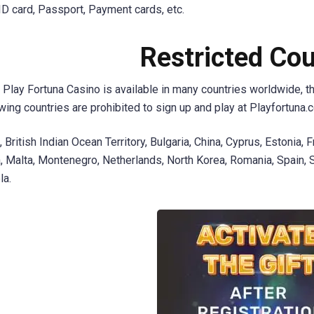
 ID card, Passport, Payment cards, etc.
Restricted Cou
 Play Fortuna Casino is available in many countries worldwide, the
owing countries are prohibited to sign up and play at Playfortuna.
, British Indian Ocean Territory, Bulgaria, China, Cyprus, Estonia, F
a, Malta, Montenegro, Netherlands, North Korea, Romania, Spain,
la.