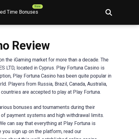
ted Time Bonuses
no Review
 on the iGaming market for more than a decade. The
 LTD, located in Cyprus. Play Fortuna Casino is
ption, Play Fortuna Casino has been quite popular in
d. Players from Russia, Brazil, Canada, Australia,
ountries are accepted to play at Play Fortuna.
various bonuses and tournaments during their
e of payment systems and high withdrawal limits.
We can say that everything at Play Fortuna is
e you sign up on the platform, read our