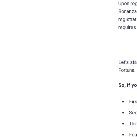
Upon reg
Bonanza.
registra
requires
Let’s st
Fortuna.
So, if y
Fir
Sec
Thi
Fou