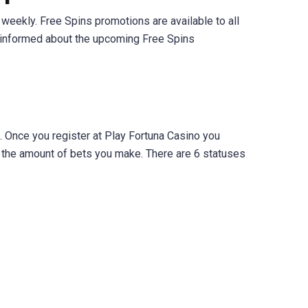
weekly. Free Spins promotions are available to all
 informed about the upcoming Free Spins
. Once you register at Play Fortuna Casino you
n the amount of bets you make. There are 6 statuses