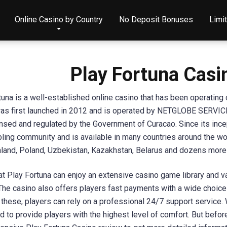
Online Casino by Country
No Deposit Bonuses
Limi
Play Fortuna Casi
tuna is a well-established online casino that has been operating
as first launched in 2012 and is operated by NETGLOBE SERVICES
censed and regulated by the Government of Curacao. Since its ince
ling community and is available in many countries around the worl
and, Poland, Uzbekistan, Kazakhstan, Belarus and dozens more c
at Play Fortuna can enjoy an extensive casino game library and 
 The casino also offers players fast payments with a wide choic
these, players can rely on a professional 24/7 support service. 
d to provide players with the highest level of comfort. But befor