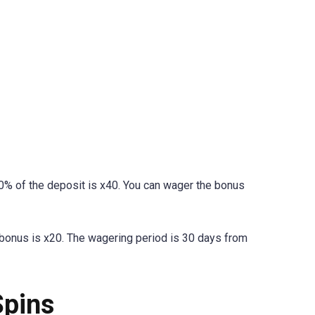
00% of the deposit is x40. You can wager the bonus
e bonus is x20. The wagering period is 30 days from
Spins