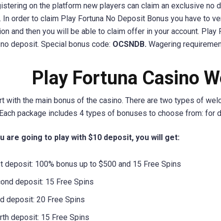
istering on the platform new players can claim an exclusive no
 In order to claim Play Fortuna No Deposit Bonus you have to ve
tion and then you will be able to claim offer in your account. Pl
 no deposit. Special bonus code:
OCSNDB.
Wagering requiremen
Play Fortuna Casino 
art with the main bonus of the casino. There are two types of we
 Each package includes 4 types of bonuses to choose from: for 
ou are going to play with $10 deposit, you will get:
st deposit: 100% bonus up to $500 and 15 Free Spins
ond deposit: 15 Free Spins
rd deposit: 20 Free Spins
rth deposit: 15 Free Spins