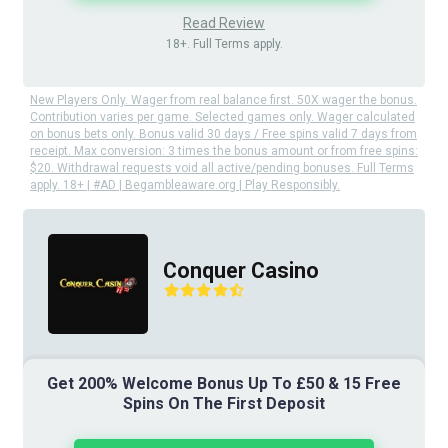
Read Review
18+. Full Terms apply.
New Players Only. Wager from real balance first. 50X wager the bonus.
Contribution varies per game. Selected games only. Wager calculated
on bonus bets only. Bonus valid 30 days / Free spins valid 7 days from
receipt. Max conversion: 3 times the bonus amount or from free spins:
$20. Withdrawal requests void all active/pending bonuses. Full Terms
apply. 18+ | #AD | Begambleaware.org | Play Responsibly.
Conquer Casino
Get 200% Welcome Bonus Up To £50 & 15 Free
Spins On The First Deposit