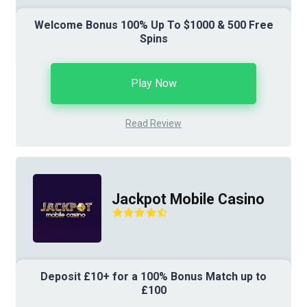
Welcome Bonus 100% Up To $1000 & 500 Free
Spins
Play Now
Read Review
Jackpot Mobile Casino
Deposit £10+ for a 100% Bonus Match up to
£100