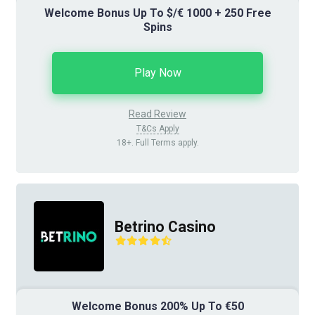
Welcome Bonus Up To $/€ 1000 + 250 Free
Spins
Play Now
Read Review
T&Cs Apply
18+. Full Terms apply.
Betrino Casino
Welcome Bonus 200% Up To €50