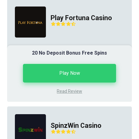
Play Fortuna Casino
20 No Deposit Bonus Free Spins
Play Now
Read Review
SpinzWin Casino