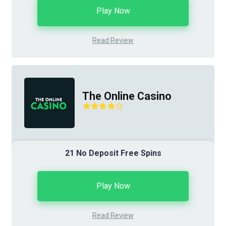
Play Now
Read Review
The Online Casino
21 No Deposit Free Spins
Play Now
Read Review