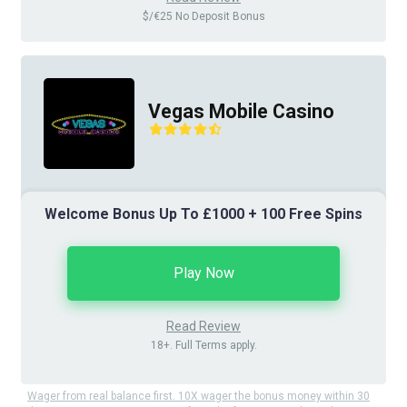
$/€25 No Deposit Bonus
Vegas Mobile Casino
Welcome Bonus Up To £1000 + 100 Free Spins
Play Now
Read Review
18+. Full Terms apply.
Wager from real balance first. 10X wager the bonus money within 30