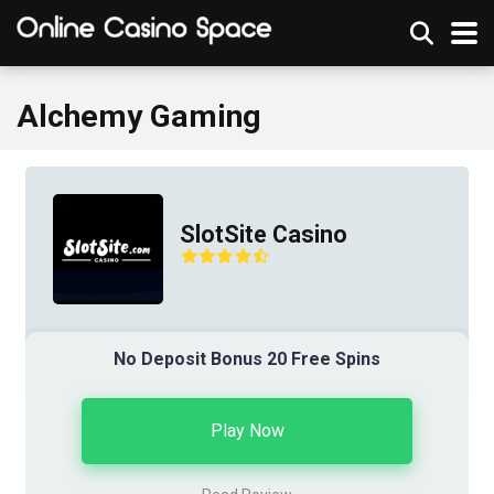
Alchemy Gaming
SlotSite Casino
No Deposit Bonus 20 Free Spins
Play Now