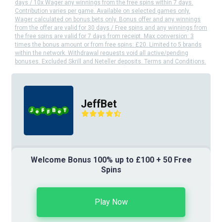
days / 10x Wager any winnings from the free spins within 7 days.
Contribution varies per game. Available on selected games only.
Wager calculated on bonus bets only. Bonus offer and any winnings
from the offer are valid for 30 days / Free spins and any winnings from
the free spins are valid for 7 days from receipt. Max conversion: 3
times the bonus amount or from free spins: £20. Limited to 5 brands
within the network. Withdrawal requests void all active/pending
bonuses. Excluded Skrill and Neteller deposits. Terms and Conditions.
JeffBet
Welcome Bonus 100% up to £100 + 50 Free
Spins
Play Now