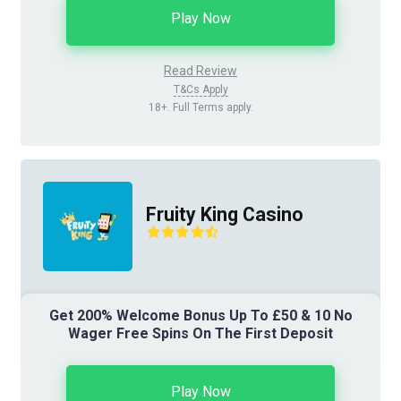
Play Now
Read Review
T&Cs Apply
18+. Full Terms apply.
Fruity King Casino
Get 200% Welcome Bonus Up To £50 & 10 No
Wager Free Spins On The First Deposit
Play Now