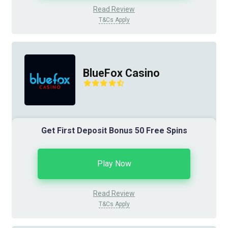
Read Review
T&Cs Apply
BlueFox Casino
Get First Deposit Bonus 50 Free Spins
Play Now
Read Review
T&Cs Apply