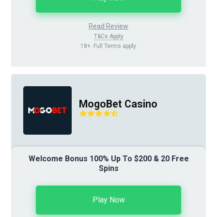
Read Review
T&Cs Apply
18+. Full Terms apply.
MogoBet Casino
Welcome Bonus 100% Up To $200 & 20 Free
Spins
Play Now