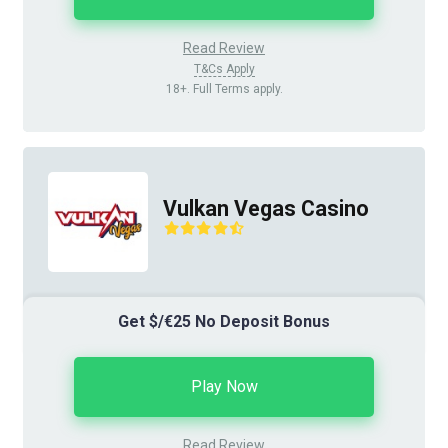
Read Review
T&Cs Apply
18+. Full Terms apply.
Vulkan Vegas Casino
Get $/€25 No Deposit Bonus
Play Now
Read Review