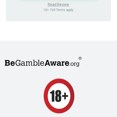
Read Review
18+. Full Terms apply.