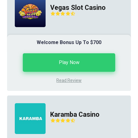
Vegas Slot Casino
Welcome Bonus Up To $700
Play Now
Read Review
Karamba Casino