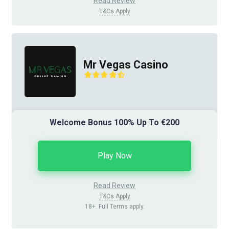
Read Review
T&Cs Apply
Mr Vegas Casino
Welcome Bonus 100% Up To €200
Play Now
Read Review
T&Cs Apply
18+. Full Terms apply.