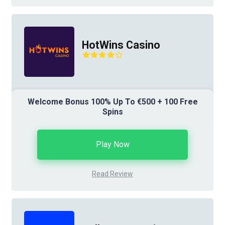
HotWins Casino
Welcome Bonus 100% Up To €500 + 100 Free
Spins
Play Now
Read Review