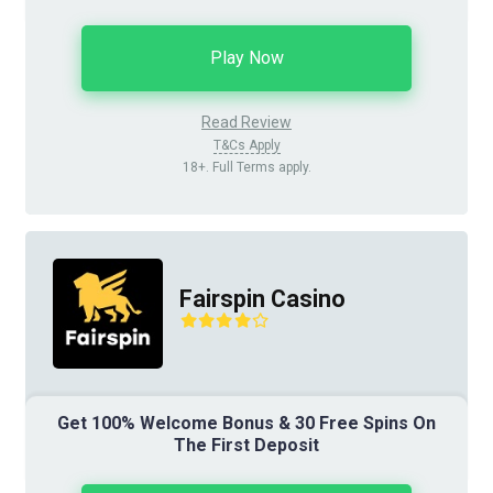
Play Now
Read Review
T&Cs Apply
18+. Full Terms apply.
Fairspin Casino
Get 100% Welcome Bonus & 30 Free Spins On
The First Deposit