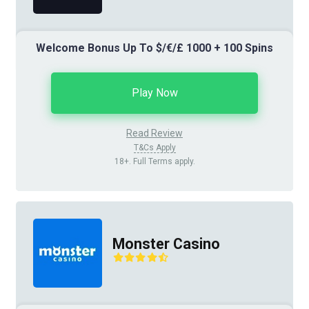
Welcome Bonus Up To $/€/£ 1000 + 100 Spins
Play Now
Read Review
T&Cs Apply
18+. Full Terms apply.
Monster Casino