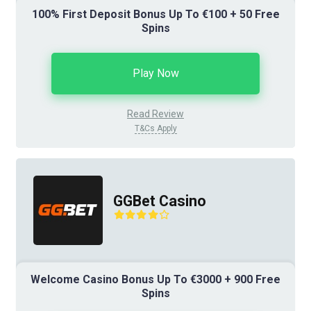
100% First Deposit Bonus Up To €100 + 50 Free
Spins
Play Now
Read Review
T&Cs Apply
GGBet Casino
Welcome Casino Bonus Up To €3000 + 900 Free
Spins