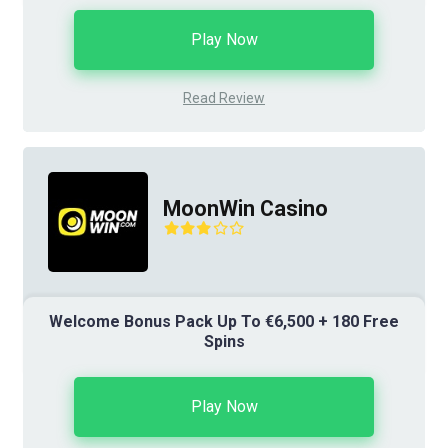
Play Now
Read Review
MoonWin Casino
Welcome Bonus Pack Up To €6,500 + 180 Free
Spins
Play Now