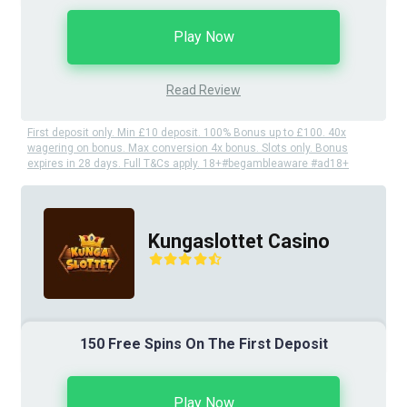
Play Now
Read Review
First deposit only. Min £10 deposit. 100% Bonus up to £100. 40x
wagering on bonus. Max conversion 4x bonus. Slots only. Bonus
expires in 28 days. Full T&Cs apply. 18+#begambleaware #ad18+
Kungaslottet Casino
150 Free Spins On The First Deposit
Play Now