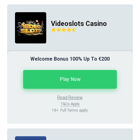
Videoslots Casino
Welcome Bonus 100% Up To €200
Play Now
Read Review
T&Cs Apply
18+. Full Terms apply.