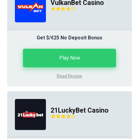
VulkanBet Casino
Get $/€25 No Deposit Bonus
Play Now
Read Review
21LuckyBet Casino