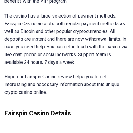
benefits with the VIP program.
The casino has a large selection of payment methods.
Fairspin Casino accepts both regular payment methods as
well as Bitcoin and other popular cryptocurrencies. All
deposits are instant and there are now withdrawal limits. In
case you need help, you can get in touch with the casino via
live chat, phone or social networks. Support team is
available 24 hours, 7 days a week.
Hope our Fairspin Casino review helps you to get
interesting and necessary information about this unique
crypto casino online.
Fairspin Casino Details