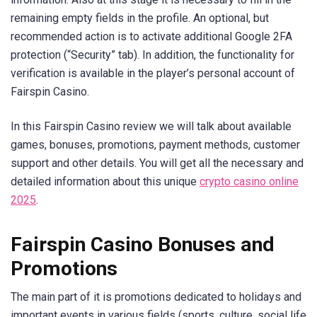
remaining empty fields in the profile. An optional, but
recommended action is to activate additional Google 2FA
protection (“Security” tab). In addition, the functionality for
verification is available in the player’s personal account of
Fairspin Casino.
In this Fairspin Casino review we will talk about available
games, bonuses, promotions, payment methods, customer
support and other details. You will get all the necessary and
detailed information about this unique
crypto casino online
2025
.
Fairspin Casino Bonuses and
Promotions
The main part of it is promotions dedicated to holidays and
important events in various fields (sports, culture, social life