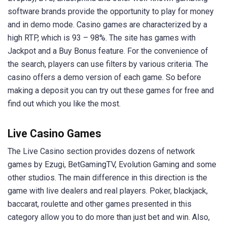
software brands provide the opportunity to play for money
and in demo mode. Casino games are characterized by a
high RTP, which is 93 – 98%. The site has games with
Jackpot and a Buy Bonus feature. For the convenience of
the search, players can use filters by various criteria. The
casino offers a demo version of each game. So before
making a deposit you can try out these games for free and
find out which you like the most.
Live Casino Games
The Live Casino section provides dozens of network
games by Ezugi, BetGamingTV, Evolution Gaming and some
other studios. The main difference in this direction is the
game with live dealers and real players. Poker, blackjack,
baccarat, roulette and other games presented in this
category allow you to do more than just bet and win. Also,