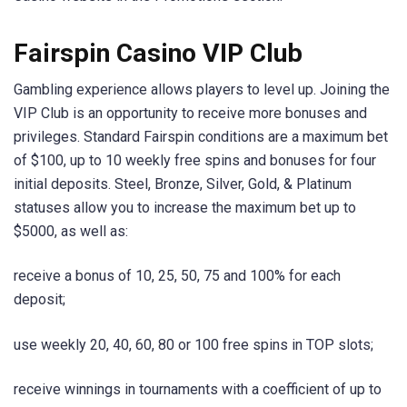
Fairspin Casino VIP Club
Gambling experience allows players to level up. Joining the
VIP Club is an opportunity to receive more bonuses and
privileges. Standard Fairspin conditions are a maximum bet
of $100, up to 10 weekly free spins and bonuses for four
initial deposits. Steel, Bronze, Silver, Gold, & Platinum
statuses allow you to increase the maximum bet up to
$5000, as well as:
receive a bonus of 10, 25, 50, 75 and 100% for each
deposit;
use weekly 20, 40, 60, 80 or 100 free spins in TOP slots;
receive winnings in tournaments with a coefficient of up to