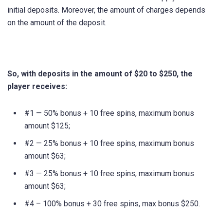
initial deposits. Moreover, the amount of charges depends
on the amount of the deposit.
So, with deposits in the amount of $20 to $250, the
player receives:
#1 — 50% bonus + 10 free spins, maximum bonus
amount $125;
#2 — 25% bonus + 10 free spins, maximum bonus
amount $63;
#3 — 25% bonus + 10 free spins, maximum bonus
amount $63;
#4 – 100% bonus + 30 free spins, max bonus $250.