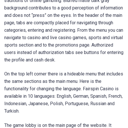
traditions of online gambling. Blurred matte dark gray
background contributes to a good perception of information
and does not “press” on the eyes. In the header of the main
page, tabs are compactly placed for navigating through
categories, entering and registering. From the menu you can
navigate to casino and live casino games, sports and virtual
sports section and to the promotions page. Authorized
users instead of authorization tabs see buttons for entering
the profile and cash desk.
On the top left corner there is a hideable menu that includes
the same sections as the main menu. Here is the
functionality for changing the language. Fairspin Casino is
available in 10 languages: English, German, Spanish, French,
Indonesian, Japanese, Polish, Portuguese, Russian and
Turkish.
The game lobby is on the main page of the website. It