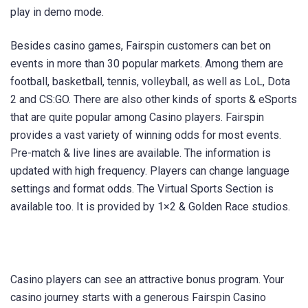
play in demo mode.
Besides casino games, Fairspin customers can bet on
events in more than 30 popular markets. Among them are
football, basketball, tennis, volleyball, as well as LoL, Dota
2 and CS:GO. There are also other kinds of sports & eSports
that are quite popular among Casino players. Fairspin
provides a vast variety of winning odds for most events.
Pre-match & live lines are available. The information is
updated with high frequency. Players can change language
settings and format odds. The Virtual Sports Section is
available too. It is provided by 1×2 & Golden Race studios.
Casino players can see an attractive bonus program. Your
casino journey starts with a generous Fairspin Casino