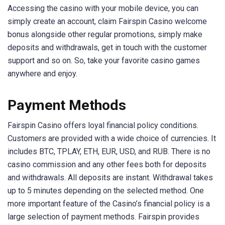
Accessing the casino with your mobile device, you can
simply create an account, claim Fairspin Casino welcome
bonus alongside other regular promotions, simply make
deposits and withdrawals, get in touch with the customer
support and so on. So, take your favorite casino games
anywhere and enjoy.
Payment Methods
Fairspin Casino offers loyal financial policy conditions.
Customers are provided with a wide choice of currencies. It
includes BTC, TPLAY, ETH, EUR, USD, and RUB. There is no
casino commission and any other fees both for deposits
and withdrawals. All deposits are instant. Withdrawal takes
up to 5 minutes depending on the selected method. One
more important feature of the Casino’s financial policy is a
large selection of payment methods. Fairspin provides