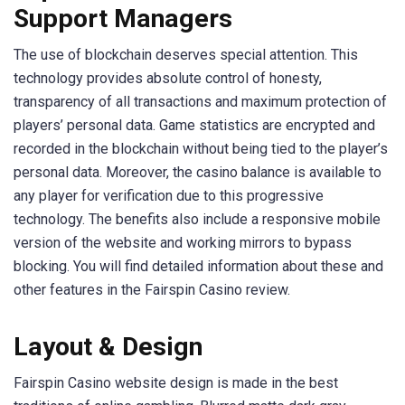
Support Managers
The use of blockchain deserves special attention. This
technology provides absolute control of honesty,
transparency of all transactions and maximum protection of
players’ personal data. Game statistics are encrypted and
recorded in the blockchain without being tied to the player’s
personal data. Moreover, the casino balance is available to
any player for verification due to this progressive
technology. The benefits also include a responsive mobile
version of the website and working mirrors to bypass
blocking. You will find detailed information about these and
other features in the Fairspin Casino review.
Layout & Design
Fairspin Casino website design is made in the best