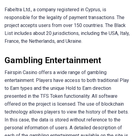
Fabeltra Ltd., a company registered in Cyprus, is
responsible for the legality of payment transactions. The
project accepts users from over 150 countries. The Black
List includes about 20 jurisdictions, including the USA, Italy,
France, the Netherlands, and Ukraine.
Gambling Entertainment
Fairspin Casino offers a wide range of gambling
entertainment. Players have access to both traditional Play
to Earn types and the unique Hold to Earn direction
presented in the TFS Token functionality. All software
offered on the project is licensed. The use of blockchain
technology allows players to view the history of their bets.
In this case, the data is stored without reference to the
personal information of users. A detailed description of
each of the gambling entertainment available on the site is