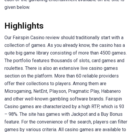
given below.
Highlights
Our Fairspin Casino review should traditionally start with a
collection of games. As you already know, the casino has a
quite big game library consisting of more than 4500 games.
The portfolio features thousands of slots, card games and
roulettes. There is also an extensive live casino games
section on the platform. More than 60 reliable providers
offer their collections to players. Among them are
Microgaming, NetEnt, Playson, Pragmatic Play, Habanero
and other well-known gambling software brands. Fairspin
Casino games are characterized by a high RTP, which is 93
– 98%. The site has games with Jackpot and a Buy Bonus
feature. For the convenience of the search, players can filter
games by various criteria. All casino games are available to