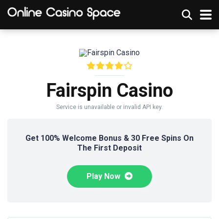
Fairspin Casino
Service is unavailable or invalid API key.
Get 100% Welcome Bonus & 30 Free Spins On
The First Deposit
Play Now