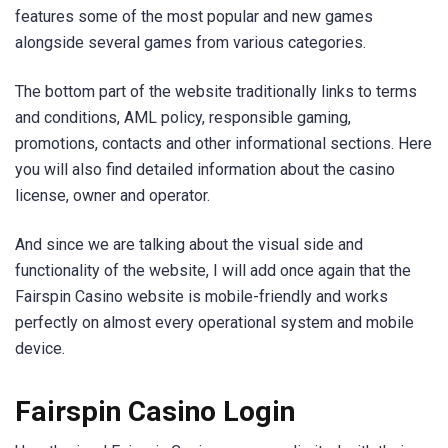
features some of the most popular and new games
alongside several games from various categories.
The bottom part of the website traditionally links to terms
and conditions, AML policy, responsible gaming,
promotions, contacts and other informational sections. Here
you will also find detailed information about the casino
license, owner and operator.
And since we are talking about the visual side and
functionality of the website, I will add once again that the
Fairspin Casino website is mobile-friendly and works
perfectly on almost every operational system and mobile
device.
Fairspin Casino Login