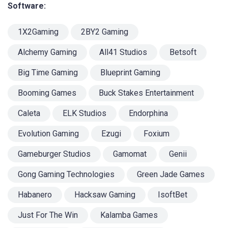
Software:
1X2Gaming
2BY2 Gaming
Alchemy Gaming
All41 Studios
Betsoft
Big Time Gaming
Blueprint Gaming
Booming Games
Buck Stakes Entertainment
Caleta
ELK Studios
Endorphina
Evolution Gaming
Ezugi
Foxium
Gameburger Studios
Gamomat
Genii
Gong Gaming Technologies
Green Jade Games
Habanero
Hacksaw Gaming
IsoftBet
Just For The Win
Kalamba Games