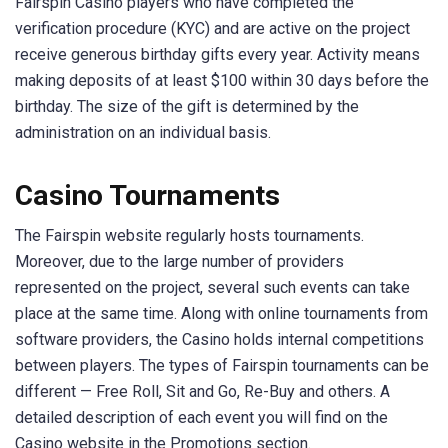
Fairspin Casino players who have completed the
verification procedure (KYC) and are active on the project
receive generous birthday gifts every year. Activity means
making deposits of at least $100 within 30 days before the
birthday. The size of the gift is determined by the
administration on an individual basis.
Casino Tournaments
The Fairspin website regularly hosts tournaments.
Moreover, due to the large number of providers
represented on the project, several such events can take
place at the same time. Along with online tournaments from
software providers, the Casino holds internal competitions
between players. The types of Fairspin tournaments can be
different — Free Roll, Sit and Go, Re-Buy and others. A
detailed description of each event you will find on the
Casino website in the Promotions section.