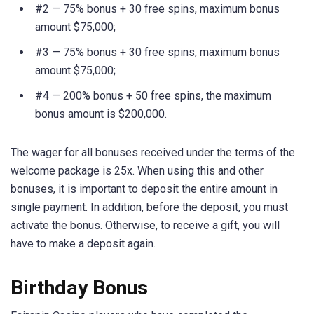
#2 — 75% bonus + 30 free spins, maximum bonus
amount $75,000;
#3 — 75% bonus + 30 free spins, maximum bonus
amount $75,000;
#4 — 200% bonus + 50 free spins, the maximum
bonus amount is $200,000.
The wager for all bonuses received under the terms of the
welcome package is 25x. When using this and other
bonuses, it is important to deposit the entire amount in
single payment. In addition, before the deposit, you must
activate the bonus. Otherwise, to receive a gift, you will
have to make a deposit again.
Birthday Bonus