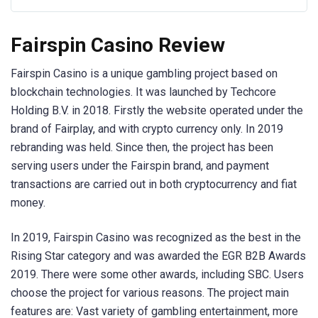
Fairspin Casino Review
Fairspin Casino is a unique gambling project based on
blockchain technologies. It was launched by Techcore
Holding B.V. in 2018. Firstly the website operated under the
brand of Fairplay, and with crypto currency only. In 2019
rebranding was held. Since then, the project has been
serving users under the Fairspin brand, and payment
transactions are carried out in both cryptocurrency and fiat
money.
In 2019, Fairspin Casino was recognized as the best in the
Rising Star category and was awarded the EGR B2B Awards
2019. There were some other awards, including SBC. Users
choose the project for various reasons. The project main
features are: Vast variety of gambling entertainment, more