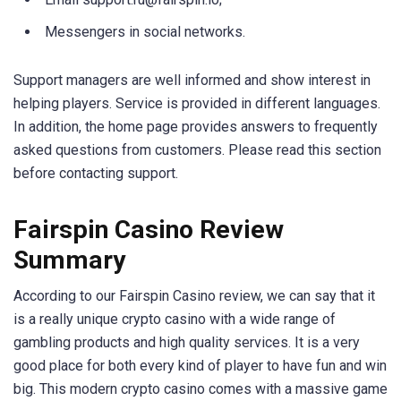
Messengers in social networks.
Support managers are well informed and show interest in
helping players. Service is provided in different languages.
In addition, the home page provides answers to frequently
asked questions from customers. Please read this section
before contacting support.
Fairspin Casino Review
Summary
According to our Fairspin Casino review, we can say that it
is a really unique crypto casino with a wide range of
gambling products and high quality services. It is a very
good place for both every kind of player to have fun and win
big. This modern crypto casino comes with a massive game