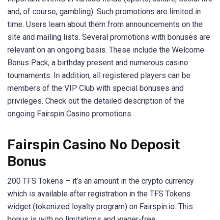
and, of course, gambling). Such promotions are limited in
time. Users learn about them from announcements on the
site and mailing lists. Several promotions with bonuses are
relevant on an ongoing basis. These include the Welcome
Bonus Pack, a birthday present and numerous casino
tournaments. In addition, all registered players can be
members of the VIP Club with special bonuses and
privileges. Check out the detailed description of the
ongoing Fairspin Casino promotions.
Fairspin Casino No Deposit
Bonus
200 TFS Tokens – it’s an amount in the crypto currency
which is available after registration in the TFS Tokens
widget (tokenized loyalty program) on Fairspin.io. This
bonus is with no limitations and wager-free.