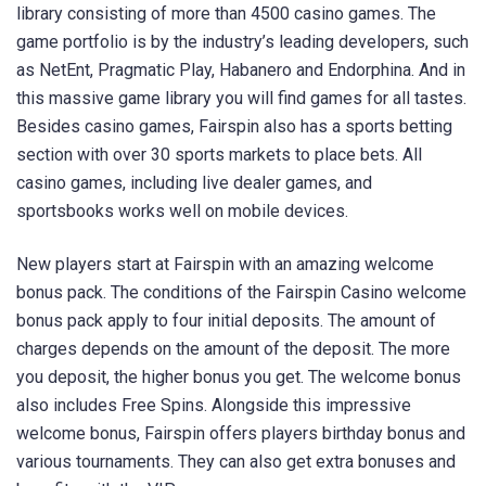
library consisting of more than 4500 casino games. The
game portfolio is by the industry’s leading developers, such
as NetEnt, Pragmatic Play, Habanero and Endorphina. And in
this massive game library you will find games for all tastes.
Besides casino games, Fairspin also has a sports betting
section with over 30 sports markets to place bets. All
casino games, including live dealer games, and
sportsbooks works well on mobile devices.
New players start at Fairspin with an amazing welcome
bonus pack. The conditions of the Fairspin Casino welcome
bonus pack apply to four initial deposits. The amount of
charges depends on the amount of the deposit. The more
you deposit, the higher bonus you get. The welcome bonus
also includes Free Spins. Alongside this impressive
welcome bonus, Fairspin offers players birthday bonus and
various tournaments. They can also get extra bonuses and