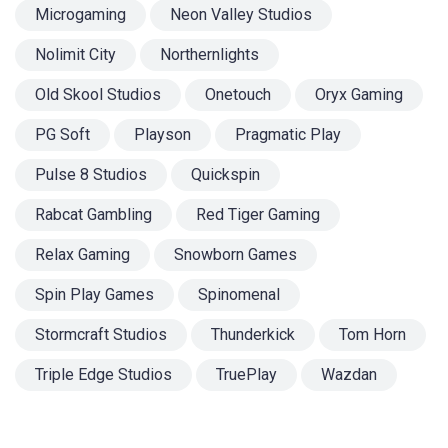
Microgaming
Neon Valley Studios
Nolimit City
Northernlights
Old Skool Studios
Onetouch
Oryx Gaming
PG Soft
Playson
Pragmatic Play
Pulse 8 Studios
Quickspin
Rabcat Gambling
Red Tiger Gaming
Relax Gaming
Snowborn Games
Spin Play Games
Spinomenal
Stormcraft Studios
Thunderkick
Tom Horn
Triple Edge Studios
TruePlay
Wazdan