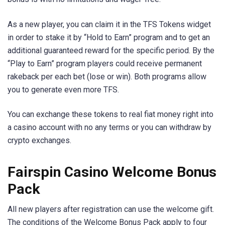
As a new player, you can claim it in the TFS Tokens widget
in order to stake it by “Hold to Earn” program and to get an
additional guaranteed reward for the specific period. By the
“Play to Earn” program players could receive permanent
rakeback per each bet (lose or win). Both programs allow
you to generate even more TFS.
You can exchange these tokens to real fiat money right into
a casino account with no any terms or you can withdraw by
crypto exchanges.
Fairspin Casino Welcome Bonus
Pack
All new players after registration can use the welcome gift.
The conditions of the Welcome Bonus Pack apply to four