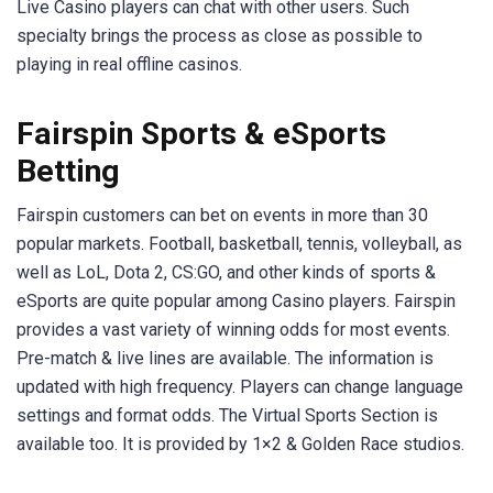
Live Casino players can chat with other users. Such
specialty brings the process as close as possible to
playing in real offline casinos.
Fairspin Sports & eSports
Betting
Fairspin customers can bet on events in more than 30
popular markets. Football, basketball, tennis, volleyball, as
well as LoL, Dota 2, CS:GO, and other kinds of sports &
eSports are quite popular among Casino players. Fairspin
provides a vast variety of winning odds for most events.
Pre-match & live lines are available. The information is
updated with high frequency. Players can change language
settings and format odds. The Virtual Sports Section is
available too. It is provided by 1×2 & Golden Race studios.