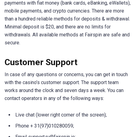
payments with fiat money (bank cards, eBanking, eWallets),
mobile payments, and crypto currencies. There are more
than a hundred reliable methods for deposits & withdrawal.
Minimal deposit is $20, and there are no limits for
withdrawals. All available methods at Fairspin are safe and
secure.
Cu
s
tomer Support
In case of any questions or concerns, you can get in touch
with the casino’s customer support. The support team
works around the clock and seven days a week. You can
contact operators in any of the following ways:
Live chat (lower right corner of the screen);
Phone + 31(97)010280059;
Email
support.ru@fairspin.io
;