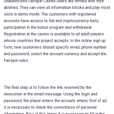
Unauthorized Fairspin Casino users are limited with their
abilities. They can view all information blocks and play most
slots in demo mode. The customers with registered
accounts have access to fiat and cryptocurrency bets,
participation in the bonus program and withdrawal.
Registration at the casino is available to all adult players
whose countries the project accepts. In the online sign up
form, new customers should specify email, phone number
and password, select the account currency and accept the
Fairspin rules.
The final step is to follow the link received by the
newcomer in the email message. Using the login and
password, the player enters the account, where, first of all,
it is necessary to check the correctness of personal
information. Also at this stage it is necessary to fill in the