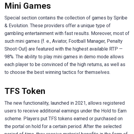
Mini Games
Special section contains the collection of games by Spribe
& Evolution. These providers offer a unique type of
gambling entertainment with fast results. Moreover, most of
such mini games (f. e., Aviator, Football Manager, Penalty
Shoot-Out) are featured with the highest available RTP —
98%. The ability to play mini games in demo mode allows
each player to be convinced of the high returns, as well as
to choose the best winning tactics for themselves.
TFS Token
The new functionality, launched in 2021, allows registered
users to receive additional earnings under the Hold to Earn
scheme. Players put TFS tokens earned or purchased on
the portal on hold for a certain period. After the selected