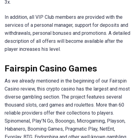
3x.
In addition, all VIP Club members are provided with the
services of a personal manager, support for deposits and
withdrawals, personal bonuses and promotions. A detailed
description of all offers will become available after the
player increases his level.
Fairspin Casino Games
As we already mentioned in the beginning of our Fairspin
Casino review, this crypto casino has the largest and most
diverse gambling section. The project features several
thousand slots, card games and roulettes. More than 60
reliable providers offer their collections to players.
Spinomenal, Play’N Go, Booongo, Microgaming, Playson,
Habanero, Booming Games, Pragmatic Play, NetEnt,
Evoplay, BTG, Endorphina and other well-known gambling