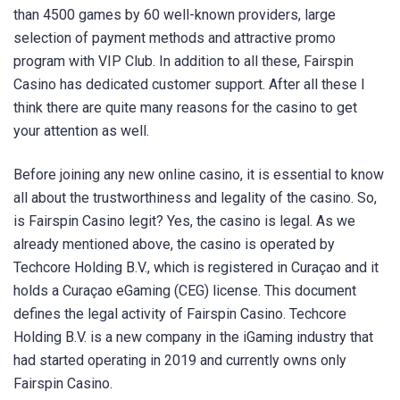
than 4500 games by 60 well-known providers, large
selection of payment methods and attractive promo
program with VIP Club. In addition to all these, Fairspin
Casino has dedicated customer support. After all these I
think there are quite many reasons for the casino to get
your attention as well.
Before joining any new online casino, it is essential to know
all about the trustworthiness and legality of the casino. So,
is Fairspin Casino legit? Yes, the casino is legal. As we
already mentioned above, the casino is operated by
Techcore Holding B.V., which is registered in Curaçao and it
holds a Curaçao eGaming (CEG) license. This document
defines the legal activity of Fairspin Casino. Techcore
Holding B.V. is a new company in the iGaming industry that
had started operating in 2019 and currently owns only
Fairspin Casino.