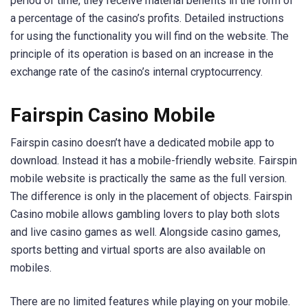
period of time, they receive material benefits in the form of
a percentage of the casino’s profits. Detailed instructions
for using the functionality you will find on the website. The
principle of its operation is based on an increase in the
exchange rate of the casino’s internal cryptocurrency.
Fairspin Casino Mobile
Fairspin casino doesn’t have a dedicated mobile app to
download. Instead it has a mobile-friendly website. Fairspin
mobile website is practically the same as the full version.
The difference is only in the placement of objects. Fairspin
Casino mobile allows gambling lovers to play both slots
and live casino games as well. Alongside casino games,
sports betting and virtual sports are also available on
mobiles.
There are no limited features while playing on your mobile.