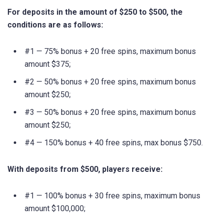
For deposits in the amount of $250 to $500, the
conditions are as follows:
#1 — 75% bonus + 20 free spins, maximum bonus
amount $375;
#2 — 50% bonus + 20 free spins, maximum bonus
amount $250;
#3 — 50% bonus + 20 free spins, maximum bonus
amount $250;
#4 — 150% bonus + 40 free spins, max bonus $750.
With deposits from $500, players receive:
#1 — 100% bonus + 30 free spins, maximum bonus
amount $100,000;