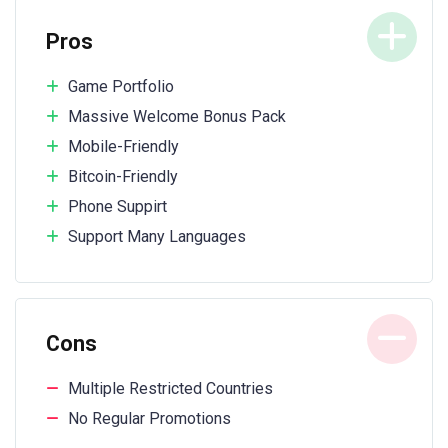
Pros
Game Portfolio
Massive Welcome Bonus Pack
Mobile-Friendly
Bitcoin-Friendly
Phone Suppirt
Support Many Languages
Cons
Multiple Restricted Countries
No Regular Promotions