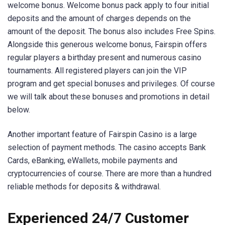
welcome bonus. Welcome bonus pack apply to four initial
deposits and the amount of charges depends on the
amount of the deposit. The bonus also includes Free Spins.
Alongside this generous welcome bonus, Fairspin offers
regular players a birthday present and numerous casino
tournaments. All registered players can join the VIP
program and get special bonuses and privileges. Of course
we will talk about these bonuses and promotions in detail
below.
Another important feature of Fairspin Casino is a large
selection of payment methods. The casino accepts Bank
Cards, eBanking, eWallets, mobile payments and
cryptocurrencies of course. There are more than a hundred
reliable methods for deposits & withdrawal.
Experienced 24/7 Customer