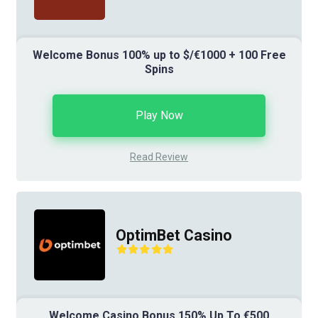
Welcome Bonus 100% up to $/€1000 + 100 Free
Spins
Play Now
Read Review
OptimBet Casino
Welcome Casino Bonus 150% Up To €500