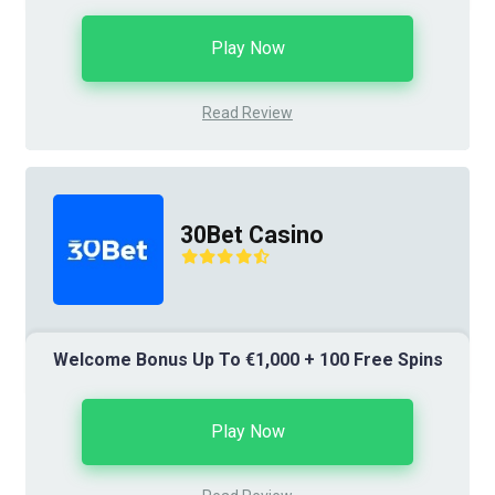
Play Now
Read Review
30Bet Casino
Welcome Bonus Up To €1,000 + 100 Free Spins
Play Now