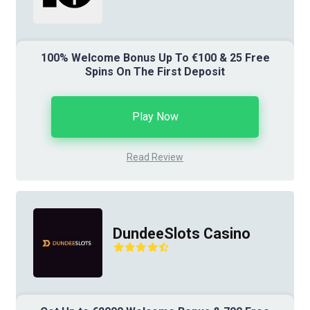
100% Welcome Bonus Up To €100 & 25 Free
Spins On The First Deposit
Play Now
Read Review
DundeeSlots Casino