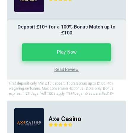
Deposit £10+ for a 100% Bonus Match up to
£100
Play Now
Read Review
First deposit only. Min £10 deposit. 100% Bonus up to £100. 40x
wagering on bonus. Max conversion 4x bonus. Slots only. Bonus
expires in 28 days. Full T&Cs apply. 18+#begambleaware #ad18+
Axe Casino