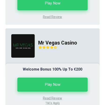
Play Now
Read Review
Mr Vegas Casino
Welcome Bonus 100% Up To €200
Play Now
Read Review
T&Cs Apply