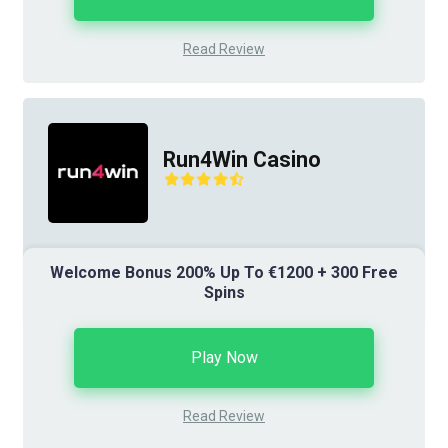
Read Review
Run4Win Casino
Welcome Bonus 200% Up To €1200 + 300 Free
Spins
Play Now
Read Review