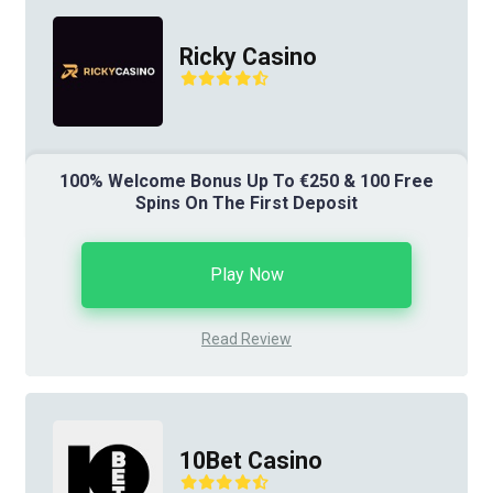
Ricky Casino
100% Welcome Bonus Up To €250 & 100 Free
Spins On The First Deposit
Play Now
Read Review
10Bet Casino