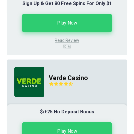
Sign Up & Get 80 Free Spins For Only $1
Play Now
Read Review
🇨🇦
Verde Casino
$/€25 No Deposit Bonus
Play Now