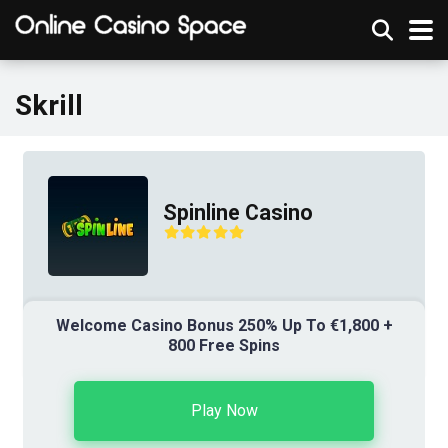
Skrill
Spinline Casino
Welcome Casino Bonus 250% Up To €1,800 +
800 Free Spins
Play Now