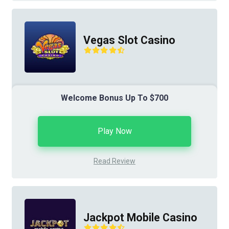
Vegas Slot Casino
Welcome Bonus Up To $700
Play Now
Read Review
Jackpot Mobile Casino