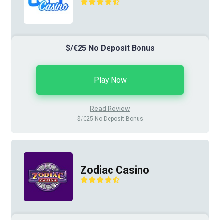
$/€25 No Deposit Bonus
Play Now
Read Review
$/€25 No Deposit Bonus
Zodiac Casino