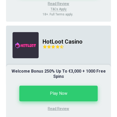
Read Review
T&Cs Apply
18+. Full Terms apply.
HotLoot Casino
Welcome Bonus 250% Up To €3,000 + 1000 Free
Spins
Play Now
Read Review