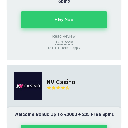
Spins
Play Now
Read Review
T&Cs Apply
18+. Full Terms apply.
NV Casino
Welcome Bonus Up To €2000 + 225 Free Spins