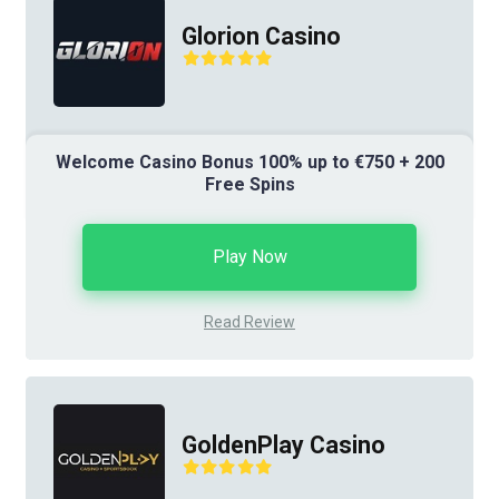
Glorion Casino
Welcome Casino Bonus 100% up to €750 + 200
Free Spins
Play Now
Read Review
GoldenPlay Casino