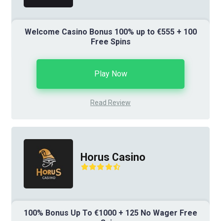
Welcome Casino Bonus 100% up to €555 + 100
Free Spins
Play Now
Read Review
Horus Casino
100% Bonus Up To €1000 + 125 No Wager Free