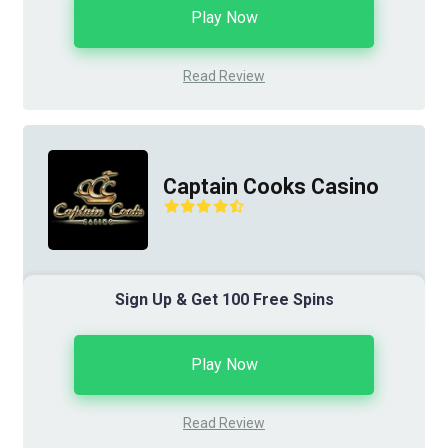
Play Now
Read Review
Captain Cooks Casino
Sign Up & Get 100 Free Spins
Play Now
Read Review