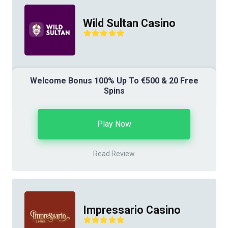
Wild Sultan Casino
Welcome Bonus 100% Up To €500 & 20 Free
Spins
Play Now
Read Review
Impressario Casino