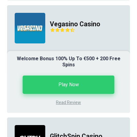
Vegasino Casino
Welcome Bonus 100% Up To €500 + 200 Free
Spins
Play Now
Read Review
GlitchSpin Casino