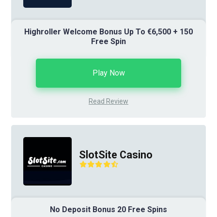
Highroller Welcome Bonus Up To €6,500 + 150
Free Spin
Play Now
Read Review
SlotSite Casino
No Deposit Bonus 20 Free Spins