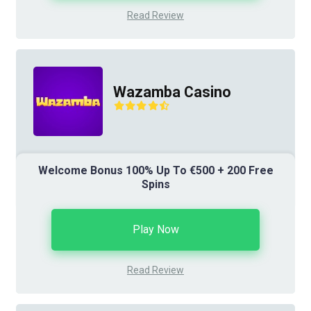
Read Review
Wazamba Casino
Welcome Bonus 100% Up To €500 + 200 Free
Spins
Play Now
Read Review