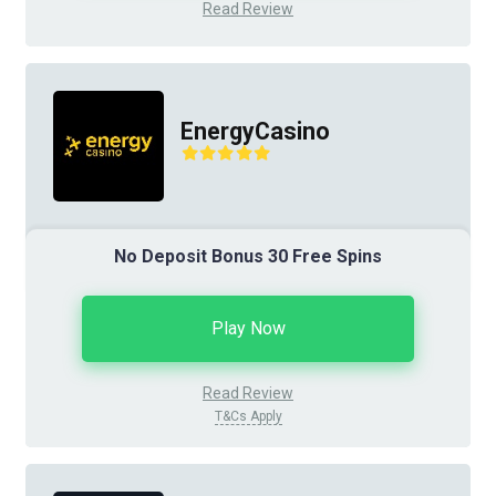
Read Review
EnergyCasino
No Deposit Bonus 30 Free Spins
Play Now
Read Review
T&Cs Apply