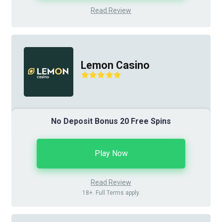
Read Review
Lemon Casino
No Deposit Bonus 20 Free Spins
Play Now
Read Review
18+. Full Terms apply.