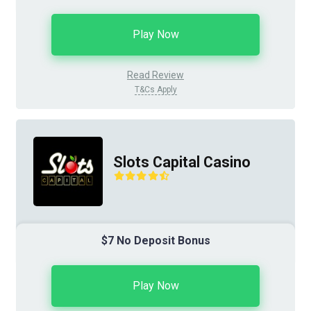
Play Now
Read Review
T&Cs Apply
Slots Capital Casino
$7 No Deposit Bonus
Play Now