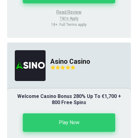
Read Review
T&Cs Apply
18+. Full Terms apply.
Asino Casino
Welcome Casino Bonus 280% Up To €1,700 +
800 Free Spins
Play Now