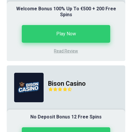
Welcome Bonus 100% Up To €500 + 200 Free
Spins
Play Now
Read Review
Bison Casino
No Deposit Bonus 12 Free Spins