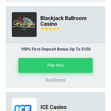
Blackjack Ballroom
Casino
100% First Deposit Bonus Up To $150
Play Now
Read Review
ICE Casino