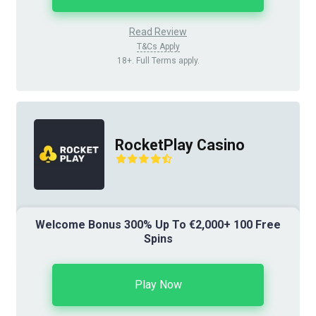
Read Review
T&Cs Apply
18+. Full Terms apply.
RocketPlay Casino
Welcome Bonus 300% Up To €2,000+ 100 Free
Spins
Play Now