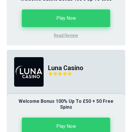
Play Now
Read Review
Luna Casino
Welcome Bonus 100% Up To £50 + 50 Free
Spins
Play Now