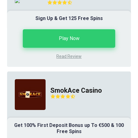
Sign Up & Get 125 Free Spins
Play Now
Read Review
SmokAce Casino
Get 100% First Deposit Bonus up To €500 & 100
Free Spins