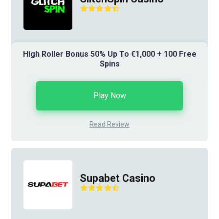
High Roller Bonus 50% Up To €1,000 + 100 Free
Spins
Play Now
Read Review
Supabet Casino