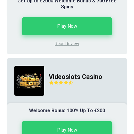
Get Up to €2000 Welcome Bonus & 700 Free
Spins
Play Now
Read Review
Videoslots Casino
Welcome Bonus 100% Up To €200
Play Now