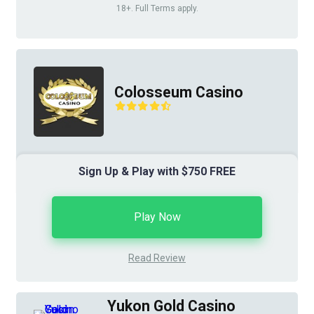
18+. Full Terms apply.
Colosseum Casino
Sign Up & Play with $750 FREE
Play Now
Read Review
Yukon Gold Casino