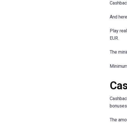
Cashback
And here
Play rea
EUR.
The min
Minimum 
Ca
Cashback
bonuses
The amou