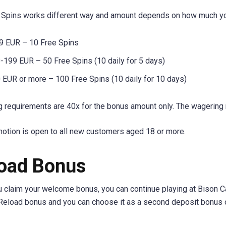
 Spins works different way and amount depends on how much yo
9 EUR – 10 Free Spins
-199 EUR – 50 Free Spins (10 daily for 5 days)
 EUR or more – 100 Free Spins (10 daily for 10 days)
 requirements are 40x for the bonus amount only. The wagering r
otion is open to all new customers aged 18 or more.
oad Bonus
 claim your welcome bonus, you can continue playing at Bison C
eload bonus and you can choose it as a second deposit bonus o