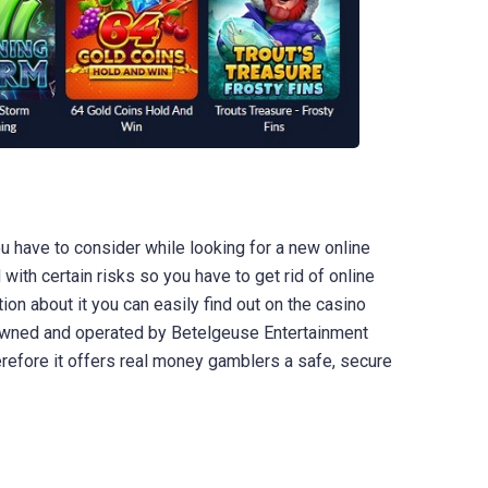
u have to consider while looking for a new online
ith certain risks so you have to get rid of online
tion about it you can easily find out on the casino
s owned and operated by Betelgeuse Entertainment
refore it offers real money gamblers a safe, secure