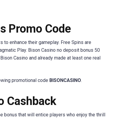
us Promo Code
s to enhance their gameplay. Free Spins are
Pragmatic Play. Bison Casino no deposit bonus 50
 Bison Casino and already made at least one real
llowing promotional code
BISONCASINO
.
o Cashback
onus that will entice players who enjoy the thrill