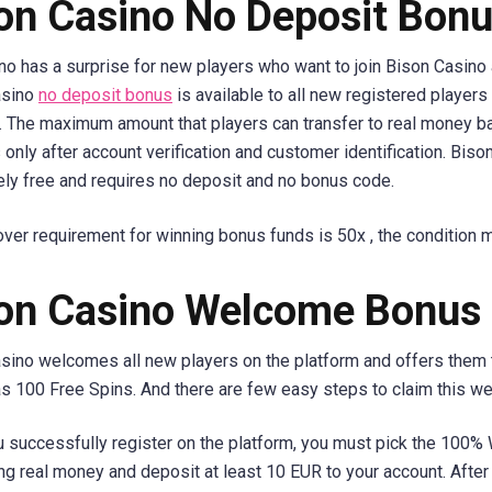
on Casino No Deposit Bon
no has a surprise for new players who want to join Bison Casino 
asino
no deposit bonus
is available to all new registered player
 The maximum amount that players can transfer to real money ba
 only after account verification and customer identification. Bis
ly free and requires no deposit and no bonus code.
over requirement for winning bonus funds is 50x , the condition 
on Casino Welcome Bonus
sino welcomes all new players on the platform and offers the
as 100 Free Spins. And there are few easy steps to claim this 
 successfully register on the platform, you must pick the 100%
ng real money and deposit at least 10 EUR to your account. After 