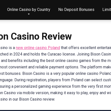
Online Casino by Country
No Deposit Bonuses
Limi
on Casino Review
sino is a
new online casino Poland
that offers excellent entertai
ched in 2024 and holds the Curacao license. Joining Bison Casin
 and benefits including the best online casino games from th
most convenient and reliable payment options. The platform make
est bonuses. Bison Casino is a very popular online casino Poland 
anguage. During registration, players from Poland can select 
suring a personalized gaming experience from the very first mom
n Casino via mobile version, making it easy to play, enjoy and win
asino in our Bison Casino review.