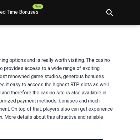
ted Time Bonuses
ning options and is really worth visiting. The casino
o provides access to a wide range of exciting
e most renowned game studios, generous bonuses
s it easy to access the highest RTP slots as well
and therefore the casino site is also available in
customized payment methods, bonuses and much
ent. On top of that, players also can get experience
. More details about this attractive and reliable