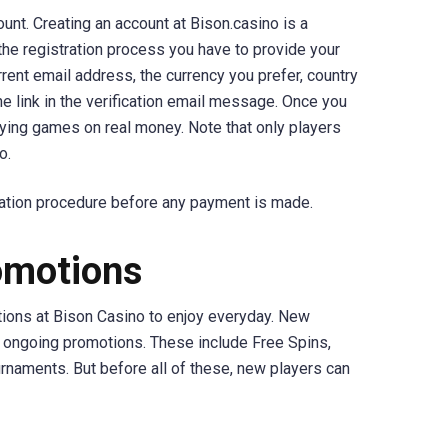
ount. Creating an account at Bison.casino is a
the registration process you have to provide your
rrent email address, the currency you prefer, country
the link in the verification email message. Once you
laying games on real money. Note that only players
o.
ication procedure before any payment is made.
omotions
tions at Bison Casino to enjoy everyday. New
 ongoing promotions. These include Free Spins,
naments. But before all of these, new players can