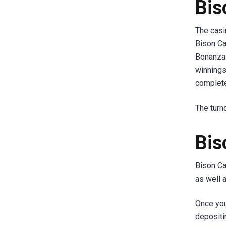
Bis
The casi
Bison C
Bonanza.
winnings
complete
The turn
Bis
Bison Ca
as well 
Once you
depositi