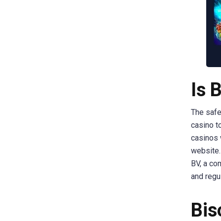
Is 
The safe
casino t
casinos w
website.
BV, a co
and regu
Bis