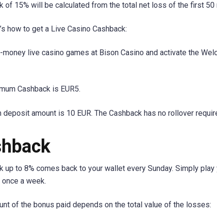
 of 15% will be calculated from the total net loss of the first 
’s how to get a Live Casino Cashback:
l-money live casino games at Bison Casino and activate the W
imum Cashback is EUR5.
deposit amount is 10 EUR. The Cashback has no rollover requi
shback
 up to 8% comes back to your wallet every Sunday. Simply play y
 once a week.
nt of the bonus paid depends on the total value of the losses: