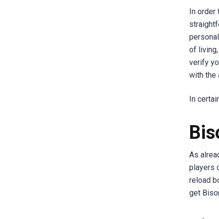
In order 
straight
personal
of living
verify y
with the
In certa
Bis
As alrea
players 
reload b
get Biso