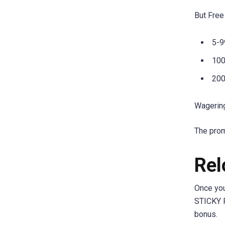
But Free
5-9
100
200
Wagering
The prom
Rel
Once you
STICKY R
bonus.