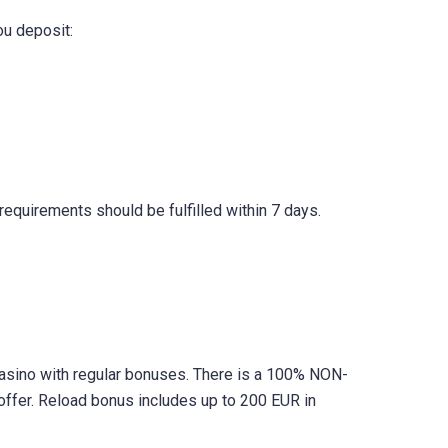
u deposit:
equirements should be fulfilled within 7 days.
asino with regular bonuses. There is a 100% NON-
ffer. Reload bonus includes up to 200 EUR in