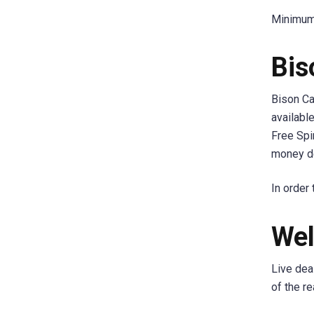
Minimum 
Bis
Bison Ca
availabl
Free Spi
money de
In order
Wel
Live dea
of the re