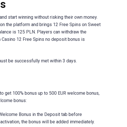
us
and start winning without risking their own money.
s on the platform and brings 12 Free Spins on Sweet
lance is 125 PLN. Players can withdraw the
on Casino 12 Free Spins no deposit bonus is
must be successfully met within 3 days.
m to get 100% bonus up to 500 EUR welcome bonus,
welcome bonus:
 Welcome Bonus in the Deposit tab before
activation, the bonus will be added immediately.