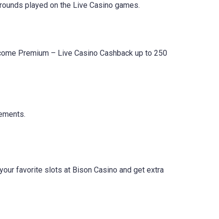
50 rounds played on the Live Casino games.
elcome Premium – Live Casino Cashback up to 250
rements.
our favorite slots at Bison Casino and get extra