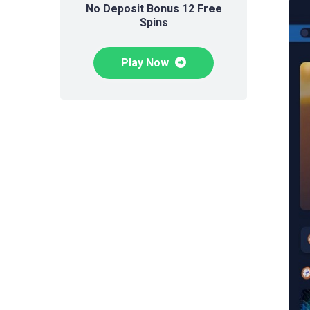
No Deposit Bonus 12 Free
Spins
Play Now