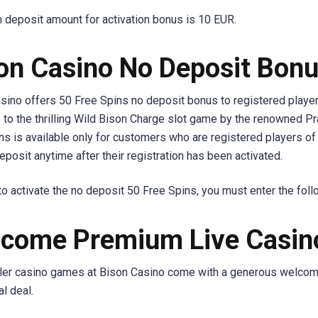
deposit amount for activation bonus is 10 EUR.
on Casino No Deposit Bon
sino offers 50 Free Spins no deposit bonus to registered player
e to the thrilling Wild Bison Charge slot game by the renowned 
ns is available only for customers who are registered players of
posit anytime after their registration has been activated.
 to activate the no deposit 50 Free Spins, you must enter the fo
come Premium Live Casin
ler casino games at Bison Casino come with a generous welcome b
al deal.