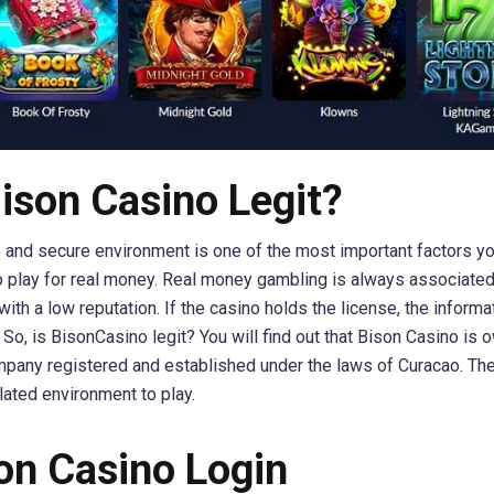
Bison Casino Legit?
 and secure environment is one of the most important factors yo
o play for real money. Real money gambling is always associated w
ith a low reputation. If the casino holds the license, the informa
 So, is BisonCasino legit? You will find out that Bison Casino i
mpany registered and established under the laws of Curacao. The
lated environment to play.
on Casino Login