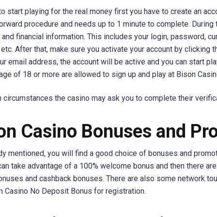
to start playing for the real money first you have to create an acc
forward procedure and needs up to 1 minute to complete. During 
 and financial information. This includes your login, password, cu
, etc. After that, make sure you activate your account by clicking 
our email address, the account will be active and you can start p
 age of 18 or more are allowed to sign up and play at Bison Casin
in circumstances the casino may ask you to complete their verif
on Casino Bonuses and Pr
dy mentioned, you will find a good choice of bonuses and promo
can take advantage of a 100% welcome bonus and then there are
onuses and cashback bonuses. There are also some network tour
n Casino No Deposit Bonus for registration.