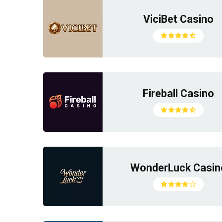
ViciBet Casino
Fireball Casino
WonderLuck Casin