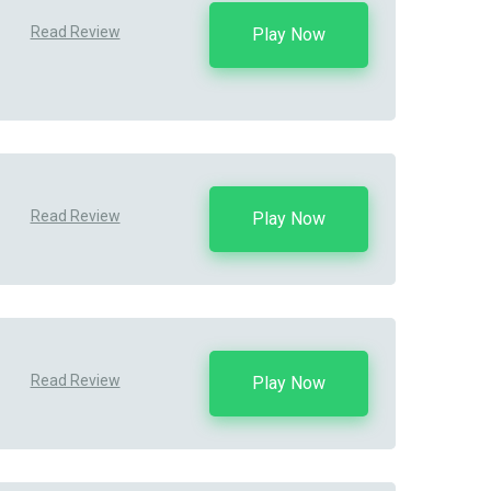
Read Review
Play Now
Read Review
Play Now
Read Review
Play Now