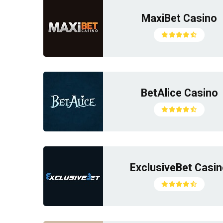
MaxiBet Casino
BetAlice Casino
ExclusiveBet Casi