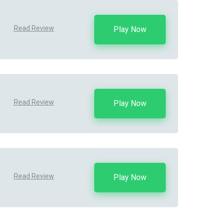
Read Review
Play Now
Read Review
Play Now
Read Review
Play Now