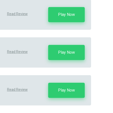
Read Review
Play Now
Read Review
Play Now
Read Review
Play Now