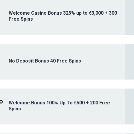
Welcome Casino Bonus 325% up to €3,000 + 300
Free Spins
No Deposit Bonus 40 Free Spins
o
Welcome Bonus 100% Up To €500 + 200 Free
Spins