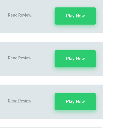
Read Review
Play Now
Read Review
Play Now
Read Review
Play Now