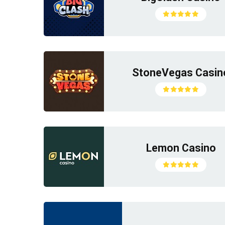
StoneVegas Casin
Lemon Casino