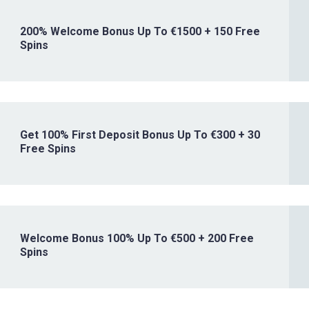
200% Welcome Bonus Up To €1500 + 150 Free
Spins
Get 100% First Deposit Bonus Up To €300 + 30
Free Spins
Welcome Bonus 100% Up To €500 + 200 Free
Spins