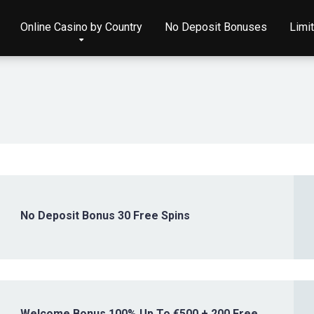
Online Casino by Country
No Deposit Bonuses
Limi
No Deposit Bonus 30 Free Spins
Welcome Bonus 100% Up To €500 + 200 Free