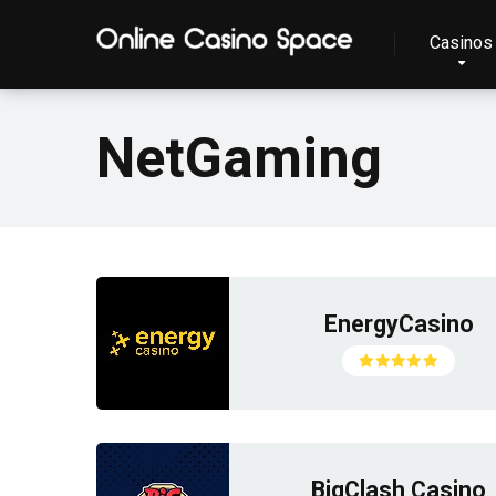
Casinos
NetGaming
EnergyCasino
BigClash Casino