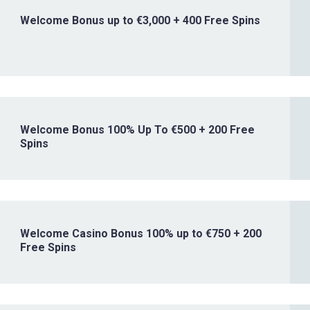
Welcome Bonus up to €3,000 + 400 Free Spins
Welcome Bonus 100% Up To €500 + 200 Free
Spins
Welcome Casino Bonus 100% up to €750 + 200
Free Spins