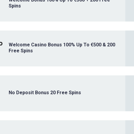
Spins
o
Welcome Casino Bonus 100% Up To €500 & 200
Free Spins
No Deposit Bonus 20 Free Spins