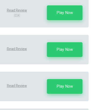
Read Review
Play Now
🇨🇦
Read Review
Play Now
Read Review
Play Now