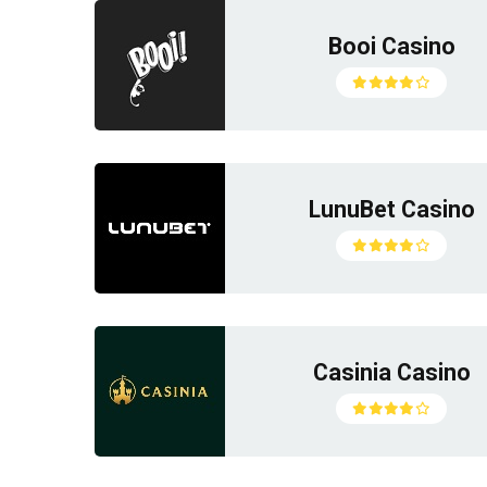
Booi Casino
LunuBet Casino
Casinia Casino