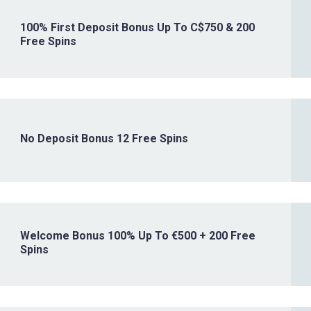
o
100% First Deposit Bonus Up To C$750 & 200
Free Spins
No Deposit Bonus 12 Free Spins
Welcome Bonus 100% Up To €500 + 200 Free
Spins