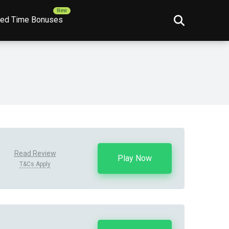
ted Time Bonuses
Read Review
Play Now
T&Cs Apply