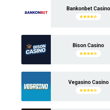
Bankonbet Casin
Bison Casino
Vegasino Casino