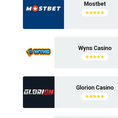
Mostbet
Wyns Casino
Glorion Casino