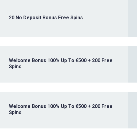
20 No Deposit Bonus Free Spins
Welcome Bonus 100% Up To €500 + 200 Free
Spins
Welcome Bonus 100% Up To €500 + 200 Free
Spins