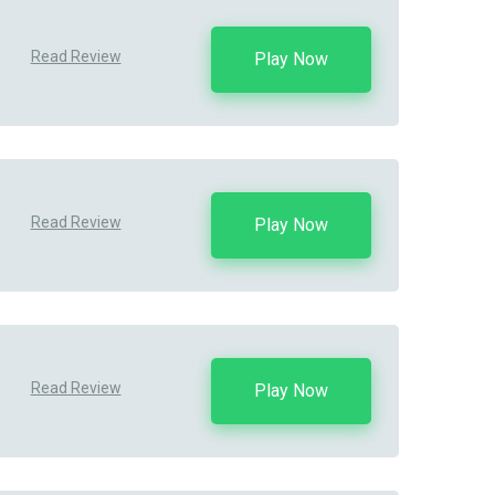
Read Review
Play Now
Read Review
Play Now
Read Review
Play Now