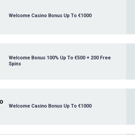
Welcome Casino Bonus Up To €1000
Welcome Bonus 100% Up To €500 + 200 Free
Spins
no
Welcome Casino Bonus Up To €1000