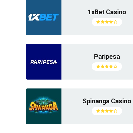
1xBet Casino
Paripesa
Spinanga Casino