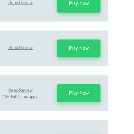
Read Review
Play Now
Read Review
Play Now
Read Review
Play Now
18+. Full Terms apply.