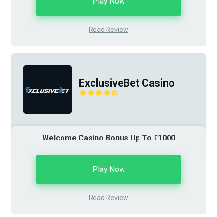
Play Now
Read Review
ExclusiveBet Casino
Welcome Casino Bonus Up To €1000
Play Now
Read Review