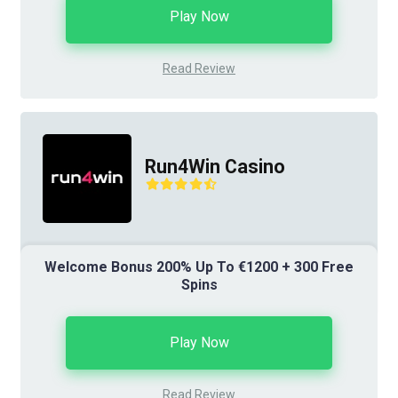
Play Now
Read Review
Run4Win Casino
Welcome Bonus 200% Up To €1200 + 300 Free
Spins
Play Now
Read Review