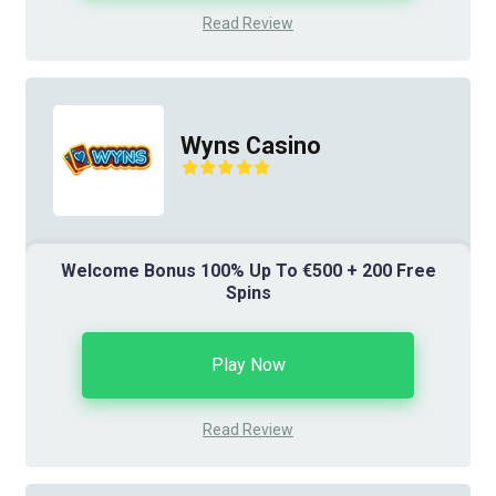
Read Review
Wyns Casino
Welcome Bonus 100% Up To €500 + 200 Free
Spins
Play Now
Read Review