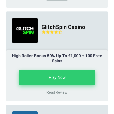
GlitchSpin Casino
High Roller Bonus 50% Up To €1,000 + 100 Free
Spins
Play Now
Read Review