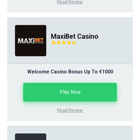
Read Review
MaxiBet Casino
Welcome Casino Bonus Up To €1000
Play Now
Read Review