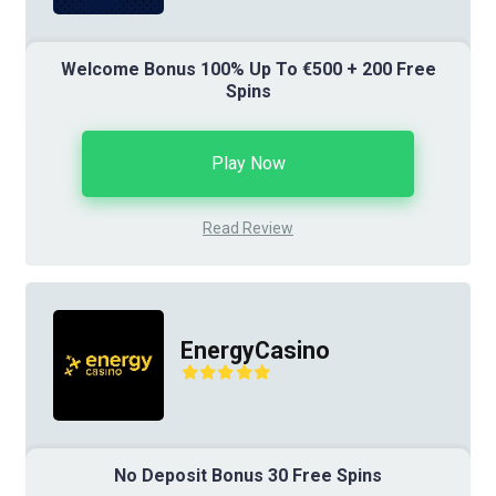
Welcome Bonus 100% Up To €500 + 200 Free
Spins
Play Now
Read Review
EnergyCasino
No Deposit Bonus 30 Free Spins