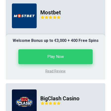
Mostbet
Welcome Bonus up to €3,000 + 400 Free Spins
Play Now
Read Review
BigClash Casino