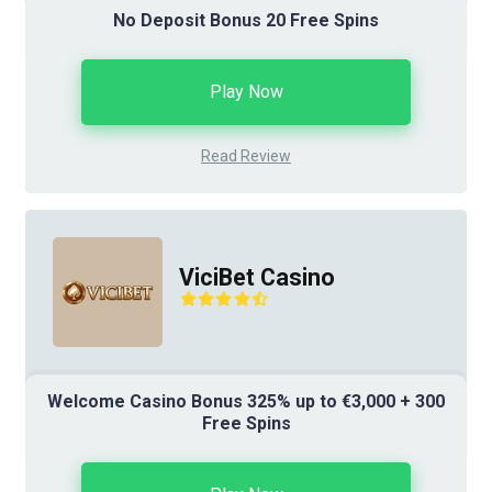
No Deposit Bonus 20 Free Spins
Play Now
Read Review
ViciBet Casino
Welcome Casino Bonus 325% up to €3,000 + 300
Free Spins