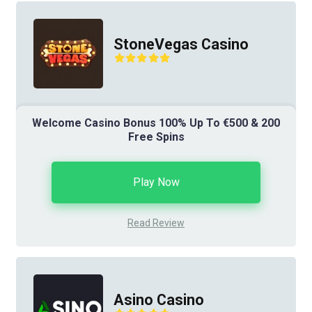
StoneVegas Casino
Welcome Casino Bonus 100% Up To €500 & 200
Free Spins
Play Now
Read Review
Asino Casino