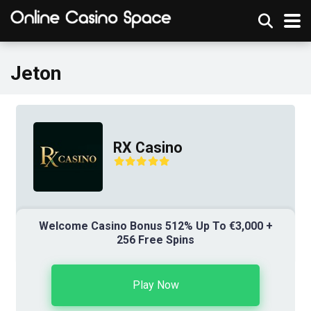
Jeton
RX Casino
Welcome Casino Bonus 512% Up To €3,000 +
256 Free Spins
Play Now