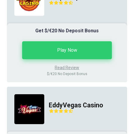
Get $/€20 No Deposit Bonus
Play Now
Read Review
$/€20 No Deposit Bonus
EddyVegas Casino