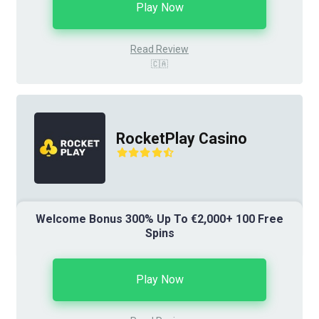
Play Now
Read Review
🇨🇦
RocketPlay Casino
Welcome Bonus 300% Up To €2,000+ 100 Free
Spins
Play Now