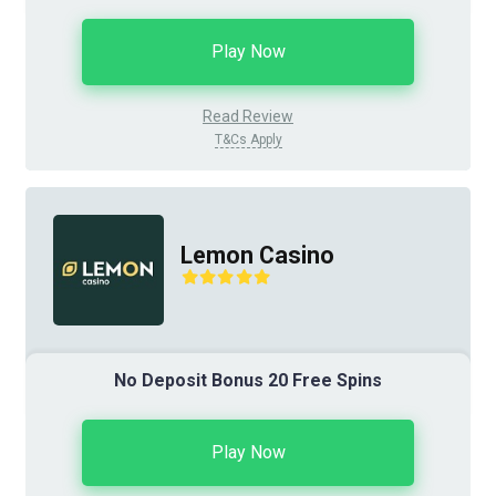
Play Now
Read Review
T&Cs Apply
Lemon Casino
No Deposit Bonus 20 Free Spins
Play Now