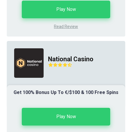
Play Now
Read Review
National Casino
Get 100% Bonus Up To €/$100 & 100 Free Spins
Play Now