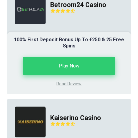
Betroom24 Casino
100% First Deposit Bonus Up To €250 & 25 Free
Spins
Play Now
Read Review
Kaiserino Casino