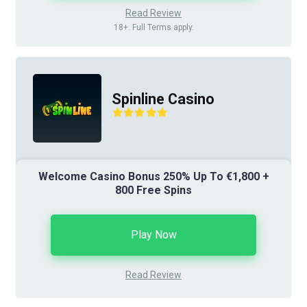
Read Review
18+. Full Terms apply.
Spinline Casino
Welcome Casino Bonus 250% Up To €1,800 +
800 Free Spins
Play Now
Read Review