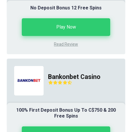
No Deposit Bonus 12 Free Spins
Play Now
Read Review
Bankonbet Casino
100% First Deposit Bonus Up To C$750 & 200
Free Spins