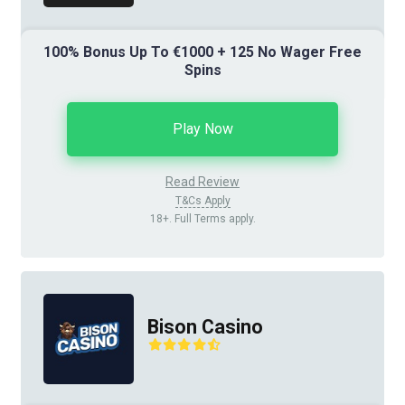
100% Bonus Up To €1000 + 125 No Wager Free
Spins
Play Now
Read Review
T&Cs Apply
18+. Full Terms apply.
Bison Casino