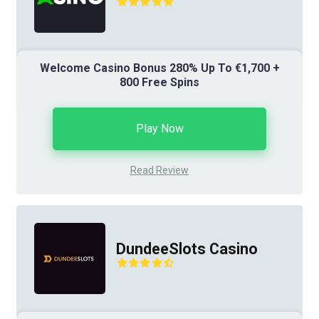
Welcome Casino Bonus 280% Up To €1,700 +
800 Free Spins
Play Now
Read Review
DundeeSlots Casino