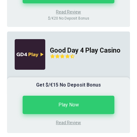
Read Review
$/€20 No Deposit Bonus
Good Day 4 Play Casino
Get $/€15 No Deposit Bonus
Play Now
Read Review