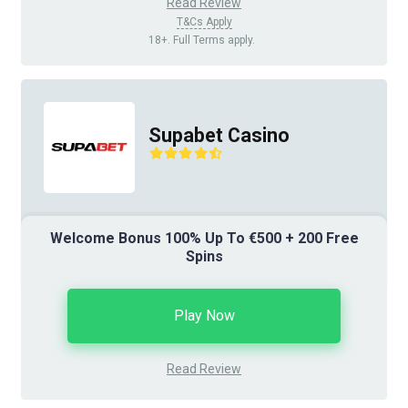
Read Review
T&Cs Apply
18+. Full Terms apply.
Supabet Casino
Welcome Bonus 100% Up To €500 + 200 Free
Spins
Play Now
Read Review