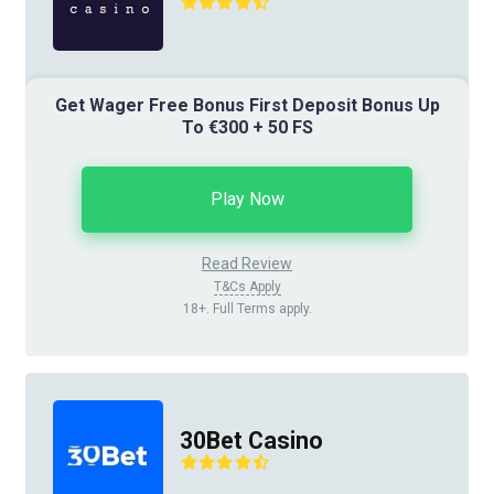
Get Wager Free Bonus First Deposit Bonus Up
To €300 + 50 FS
Play Now
Read Review
T&Cs Apply
18+. Full Terms apply.
30Bet Casino