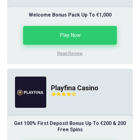
Welcome Bonus Pack Up To €1,000
Play Now
Read Review
Playfina Casino
Get 100% First Deposit Bonus Up To €200 & 200
Free Spins