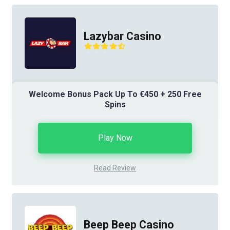
Lazybar Casino
Welcome Bonus Pack Up To €450 + 250 Free
Spins
Play Now
Read Review
Beep Beep Casino