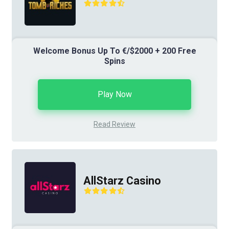
Welcome Bonus Up To €/$2000 + 200 Free
Spins
Play Now
Read Review
AllStarz Casino