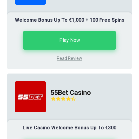
Welcome Bonus Up To €1,000 + 100 Free Spins
Play Now
Read Review
55Bet Casino
Live Casino Welcome Bonus Up To €300