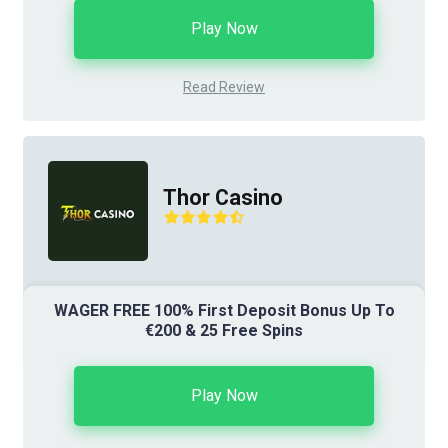
Play Now
Read Review
Thor Casino
WAGER FREE 100% First Deposit Bonus Up To
€200 & 25 Free Spins
Play Now