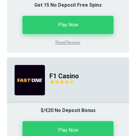
Get 15 No Deposit Free Spins
Play Now
Read Review
F1 Casino
$/€20 No Deposit Bonus
Play Now