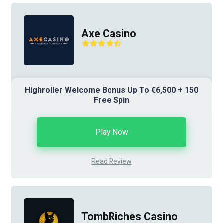
Axe Casino
Highroller Welcome Bonus Up To €6,500 + 150
Free Spin
Play Now
Read Review
TombRiches Casino