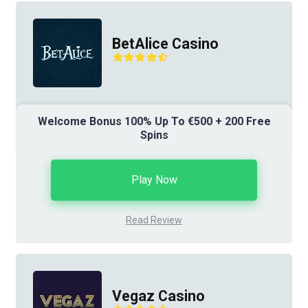
BetAlice Casino
Welcome Bonus 100% Up To €500 + 200 Free
Spins
Play Now
Read Review
Vegaz Casino