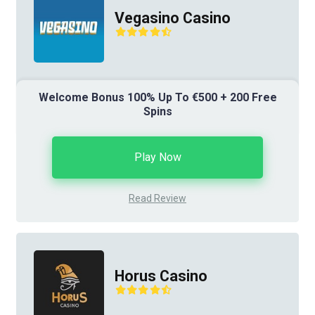
Vegasino Casino
Welcome Bonus 100% Up To €500 + 200 Free
Spins
Play Now
Read Review
Horus Casino