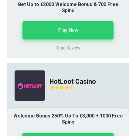
Get Up to €2000 Welcome Bonus & 700 Free
Spins
Play Now
Read Review
HotLoot Casino
Welcome Bonus 250% Up To €3,000 + 1000 Free
Spins