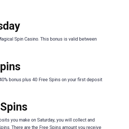
sday
agical Spin Casino. This bonus is valid between
Spins
 40% bonus plus 40 Free Spins on your first deposit
 Spins
sits you make on Saturday, you will collect and
 Spins. There are the Free Spins amount you receive