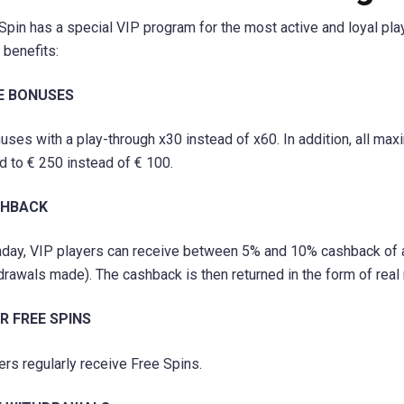
Spin has a special VIP program for the most active and loyal p
benefits:
EE BONUSES
uses with a play-through x30 instead of x60. In addition, all m
d to € 250 instead of € 100.
SHBACK
day, VIP players can receive between 5% and 10% cashback of a
drawals made). The cashback is then returned in the form of real
R FREE SPINS
ers regularly receive Free Spins.