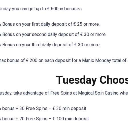
nday you can get up to € 600 in bonuses.
 Bonus on your first daily deposit of € 25 or more.
 Bonus on your second daily deposit of € 30 or more.
 Bonus on your third daily deposit of € 30 or more.
max bonus of € 200 on each deposit for a Manic Monday total of
Tuesday Choo
esday, take advantage of Free Spins at Magical Spin Casino when
 bonus + 30 Free Spins – € 30 min deposit
 bonus + 70 Free Spins – € 100 min deposit