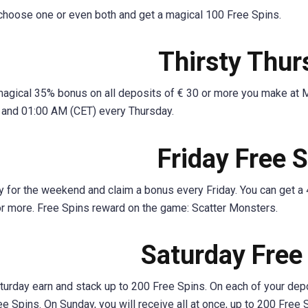
choose one or even both and get a magical 100 Free Spins.
Thirsty Thur
magical 35% bonus on all deposits of € 30 or more you make at M
and 01:00 AM (CET) every Thursday.
Friday Free 
y for the weekend and claim a bonus every Friday. You can get a
or more. Free Spins reward on the game: Scatter Monsters.
Saturday Free
turday earn and stack up to 200 Free Spins. On each of your depo
ee Spins. On Sunday, you will receive all at once, up to 200 Free