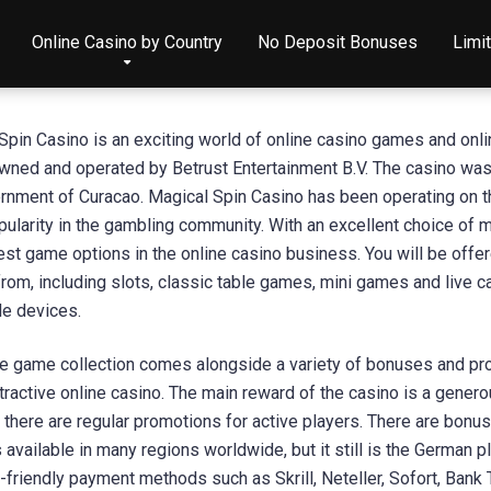
Online Casino by Country
No Deposit Bonuses
Limi
Spin Casino is an exciting world of online casino games and onli
wned and operated by Betrust Entertainment B.V. The casino was
rnment of Curacao. Magical Spin Casino has been operating on th
opularity in the gambling community. With an excellent choice of 
est game options in the online casino business. You will be offe
rom, including slots, classic table games, mini games and live
le devices.
le game collection comes alongside a variety of bonuses and pro
attractive online casino. The main reward of the casino is a gen
 there are regular promotions for active players. There are bon
s available in many regions worldwide, but it still is the German p
friendly payment methods such as Skrill, Neteller, Sofort, Bank 