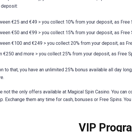
 deposit:
ween €25 and €49 > you collect 10% from your deposit, as Free
ween €50 and €99 > you collect 15% from your deposit, as Free
ween €100 and €249 > you collect 20% from your deposit, as Fr
m €250 and more > you collect 25% from your deposit, as Free S
ion to that, you have an unlimited 25% bonus available all day lon
e.
e not the only offers available at Magical Spin Casino. You can c
p. Exchange them any time for cash, bonuses or Free Spins. You
VIP Progr