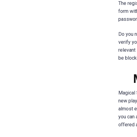
The regis
form wit
password
Do you n
verify y
relevant
be block
Magical 
new play
almost e
you can 
offered 