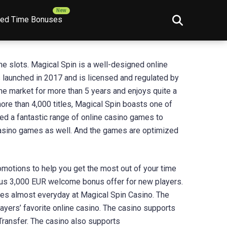
ted Time Bonuses
ne slots. Magical Spin is a well-designed online
 launched in 2017 and is licensed and regulated by
e market for more than 5 years and enjoys quite a
more than 4,000 titles, Magical Spin boasts one of
red a fantastic range of online casino games to
 casino games as well. And the games are optimized
motions to help you get the most out of your time
erous 3,000 EUR welcome bonus offer for new players.
uses almost everyday at Magical Spin Casino. The
layers’ favorite online casino. The casino supports
Transfer. The casino also supports