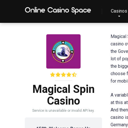
Casinos
Magical 
casino o
the Gove
lot of p
the bigg
choose f
for mobi
Magical Spin
A variab
Casino
at this 
And then
Service is unavailable or invalid API key.
casino i
Germany-