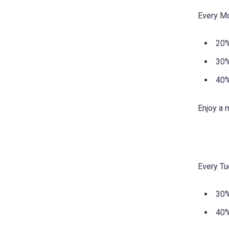
Every Mo
20%
30%
40%
Enjoy a 
Every Tu
30%
40%