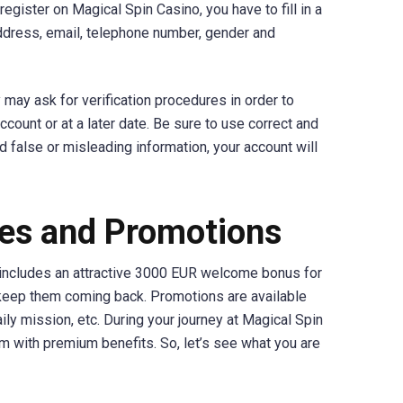
egister on Magical Spin Casino, you have to fill in a
 address, email, telephone number, gender and
may ask for verification procedures in order to
ccount or at a later date. Be sure to use correct and
ed false or misleading information, your account will
es and Promotions
 includes an attractive 3000 EUR welcome bonus for
o keep them coming back. Promotions are available
ly mission, etc. During your journey at Magical Spin
am with premium benefits. So, let’s see what you are