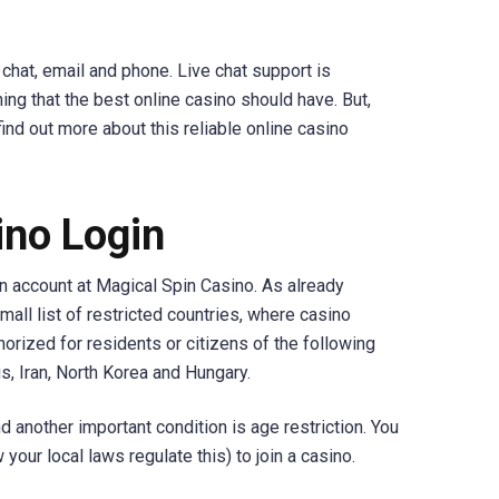
 chat, email and phone. Live chat support is
ing that the best online casino should have. But,
ind out more about this reliable online casino
ino Login
n account at Magical Spin Casino. As already
small list of restricted countries, where casino
horized for residents or citizens of the following
s, Iran, North Korea and Hungary.
And another important condition is age restriction. You
our local laws regulate this) to join a casino.