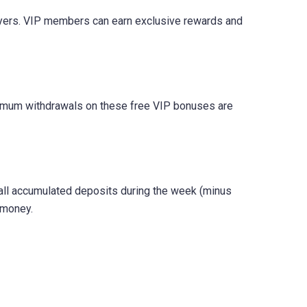
layers. VIP members can earn exclusive rewards and
aximum withdrawals on these free VIP bonuses are
ll accumulated deposits during the week (minus
 money.