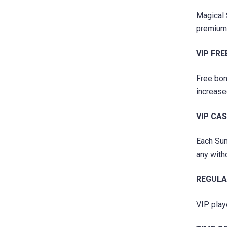
Magical 
premium 
VIP FR
Free bon
increase
VIP CA
Each Sun
any with
REGULA
VIP play