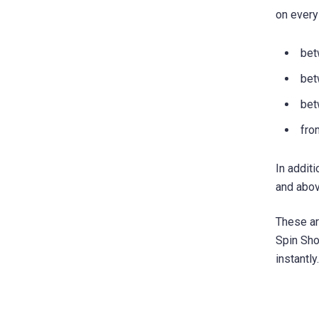
on every
bet
bet
bet
fro
In addit
and abov
These ar
Spin Sho
instantly.