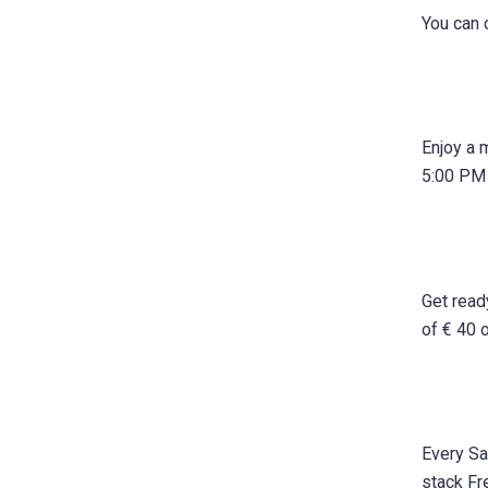
You can 
Enjoy a 
5:00 PM 
Get read
of € 40 
Every Sa
stack Fr