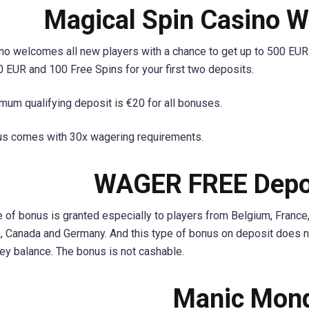
Magical Spin Casino 
no welcomes all new players with a chance to get up to 500 EUR
0 EUR and 100 Free Spins for your first two deposits.
mum qualifying deposit is €20 for all bonuses.
s comes with 30x wagering requirements.
WAGER FREE Depo
e of bonus is granted especially to players from Belgium, France
 Canada and Germany. And this type of bonus on deposit does n
ey balance. The bonus is not cashable.
Manic Mon