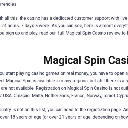
rrencies.
th all this, the casino has a dedicated customer support with live
e 24 hours, 7 days a week. As you can see, here is almost everyth
ou sign up and play, read our full Magical Spin Casino review to f
.
Magical Spin Cas
ou start playing casino games on real money, you have to open a
, Magical Spin is available in many regions, but still there is a 
 are not available. Registration on Magical Spin Casino is not aut
s: USA, Curaçao, Malta, Netherlands, France, Norway, Israel, Cypru
ountry is not on this list, you can head to the registration page. 
over 18 years of age (or over 21 years of age, depending on how y