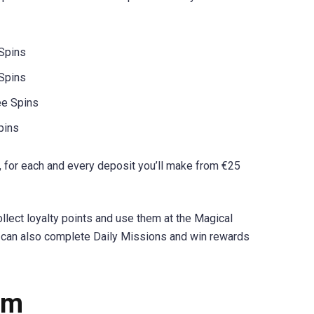
 Spins
 Spins
ee Spins
pins
g, for each and every deposit you’ll make from €25
ollect loyalty points and use them at the Magical
 can also complete Daily Missions and win rewards
am