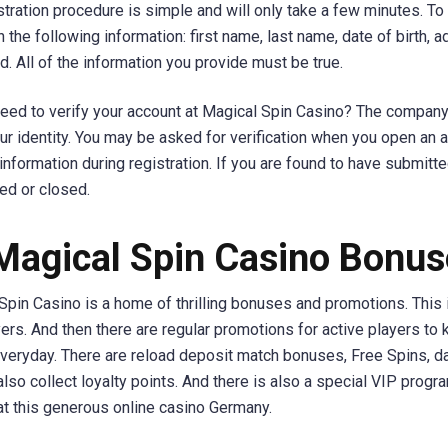
tration procedure is simple and will only take a few minutes. To r
h the following information: first name, last name, date of birth,
. All of the information you provide must be true.
eed to verify your account at Magical Spin Casino? The company 
our identity. You may be asked for verification when you open an a
 information during registration. If you are found to have submitt
ed or closed.
Magical Spin Casino Bonus
Spin Casino is a home of thrilling bonuses and promotions. This
ers. And then there are regular promotions for active players t
veryday. There are reload deposit match bonuses, Free Spins, dai
also collect loyalty points. And there is also a special VIP progr
at this generous online casino Germany.