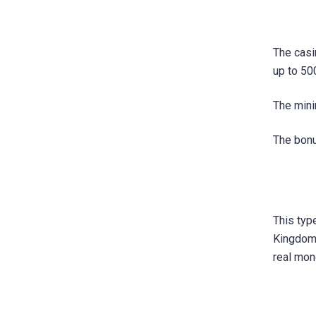
The casi
up to 50
The mini
The bonu
This typ
Kingdom,
real mon