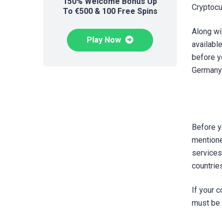
150% Welcome Bonus Up
Cryptocu
To €500 & 100 Free Spins
Along wi
Play Now
availabl
before y
Germany
Before y
mentioned
services
countrie
If your c
must be 