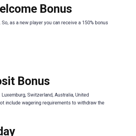
Welcome Bonus
. So, as a new player you can receive a 150% bonus
sit Bonus
, Luxemburg, Switzerland, Australia, United
ot include wagering requirements to withdraw the
day