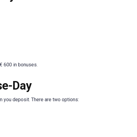
 € 600 in bonuses.
se-Day
 you deposit. There are two options: