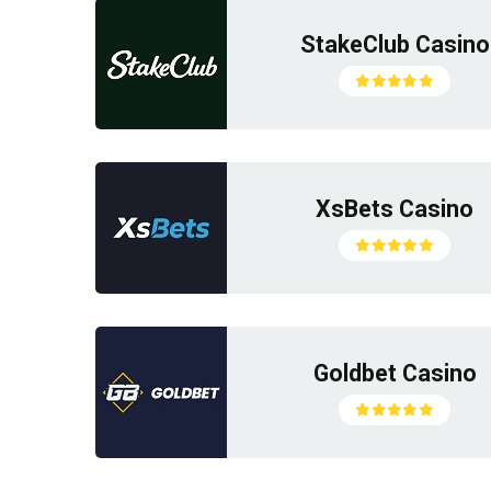
StakeClub Casino
XsBets Casino
Goldbet Casino