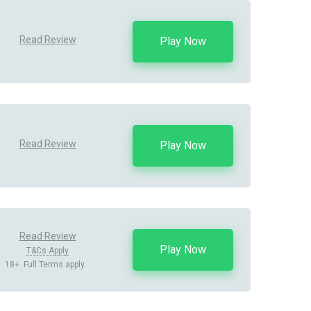
Read Review
Play Now
Read Review
Play Now
Read Review
Play Now
T&Cs Apply
18+. Full Terms apply.