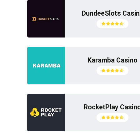
DundeeSlots Casi
Karamba Casino
RocketPlay Casin