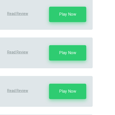
Read Review
Play Now
Read Review
Play Now
Read Review
Play Now