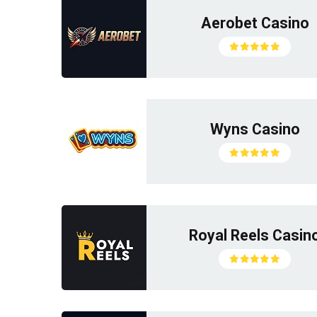
Aerobet Casino
Wyns Casino
Royal Reels Casin