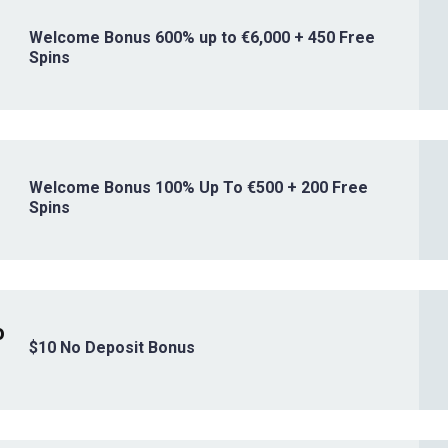
Welcome Bonus 600% up to €6,000 + 450 Free
Spins
Welcome Bonus 100% Up To €500 + 200 Free
Spins
o
$10 No Deposit Bonus