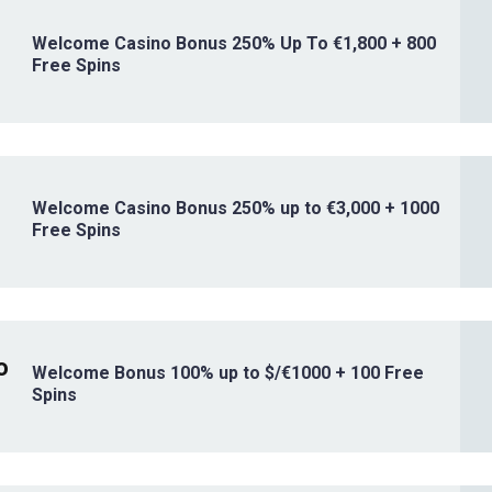
Welcome Casino Bonus 250% Up To €1,800 + 800
Free Spins
Welcome Casino Bonus 250% up to €3,000 + 1000
Free Spins
o
Welcome Bonus 100% up to $/€1000 + 100 Free
Spins