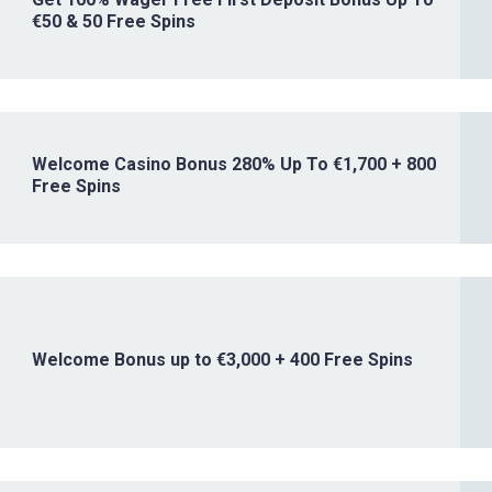
€50 & 50 Free Spins
Welcome Casino Bonus 280% Up To €1,700 + 800
Free Spins
Welcome Bonus up to €3,000 + 400 Free Spins