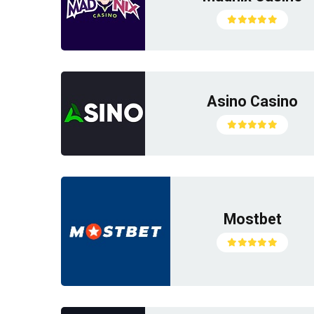
Asino Casino
Mostbet