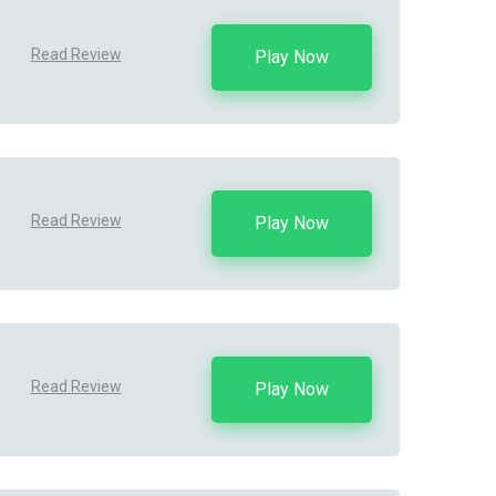
Read Review
Play Now
Read Review
Play Now
Read Review
Play Now