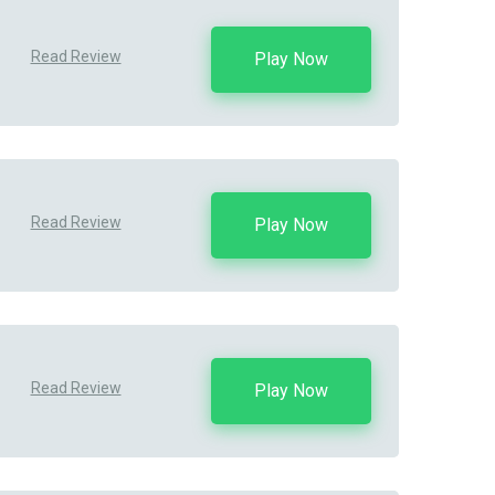
Read Review
Play Now
Read Review
Play Now
Read Review
Play Now