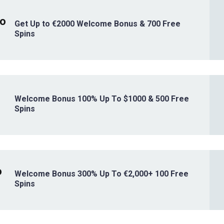
no
Get Up to €2000 Welcome Bonus & 700 Free
Spins
Welcome Bonus 100% Up To $1000 & 500 Free
Spins
o
Welcome Bonus 300% Up To €2,000+ 100 Free
Spins