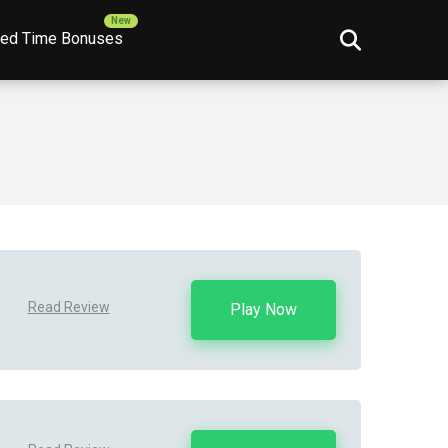
ted Time Bonuses
Read Review
Play Now