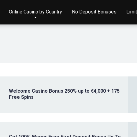
Online Casino by Country
No Deposit Bonuses
Limi
Welcome Casino Bonus 250% up to €4,000 + 175
Free Spins
Get 100% Wager Free First Deposit Bonus Up To