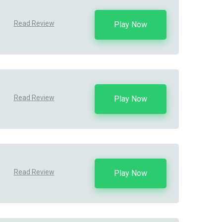
Read Review
Play Now
Read Review
Play Now
Read Review
Play Now