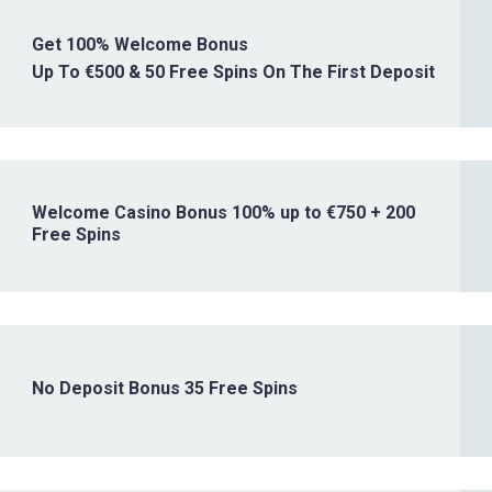
Get 100% Welcome Bonus
Up To €500 & 50 Free Spins On The First Deposit
Welcome Casino Bonus 100% up to €750 + 200
Free Spins
No Deposit Bonus 35 Free Spins