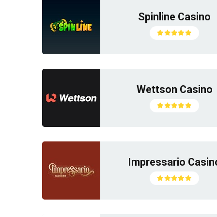
Spinline Casino
Wettson Casino
Impressario Casin