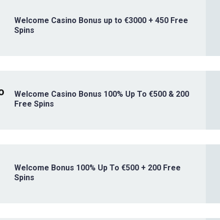
Welcome Casino Bonus up to €3000 + 450 Free
Spins
o
Welcome Casino Bonus 100% Up To €500 & 200
Free Spins
Welcome Bonus 100% Up To €500 + 200 Free
Spins