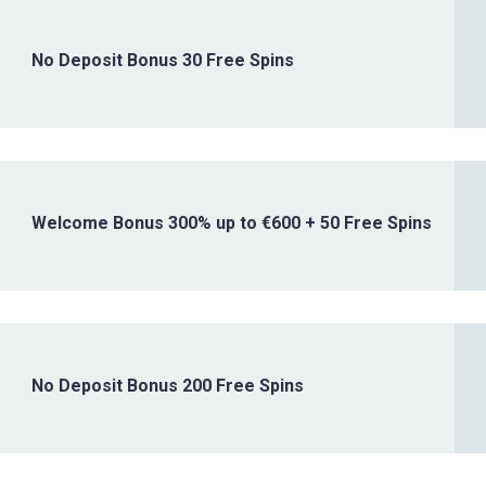
No Deposit Bonus 30 Free Spins
Welcome Bonus 300% up to €600 + 50 Free Spins
No Deposit Bonus 200 Free Spins