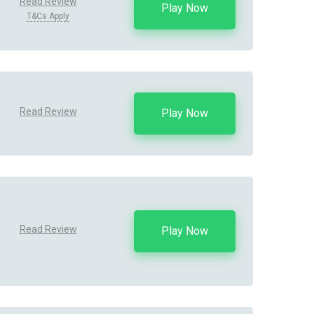
Read Review
Play Now
T&Cs Apply
Read Review
Play Now
Read Review
Play Now