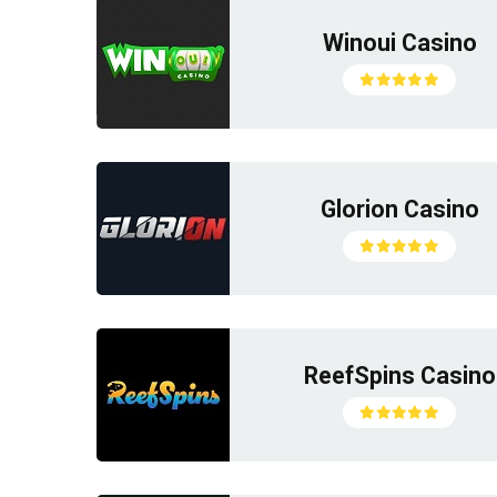
Winoui Casino
Glorion Casino
ReefSpins Casino