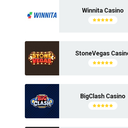
Winnita Casino
StoneVegas Casin
BigClash Casino