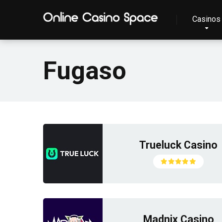
Casinos
Fugaso
Trueluck Casino
Madnix Casino