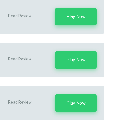
Read Review
Play Now
Read Review
Play Now
Read Review
Play Now