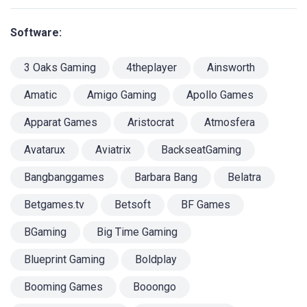
Software:
3 Oaks Gaming
4theplayer
Ainsworth
Amatic
Amigo Gaming
Apollo Games
Apparat Games
Aristocrat
Atmosfera
Avatarux
Aviatrix
BackseatGaming
Bangbanggames
Barbara Bang
Belatra
Betgames.tv
Betsoft
BF Games
BGaming
Big Time Gaming
Blueprint Gaming
Boldplay
Booming Games
Booongo