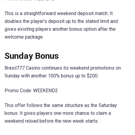
This is a straightforward weekend deposit match. It
doubles the player’s deposit up to the stated limit and
gives existing players another bonus option after the
welcome package.
Sunday Bonus
Brasil777 Casino continues its weekend promotions on
Sunday with another 100% bonus up to $200.
Promo Code: WEEKEND2
This offer follows the same structure as the Saturday
bonus. It gives players one more chance to claim a
weekend reload before the new week starts.