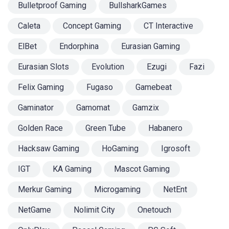
Bulletproof Gaming
BullsharkGames
Caleta
Concept Gaming
CT Interactive
ElBet
Endorphina
Eurasian Gaming
Eurasian Slots
Evolution
Ezugi
Fazi
Felix Gaming
Fugaso
Gamebeat
Gaminator
Gamomat
Gamzix
Golden Race
Green Tube
Habanero
Hacksaw Gaming
HoGaming
Igrosoft
IGT
KA Gaming
Mascot Gaming
Merkur Gaming
Microgaming
NetEnt
NetGame
Nolimit City
Onetouch