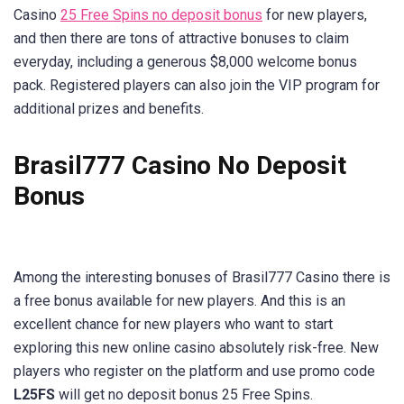
Casino
25 Free Spins no deposit bonus
for new players,
and then there are tons of attractive bonuses to claim
everyday, including a generous $8,000 welcome bonus
pack. Registered players can also join the VIP program for
additional prizes and benefits.
Brasil777 Casino No Deposit
Bonus
Among the interesting bonuses of Brasil777 Casino there is
a free bonus available for new players. And this is an
excellent chance for new players who want to start
exploring this new online casino absolutely risk-free. New
players who register on the platform and use promo code
L25FS
will get no deposit bonus 25 Free Spins.