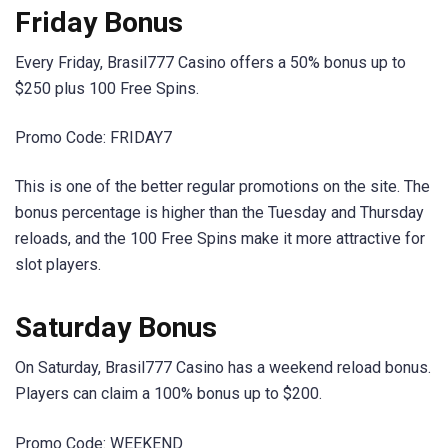
Friday Bonus
Every Friday, Brasil777 Casino offers a 50% bonus up to
$250 plus 100 Free Spins.
Promo Code: FRIDAY7
This is one of the better regular promotions on the site. The
bonus percentage is higher than the Tuesday and Thursday
reloads, and the 100 Free Spins make it more attractive for
slot players.
Saturday Bonus
On Saturday, Brasil777 Casino has a weekend reload bonus.
Players can claim a 100% bonus up to $200.
Promo Code: WEEKEND