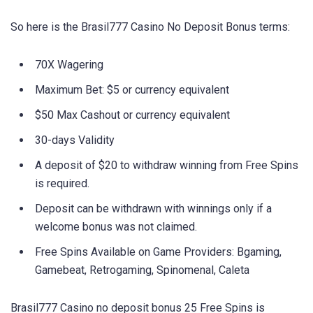
So here is the Brasil777 Casino No Deposit Bonus terms:
70X Wagering
Maximum Bet: $5 or currency equivalent
$50 Max Cashout or currency equivalent
30-days Validity
A deposit of $20 to withdraw winning from Free Spins
is required.
Deposit can be withdrawn with winnings only if a
welcome bonus was not claimed.
Free Spins Available on Game Providers: Bgaming,
Gamebeat, Retrogaming, Spinomenal, Caleta
Brasil777 Casino no deposit bonus 25 Free Spins is