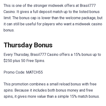
This is one of the stronger midweek offers at Brasil777
Casino. It gives a full deposit match up to the listed bonus
limit. The bonus cap is lower than the welcome package, but
it can still be useful for players who want a midweek casino
bonus.
Thursday Bonus
Every Thursday, Brasil777 Casino offers a 15% bonus up to
$250 plus 50 Free Spins.
Promo Code: MATCH55
This promotion combines a small reload bonus with free
spins. Because it includes both bonus money and free
spins, it gives more value than a simple 15% match bonus.