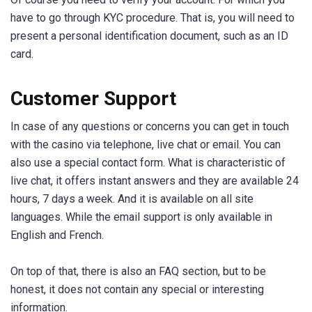
have to go through KYC procedure. That is, you will need to
present a personal identification document, such as an ID
card.
Customer Support
In case of any questions or concerns you can get in touch
with the casino via telephone, live chat or email. You can
also use a special contact form. What is characteristic of
live chat, it offers instant answers and they are available 24
hours, 7 days a week. And it is available on all site
languages. While the email support is only available in
English and French.
On top of that, there is also an FAQ section, but to be
honest, it does not contain any special or interesting
information.