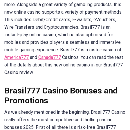
more. Alongside a great variety of gambling products, this
new online casino supports a variety of payment methods.
This includes Debit/Credit cards, E-wallets, eVouchers,
Wire Transfers and Cryptocurrencies. Brasil777 is an
instant-play online casino, which is also optimised for
mobiles and provides players a seamless and immersive
mobile gaming experience. Brasil777 is a sister-casino of
America777
and
Canada777
Casinos. You can read the rest
of the details about this new online casino in our Brasil777
Casino review.
Brasil777 Casino Bonuses and
Promotions
As we already mentioned in the beginning, Brasil777 Casino
really offers the most competitive and thrilling casino
bonuses 2025. First of all there is a risk-free Brasil777