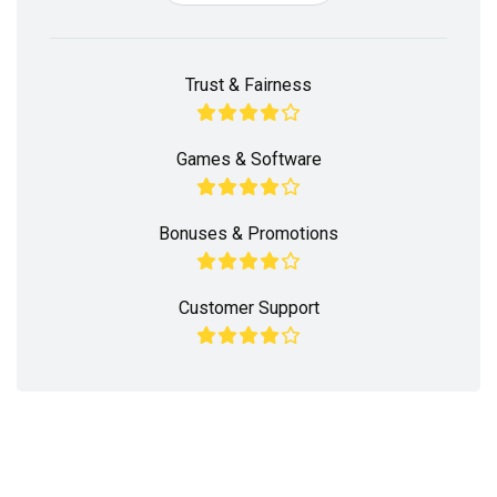
Trust & Fairness
Games & Software
Bonuses & Promotions
Customer Support