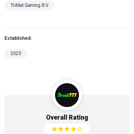
TriMat Gaming B.V.
Established:
2025
Overall Rating