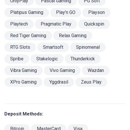
OnlyPlay
Pascal Gaming
PG Soft
Platipus Gaming
Play'n GO
Playson
Playtech
Pragmatic Play
Quickspin
Red Tiger Gaming
Relax Gaming
RTG Slots
Smartsoft
Spinomenal
Spribe
Stakelogic
Thunderkick
Vibra Gaming
Vivo Gaming
Wazdan
XPro Gaming
Yggdrasil
Zeus Play
Deposit Methods:
Bitcoin
MasterCard
Visa