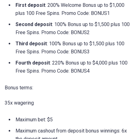
First deposit
: 200% Welcome Bonus up to $1,000
plus 100 Free Spins. Promo Code: BONUS1
Second deposit
: 100% Bonus up to $1,500 plus 100
Free Spins. Promo Code: BONUS2
Third deposit
: 100% Bonus up to $1,500 plus 100
Free Spins. Promo Code: BONUS3
Fourth deposit
: 220% Bonus up to $4,000 plus 100
Free Spins. Promo Code: BONUS4
Bonus terms:
35x wagering
Maximum bet: $5
Maximum cashout from deposit bonus winnings: 6x
the deposit amount