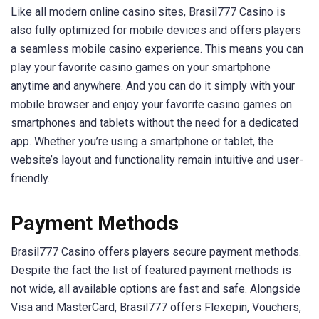
Like all modern online casino sites, Brasil777 Casino is
also fully optimized for mobile devices and offers players
a seamless mobile casino experience. This means you can
play your favorite casino games on your smartphone
anytime and anywhere. And you can do it simply with your
mobile browser and enjoy your favorite casino games on
smartphones and tablets without the need for a dedicated
app. Whether you’re using a smartphone or tablet, the
website’s layout and functionality remain intuitive and user-
friendly.
Payment Methods
Brasil777 Casino offers players secure payment methods.
Despite the fact the list of featured payment methods is
not wide, all available options are fast and safe. Alongside
Visa and MasterCard, Brasil777 offers Flexepin, Vouchers,