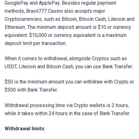
GooglePay and ApplePay. Besides regular payment
methods, Brasil777 Casino also accepts major
Cryptocurrencies, such as Bitcoin, Bitcoin Cash, Litecoin and
Ethereum. The minimum deposit amount is $10 or currency
equivalent. $10,000 or currency equivalent is a maximum
deposit limit per transaction.
When it comes to withdrawal, alongside Cryptos such as
USDT, Litecoin and Bitcoin Cash, you can use Bank Transfer.
$50 is the minimum amount you can withdraw with Crypto or
$500 with Bank Transfer.
Withdrawal processing time via Crypto wallets is 2 hours,
while it takes within 24 hours in the case of Bank Transfer.
Withdrawal limits
: