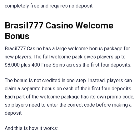
completely free and requires no deposit.
Brasil777 Casino Welcome
Bonus
Brasil777 Casino has a large welcome bonus package for
new players. The full welcome pack gives players up to
$8,000 plus 400 Free Spins across the first four deposits.
The bonus is not credited in one step. Instead, players can
claim a separate bonus on each of their first four deposits.
Each part of the welcome package has its own promo code,
so players need to enter the correct code before making a
deposit.
And this is how it works: