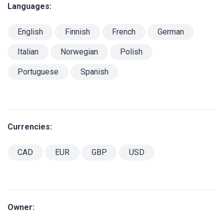
Languages:
English
Finnish
French
German
Italian
Norwegian
Polish
Portuguese
Spanish
Currencies:
CAD
EUR
GBP
USD
Owner: