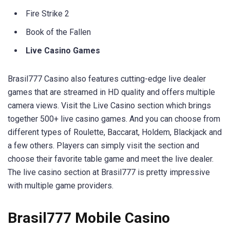
Fire Strike 2
Book of the Fallen
Live Casino Games
Brasil777 Casino also features cutting-edge live dealer
games that are streamed in HD quality and offers multiple
camera views. Visit the Live Casino section which brings
together 500+ live casino games. And you can choose from
different types of Roulette, Baccarat, Holdem, Blackjack and
a few others. Players can simply visit the section and
choose their favorite table game and meet the live dealer.
The live casino section at Brasil777 is pretty impressive
with multiple game providers.
Brasil777 Mobile Casino