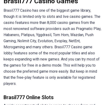
Brasil777 Casino Games
Brasil777 Casino has one of the biggest game library,
though it is limited only to slots and live casino games. The
casino features more than 8,000 casino games from the
most renowned software providers such as Pragmatic Play,
Habanero, Platipus, Yggdrasil, Tom Horn, Wazdan, Push
Gaming, Nolimit City, Evolution, Evoplay, NetEnt,
Microgaming and many others. Brasil777 Casino game
lobby features some of the most popular titles and also
keeps expanding with new games. And you can try most of
the games for free in a demo mode. This will help you to
choose the preferred game more easily. But keep in mind
that the free-play feature is only available for registered
players.
Brasil777 Online Slots