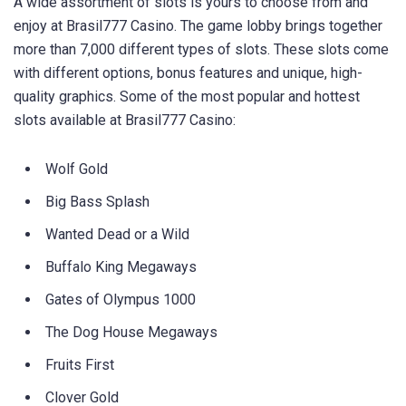
A wide assortment of slots is yours to choose from and
enjoy at Brasil777 Casino. The game lobby brings together
more than 7,000 different types of slots. These slots come
with different options, bonus features and unique, high-
quality graphics. Some of the most popular and hottest
slots available at Brasil777 Casino:
Wolf Gold
Big Bass Splash
Wanted Dead or a Wild
Buffalo King Megaways
Gates of Olympus 1000
The Dog House Megaways
Fruits First
Clover Gold