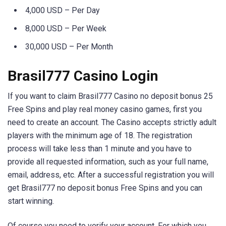
4,000 USD – Per Day
8,000 USD – Per Week
30,000 USD – Per Month
Brasil777 Casino Login
If you want to claim Brasil777 Casino no deposit bonus 25
Free Spins and play real money casino games, first you
need to create an account. The Casino accepts strictly adult
players with the minimum age of 18. The registration
process will take less than 1 minute and you have to
provide all requested information, such as your full name,
email, address, etc. After a successful registration you will
get Brasil777 no deposit bonus Free Spins and you can
start winning.
Of course you need to verify your account. For which you