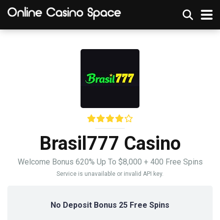
Brasil777 Casino
Welcome Bonus 620% Up To $8,000 + 400 Free Spins
Service is unavailable or invalid API key.
No Deposit Bonus 25 Free Spins