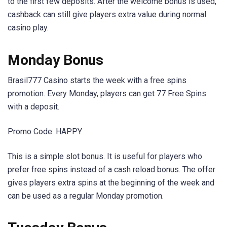
to the first few deposits. After the welcome bonus is used,
cashback can still give players extra value during normal
casino play.
Monday Bonus
Brasil777 Casino starts the week with a free spins
promotion. Every Monday, players can get 77 Free Spins
with a deposit.
Promo Code: HAPPY
This is a simple slot bonus. It is useful for players who
prefer free spins instead of a cash reload bonus. The offer
gives players extra spins at the beginning of the week and
can be used as a regular Monday promotion.