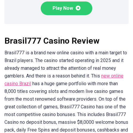
Play Now
Brasil777 Casino Review
Brasil777 is a brand new online casino with a main target to
Brazil players. The casino started operating in 2025 and it
already managed to attract the attention of real money
gamblers. And there is a reason behind it. This
new online
casino Brazil
has a huge game portfolio with more than
8,000 titles covering slots and modern live casino games
from the most renowned software providers. On top of the
great collection of games, Brasil777 Casino has one of the
most competitive casino bonuses. This includes Brasil777
Casino no deposit bonus, massive $8,0000 welcome bonus
pack, daily Free Spins and deposit bonuses, cashbacks and