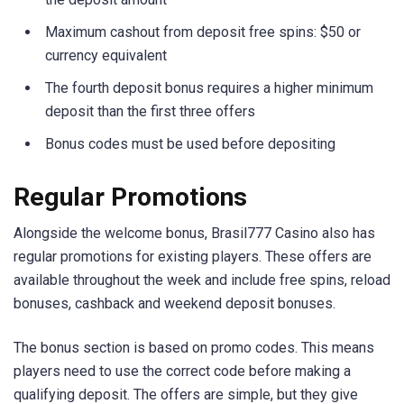
Maximum cashout from deposit free spins: $50 or
currency equivalent
The fourth deposit bonus requires a higher minimum
deposit than the first three offers
Bonus codes must be used before depositing
Regular Promotions
Alongside the welcome bonus, Brasil777 Casino also has
regular promotions for existing players. These offers are
available throughout the week and include free spins, reload
bonuses, cashback and weekend deposit bonuses.
The bonus section is based on promo codes. This means
players need to use the correct code before making a
qualifying deposit. The offers are simple, but they give