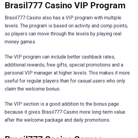
Brasil777 Casino VIP Program
Brasil777 Casino also has a VIP program with multiple
levels. The program is based on activity and comp points,
so players can move through the levels by playing real
money games.
The VIP program can include better cashback rates,
additional rewards, free gifts, special promotions and a
personal VIP manager at higher levels. This makes it more
useful for regular players than for casual users who only
claim the welcome bonus.
The VIP section is a good addition to the bonus page
because it gives Brasil777 Casino more long-term value
after the welcome package and daily promotions.