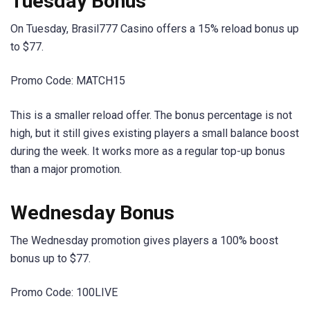
Tuesday Bonus
On Tuesday, Brasil777 Casino offers a 15% reload bonus up
to $77.
Promo Code: MATCH15
This is a smaller reload offer. The bonus percentage is not
high, but it still gives existing players a small balance boost
during the week. It works more as a regular top-up bonus
than a major promotion.
Wednesday Bonus
The Wednesday promotion gives players a 100% boost
bonus up to $77.
Promo Code: 100LIVE