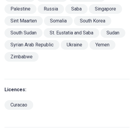
Palestine
Russia
Saba
Singapore
Sint Maarten
Somalia
South Korea
South Sudan
St. Eustatia and Saba
Sudan
Syrian Arab Republic
Ukraine
Yemen
Zimbabwe
Licences:
Curacao