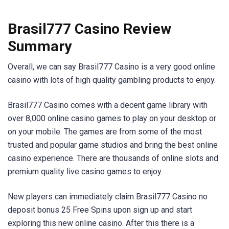
Brasil777 Casino Review
Summary
Overall, we can say Brasil777 Casino is a very good online
casino with lots of high quality gambling products to enjoy.
Brasil777 Casino comes with a decent game library with
over 8,000 online casino games to play on your desktop or
on your mobile. The games are from some of the most
trusted and popular game studios and bring the best online
casino experience. There are thousands of online slots and
premium quality live casino games to enjoy.
New players can immediately claim Brasil777 Casino no
deposit bonus 25 Free Spins upon sign up and start
exploring this new online casino. After this there is a