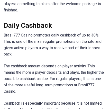
players something to claim after the welcome package is
finished.
Daily Cashback
Brasil777 Casino promotes daily cashback of up to 30%.
This is one of the main regular promotions on the site and
gives active players a way to receive part of their losses
back.
The cashback amount depends on player activity. This
means the more a player deposits and plays, the higher the
possible cashback can be. For regular players, this is one
of the more useful long-term promotions at Brasil777
Casino.
Cashback is especially important because it is not limited