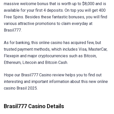
massive welcome bonus that is worth up to $8,000 and is
available for your first 4 deposits. On top you will get 400
Free Spins. Besides these fantastic bonuses, you will find
various attractive promotions to claim everyday at
Brasil777.
As for banking, this online casino has acquired few, but
trusted payment methods, which includes Visa, MasterCar,
Flexepin and major cryptocurrencies such as Bitcoin,
Ethereum, Litecoin and Bitcoin Cash.
Hope our Brasil777 Casino review helps you to find out
interesting and important information about this new online
casino Brasil 2025.
Brasil777 Casino Details