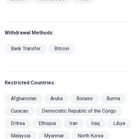
Withdrawal Methods:
Bank Transfer
Bitcoin
Restricted Countries:
Afghanistan
Aruba
Bonaire
Burma
Curacao
Democratic Republic of the Congo
Eritrea
Ethiopia
Iran
Iraq
Libya
Malaysia
Myanmar
North Korea