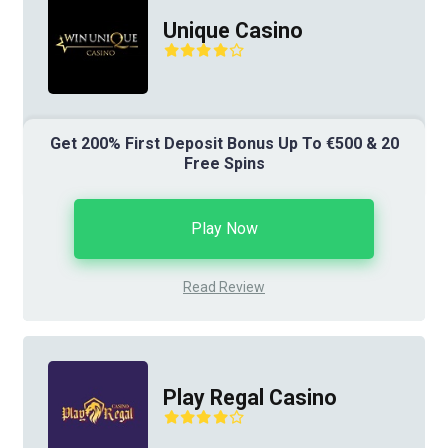
Unique Casino
Get 200% First Deposit Bonus Up To €500 & 20
Free Spins
Play Now
Read Review
Play Regal Casino