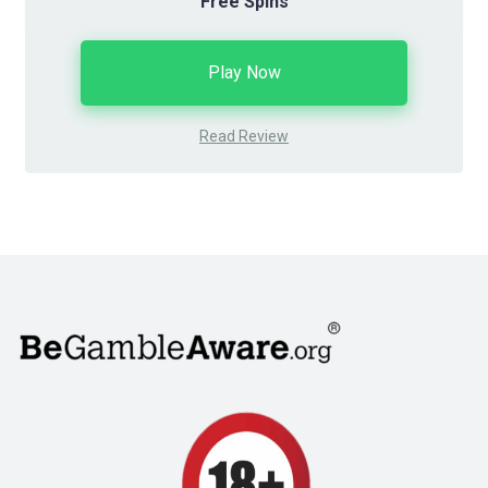
Free Spins
Play Now
Read Review