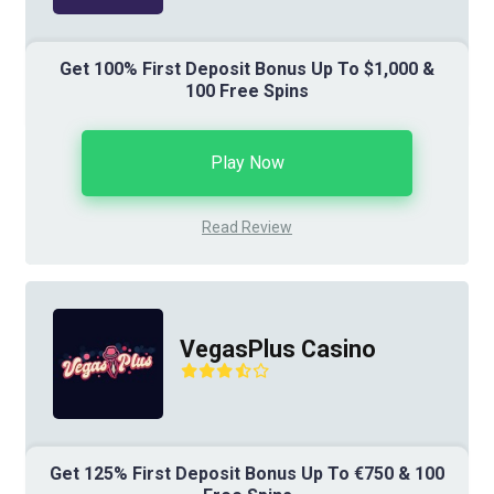
Get 100% First Deposit Bonus Up To $1,000 &
100 Free Spins
Play Now
Read Review
VegasPlus Casino
Get 125% First Deposit Bonus Up To €750 & 100