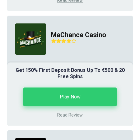
Read Review
MaChance Casino
Get 150% First Deposit Bonus Up To €500 & 20
Free Spins
Play Now
Read Review