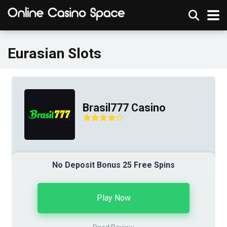
Eurasian Slots
Brasil777 Casino
No Deposit Bonus 25 Free Spins
Play Now