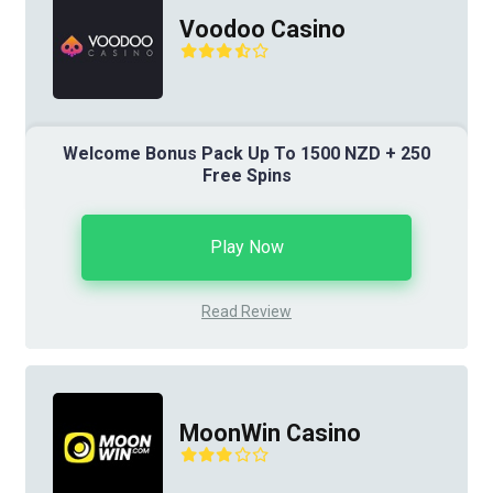
Voodoo Casino
Welcome Bonus Pack Up To 1500 NZD + 250
Free Spins
Play Now
Read Review
MoonWin Casino