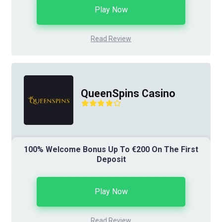
Play Now
Read Review
QueenSpins Casino
100% Welcome Bonus Up To €200 On The First
Deposit
Play Now
Read Review