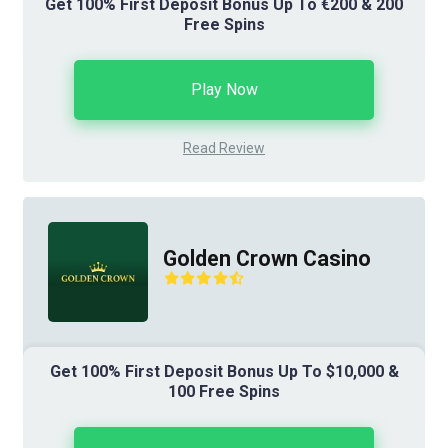
Get 100% First Deposit Bonus Up To €200 & 200
Free Spins
Play Now
Read Review
Golden Crown Casino
Get 100% First Deposit Bonus Up To $10,000 &
100 Free Spins