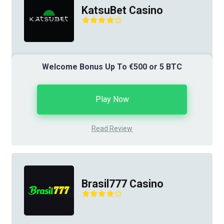
KatsuBet Casino
Welcome Bonus Up To €500 or 5 BTC
Play Now
Read Review
Brasil777 Casino