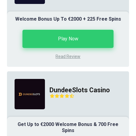
Welcome Bonus Up To €2000 + 225 Free Spins
Play Now
Read Review
DundeeSlots Casino
Get Up to €2000 Welcome Bonus & 700 Free
Spins