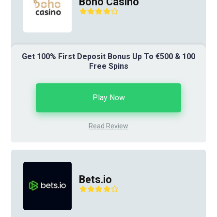
Boho Casino
Get 100% First Deposit Bonus Up To €500 & 100
Free Spins
Play Now
Read Review
Bets.io