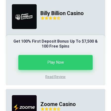
Billy Billion Casino
Get 100% First Deposit Bonus Up To $7,500 &
100 Free Spins
Play Now
Read Review
Zoome Casino