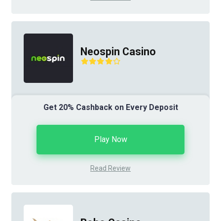
Neospin Casino
Get 20% Cashback on Every Deposit
Play Now
Read Review