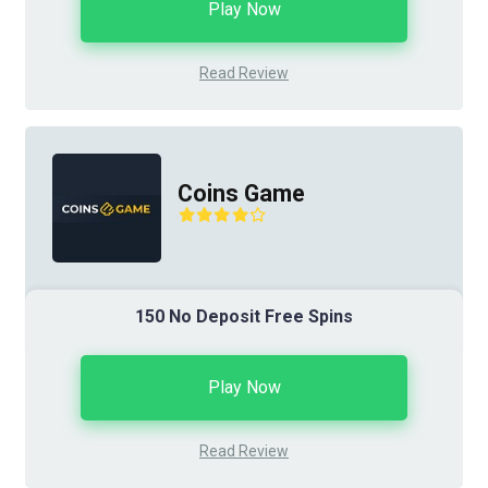
Play Now
Read Review
Coins Game
150 No Deposit Free Spins
Play Now
Read Review