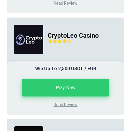
Read Review
CryptoLeo Casino
Win Up To 2,500 USDT / EUR
Play Now
Read Review