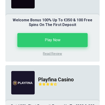
Welcome Bonus 100% Up To €350 & 100 Free
Spins On The First Deposit
Play Now
Read Review
Playfina Casino