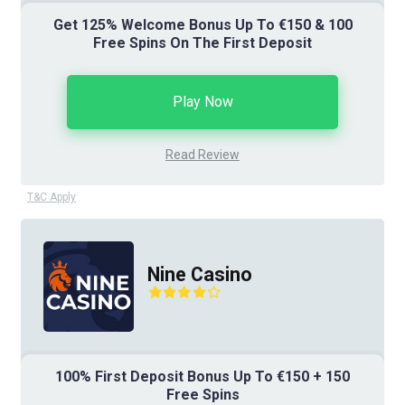
Get 125% Welcome Bonus Up To €150 & 100
Free Spins On The First Deposit
Play Now
Read Review
T&C Apply
Nine Casino
100% First Deposit Bonus Up To €150 + 150
Free Spins