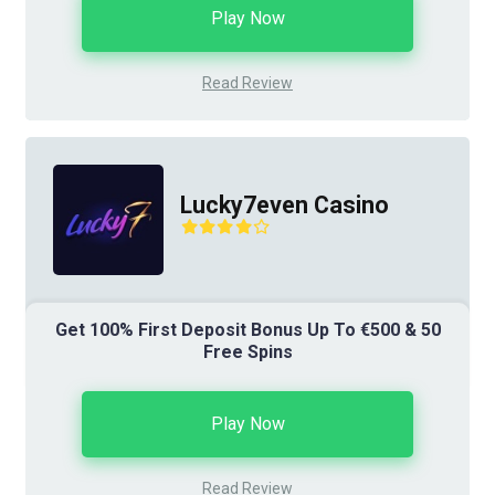
Play Now
Read Review
Lucky7even Casino
Get 100% First Deposit Bonus Up To €500 & 50
Free Spins
Play Now
Read Review