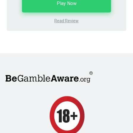
Play Now
Read Review