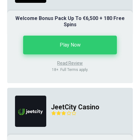
Welcome Bonus Pack Up To €6,500 + 180 Free
Spins
Play Now
Read Review
18+. Full Terms apply.
JeetCity Casino