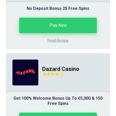
No Deposit Bonus 25 Free Spins
Play Now
Read Review
Dazard Casino
Get 100% Welcome Bonus Up To €5,000 & 150
Free Spins