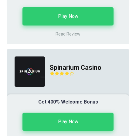
Play Now
Read Review
Spinarium Casino
Get 400% Welcome Bonus
Play Now