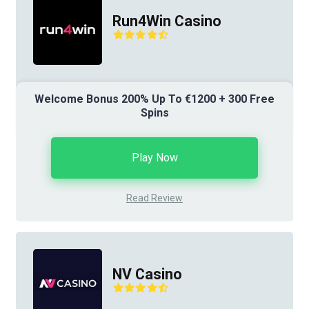
Run4Win Casino
Welcome Bonus 200% Up To €1200 + 300 Free
Spins
Play Now
Read Review
NV Casino