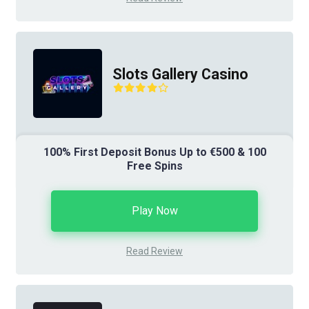
Slots Gallery Casino
100% First Deposit Bonus Up to €500 & 100
Free Spins
Play Now
Read Review