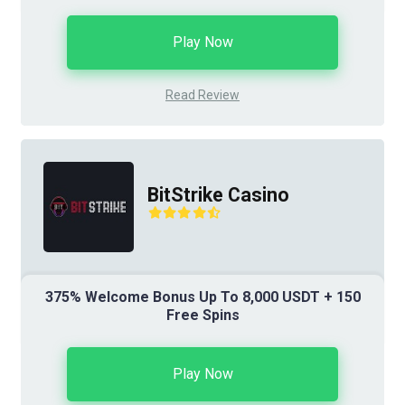
Play Now
Read Review
BitStrike Casino
375% Welcome Bonus Up To 8,000 USDT + 150
Free Spins
Play Now