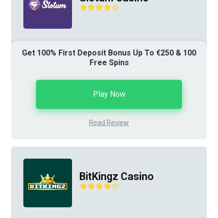
Get 100% First Deposit Bonus Up To €250 & 100
Free Spins
Play Now
Read Review
BitKingz Casino