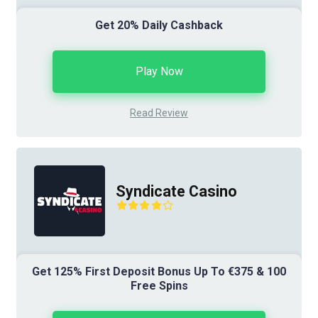
Get 20% Daily Cashback
Play Now
Read Review
Syndicate Casino
Get 125% First Deposit Bonus Up To €375 & 100
Free Spins