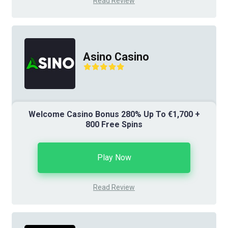
Read Review
Asino Casino
Welcome Casino Bonus 280% Up To €1,700 +
800 Free Spins
Play Now
Read Review