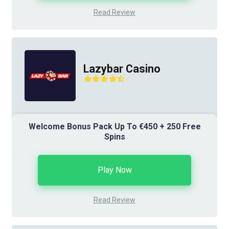
Read Review
Lazybar Casino
Welcome Bonus Pack Up To €450 + 250 Free
Spins
Play Now
Read Review