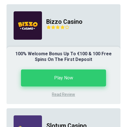
Bizzo Casino
100% Welcome Bonus Up To €100 & 100 Free
Spins On The First Deposit
Play Now
Read Review
Slotum Casino