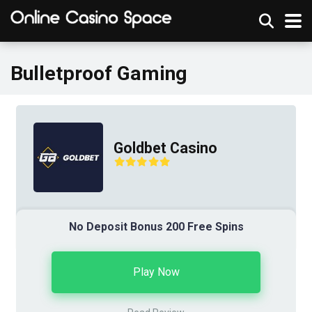
Bulletproof Gaming
Goldbet Casino
No Deposit Bonus 200 Free Spins
Play Now