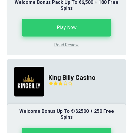
Welcome Bonus Pack Up To €6,500 + 180 Free
Spins
Play Now
Read Review
King Billy Casino
Welcome Bonus Up To €/$2500 + 250 Free
Spins