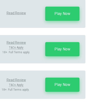
Read Review
Play Now
Read Review
T&Cs Apply
Play Now
18+. Full Terms apply.
Read Review
Play Now
T&Cs Apply
18+. Full Terms apply.