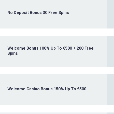
No Deposit Bonus 30 Free Spins
Welcome Bonus 100% Up To €500 + 200 Free
Spins
Welcome Casino Bonus 150% Up To €500