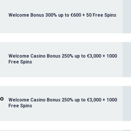
Welcome Bonus 300% up to €600 + 50 Free Spins
Welcome Casino Bonus 250% up to €3,000 + 1000
Free Spins
no
Welcome Casino Bonus 250% up to €3,000 + 1000
Free Spins