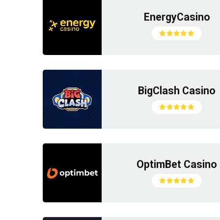
EnergyCasino
BigClash Casino
OptimBet Casino