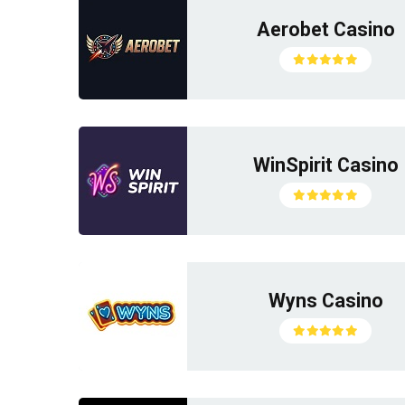
Aerobet Casino
WinSpirit Casino
Wyns Casino