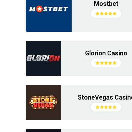
Mostbet
Glorion Casino
StoneVegas Casin