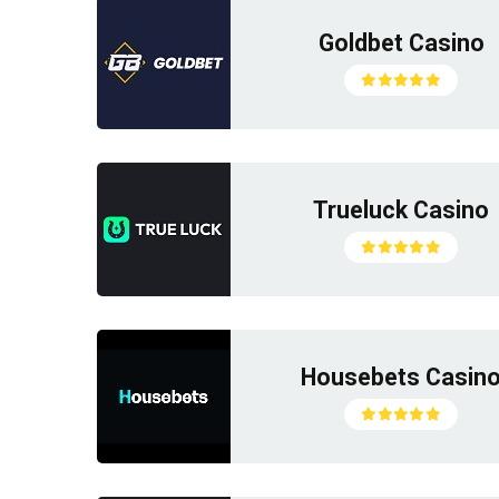
Goldbet Casino
Trueluck Casino
Housebets Casin