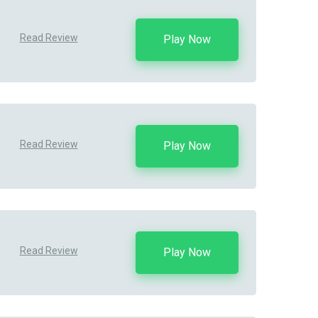
Read Review
Play Now
Read Review
Play Now
Read Review
Play Now