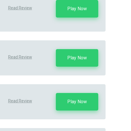
Read Review
Play Now
Read Review
Play Now
Read Review
Play Now