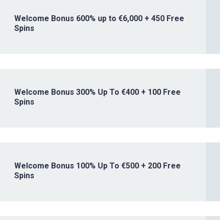
Welcome Bonus 600% up to €6,000 + 450 Free
Spins
Welcome Bonus 300% Up To €400 + 100 Free
Spins
Welcome Bonus 100% Up To €500 + 200 Free
Spins