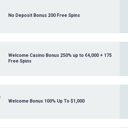
No Deposit Bonus 200 Free Spins
Welcome Casino Bonus 250% up to €4,000 + 175
Free Spins
o
Welcome Bonus 100% Up To $1,000