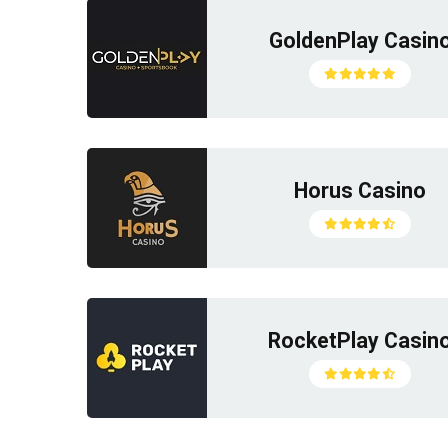
GoldenPlay Casin
Horus Casino
RocketPlay Casin