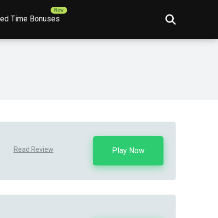
ted Time Bonuses
Read Review
Play Now