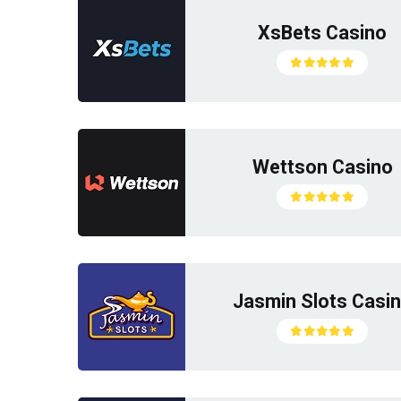
XsBets Casino
Wettson Casino
Jasmin Slots Casi