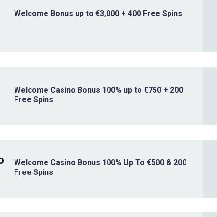
Welcome Bonus up to €3,000 + 400 Free Spins
Welcome Casino Bonus 100% up to €750 + 200
Free Spins
o
Welcome Casino Bonus 100% Up To €500 & 200
Free Spins