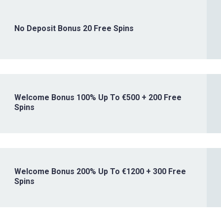
No Deposit Bonus 20 Free Spins
Welcome Bonus 100% Up To €500 + 200 Free
Spins
Welcome Bonus 200% Up To €1200 + 300 Free
Spins