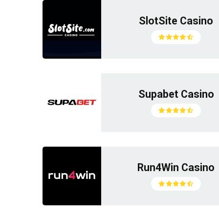
SlotSite Casino
Supabet Casino
Run4Win Casino