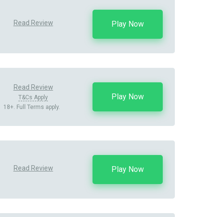
Read Review
Play Now
Read Review
Play Now
T&Cs Apply
18+. Full Terms apply.
Read Review
Play Now