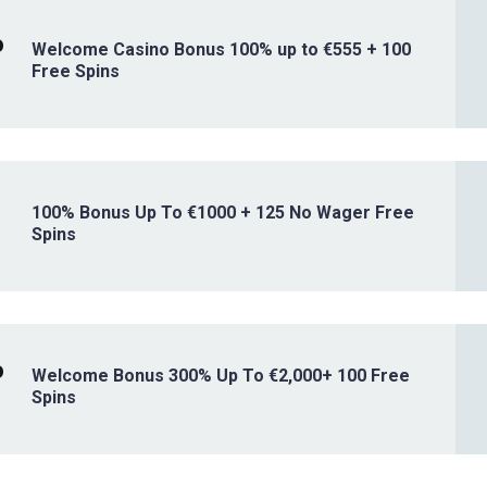
o
Welcome Casino Bonus 100% up to €555 + 100
Free Spins
100% Bonus Up To €1000 + 125 No Wager Free
Spins
o
Welcome Bonus 300% Up To €2,000+ 100 Free
Spins