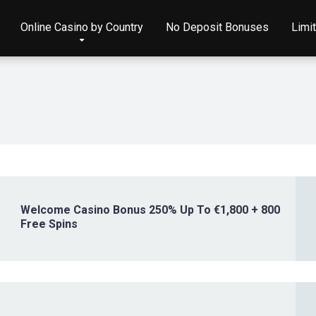
Online Casino by Country
No Deposit Bonuses
Limi
Welcome Casino Bonus 250% Up To €1,800 + 800
Free Spins