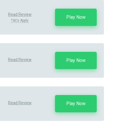
Read Review
Play Now
T&Cs Apply
Read Review
Play Now
Read Review
Play Now