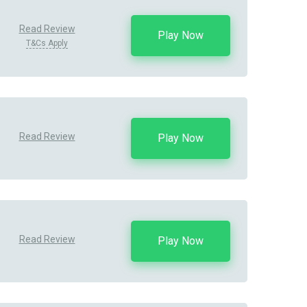
Read Review
Play Now
T&Cs Apply
Read Review
Play Now
Read Review
Play Now