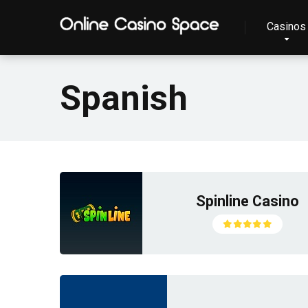
Casinos
Spanish
Spinline Casino