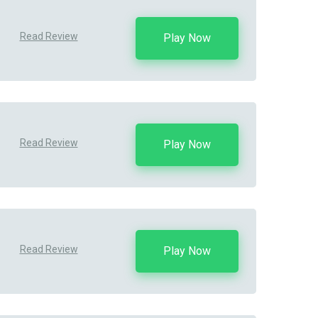
Read Review
Play Now
Read Review
Play Now
Read Review
Play Now