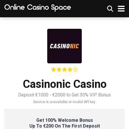
Casinonic Casino
Deposit €1000 - €2000 to Get 30% VIP Bonus
Service is unavailable or invalid API key.
Get 100% Welcome Bonus
Up To €200 On The First Deposit