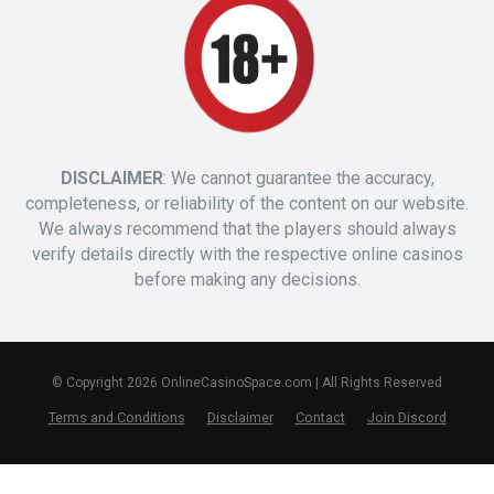
DISCLAIMER
: We cannot guarantee the accuracy,
completeness, or reliability of the content on our website.
We always recommend that the players should always
verify details directly with the respective online casinos
before making any decisions.
© Copyright 2026 OnlineCasinoSpace.com | All Rights Reserved
Terms and Conditions
Disclaimer
Contact
Join Discord