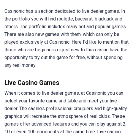
Casinonic has a section dedicated to live dealer games. In
the portfolio you will find roulette, baccarat, blackjack and
others. The portfolio includes many hot and popular games.
There are also new games with them, which can only be
played exclusively at Casinonic. Here I’d like to mention that
those who are beginners or just new to this casino have the
opportunity to try out the game for free, without spending
any real money.
Live Casino Games
When it comes to live dealer games, at Casinonic you can
select your favorite game and table and meet your live
dealer. The casino’s professional croupiers and high-quality
graphics will recreate the atmosphere of real clubs. These
games offer advanced features and you can play against 2,
10 or even 100 opponents at the same time. Live casino