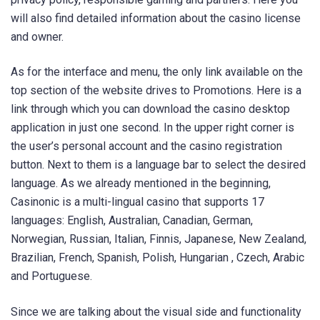
will also find detailed information about the casino license
and owner.
As for the interface and menu, the only link available on the
top section of the website drives to Promotions. Here is a
link through which you can download the casino desktop
application in just one second. In the upper right corner is
the user’s personal account and the casino registration
button. Next to them is a language bar to select the desired
language. As we already mentioned in the beginning,
Casinonic is a multi-lingual casino that supports 17
languages: English, Australian, Canadian, German,
Norwegian, Russian, Italian, Finnis, Japanese, New Zealand,
Brazilian, French, Spanish, Polish, Hungarian , Czech, Arabic
and Portuguese.
Since we are talking about the visual side and functionality