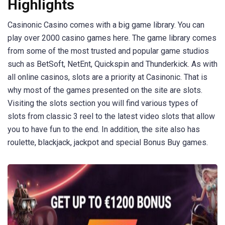
Highlights
Casinonic Casino comes with a big game library. You can
play over 2000 casino games here. The game library comes
from some of the most trusted and popular game studios
such as BetSoft, NetEnt, Quickspin and Thunderkick. As with
all online casinos, slots are a priority at Casinonic. That is
why most of the games presented on the site are slots.
Visiting the slots section you will find various types of
slots from classic 3 reel to the latest video slots that allow
you to have fun to the end. In addition, the site also has
roulette, blackjack, jackpot and special Bonus Buy games.