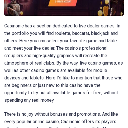
Casinonic has a section dedicated to live dealer games. In
the portfolio you will find roulette, baccarat, blackjack and
others. Here you can select your favorite game and table
and meet your live dealer. The casino’s professional
croupiers and high-quality graphics will recreate the
atmosphere of real clubs. By the way, live casino games, as
well as other casino games are available for mobile
devices and tablets. Here I’d like to mention that those who
are beginners or just new to this casino have the
opportunity to try out all available games for free, without
spending any real money.
There is no joy without bonuses and promotions. And like
every popular online casino, Casinonic offers its players