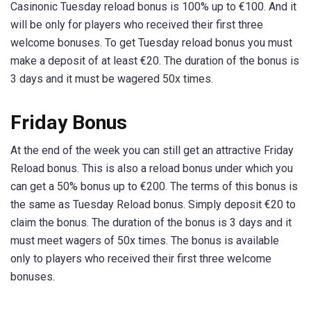
Casinonic Tuesday reload bonus is 100% up to €100. And it
will be only for players who received their first three
welcome bonuses. To get Tuesday reload bonus you must
make a deposit of at least €20. The duration of the bonus is
3 days and it must be wagered 50x times.
Friday Bonus
At the end of the week you can still get an attractive Friday
Reload bonus. This is also a reload bonus under which you
can get a 50% bonus up to €200. The terms of this bonus is
the same as Tuesday Reload bonus. Simply deposit €20 to
claim the bonus. The duration of the bonus is 3 days and it
must meet wagers of 50x times. The bonus is available
only to players who received their first three welcome
bonuses.