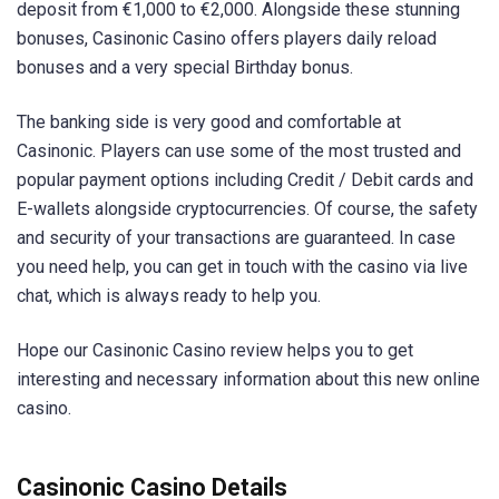
deposit from €1,000 to €2,000. Alongside these stunning
bonuses, Casinonic Casino offers players daily reload
bonuses and a very special Birthday bonus.
The banking side is very good and comfortable at
Casinonic. Players can use some of the most trusted and
popular payment options including Credit / Debit cards and
E-wallets alongside cryptocurrencies. Of course, the safety
and security of your transactions are guaranteed. In case
you need help, you can get in touch with the casino via live
chat, which is always ready to help you.
Hope our Casinonic Casino review helps you to get
interesting and necessary information about this new online
casino.
Casinonic Casino Details