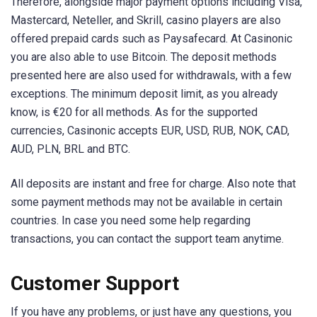
Therefore, alongside major payment options including Visa,
Mastercard, Neteller, and Skrill, casino players are also
offered prepaid cards such as Paysafecard. At Casinonic
you are also able to use Bitcoin. The deposit methods
presented here are also used for withdrawals, with a few
exceptions. The minimum deposit limit, as you already
know, is €20 for all methods. As for the supported
currencies, Casinonic accepts EUR, USD, RUB, NOK, CAD,
AUD, PLN, BRL and BTC.
All deposits are instant and free for charge. Also note that
some payment methods may not be available in certain
countries. In case you need some help regarding
transactions, you can contact the support team anytime.
Customer Support
If you have any problems, or just have any questions, you