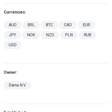
Currencies:
AUD
BRL
BTC
CAD
EUR
JPY
NOK
NZD
PLN
RUB
USD
Owner:
Dama N.V.