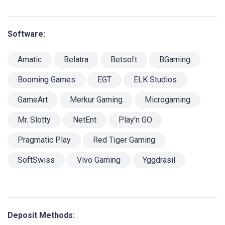
Software:
Amatic
Belatra
Betsoft
BGaming
Booming Games
EGT
ELK Studios
GameArt
Merkur Gaming
Microgaming
Mr. Slotty
NetEnt
Play'n GO
Pragmatic Play
Red Tiger Gaming
SoftSwiss
Vivo Gaming
Yggdrasil
Deposit Methods: