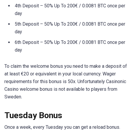
4th Deposit – 50% Up To 200€ / 0.0081 BTC once per
day
5th Deposit – 50% Up To 200€ / 0.0081 BTC once per
day
6th Deposit – 50% Up To 200€ / 0.0081 BTC once per
day
To claim the welcome bonus you need to make a deposit of
at least €20 or equivalent in your local currency. Wager
requirements for this bonus is 50x. Unfortunately Casinonic
Casino welcome bonus is not available to players from
Sweden.
Tuesday Bonus
Once a week, every Tuesday you can get a reload bonus.