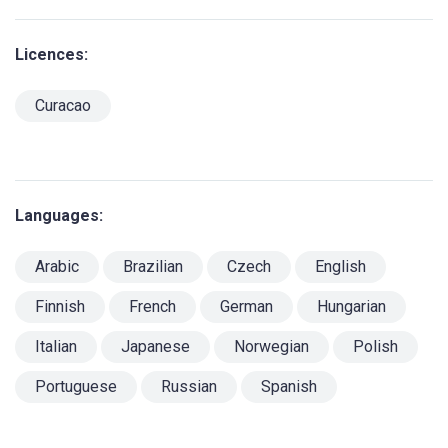
Licences:
Curacao
Languages:
Arabic
Brazilian
Czech
English
Finnish
French
German
Hungarian
Italian
Japanese
Norwegian
Polish
Portuguese
Russian
Spanish