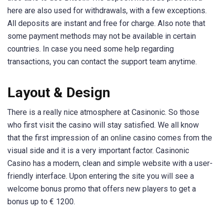
here are also used for withdrawals, with a few exceptions.
All deposits are instant and free for charge. Also note that
some payment methods may not be available in certain
countries. In case you need some help regarding
transactions, you can contact the support team anytime.
Layout & Design
There is a really nice atmosphere at Casinonic. So those
who first visit the casino will stay satisfied. We all know
that the first impression of an online casino comes from the
visual side and it is a very important factor. Casinonic
Casino has a modern, clean and simple website with a user-
friendly interface. Upon entering the site you will see a
welcome bonus promo that offers new players to get a
bonus up to € 1200.