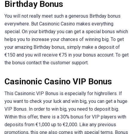
Birthday Bonus
You will not really meet such a generous Birthday bonus
everywhere. But Casinonic Casino makes everything
special. On your birthday you can get a special bonus which
helps you to increase your chances of winning big. To get
your amazing Birthday bonus, simply make a deposit of
€150 and you will receive €75 in your bonus account. To get
the bonus contact the customer support.
Casinonic Casino VIP Bonus
This Casinonic VIP Bonus is especially for highrollers. If
you want to check your luck and win big, you can get a huge
VIP Bonus. In order to win big, you need to deposit big.
Within this offer, there is a 30% bonus for VIP players with
deposits from €1,000 up to €2,000. Like any previous
promotions, this one also comes with special terms. Bonus