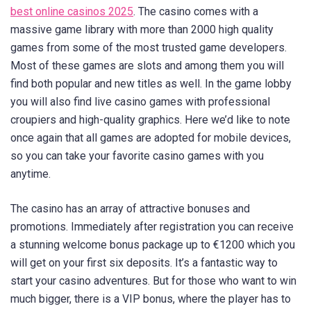
best online casinos 2025
. The casino comes with a
massive game library with more than 2000 high quality
games from some of the most trusted game developers.
Most of these games are slots and among them you will
find both popular and new titles as well. In the game lobby
you will also find live casino games with professional
croupiers and high-quality graphics. Here we’d like to note
once again that all games are adopted for mobile devices,
so you can take your favorite casino games with you
anytime.
The casino has an array of attractive bonuses and
promotions. Immediately after registration you can receive
a stunning welcome bonus package up to €1200 which you
will get on your first six deposits. It’s a fantastic way to
start your casino adventures. But for those who want to win
much bigger, there is a VIP bonus, where the player has to