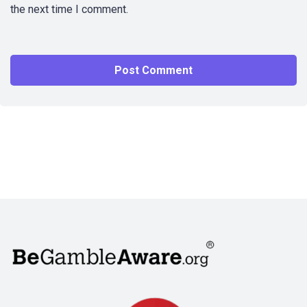
the next time I comment.