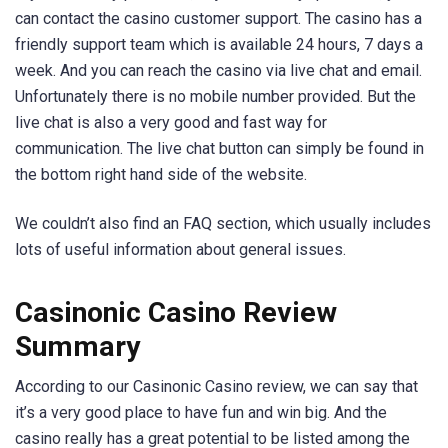
can contact the casino customer support. The casino has a
friendly support team which is available 24 hours, 7 days a
week. And you can reach the casino via live chat and email.
Unfortunately there is no mobile number provided. But the
live chat is also a very good and fast way for
communication. The live chat button can simply be found in
the bottom right hand side of the website.
We couldn’t also find an FAQ section, which usually includes
lots of useful information about general issues.
Casinonic Casino Review
Summary
According to our Casinonic Casino review, we can say that
it’s a very good place to have fun and win big. And the
casino really has a great potential to be listed among the