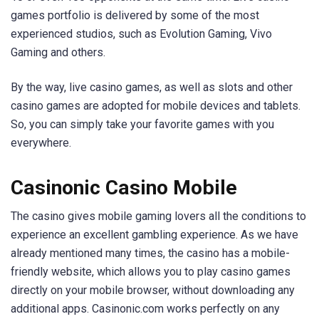
games portfolio is delivered by some of the most
experienced studios, such as Evolution Gaming, Vivo
Gaming and others.
By the way, live casino games, as well as slots and other
casino games are adopted for mobile devices and tablets.
So, you can simply take your favorite games with you
everywhere.
Casinonic Casino Mobile
The casino gives mobile gaming lovers all the conditions to
experience an excellent gambling experience. As we have
already mentioned many times, the casino has a mobile-
friendly website, which allows you to play casino games
directly on your mobile browser, without downloading any
additional apps. Casinonic.com works perfectly on any