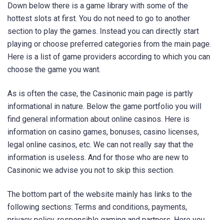
Down below there is a game library with some of the
hottest slots at first. You do not need to go to another
section to play the games. Instead you can directly start
playing or choose preferred categories from the main page.
Here is a list of game providers according to which you can
choose the game you want.
As is often the case, the Casinonic main page is partly
informational in nature. Below the game portfolio you will
find general information about online casinos. Here is
information on casino games, bonuses, casino licenses,
legal online casinos, etc. We can not really say that the
information is useless. And for those who are new to
Casinonic we advise you not to skip this section.
The bottom part of the website mainly has links to the
following sections: Terms and conditions, payments,
privacy policy, responsible gaming and partners. Here you