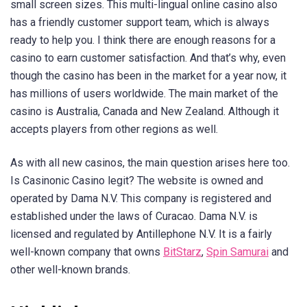
small screen sizes. This multi-lingual online casino also
has a friendly customer support team, which is always
ready to help you. I think there are enough reasons for a
casino to earn customer satisfaction. And that’s why, even
though the casino has been in the market for a year now, it
has millions of users worldwide. The main market of the
casino is Australia, Canada and New Zealand. Although it
accepts players from other regions as well.
As with all new casinos, the main question arises here too.
Is Casinonic Casino legit? The website is owned and
operated by Dama N.V. This company is registered and
established under the laws of Curacao. Dama N.V. is
licensed and regulated by Antillephone N.V. It is a fairly
well-known company that owns
BitStarz
,
Spin Samurai
and
other well-known brands.