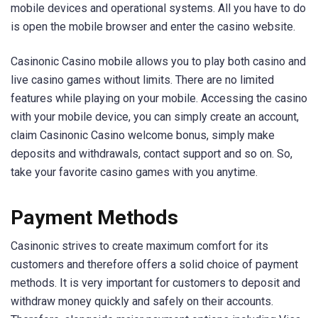
mobile devices and operational systems. All you have to do
is open the mobile browser and enter the casino website.
Casinonic Casino mobile allows you to play both casino and
live casino games without limits. There are no limited
features while playing on your mobile. Accessing the casino
with your mobile device, you can simply create an account,
claim Casinonic Casino welcome bonus, simply make
deposits and withdrawals, contact support and so on. So,
take your favorite casino games with you anytime.
Payment Methods
Casinonic strives to create maximum comfort for its
customers and therefore offers a solid choice of payment
methods. It is very important for customers to deposit and
withdraw money quickly and safely on their accounts.