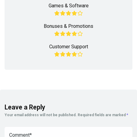
Games & Software
Bonuses & Promotions
Customer Support
Leave a Reply
Your email address will not be published.
Required fields are marked
*