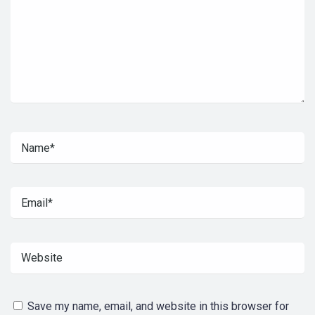
Save my name, email, and website in this browser for