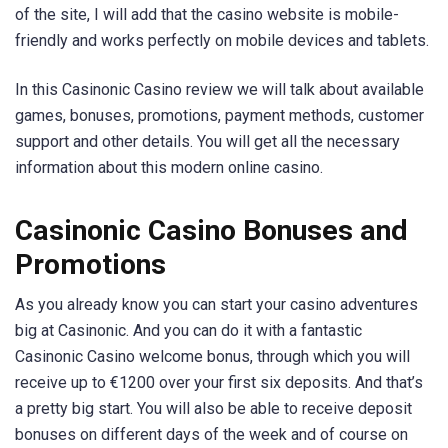
of the site, I will add that the casino website is mobile-
friendly and works perfectly on mobile devices and tablets.
In this Casinonic Casino review we will talk about available
games, bonuses, promotions, payment methods, customer
support and other details. You will get all the necessary
information about this modern online casino.
Casinonic Casino Bonuses and
Promotions
As you already know you can start your casino adventures
big at Casinonic. And you can do it with a fantastic
Casinonic Casino welcome bonus, through which you will
receive up to €1200 over your first six deposits. And that’s
a pretty big start. You will also be able to receive deposit
bonuses on different days of the week and of course on