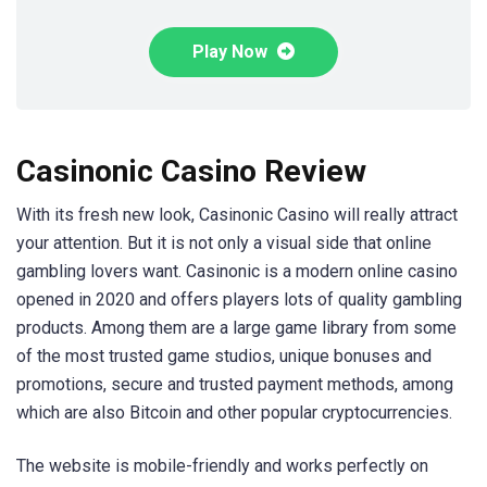
Play Now
Casinonic Casino Review
With its fresh new look, Casinonic Casino will really attract
your attention. But it is not only a visual side that online
gambling lovers want. Casinonic is a modern online casino
opened in 2020 and offers players lots of quality gambling
products. Among them are a large game library from some
of the most trusted game studios, unique bonuses and
promotions, secure and trusted payment methods, among
which are also Bitcoin and other popular cryptocurrencies.
The website is mobile-friendly and works perfectly on