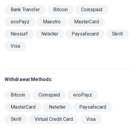
Bank Transfer
Bitcoin
Coinspaid
ecoPayz
Maestro
MasterCard
Neosurf
Neteller
Paysafecard
Skrill
Visa
Withdrawal Methods:
Bitcoin
Coinspaid
ecoPayz
MasterCard
Neteller
Paysafecard
Skrill
Virtual Credit Card
Visa