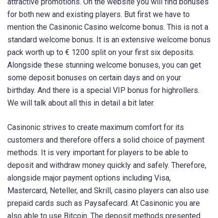
attractive promotions. On the website you will find bonuses
for both new and existing players. But first we have to
mention the Casinonic Casino welcome bonus. This is not a
standard welcome bonus. It is an extensive welcome bonus
pack worth up to € 1200 split on your first six deposits.
Alongside these stunning welcome bonuses, you can get
some deposit bonuses on certain days and on your
birthday. And there is a special VIP bonus for highrollers.
We will talk about all this in detail a bit later.
Casinonic strives to create maximum comfort for its
customers and therefore offers a solid choice of payment
methods. It is very important for players to be able to
deposit and withdraw money quickly and safely. Therefore,
alongside major payment options including Visa,
Mastercard, Neteller, and Skrill, casino players can also use
prepaid cards such as Paysafecard. At Casinonic you are
also able to use Bitcoin. The deposit methods presented