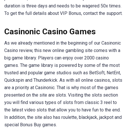
duration is three days and needs to be wagered 50x times.
To get the full details about VIP Bonus, contact the support.
Casinonic Casino Games
As we already mentioned in the beginning of our Casinonic
Casino review, this new online gambling site comes with a
big game library. Players can enjoy over 2000 casino
games. The game library is powered by some of the most
trusted and popular game studios such as BetSoft, NetEnt,
Quickspin and Thunderkick. As with all online casinos, slots
are a priority at Casinonic. That is why most of the games
presented on the site are slots. Visiting the slots section
you will find various types of slots from classic 3 reel to
the latest video slots that allow you to have fun to the end.
In addition, the site also has roulette, blackjack, jackpot and
special Bonus Buy games.