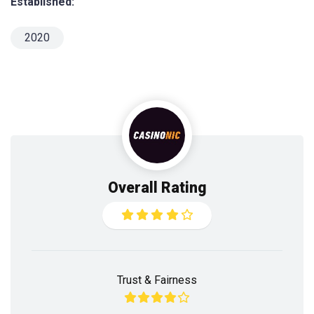
Established:
2020
Overall Rating
Trust & Fairness