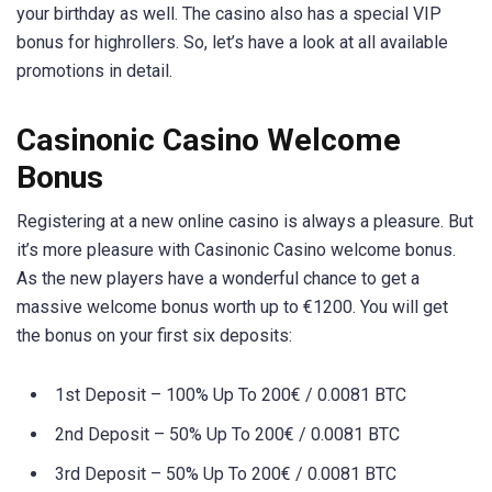
your birthday as well. The casino also has a special VIP
bonus for highrollers. So, let’s have a look at all available
promotions in detail.
Casinonic Casino Welcome
Bonus
Registering at a new online casino is always a pleasure. But
it’s more pleasure with Casinonic Casino welcome bonus.
As the new players have a wonderful chance to get a
massive welcome bonus worth up to €1200. You will get
the bonus on your first six deposits:
1st Deposit – 100% Up To 200€ / 0.0081 BTC
2nd Deposit – 50% Up To 200€ / 0.0081 BTC
3rd Deposit – 50% Up To 200€ / 0.0081 BTC