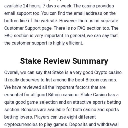
available 24 hours, 7 days a week. The casino provides
email support too. You can find the email address on the
bottom line of the website. However there is no separate
Customer Support page. There is no FAQ section too. The
FAQ section is very important. In general, we can say that
the customer support is highly efficient.
Stake Review Summary
Overall, we can say that Stake is a very good Crypto casino.
It really deserves to list among the best Bitcoin casinos.
We have reviewed all the important factors that are
essential for all good Bitcoin casinos. Stake Casino has a
quite good game selection and an attractive sports betting
section. Bonuses are available for both casino and sports
betting lovers. Players can use eight different
cryptocurrencies to play games. Deposits and withdrawal