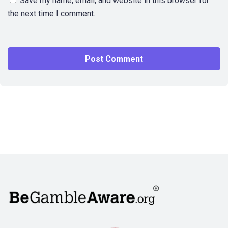
Save my name, email, and website in this browser for
the next time I comment.