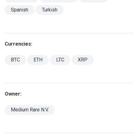
Spanish
Turkish
Currencies:
BTC
ETH
LTC
XRP
Owner:
Medium Rare N.V.