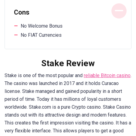
Cons
No Welcome Bonus
No FIAT Currencies
Stake Review
Stake is one of the most popular and
reliable Bitcoin casino
.
The casino was launched in 2017 and it holds Curacao
license. Stake managed and gained popularity in a short
period of time. Today it has millions of loyal customers
worldwide. Stake.com is a pure Crypto casino. Stake Casino
stands out with its attractive design and modern features.
This creates the first impression visiting the casino. It has a
very flexible interface. This allows players to get a good