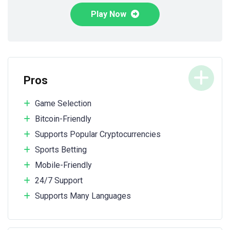
Play Now
Pros
Game Selection
Bitcoin-Friendly
Supports Popular Cryptocurrencies
Sports Betting
Mobile-Friendly
24/7 Support
Supports Many Languages