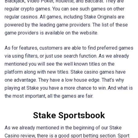
Blackjack, Video Poker, Roulette, and Baccarat. They are
regular crypto games. You can see such games on other
regular casinos. All games, including Stake Originals are
powered by the leading game providers. The list of these
game providers is available on the website.
As for features, customers are able to find preferred games
via using filters, or just use search function. As we already
mentioned you will see the well known titles on the
platform along with new titles. Stake casino games have
one advantage. They have a low house edge. That’s why
playing at Stake you have a more chance to win. And what is
the most important, all the games are fair.
Stake Sportsbook
As we already mentioned in the beginning of our Stake
Casino review, there is a good sport betting section. Sport