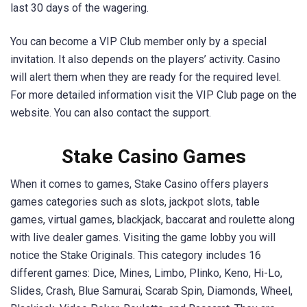
last 30 days of the wagering.
You can become a VIP Club member only by a special
invitation. It also depends on the players’ activity. Casino
will alert them when they are ready for the required level.
For more detailed information visit the VIP Club page on the
website. You can also contact the support.
Stake Casino Games
When it comes to games, Stake Casino offers players
games categories such as slots, jackpot slots, table
games, virtual games, blackjack, baccarat and roulette along
with live dealer games. Visiting the game lobby you will
notice the Stake Originals. This category includes 16
different games: Dice, Mines, Limbo, Plinko, Keno, Hi-Lo,
Slides, Crash, Blue Samurai, Scarab Spin, Diamonds, Wheel,