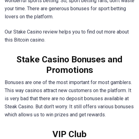
wonderful sports betting. So, sport betting fans, don’t waste
your time. There are generous bonuses for sport betting
lovers on the platform.
Our Stake Casino review helps you to find out more about
this Bitcoin casino.
Stake Casino
Bonuses and
Promotions
Bonuses are one of the most important for most gamblers.
This way casinos attract new customers on the platform. It
is very bad that there are no deposit bonuses available at
Steak Casino. But don’t worry. It still offers various bonuses
which allows us to win prizes and get rewards.
VIP Club