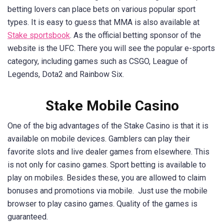
betting lovers can place bets on various popular sport
types. It is easy to guess that MMA is also available at
Stake sportsbook
. As the official betting sponsor of the
website is the UFC. There you will see the popular e-sports
category, including games such as CSGO, League of
Legends, Dota2 and Rainbow Six.
Stake Mobile Casino
One of the big advantages of the Stake Casino is that it is
available on mobile devices. Gamblers can play their
favorite slots and live dealer games from elsewhere. This
is not only for casino games. Sport betting is available to
play on mobiles. Besides these, you are allowed to claim
bonuses and promotions via mobile. Just use the mobile
browser to play casino games. Quality of the games is
guaranteed.