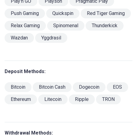
Play'n GO
Playson
Pragmatic Play
Push Gaming
Quickspin
Red Tiger Gaming
Relax Gaming
Spinomenal
Thunderkick
Wazdan
Yggdrasil
Deposit Methods:
Bitcoin
Bitcoin Cash
Dogecoin
EOS
Ethereum
Litecoin
Ripple
TRON
Withdrawal Methods: