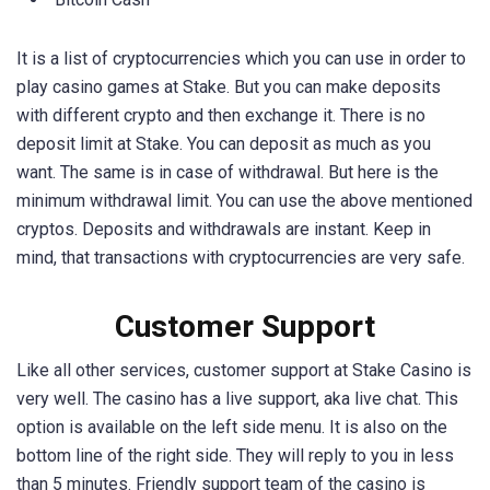
It is a list of cryptocurrencies which you can use in order to
play casino games at Stake. But you can make deposits
with different crypto and then exchange it. There is no
deposit limit at Stake. You can deposit as much as you
want. The same is in case of withdrawal. But here is the
minimum withdrawal limit. You can use the above mentioned
cryptos. Deposits and withdrawals are instant. Keep in
mind, that transactions with cryptocurrencies are very safe.
Customer Support
Like all other services, customer support at Stake Casino is
very well. The casino has a live support, aka live chat. This
option is available on the left side menu. It is also on the
bottom line of the right side. They will reply to you in less
than 5 minutes. Friendly support team of the casino is