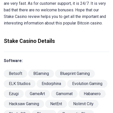
are very fast. As for customer support, it is 24/7. It is very
bad that there are no welcome bonuses. Hope that our
Stake Casino review helps you to get all the important and
interesting information about this popular Bitcoin casino.
Stake Casino Details
Software:
Betsoft
BGaming
Blueprint Gaming
ELK Studios
Endorphina
Evolution Gaming
Ezugi
GameArt
Gamomat
Habanero
Hacksaw Gaming
NetEnt
Nolimit City