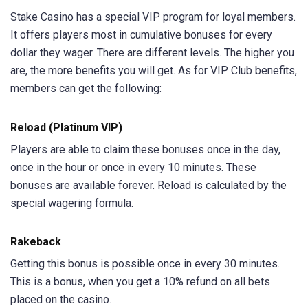
Stake Casino has a special VIP program for loyal members.
It offers players most in cumulative bonuses for every
dollar they wager. There are different levels. The higher you
are, the more benefits you will get. As for VIP Club benefits,
members can get the following:
Reload (Platinum VIP)
Players are able to claim these bonuses once in the day,
once in the hour or once in every 10 minutes. These
bonuses are available forever. Reload is calculated by the
special wagering formula.
Rakeback
Getting this bonus is possible once in every 30 minutes.
This is a bonus, when you get a 10% refund on all bets
placed on the casino.