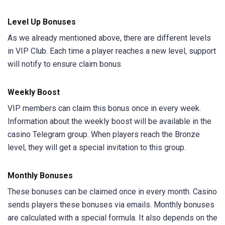
Level Up Bonuses
As we already mentioned above, there are different levels
in VIP Club. Each time a player reaches a new level, support
will notify to ensure claim bonus.
Weekly Boost
VIP members can claim this bonus once in every week.
Information about the weekly boost will be available in the
casino Telegram group. When players reach the Bronze
level, they will get a special invitation to this group.
Monthly Bonuses
These bonuses can be claimed once in every month. Casino
sends players these bonuses via emails. Monthly bonuses
are calculated with a special formula. It also depends on the