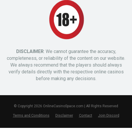
DISCLAIMER
: We cannot guarantee the accuracy,
completeness, or reliability of the content on our website.
We always recommend that the players should always
verify details directly with the respective online casinos
before making any decisions.
© Copyright 2026 OnlineCasinoSpace.com | All Rights Reserved
Terms and Conditions
Disclaimer
Contact
Join Discord