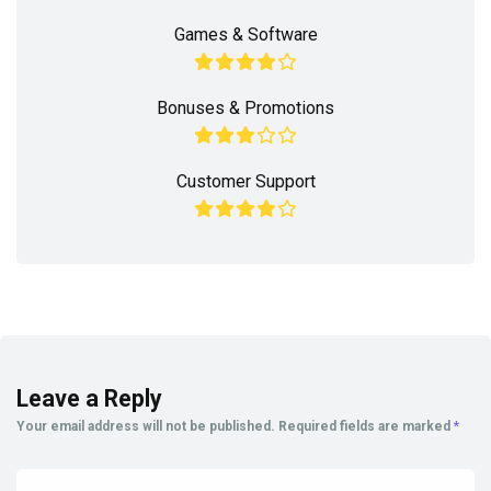
Games & Software
Bonuses & Promotions
Customer Support
Leave a Reply
Your email address will not be published.
Required fields are marked
*