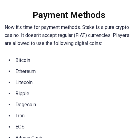
Payment Methods
Now it’s time for payment methods. Stake is a pure crypto
casino. It doesn’t accept regular (FIAT) currencies. Players
are allowed to use the following digital coins:
Bitcoin
Ethereum
Litecoin
Ripple
Dogecoin
Tron
EOS
Bitcoin Cash