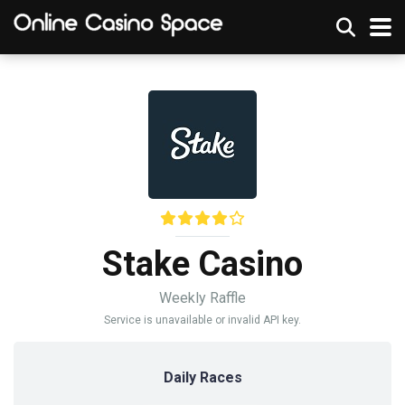
Stake Casino
Weekly Raffle
Service is unavailable or invalid API key.
Daily Races