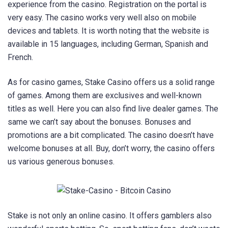
experience from the casino. Registration on the portal is
very easy. The casino works very well also on mobile
devices and tablets. It is worth noting that the website is
available in 15 languages, including German, Spanish and
French.
As for casino games, Stake Casino offers us a solid range
of games. Among them are exclusives and well-known
titles as well. Here you can also find live dealer games. The
same we can’t say about the bonuses. Bonuses and
promotions are a bit complicated. The casino doesn’t have
welcome bonuses at all. Buy, don’t worry, the casino offers
us various generous bonuses.
Stake is not only an online casino. It offers gamblers also