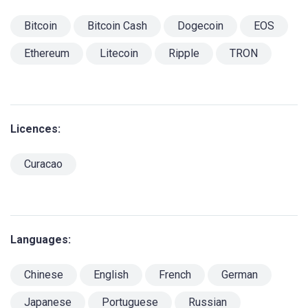
Bitcoin
Bitcoin Cash
Dogecoin
EOS
Ethereum
Litecoin
Ripple
TRON
Licences:
Curacao
Languages:
Chinese
English
French
German
Japanese
Portuguese
Russian