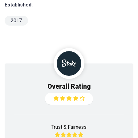
Established:
2017
Overall Rating
Trust & Fairness