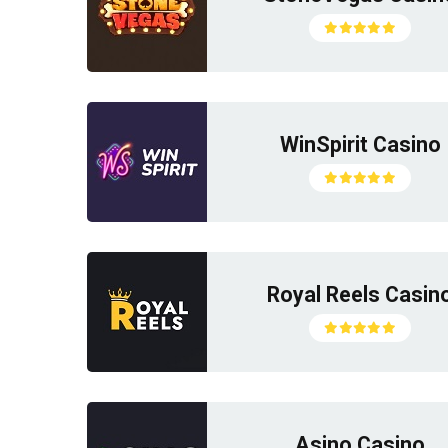
WinSpirit Casino
Royal Reels Casin
Asino Casino