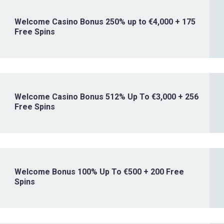
Welcome Casino Bonus 250% up to €4,000 + 175
Free Spins
Welcome Casino Bonus 512% Up To €3,000 + 256
Free Spins
Welcome Bonus 100% Up To €500 + 200 Free
Spins