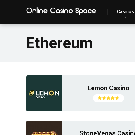
Casinos
Ethereum
Lemon Casino
StoneVegas Casin