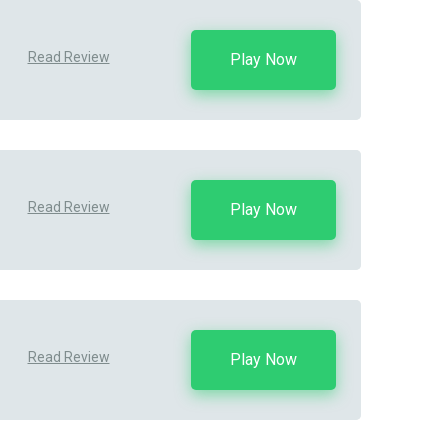
Read Review
Play Now
Read Review
Play Now
Read Review
Play Now