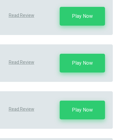
Read Review
Play Now
Read Review
Play Now
Read Review
Play Now