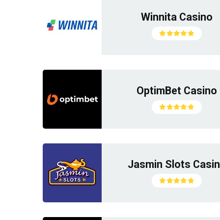
Winnita Casino
OptimBet Casino
Jasmin Slots Casi