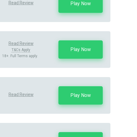
Read Review
Play Now
Read Review
Play Now
T&Cs Apply
18+. Full Terms apply.
Read Review
Play Now