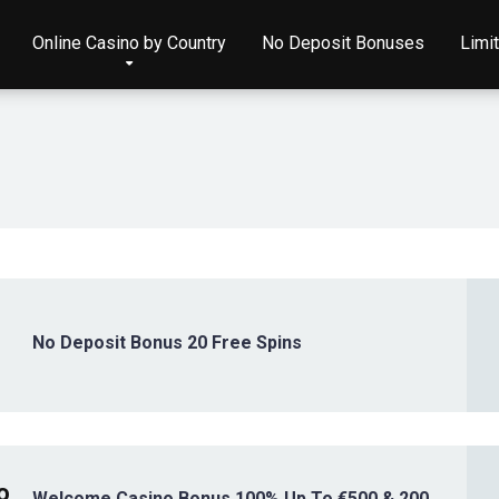
Online Casino by Country
No Deposit Bonuses
Limi
No Deposit Bonus 20 Free Spins
o
Welcome Casino Bonus 100% Up To €500 & 200