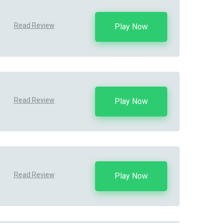
Read Review
Play Now
Read Review
Play Now
Read Review
Play Now