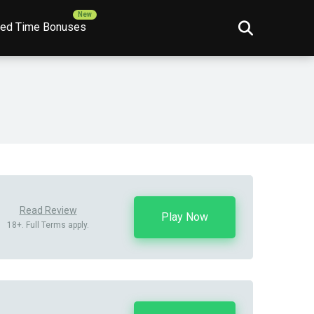
ted Time Bonuses
Read Review
Play Now
18+. Full Terms apply.