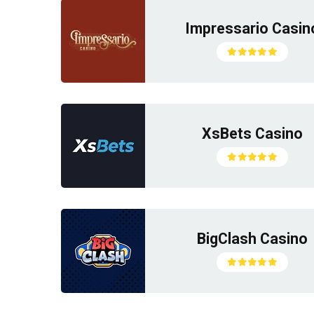
Impressario Casin
XsBets Casino
BigClash Casino