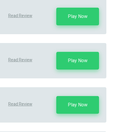
Read Review
Play Now
Read Review
Play Now
Read Review
Play Now