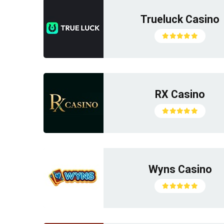
Trueluck Casino
RX Casino
Wyns Casino