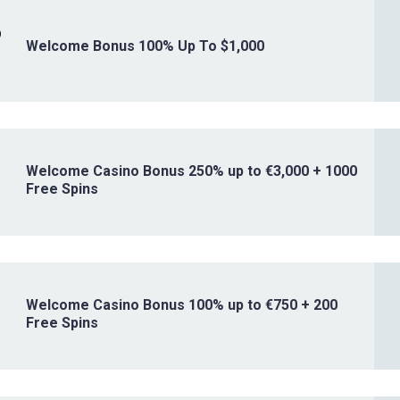
o
Welcome Bonus 100% Up To $1,000
Welcome Casino Bonus 250% up to €3,000 + 1000
Free Spins
Welcome Casino Bonus 100% up to €750 + 200
Free Spins