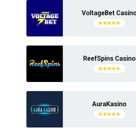
VoltageBet Casin
ReefSpins Casino
AuraKasino