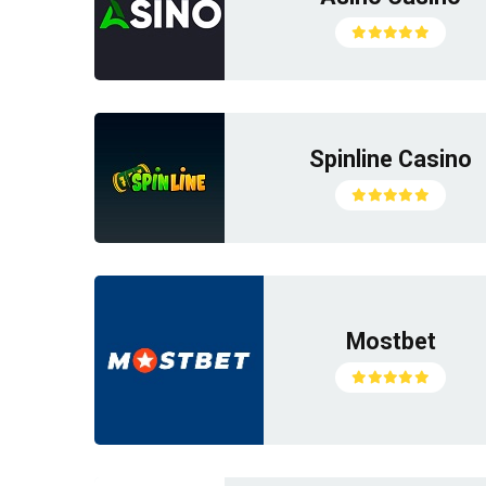
Spinline Casino
Mostbet