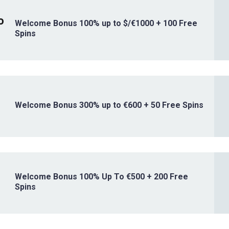
o
Welcome Bonus 100% up to $/€1000 + 100 Free
Spins
Welcome Bonus 300% up to €600 + 50 Free Spins
Welcome Bonus 100% Up To €500 + 200 Free
Spins