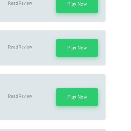
Read Review
Play Now
Read Review
Play Now
Read Review
Play Now