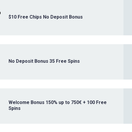
o
$10 Free Chips No Deposit Bonus
No Deposit Bonus 35 Free Spins
Welcome Bonus 150% up to 750€ + 100 Free
Spins