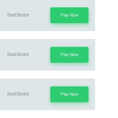
Read Review
Play Now
Read Review
Play Now
Read Review
Play Now