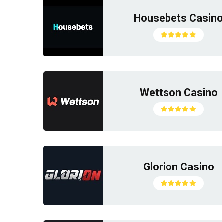
Housebets Casin
Wettson Casino
Glorion Casino