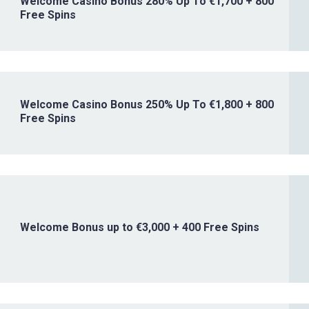
Welcome Casino Bonus 280% Up To €1,700 + 800
Free Spins
Welcome Casino Bonus 250% Up To €1,800 + 800
Free Spins
Welcome Bonus up to €3,000 + 400 Free Spins