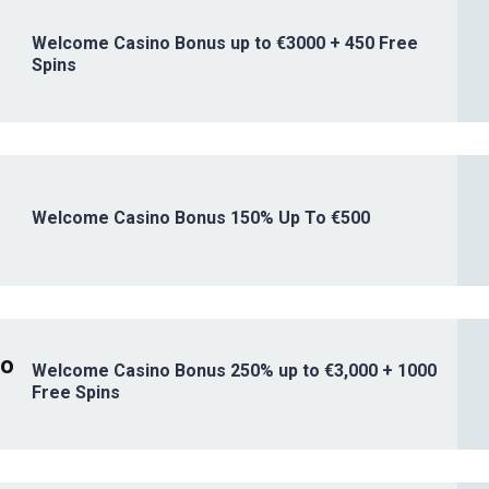
Welcome Casino Bonus up to €3000 + 450 Free
Spins
Welcome Casino Bonus 150% Up To €500
no
Welcome Casino Bonus 250% up to €3,000 + 1000
Free Spins