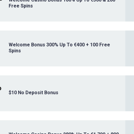
Free Spins
Welcome Bonus 300% Up To €400 + 100 Free
Spins
o
$10 No Deposit Bonus