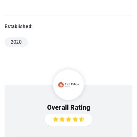
Established:
2020
Overall Rating