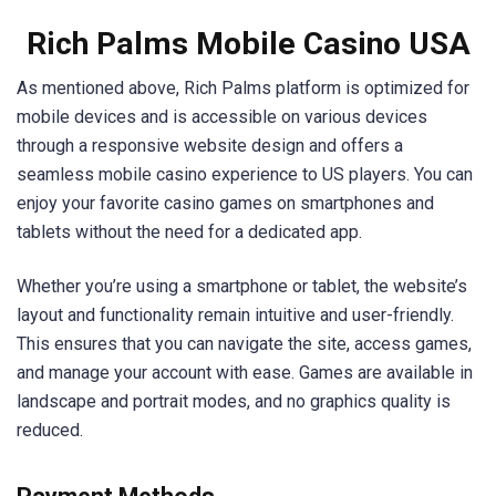
Rich Palms Mobile Casino USA
As mentioned above, Rich Palms platform is optimized for
mobile devices and is accessible on various devices
through a responsive website design and offers a
seamless mobile casino experience to US players. You can
enjoy your favorite casino games on smartphones and
tablets without the need for a dedicated app.
Whether you’re using a smartphone or tablet, the website’s
layout and functionality remain intuitive and user-friendly.
This ensures that you can navigate the site, access games,
and manage your account with ease. Games are available in
landscape and portrait modes, and no graphics quality is
reduced.