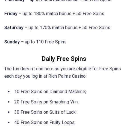
Friday
– up to 180% match bonus + 50 Free Spins
Saturday
– up to 170% match bonus + 50 Free Spins
Sunday
– up to 110 Free Spins
Daily Free Spins
The fun doesn’t end here as you are eligible for Free Spins
each day you log in at Rich Palms Casino:
10 Free Spins on Diamond Machine;
20 Free Spins on Smashing Win;
30 Free Spins on Suits of Luck;
40 Free Spins on Fruity Loops;