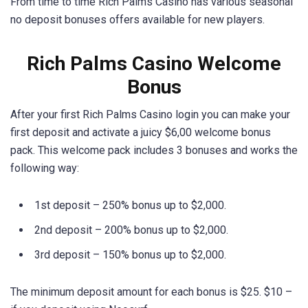
From time to time Rich Palms Casino has various seasonal
no deposit bonuses offers available for new players.
Rich Palms Casino Welcome
Bonus
After your first Rich Palms Casino login you can make your
first deposit and activate a juicy $6,00 welcome bonus
pack. This welcome pack includes 3 bonuses and works the
following way:
1st deposit – 250% bonus up to $2,000.
2nd deposit – 200% bonus up to $2,000.
3rd deposit – 150% bonus up to $2,000.
The minimum deposit amount for each bonus is $25. $10 –