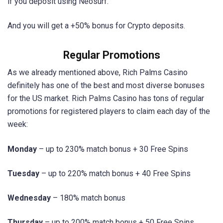
if you deposit using Neosurf.
And you will get a +50% bonus for Crypto deposits.
Regular Promotions
As we already mentioned above, Rich Palms Casino
definitely has one of the best and most diverse bonuses
for the US market. Rich Palms Casino has tons of regular
promotions for registered players to claim each day of the
week:
Monday
– up to 230% match bonus + 30 Free Spins
Tuesday
– up to 220% match bonus + 40 Free Spins
Wednesday
– 180% match bonus
Thursday
– up to 200% match bonus + 50 Free Spins