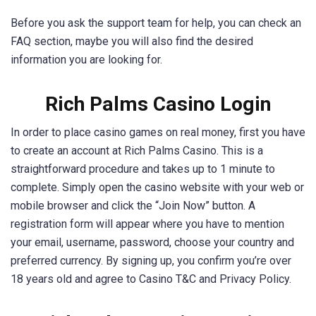
Before you ask the support team for help, you can check an
FAQ section, maybe you will also find the desired
information you are looking for.
Rich Palms Casino Login
In order to place casino games on real money, first you have
to create an account at Rich Palms Casino. This is a
straightforward procedure and takes up to 1 minute to
complete. Simply open the casino website with your web or
mobile browser and click the “Join Now” button. A
registration form will appear where you have to mention
your email, username, password, choose your country and
preferred currency. By signing up, you confirm you’re over
18 years old and agree to Casino T&C and Privacy Policy.