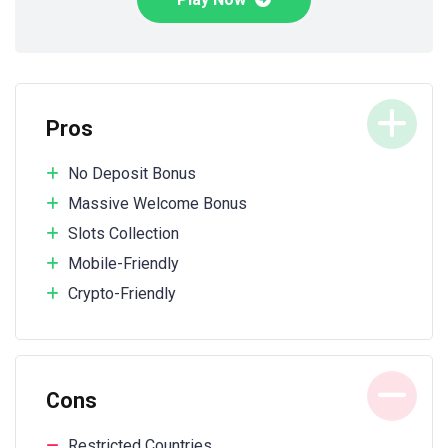
Pros
No Deposit Bonus
Massive Welcome Bonus
Slots Collection
Mobile-Friendly
Crypto-Friendly
Cons
Restricted Countries