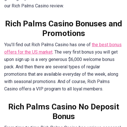
our Rich Palms Casino review.
Rich Palms Casino Bonuses and
Promotions
You’ll find out Rich Palms Casino has one of
the best bonus
offers for the US market
. The very first bonus you will get
upon sign up is a very generous $6,000 welcome bonus
pack. And then there are several types of regular
promotions that are available everyday of the week, along
with seasonal promotions. And of course, Rich Palms
Casino offers a VIP program to all loyal members.
Rich Palms Casino No Deposit
Bonus