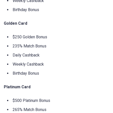
Weekly Cashback
Birthday Bonus
Golden Card
$250 Golden Bonus
235% Match Bonus
Daily Cashback
Weekly Cashback
Birthday Bonus
Platinum Card
$500 Platinum Bonus
265% Match Bonus