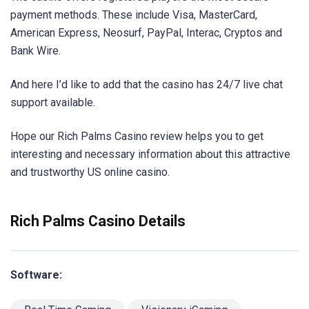
payment methods. These include Visa, MasterCard,
American Express, Neosurf, PayPal, Interac, Cryptos and
Bank Wire.
And here I’d like to add that the casino has 24/7 live chat
support available.
Hope our Rich Palms Casino review helps you to get
interesting and necessary information about this attractive
and trustworthy US online casino.
Rich Palms Casino Details
Software: