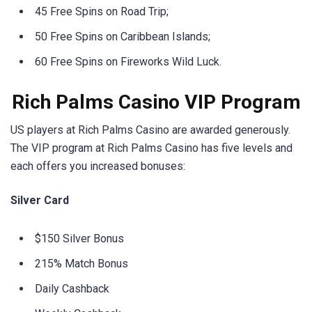
45 Free Spins on Road Trip;
50 Free Spins on Caribbean Islands;
60 Free Spins on Fireworks Wild Luck.
Rich Palms Casino VIP Program
US players at Rich Palms Casino are awarded generously.
The VIP program at Rich Palms Casino has five levels and
each offers you increased bonuses:
Silver Card
$150 Silver Bonus
215% Match Bonus
Daily Cashback