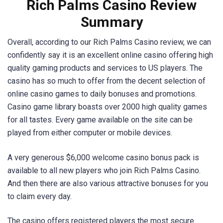
Rich Palms Casino Review
Summary
Overall, according to our Rich Palms Casino review, we can
confidently say it is an excellent online casino offering high
quality gaming products and services to US players. The
casino has so much to offer from the decent selection of
online casino games to daily bonuses and promotions.
Casino game library boasts over 2000 high quality games
for all tastes. Every game available on the site can be
played from either computer or mobile devices.
A very generous $6,000 welcome casino bonus pack is
available to all new players who join Rich Palms Casino.
And then there are also various attractive bonuses for you
to claim every day.
The casino offers registered players the most secure