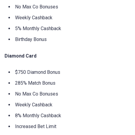
No Max Co Bonuses
Weekly Cashback
5% Monthly Cashback
Birthday Bonus
Diamond Card
$750 Diamond Bonus
285% Match Bonus
No Max Co Bonuses
Weekly Cashback
8% Monthly Cashback
Increased Bet Limit