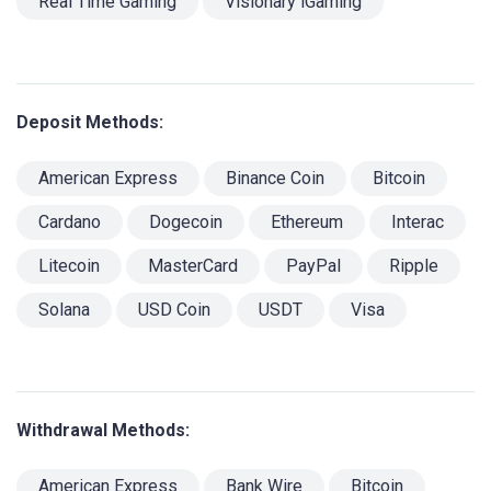
Real Time Gaming
Visionary iGaming
Deposit Methods:
American Express
Binance Coin
Bitcoin
Cardano
Dogecoin
Ethereum
Interac
Litecoin
MasterCard
PayPal
Ripple
Solana
USD Coin
USDT
Visa
Withdrawal Methods:
American Express
Bank Wire
Bitcoin