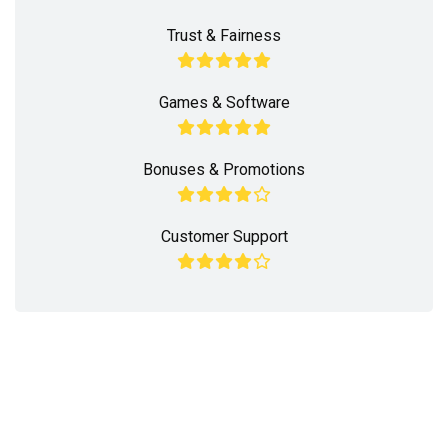
Trust & Fairness
Games & Software
Bonuses & Promotions
Customer Support