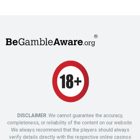
DISCLAIMER
: We cannot guarantee the accuracy,
completeness, or reliability of the content on our website.
We always recommend that the players should always
verify details directly with the respective online casinos