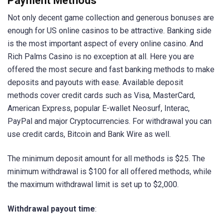
Payment Methods
Not only decent game collection and generous bonuses are
enough for US online casinos to be attractive. Banking side
is the most important aspect of every online casino. And
Rich Palms Casino is no exception at all. Here you are
offered the most secure and fast banking methods to make
deposits and payouts with ease. Available deposit
methods cover credit cards such as Visa, MasterCard,
American Express, popular E-wallet Neosurf, Interac,
PayPal and major Cryptocurrencies. For withdrawal you can
use credit cards, Bitcoin and Bank Wire as well.
The minimum deposit amount for all methods is $25. The
minimum withdrawal is $100 for all offered methods, while
the maximum withdrawal limit is set up to $2,000.
Withdrawal payout time
: