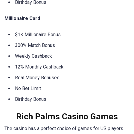
Birthday Bonus
Millionaire Card
$1K Millionaire Bonus
300% Match Bonus
Weekly Cashback
12% Monthly Cashback
Real Money Bonuses
No Bet Limit
Birthday Bonus
Rich Palms Casino Games
The casino has a perfect choice of games for US players.