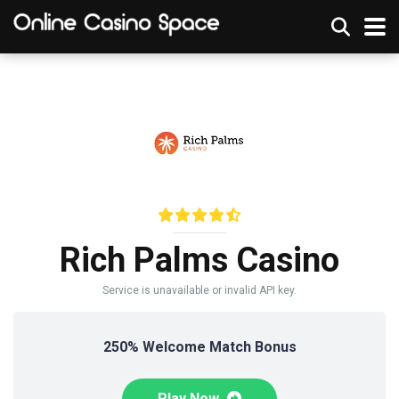
Rich Palms Casino
Service is unavailable or invalid API key.
250% Welcome Match Bonus
Play Now