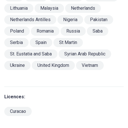
Lithuania
Malaysia
Netherlands
Netherlands Antilles
Nigeria
Pakistan
Poland
Romania
Russia
Saba
Serbia
Spain
St Martin
St. Eustatia and Saba
Syrian Arab Republic
Ukraine
United Kingdom
Vietnam
Licences:
Curacao