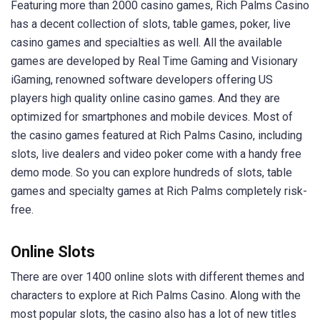
Featuring more than 2000 casino games, Rich Palms Casino
has a decent collection of slots, table games, poker, live
casino games and specialties as well. All the available
games are developed by Real Time Gaming and Visionary
iGaming, renowned software developers offering US
players high quality online casino games. And they are
optimized for smartphones and mobile devices. Most of
the casino games featured at Rich Palms Casino, including
slots, live dealers and video poker come with a handy free
demo mode. So you can explore hundreds of slots, table
games and specialty games at Rich Palms completely risk-
free.
Online Slots
There are over 1400 online slots with different themes and
characters to explore at Rich Palms Casino. Along with the
most popular slots, the casino also has a lot of new titles