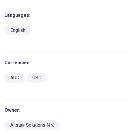
Languages:
English
Currencies:
AUD
USD
Owner:
Alistair Solutions N.V.