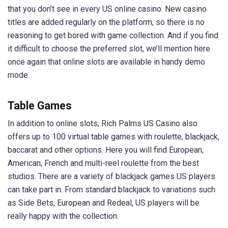
that you don’t see in every US online casino. New casino
titles are added regularly on the platform, so there is no
reasoning to get bored with game collection. And if you find
it difficult to choose the preferred slot, we’ll mention here
once again that online slots are available in handy demo
mode.
Table Games
In addition to online slots, Rich Palms US Casino also
offers up to 100 virtual table games with roulette, blackjack,
baccarat and other options. Here you will find European,
American, French and multi-reel roulette from the best
studios. There are a variety of blackjack games US players
can take part in. From standard blackjack to variations such
as Side Bets, European and Redeal, US players will be
really happy with the collection.