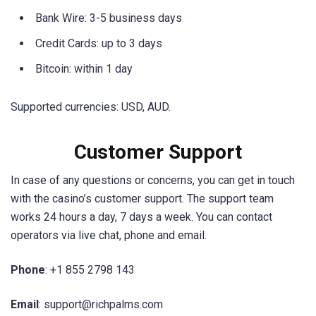
Bank Wire: 3-5 business days
Credit Cards: up to 3 days
Bitcoin: within 1 day
Supported currencies: USD, AUD.
Customer Support
In case of any questions or concerns, you can get in touch
with the casino’s customer support. The support team
works 24 hours a day, 7 days a week. You can contact
operators via live chat, phone and email.
Phone
: +1 855 2798 143
Email
:
support@richpalms.com