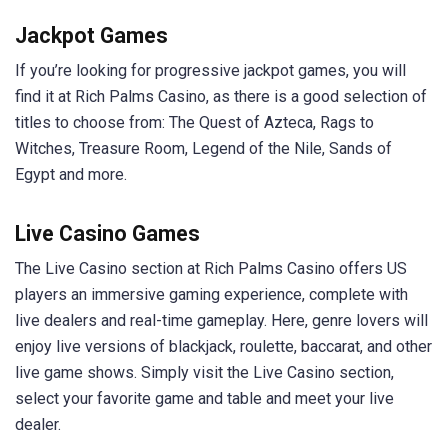
Jackpot Games
If you’re looking for progressive jackpot games, you will
find it at Rich Palms Casino, as there is a good selection of
titles to choose from: The Quest of Azteca, Rags to
Witches, Treasure Room, Legend of the Nile, Sands of
Egypt and more.
Live Casino Games
The Live Casino section at Rich Palms Casino offers US
players an immersive gaming experience, complete with
live dealers and real-time gameplay. Here, genre lovers will
enjoy live versions of blackjack, roulette, baccarat, and other
live game shows. Simply visit the Live Casino section,
select your favorite game and table and meet your live
dealer.