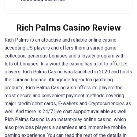
Rich Palms Casino Review
Rich Palms is an attractive and reliable online casino
accepting US players and offers them a varied game
collection, generous bonuses and a loyalty program with
lots of bonuses. In a word the casino has a lot to offer US
players. Rich Palms Casino was launched in 2020 and holds
the Curacao license. Alongside top-notch gambling
products, Rich Palms Casino also offers its players the
most secure and convenient payment methods covering
major credit/debit cards, E-wallets and Cryptocurrencies as
well. And there is 24/7 live chat support available as well.
Rich Palms Casino is an instant-play online casino, which
also provides players a seamless and immersive mobile
gaming experience. You can read the rest of the details in