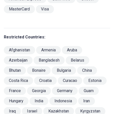
MasterCard
Visa
Restricted Countries:
Afghanistan
Armenia
Aruba
Azerbaijan
Bangladesh
Belarus
Bhutan
Bonaire
Bulgaria
China
Costa Rica
Croatia
Curacao
Estonia
France
Georgia
Germany
Guam
Hungary
India
Indonesia
Iran
Iraq
Israel
Kazakhstan
Kyrgyzstan