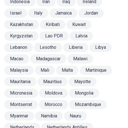
Indonesia
Iran
Iraq
Ireland
Israel
Italy
Jamaica
Jordan
Kazakhstan
Kiribati
Kuwait
Kyrgyzstan
Lao PDR
Latvia
Lebanon
Lesotho
Liberia
Libya
Macao
Madagascar
Malawi
Malaysia
Mali
Malta
Martinique
Mauritania
Mauritius
Mayotte
Micronesia
Moldova
Mongolia
Montserrat
Morocco
Mozambique
Myanmar
Namibia
Nauru
Netherlands
Netherlands Antilles