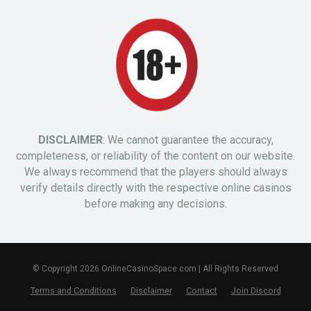
DISCLAIMER
: We cannot guarantee the accuracy,
completeness, or reliability of the content on our website.
We always recommend that the players should always
verify details directly with the respective online casinos
before making any decisions.
© Copyright 2026 OnlineCasinoSpace.com | All Rights Reserved
Terms and Conditions
Disclaimer
Contact
Join Discord