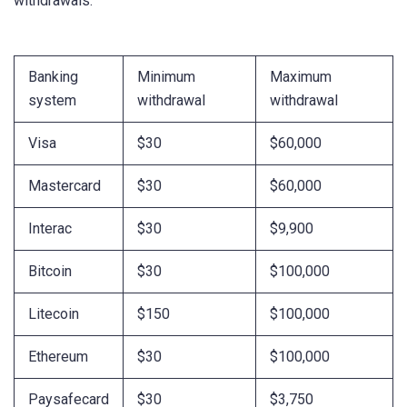
withdrawals:
Banking
Minimum
Maximum
system
withdrawal
withdrawal
Visa
$30
$60,000
Mastercard
$30
$60,000
Interac
$30
$9,900
Bitcoin
$30
$100,000
Litecoin
$150
$100,000
Ethereum
$30
$100,000
Paysafecard
$30
$3,750