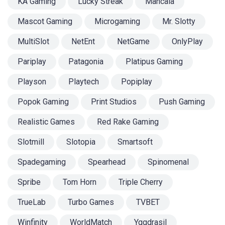
KA Gaming
Lucky Streak
Mancala
Mascot Gaming
Microgaming
Mr. Slotty
MultiSlot
NetEnt
NetGame
OnlyPlay
Pariplay
Patagonia
Platipus Gaming
Playson
Playtech
Popiplay
Popok Gaming
Print Studios
Push Gaming
Realistic Games
Red Rake Gaming
Slotmill
Slotopia
Smartsoft
Spadegaming
Spearhead
Spinomenal
Spribe
Tom Horn
Triple Cherry
TrueLab
Turbo Games
TVBET
Winfinity
WorldMatch
Yggdrasil