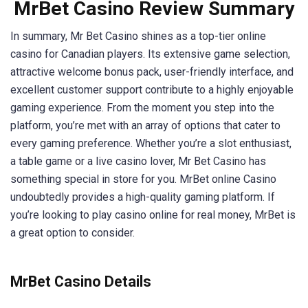
MrBet Casino Review Summary
In summary, Mr Bet Casino shines as a top-tier online
casino for Canadian players. Its extensive game selection,
attractive welcome bonus pack, user-friendly interface, and
excellent customer support contribute to a highly enjoyable
gaming experience. From the moment you step into the
platform, you’re met with an array of options that cater to
every gaming preference. Whether you’re a slot enthusiast,
a table game or a live casino lover, Mr Bet Casino has
something special in store for you. MrBet online Casino
undoubtedly provides a high-quality gaming platform. If
you’re looking to play casino online for real money, MrBet is
a great option to consider.
MrBet Casino Details