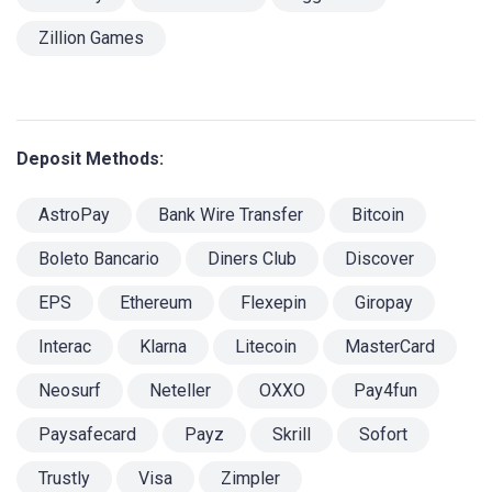
Zillion Games
Deposit Methods:
AstroPay
Bank Wire Transfer
Bitcoin
Boleto Bancario
Diners Club
Discover
EPS
Ethereum
Flexepin
Giropay
Interac
Klarna
Litecoin
MasterCard
Neosurf
Neteller
OXXO
Pay4fun
Paysafecard
Payz
Skrill
Sofort
Trustly
Visa
Zimpler