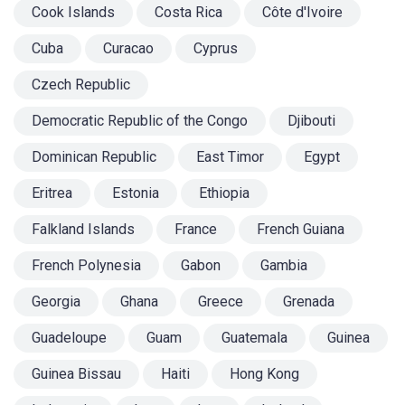
Cook Islands
Costa Rica
Côte d'Ivoire
Cuba
Curacao
Cyprus
Czech Republic
Democratic Republic of the Congo
Djibouti
Dominican Republic
East Timor
Egypt
Eritrea
Estonia
Ethiopia
Falkland Islands
France
French Guiana
French Polynesia
Gabon
Gambia
Georgia
Ghana
Greece
Grenada
Guadeloupe
Guam
Guatemala
Guinea
Guinea Bissau
Haiti
Hong Kong