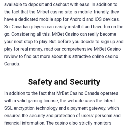
available to deposit and cashout with ease. In addition to
the fact that the Mr.bet casino site is mobile-friendly, they
have a dedicated mobile app for Android and iOS devices.
So, Canadian players can easily install it and have fun on the
go. Considering all this, MrBet Casino can really become
your next stop to play. But, before you decide to sign up and
play for real money, read our comprehensive MrBet Casino
review to find out more about this attractive online casino
Canada.
Safety and Security
In addition to the fact that MrBet Casino Canada operates
with a valid gaming license, the website uses the latest
SSL encryption technology and a payment gateway, which
ensures the security and protection of users’ personal and
financial information. The casino also strictly monitors