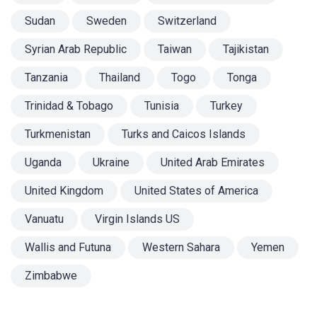
Sudan
Sweden
Switzerland
Syrian Arab Republic
Taiwan
Tajikistan
Tanzania
Thailand
Togo
Tonga
Trinidad & Tobago
Tunisia
Turkey
Turkmenistan
Turks and Caicos Islands
Uganda
Ukraine
United Arab Emirates
United Kingdom
United States of America
Vanuatu
Virgin Islands US
Wallis and Futuna
Western Sahara
Yemen
Zimbabwe