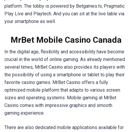
platform. The lobby is powered by Betgames.tv, Pragmatic
Play Live and Playtech. And you can sit at the live table via
your smartphone as well.
MrBet Mobile Casino Canada
In the digital age, flexibility and accessibility have become
crucial in the world of online gaming. As already mentioned
several times, MrBet Casino also provides its players with
the possibility of using a smartphone or tablet to play their
favorite casino games. MrBet Casino offers a fully
optimized mobile platform that adapts to various screen
sizes and operating systems. Mobile gaming at MrBet
Casino comes with impressive graphics and smooth
gaming experience.
There are also dedicated mobile applications available for