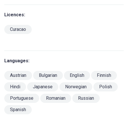
Licences:
Curacao
Languages:
Austrian
Bulgarian
English
Finnish
Hindi
Japanese
Norwegian
Polish
Portuguese
Romanian
Russian
Spanish