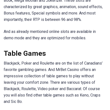
Book, Mega Moolah and Jokerizer. These slots are
characterized by great graphics, animation, sound effects,
Bonus features, Special symbols and more. And most
importantly, their RTP is between 96 and 98%.
And as already mentioned online slots are available in
demo mode and they are optimized for mobiles.
Table Games
Blackjack, Poker and Roulette are on the list of Canadians’
favorite gambling games. And MrBet Casino offers an
impressive collection of table games to play without
leaving your comfort zone. There are various types of
Blackjack, Roulette, Video poker and Baccarat. Of course
you will also find other table games such as Keno, Craps
and Sic Bo.