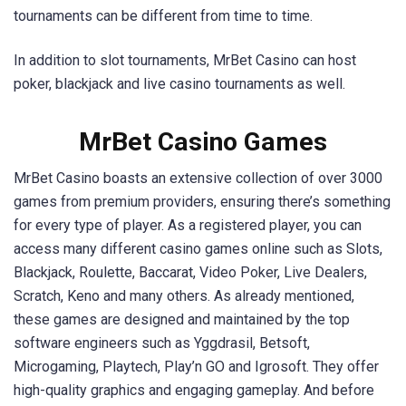
tournaments can be different from time to time.
In addition to slot tournaments, MrBet Casino can host
poker, blackjack and live casino tournaments as well.
MrBet Casino Games
MrBet Casino boasts an extensive collection of over 3000
games from premium providers, ensuring there’s something
for every type of player. As a registered player, you can
access many different casino games online such as Slots,
Blackjack, Roulette, Baccarat, Video Poker, Live Dealers,
Scratch, Keno and many others. As already mentioned,
these games are designed and maintained by the top
software engineers such as Yggdrasil, Betsoft,
Microgaming, Playtech, Play’n GO and Igrosoft. They offer
high-quality graphics and engaging gameplay. And before