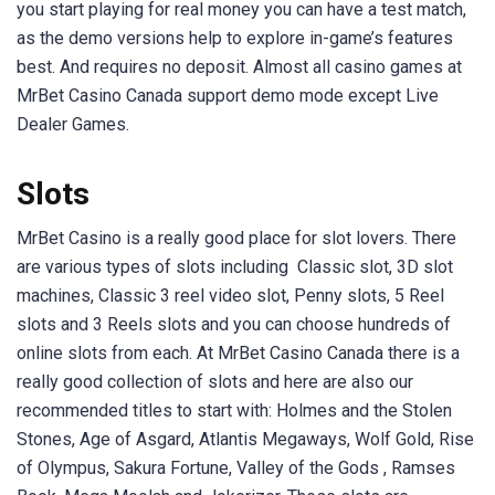
you start playing for real money you can have a test match,
as the demo versions help to explore in-game’s features
best. And requires no deposit. Almost all casino games at
MrBet Casino Canada support demo mode except Live
Dealer Games.
Slots
MrBet Casino is a really good place for slot lovers. There
are various types of slots including Classic slot, 3D slot
machines, Classic 3 reel video slot, Penny slots, 5 Reel
slots and 3 Reels slots and you can choose hundreds of
online slots from each. At MrBet Casino Canada there is a
really good collection of slots and here are also our
recommended titles to start with: Holmes and the Stolen
Stones, Age of Asgard, Atlantis Megaways, Wolf Gold, Rise
of Olympus, Sakura Fortune, Valley of the Gods , Ramses