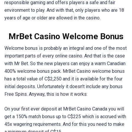
responsible gaming and offers players a safe and fair
environment to play. And with that, only players who are 18
years of age or older are allowed in the casino.
MrBet Casino Welcome Bonus
Welcome bonus is probably an integral and one of the most
important parts of every online casino. And that is the case
with Mr Bet. So the new players can enjoy a warm Canadian
400% welcome bonus pack. MrBet Casino welcome bonus
has a total value of C$2,250 and it is available for the four
initial deposits. Unfortunately it doesn’t include any bonus
Free Spins. Anyway, this is how it works:
On your first ever deposit at MrBet Casino Canada you will
get a 150% match bonus up to C$225 which is accrued with
45x wagering requirements. And for this you need to make
a minimum deposit of C$15.