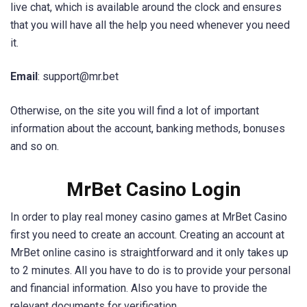
live chat, which is available around the clock and ensures
that you will have all the help you need whenever you need
it.
Email
:
support@mr.bet
Otherwise, on the site you will find a lot of important
information about the account, banking methods, bonuses
and so on.
MrBet Casino Login
In order to play real money casino games at MrBet Casino
first you need to create an account. Creating an account at
MrBet online casino is straightforward and it only takes up
to 2 minutes. All you have to do is to provide your personal
and financial information. Also you have to provide the
relevant documents for verification.