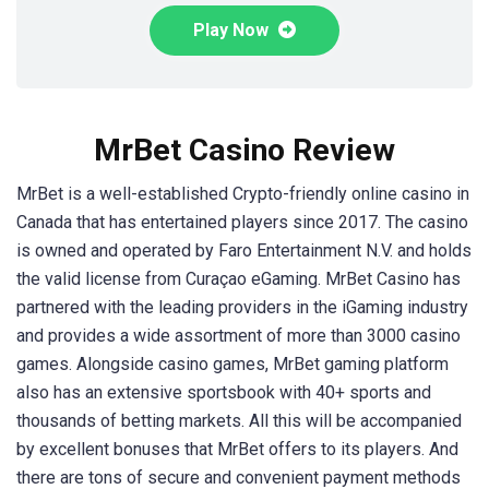
Play Now
MrBet Casino Review
MrBet is a well-established Crypto-friendly online casino in
Canada that has entertained players since 2017. The casino
is owned and operated by Faro Entertainment N.V. and holds
the valid license from Curaçao eGaming. MrBet Casino has
partnered with the leading providers in the iGaming industry
and provides a wide assortment of more than 3000 casino
games. Alongside casino games, MrBet gaming platform
also has an extensive sportsbook with 40+ sports and
thousands of betting markets. All this will be accompanied
by excellent bonuses that MrBet offers to its players. And
there are tons of secure and convenient payment methods