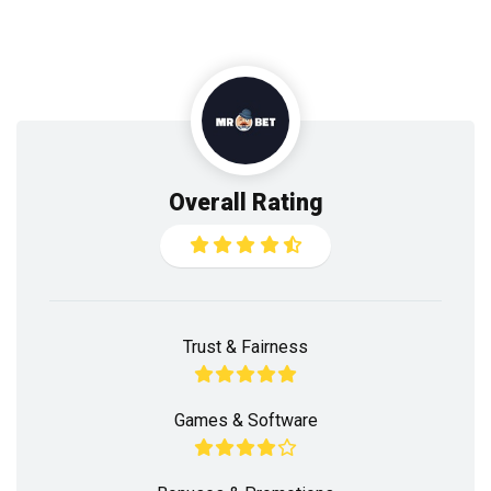
Overall Rating
Trust & Fairness
Games & Software