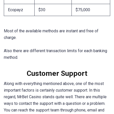
Ecopayz
$30
$75,000
Most of the available methods are instant and free of
charge.
Also there are different transaction limits for each banking
method.
Customer Support
Along with everything mentioned above, one of the most
important factors is certainly customer support. In this
regard, MrBet Casino stands quite well. There are multiple
ways to contact the support with a question or a problem.
You can reach the support team through phone, email and