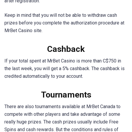
after registration.
Keep in mind that you will not be able to withdraw cash
prizes before you complete the authorization procedure at
MrBet Casino site.
Cashback
If your total spent at MrBet Casino is more than C$750 in
the last week, you will get a 5% cashback. The cashback is
credited automatically to your account.
Tournaments
There are also tournaments available at MrBet Canada to
compete with other players and take advantage of some
really huge prizes. The cash prizes usually include Free
Spins and cash rewards. But the conditions and rules of