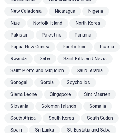
New Caledonia
Nicaragua
Nigeria
Niue
Norfolk Island
North Korea
Pakistan
Palestine
Panama
Papua New Guinea
Puerto Rico
Russia
Rwanda
Saba
Saint Kitts and Nevis
Saint Pierre and Miquelon
Saudi Arabia
Senegal
Serbia
Seychelles
Sierra Leone
Singapore
Sint Maarten
Slovenia
Solomon Islands
Somalia
South Africa
South Korea
South Sudan
Spain
Sri Lanka
St. Eustatia and Saba