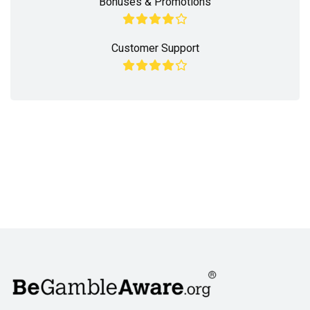
Bonuses & Promotions
Customer Support