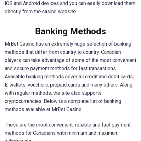
iOS and Android devices and you can easily download them
directly from the casino website.
Banking Methods
MrBet Casino has an extremely huge selection of banking
methods that differ from country to country. Canadian
players can take advantage of some of the most convenient
and secure payment methods for fast transactions.
Available banking methods cover all credit and debit cards,
E-wallets, vouchers, prepaid cards and many others. Along
with regular methods, the site also supports
cryptocurrencies. Below is a complete list of banking
methods available at MrBet Casino.
These are the most convenient, reliable and fast payment
methods for Canadians with minimum and maximum