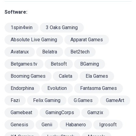
Software:
1spin4win
3 Oaks Gaming
Absolute Live Gaming
Apparat Games
Avatarux
Belatra
Bet2tech
Betgames.tv
Betsoft
BGaming
Booming Games
Caleta
Ela Games
Endorphina
Evolution
Fantasma Games
Fazi
Felix Gaming
G.Games
GameArt
Gamebeat
GamingCorps
Gamzix
Genesis
Genii
Habanero
Igrosoft