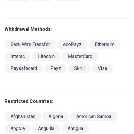
Withdrawal Methods:
Bank Wire Transfer
ecoPayz
Ethereum
Interac
Litecoin
MasterCard
Paysafecard
Payz
Skrill
Visa
Restricted Countries:
Afghanistan
Algeria
American Samoa
Angola
Anguilla
Antigua