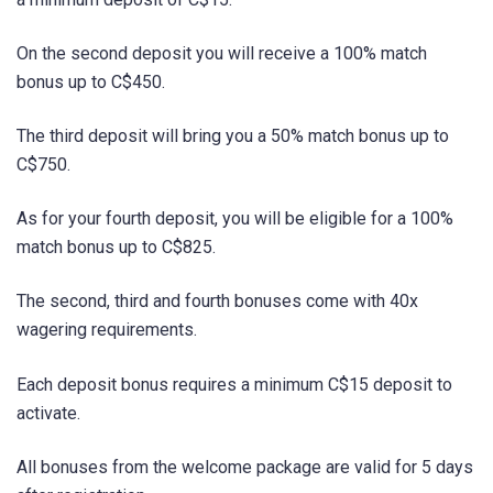
On the second deposit you will receive a 100% match
bonus up to C$450.
The third deposit will bring you a 50% match bonus up to
C$750.
As for your fourth deposit, you will be eligible for a 100%
match bonus up to C$825.
The second, third and fourth bonuses come with 40x
wagering requirements.
Each deposit bonus requires a minimum C$15 deposit to
activate.
All bonuses from the welcome package are valid for 5 days