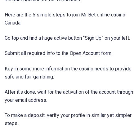
Here are the 5 simple steps to join Mr Bet online casino
Canada:
Go top and find a huge active button “Sign Up” on your left.
Submit all required info to the Open Account form.
Key in some more information the casino needs to provide
safe and fair gambling.
After it’s done, wait for the activation of the account through
your email address.
To make a deposit, verify your profile in similar yet simpler
steps.