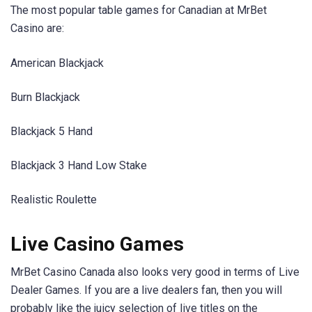
The most popular table games for Canadian at MrBet
Casino are:
American Blackjack
Burn Blackjack
Blackjack 5 Hand
Blackjack 3 Hand Low Stake
Realistic Roulette
Live Casino Games
MrBet Casino Canada also looks very good in terms of Live
Dealer Games. If you are a live dealers fan, then you will
probably like the juicy selection of live titles on the