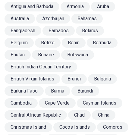
Antigua and Barbuda
Armenia
Aruba
Australia
Azerbaijan
Bahamas
Bangladesh
Barbados
Belarus
Belgium
Belize
Benin
Bermuda
Bhutan
Bonaire
Botswana
British Indian Ocean Territory
British Virgin Islands
Brunei
Bulgaria
Burkina Faso
Burma
Burundi
Cambodia
Cape Verde
Cayman Islands
Central African Republic
Chad
China
Christmas Island
Cocos Islands
Comoros