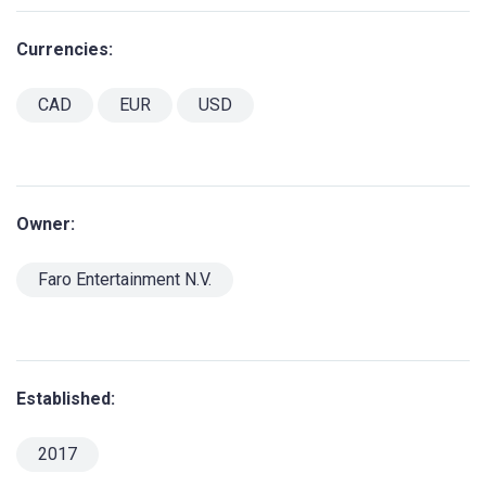
Currencies:
CAD
EUR
USD
Owner:
Faro Entertainment N.V.
Established:
2017