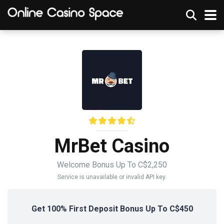
MrBet Casino
Welcome Bonus Up To C$2,250
Service is unavailable or invalid API key.
Get 100% First Deposit Bonus Up To C$450