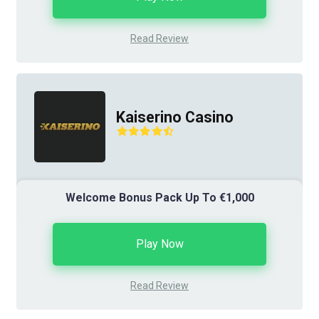
Read Review
Kaiserino Casino
Welcome Bonus Pack Up To €1,000
Play Now
Read Review