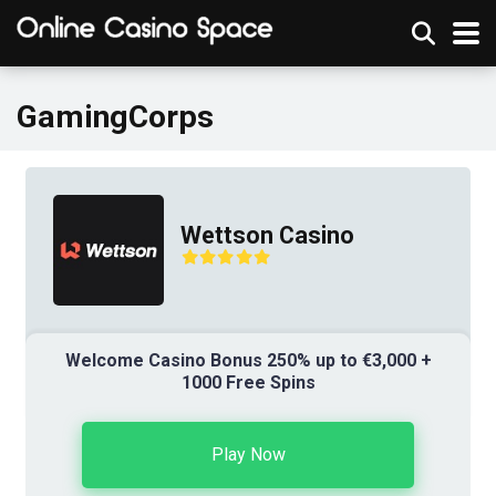
GamingCorps
Wettson Casino
Welcome Casino Bonus 250% up to €3,000 +
1000 Free Spins
Play Now