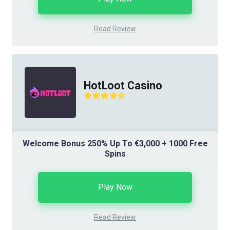
Read Review
HotLoot Casino
Welcome Bonus 250% Up To €3,000 + 1000 Free
Spins
Play Now
Read Review