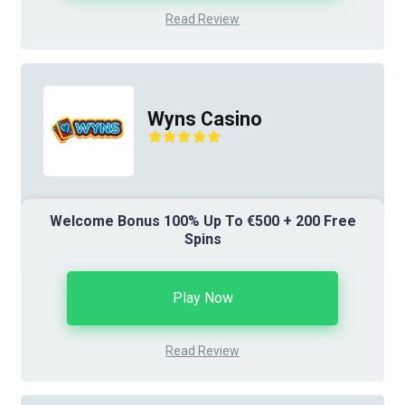
Read Review
Wyns Casino
Welcome Bonus 100% Up To €500 + 200 Free
Spins
Play Now
Read Review