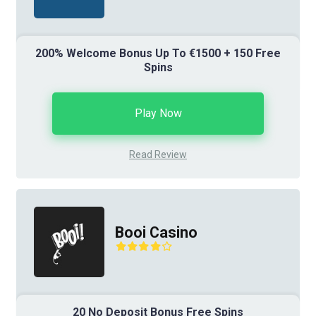
200% Welcome Bonus Up To €1500 + 150 Free
Spins
Play Now
Read Review
Booi Casino
20 No Deposit Bonus Free Spins