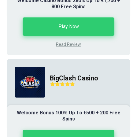
Welcome Casino Bonus 280% Up To €1,700 +
800 Free Spins
Play Now
Read Review
BigClash Casino
Welcome Bonus 100% Up To €500 + 200 Free
Spins