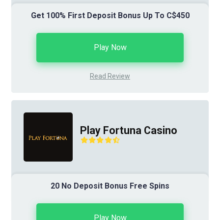
Get 100% First Deposit Bonus Up To C$450
Play Now
Read Review
Play Fortuna Casino
20 No Deposit Bonus Free Spins
Play Now