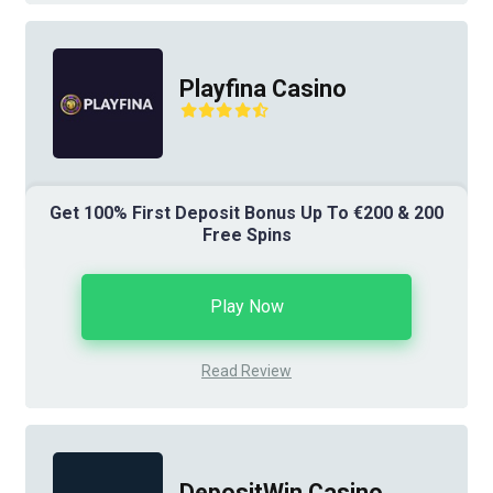
Playfina Casino
Get 100% First Deposit Bonus Up To €200 & 200
Free Spins
Play Now
Read Review
DepositWin Casino