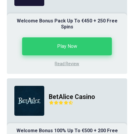
Welcome Bonus Pack Up To €450 + 250 Free
Spins
Play Now
Read Review
BetAlice Casino
Welcome Bonus 100% Up To €500 + 200 Free