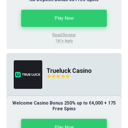
Play Now
Read Review
T&Cs Apply
Trueluck Casino
Welcome Casino Bonus 250% up to €4,000 + 175
Free Spins
Play Now