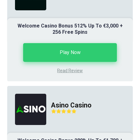
Welcome Casino Bonus 512% Up To €3,000 +
256 Free Spins
Play Now
Read Review
Asino Casino