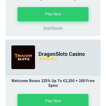
Play Now
Read Review
DragonSlots Casino
Welcome Bonus 225% Up To €2,250 + 200 Free
Spins
Play Now