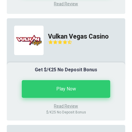
Read Review
Vulkan Vegas Casino
Get $/€25 No Deposit Bonus
Play Now
Read Review
$/€25 No Deposit Bonus