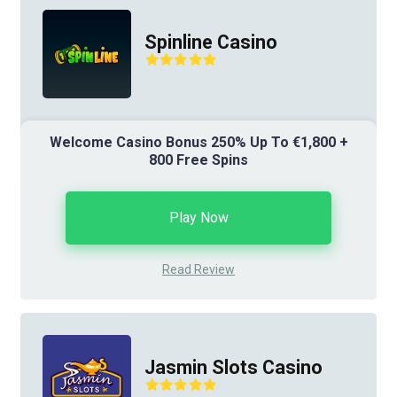
Spinline Casino
Welcome Casino Bonus 250% Up To €1,800 +
800 Free Spins
Play Now
Read Review
Jasmin Slots Casino