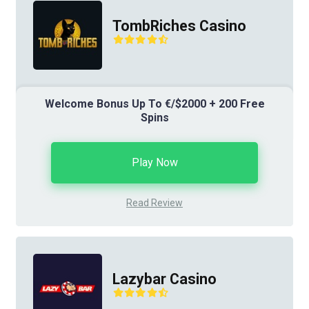
TombRiches Casino
Welcome Bonus Up To €/$2000 + 200 Free
Spins
Play Now
Read Review
Lazybar Casino