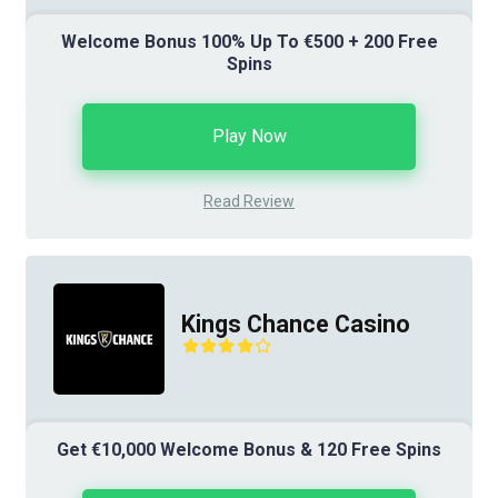
Welcome Bonus 100% Up To €500 + 200 Free
Spins
Play Now
Read Review
Kings Chance Casino
Get €10,000 Welcome Bonus & 120 Free Spins