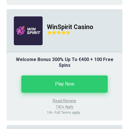
WinSpirit Casino
Welcome Bonus 300% Up To €400 + 100 Free
Spins
Play Now
Read Review
T&Cs Apply
18+. Full Terms apply.