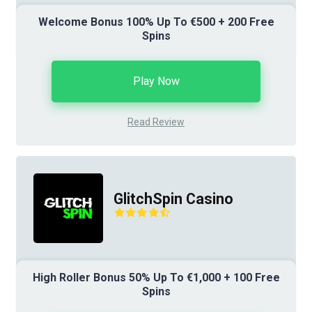
Welcome Bonus 100% Up To €500 + 200 Free
Spins
Play Now
Read Review
GlitchSpin Casino
High Roller Bonus 50% Up To €1,000 + 100 Free
Spins