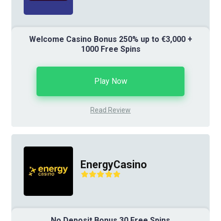
Welcome Casino Bonus 250% up to €3,000 +
1000 Free Spins
Play Now
Read Review
EnergyCasino
No Deposit Bonus 30 Free Spins