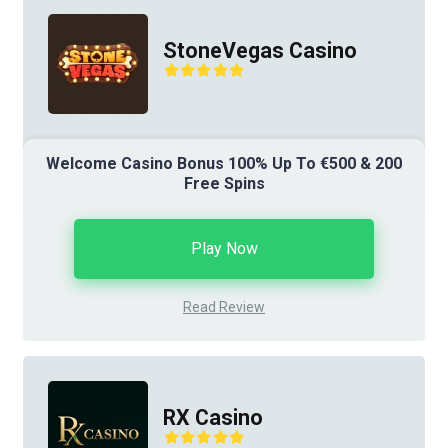
StoneVegas Casino
Welcome Casino Bonus 100% Up To €500 & 200
Free Spins
Play Now
Read Review
RX Casino