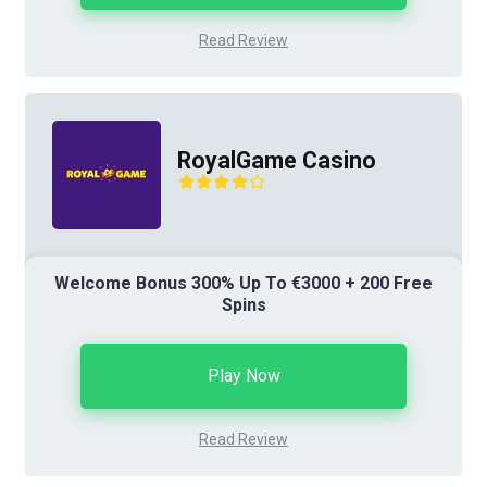
Read Review
RoyalGame Casino
Welcome Bonus 300% Up To €3000 + 200 Free
Spins
Play Now
Read Review