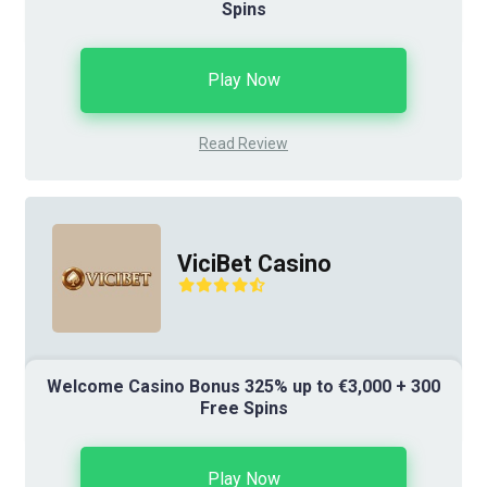
Spins
Play Now
Read Review
ViciBet Casino
Welcome Casino Bonus 325% up to €3,000 + 300
Free Spins
Play Now