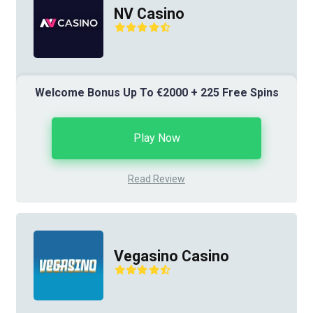
NV Casino
Welcome Bonus Up To €2000 + 225 Free Spins
Play Now
Read Review
Vegasino Casino