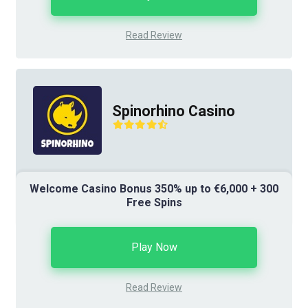
Read Review
Spinorhino Casino
Welcome Casino Bonus 350% up to €6,000 + 300
Free Spins
Play Now
Read Review