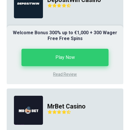
Welcome Bonus 300% up to €1,000 + 300 Wager
Free Free Spins
Play Now
Read Review
MrBet Casino