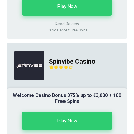
Play Now
Read Review
30 No Deposit Free Spins
Spinvibe Casino
Welcome Casino Bonus 375% up to €3,000 + 100
Free Spins
Play Now