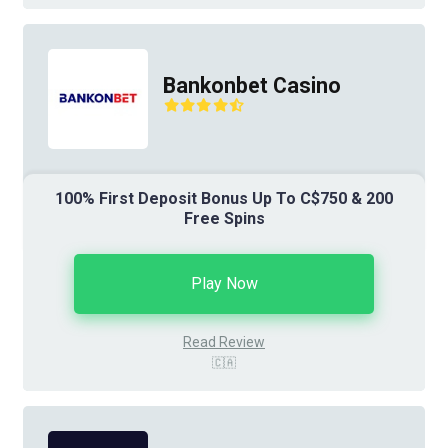
Bankonbet Casino
100% First Deposit Bonus Up To C$750 & 200
Free Spins
Play Now
Read Review
🇨🇦