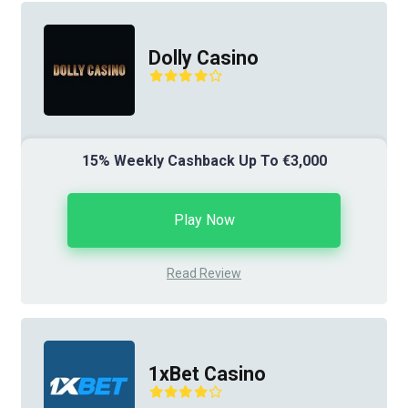
Dolly Casino
15% Weekly Cashback Up To €3,000
Play Now
Read Review
1xBet Casino