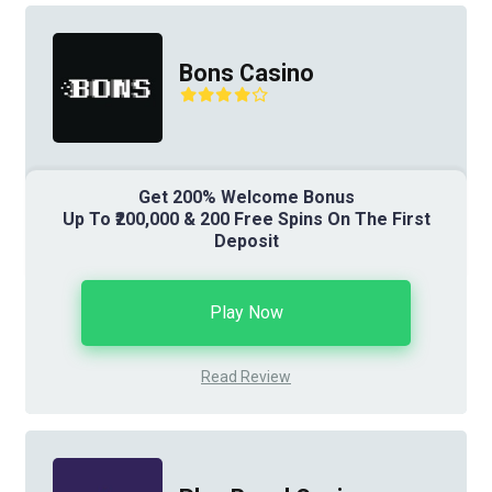
Bons Casino
Get 200% Welcome Bonus
Up To ₹200,000 & 200 Free Spins On The First
Deposit
Play Now
Read Review