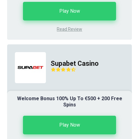
Play Now
Read Review
Supabet Casino
Welcome Bonus 100% Up To €500 + 200 Free
Spins
Play Now