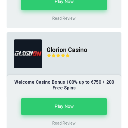
Play Now
Read Review
Glorion Casino
Welcome Casino Bonus 100% up to €750 + 200
Free Spins
Play Now
Read Review