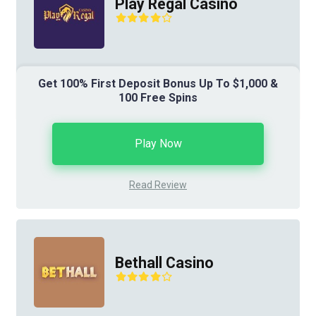
Play Regal Casino
Get 100% First Deposit Bonus Up To $1,000 &
100 Free Spins
Play Now
Read Review
Bethall Casino