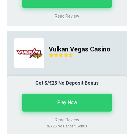
Read Review
Vulkan Vegas Casino
Get $/€25 No Deposit Bonus
Play Now
Read Review
$/€25 No Deposit Bonus