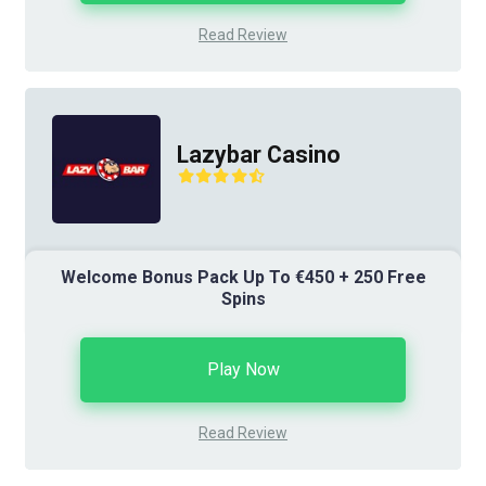
Read Review
Lazybar Casino
Welcome Bonus Pack Up To €450 + 250 Free
Spins
Play Now
Read Review