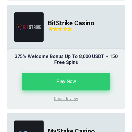
BitStrike Casino
375% Welcome Bonus Up To 8,000 USDT + 150
Free Spins
Play Now
Read Review
MyStake Casino