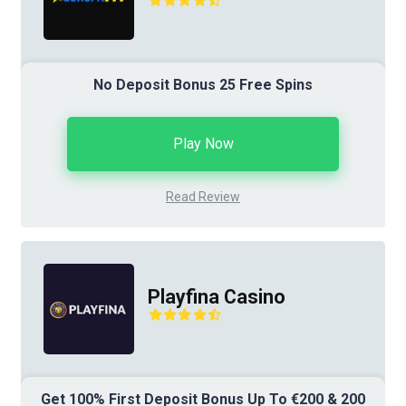
No Deposit Bonus 25 Free Spins
Play Now
Read Review
Playfina Casino
Get 100% First Deposit Bonus Up To €200 & 200