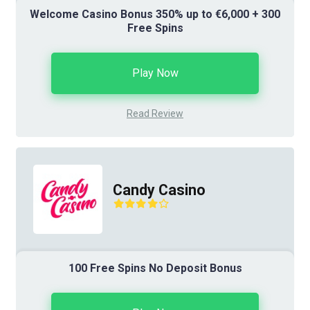
Welcome Casino Bonus 350% up to €6,000 + 300
Free Spins
Play Now
Read Review
Candy Casino
100 Free Spins No Deposit Bonus