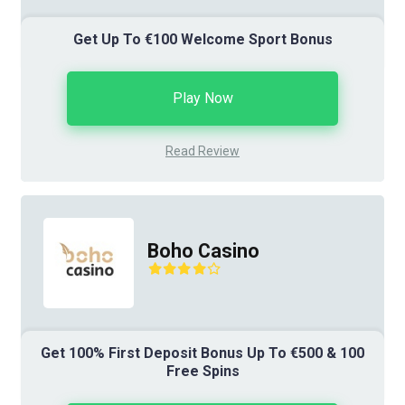
Get Up To €100 Welcome Sport Bonus
Play Now
Read Review
Boho Casino
Get 100% First Deposit Bonus Up To €500 & 100
Free Spins