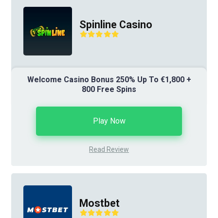
Spinline Casino
Welcome Casino Bonus 250% Up To €1,800 +
800 Free Spins
Play Now
Read Review
Mostbet