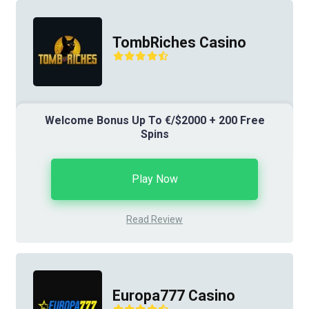
TombRiches Casino
Welcome Bonus Up To €/$2000 + 200 Free
Spins
Play Now
Read Review
Europa777 Casino