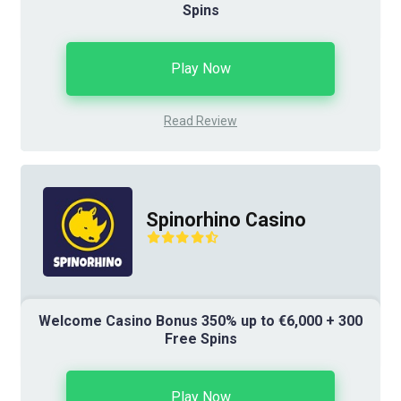
Spins
Play Now
Read Review
Spinorhino Casino
Welcome Casino Bonus 350% up to €6,000 + 300
Free Spins
Play Now