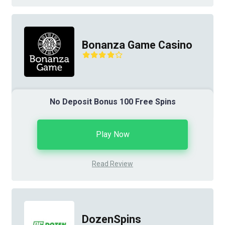
Bonanza Game Casino
No Deposit Bonus 100 Free Spins
Play Now
Read Review
DozenSpins