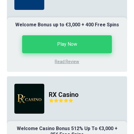
Welcome Bonus up to €3,000 + 400 Free Spins
Play Now
Read Review
RX Casino
Welcome Casino Bonus 512% Up To €3,000 +