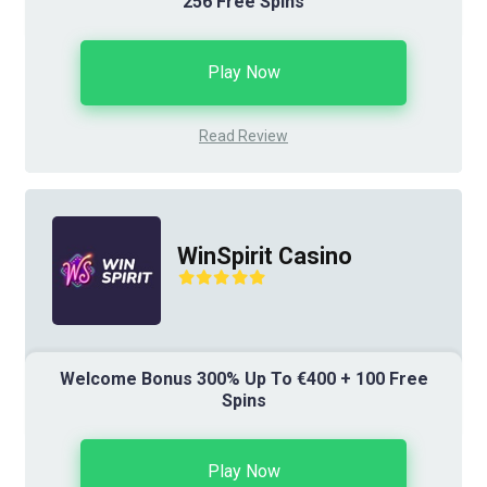
256 Free Spins
Play Now
Read Review
WinSpirit Casino
Welcome Bonus 300% Up To €400 + 100 Free
Spins
Play Now