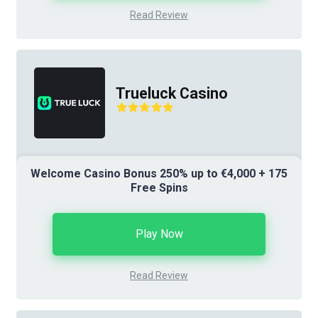
Read Review
Trueluck Casino
Welcome Casino Bonus 250% up to €4,000 + 175
Free Spins
Play Now
Read Review