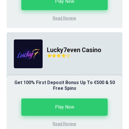
Play Now
Read Review
Lucky7even Casino
Get 100% First Deposit Bonus Up To €500 & 50
Free Spins
Play Now
Read Review