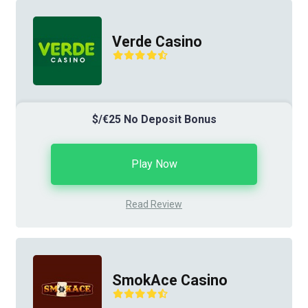
Verde Casino
$/€25 No Deposit Bonus
Play Now
Read Review
SmokAce Casino