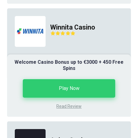
Winnita Casino
Welcome Casino Bonus up to €3000 + 450 Free
Spins
Play Now
Read Review