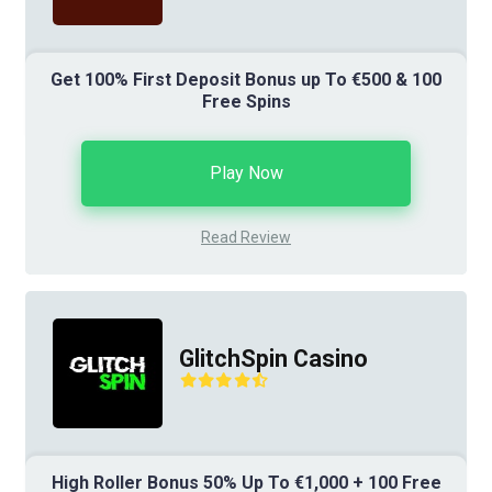
Get 100% First Deposit Bonus up To €500 & 100
Free Spins
Play Now
Read Review
GlitchSpin Casino
High Roller Bonus 50% Up To €1,000 + 100 Free