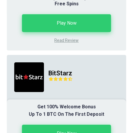
Free Spins
Play Now
Read Review
BitStarz
Get 100% Welcome Bonus
Up To 1 BTC On The First Deposit