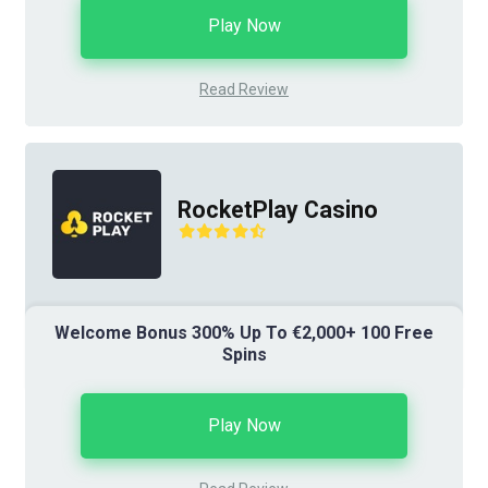
Play Now
Read Review
RocketPlay Casino
Welcome Bonus 300% Up To €2,000+ 100 Free
Spins
Play Now