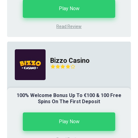
Play Now
Read Review
Bizzo Casino
100% Welcome Bonus Up To €100 & 100 Free
Spins On The First Deposit
Play Now