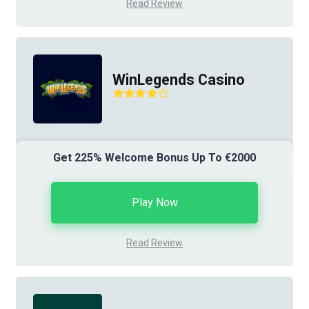
Read Review
WinLegends Casino
Get 225% Welcome Bonus Up To €2000
Play Now
Read Review