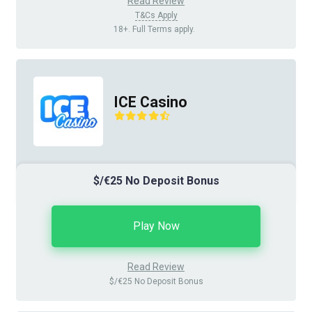
Read Review
T&Cs Apply
18+. Full Terms apply.
ICE Casino
$/€25 No Deposit Bonus
Play Now
Read Review
$/€25 No Deposit Bonus