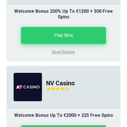
Welcome Bonus 200% Up To €1200 + 300 Free
Spins
Play Now
Read Review
NV Casino
Welcome Bonus Up To €2000 + 225 Free Spins