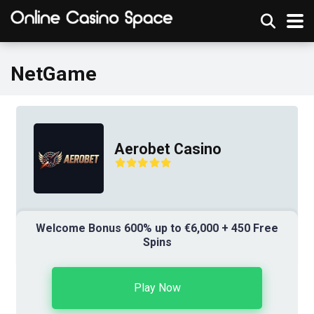
NetGame
Aerobet Casino
Welcome Bonus 600% up to €6,000 + 450 Free
Spins
Play Now