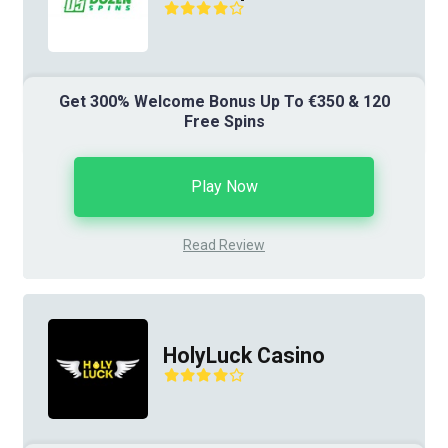
Get 300% Welcome Bonus Up To €350 & 120
Free Spins
Play Now
Read Review
HolyLuck Casino