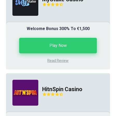
Welcome Bonus 300% To €1,500
Play Now
Read Review
HitnSpin Casino