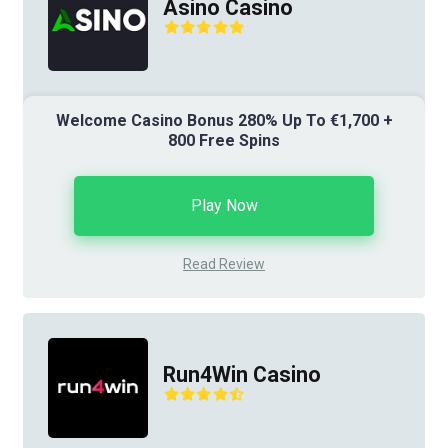
Asino Casino
Welcome Casino Bonus 280% Up To €1,700 +
800 Free Spins
Play Now
Read Review
Run4Win Casino