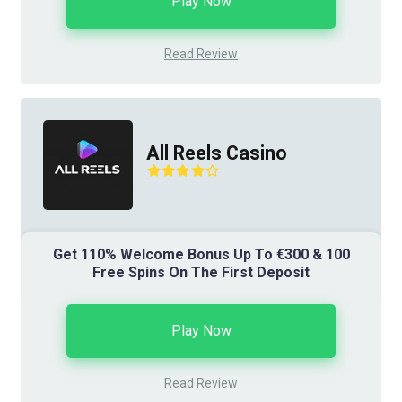
Play Now
Read Review
All Reels Casino
Get 110% Welcome Bonus Up To €300 & 100
Free Spins On The First Deposit
Play Now
Read Review