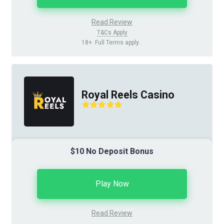
Read Review
T&Cs Apply
18+. Full Terms apply.
Royal Reels Casino
$10 No Deposit Bonus
Play Now
Read Review