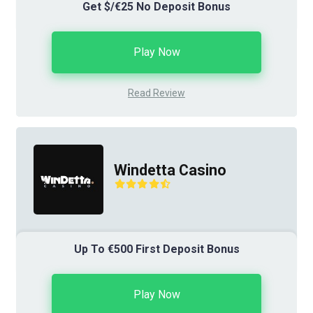
Get $/€25 No Deposit Bonus
Play Now
Read Review
Windetta Casino
Up To €500 First Deposit Bonus
Play Now