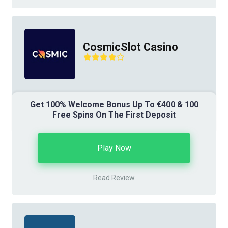
CosmicSlot Casino
Get 100% Welcome Bonus Up To €400 & 100
Free Spins On The First Deposit
Play Now
Read Review