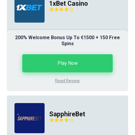
1xBet Casino
200% Welcome Bonus Up To €1500 + 150 Free
Spins
Play Now
Read Review
SapphireBet