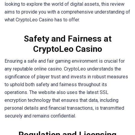
looking to explore the world of digital assets, this review
aims to provide you with a comprehensive understanding of
what CryptoLeo Casino has to offer.
Safety and Fairness at
CryptoLeo Casino
Ensuring a safe and fair gaming environment is crucial for
any reputable online casino. CryptoLeo understands the
significance of player trust and invests in robust measures
to uphold both safety and fairness throughout its
operations. The website also uses the latest SSL
encryption technology that ensures that data, including
personal details and financial transactions, is transmitted
securely and remains confidential.
Regulation and Licensing