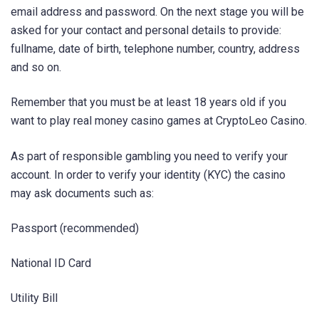
email address and password. On the next stage you will be
asked for your contact and personal details to provide:
fullname, date of birth, telephone number, country, address
and so on.
Remember that you must be at least 18 years old if you
want to play real money casino games at CryptoLeo Casino.
As part of responsible gambling you need to verify your
account. In order to verify your identity (KYC) the casino
may ask documents such as:
Passport (recommended)
National ID Card
Utility Bill