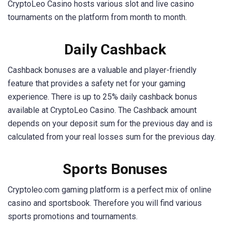
CryptoLeo Casino hosts various slot and live casino
tournaments on the platform from month to month.
Daily Cashback
Cashback bonuses are a valuable and player-friendly
feature that provides a safety net for your gaming
experience. There is up to 25% daily cashback bonus
available at CryptoLeo Casino. The Cashback amount
depends on your deposit sum for the previous day and is
calculated from your real losses sum for the previous day.
Sports Bonuses
Cryptoleo.com gaming platform is a perfect mix of online
casino and sportsbook. Therefore you will find various
sports promotions and tournaments.