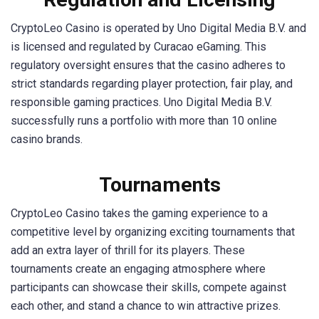
CryptoLeo Casino is operated by Uno Digital Media B.V. and
is licensed and regulated by Curacao eGaming. This
regulatory oversight ensures that the casino adheres to
strict standards regarding player protection, fair play, and
responsible gaming practices. Uno Digital Media B.V.
successfully runs a portfolio with more than 10 online
casino brands.
Tournaments
CryptoLeo Casino takes the gaming experience to a
competitive level by organizing exciting tournaments that
add an extra layer of thrill for its players. These
tournaments create an engaging atmosphere where
participants can showcase their skills, compete against
each other, and stand a chance to win attractive prizes.