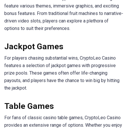
feature various themes, immersive graphics, and exciting
bonus features. From traditional fruit machines to narrative-
driven video slots, players can explore a plethora of
options to suit their preferences.
Jackpot Games
For players chasing substantial wins, CryptoLeo Casino
features a selection of jackpot games with progressive
prize pools. These games often offer life-changing
payouts, and players have the chance to win big by hitting
the jackpot.
Table Games
For fans of classic casino table games, CryptoLeo Casino
provides an extensive range of options. Whether you enjoy