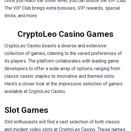
Once you reach the Silver level, you can unlock the VIP Club.
The VIP Club brings extra bonuses, VIP rewards, special
limits, and more.
CryptoLeo Casino Games
CryptoLeo Casino boasts a diverse and extensive
collection of games, catering to the varied preferences of
its players. The platform collaborates with leading game
developers to offer a wide array of options, ranging from
classic casino staples to innovative and themed slots.
Here’s a closer look at the impressive selection of games
available at CryptoLeo Casino.
Slot Games
Slot enthusiasts will find a vast selection of both classic
and modern video slots at CryptoLeo Casino. These games