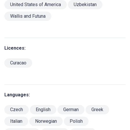
United States of America
Uzbekistan
Wallis and Futuna
Licences:
Curacao
Languages:
Czech
English
German
Greek
Italian
Norwegian
Polish