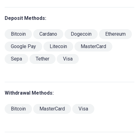
Deposit Methods:
Bitcoin
Cardano
Dogecoin
Ethereum
Google Pay
Litecoin
MasterCard
Sepa
Tether
Visa
Withdrawal Methods:
Bitcoin
MasterCard
Visa