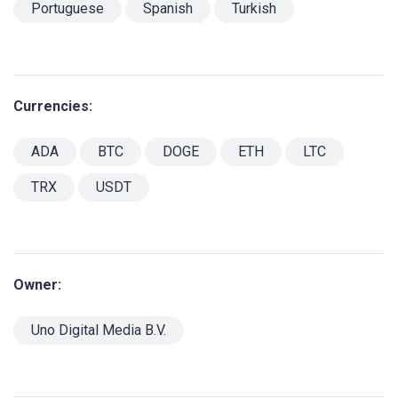
Portuguese
Spanish
Turkish
Currencies:
ADA
BTC
DOGE
ETH
LTC
TRX
USDT
Owner:
Uno Digital Media B.V.