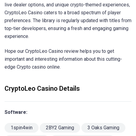
live dealer options, and unique crypto-themed experiences,
CryptoLeo Casino caters to a broad spectrum of player
preferences. The library is regularly updated with titles from
top-tier developers, ensuring a fresh and engaging gaming
experience.
Hope our CryptoLeo Casino review helps you to get
important and interesting information about this cutting-
edge Crypto casino online.
CryptoLeo Casino Details
Software:
1spin4win
2BY2 Gaming
3 Oaks Gaming