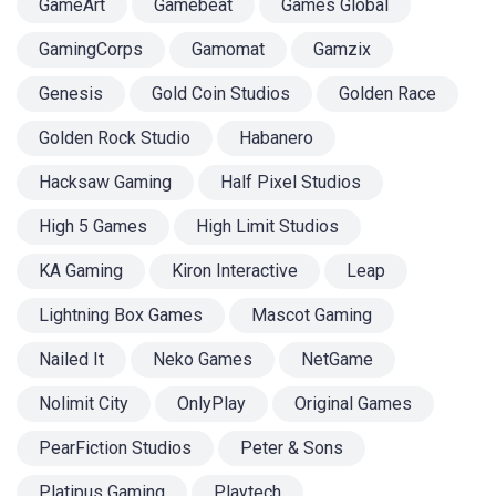
GameArt
Gamebeat
Games Global
GamingCorps
Gamomat
Gamzix
Genesis
Gold Coin Studios
Golden Race
Golden Rock Studio
Habanero
Hacksaw Gaming
Half Pixel Studios
High 5 Games
High Limit Studios
KA Gaming
Kiron Interactive
Leap
Lightning Box Games
Mascot Gaming
Nailed It
Neko Games
NetGame
Nolimit City
OnlyPlay
Original Games
PearFiction Studios
Peter & Sons
Platipus Gaming
Playtech