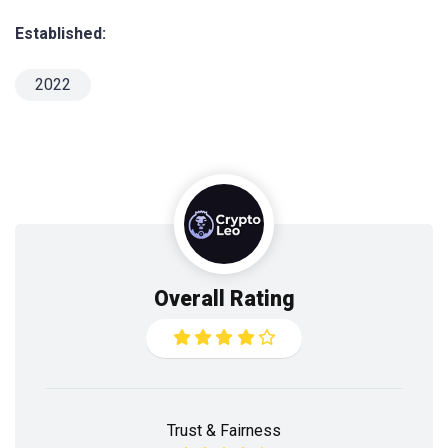
Established:
2022
Overall Rating
Trust & Fairness