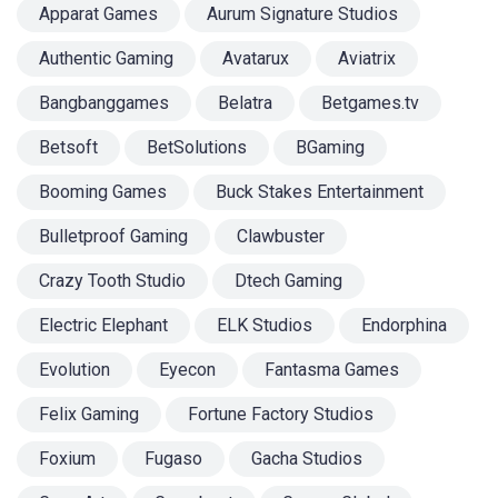
Apparat Games
Aurum Signature Studios
Authentic Gaming
Avatarux
Aviatrix
Bangbanggames
Belatra
Betgames.tv
Betsoft
BetSolutions
BGaming
Booming Games
Buck Stakes Entertainment
Bulletproof Gaming
Clawbuster
Crazy Tooth Studio
Dtech Gaming
Electric Elephant
ELK Studios
Endorphina
Evolution
Eyecon
Fantasma Games
Felix Gaming
Fortune Factory Studios
Foxium
Fugaso
Gacha Studios