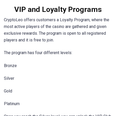
VIP and Loyalty Programs
CryptoLeo offers customers a Loyalty Program, where the
most active players of the casino are gathered and given
exclusive rewards. The program is open to all registered
players and it is free to join.
The program has four different levels:
Bronze
Silver
Gold
Platinum