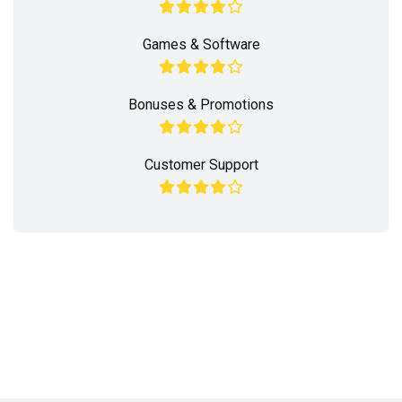
Games & Software
Bonuses & Promotions
Customer Support