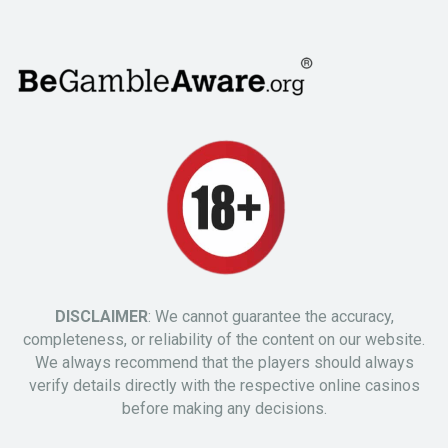
DISCLAIMER
: We cannot guarantee the accuracy,
completeness, or reliability of the content on our website.
We always recommend that the players should always
verify details directly with the respective online casinos
before making any decisions.