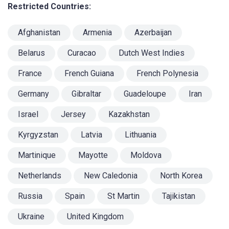
Restricted Countries:
Afghanistan
Armenia
Azerbaijan
Belarus
Curacao
Dutch West Indies
France
French Guiana
French Polynesia
Germany
Gibraltar
Guadeloupe
Iran
Israel
Jersey
Kazakhstan
Kyrgyzstan
Latvia
Lithuania
Martinique
Mayotte
Moldova
Netherlands
New Caledonia
North Korea
Russia
Spain
St Martin
Tajikistan
Ukraine
United Kingdom