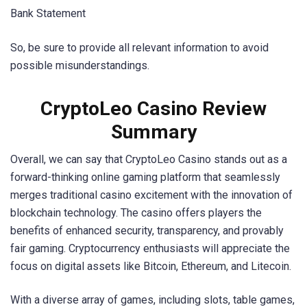
Bank Statement
So, be sure to provide all relevant information to avoid
possible misunderstandings.
CryptoLeo Casino Review
Summary
Overall, we can say that CryptoLeo Casino stands out as a
forward-thinking online gaming platform that seamlessly
merges traditional casino excitement with the innovation of
blockchain technology. The casino offers players the
benefits of enhanced security, transparency, and provably
fair gaming. Cryptocurrency enthusiasts will appreciate the
focus on digital assets like Bitcoin, Ethereum, and Litecoin.
With a diverse array of games, including slots, table games,