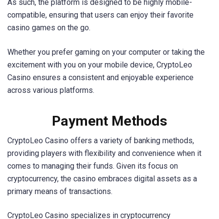
As such, the platform is designed to be highly mobile-
compatible, ensuring that users can enjoy their favorite
casino games on the go.
Whether you prefer gaming on your computer or taking the
excitement with you on your mobile device, CryptoLeo
Casino ensures a consistent and enjoyable experience
across various platforms.
Payment Methods
CryptoLeo Casino offers a variety of banking methods,
providing players with flexibility and convenience when it
comes to managing their funds. Given its focus on
cryptocurrency, the casino embraces digital assets as a
primary means of transactions.
CryptoLeo Casino specializes in cryptocurrency