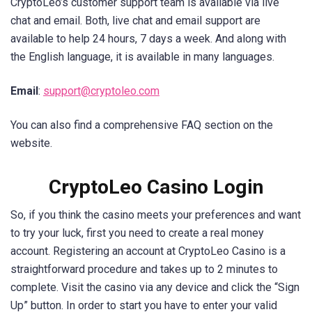
CryptoLeo’s customer support team is available via live
chat and email. Both, live chat and email support are
available to help 24 hours, 7 days a week. And along with
the English language, it is available in many languages.
Email
:
support@cryptoleo.com
You can also find a comprehensive FAQ section on the
website.
CryptoLeo Casino Login
So, if you think the casino meets your preferences and want
to try your luck, first you need to create a real money
account. Registering an account at CryptoLeo Casino is a
straightforward procedure and takes up to 2 minutes to
complete. Visit the casino via any device and click the “Sign
Up” button. In order to start you have to enter your valid