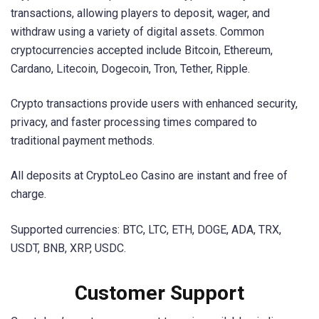
transactions, allowing players to deposit, wager, and
withdraw using a variety of digital assets. Common
cryptocurrencies accepted include Bitcoin, Ethereum,
Cardano, Litecoin, Dogecoin, Tron, Tether, Ripple.
Crypto transactions provide users with enhanced security,
privacy, and faster processing times compared to
traditional payment methods.
All deposits at CryptoLeo Casino are instant and free of
charge.
Supported currencies: BTC, LTC, ETH, DOGE, ADA, TRX,
USDT, BNB, XRP, USDC.
Customer Support