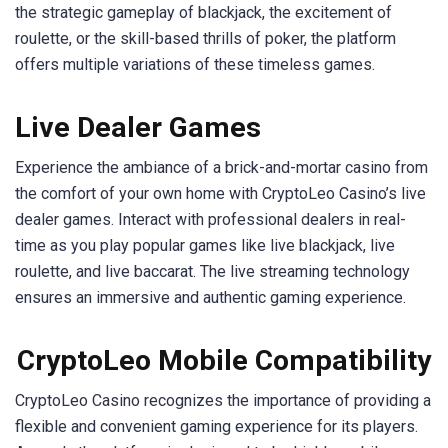
the strategic gameplay of blackjack, the excitement of
roulette, or the skill-based thrills of poker, the platform
offers multiple variations of these timeless games.
Live Dealer Games
Experience the ambiance of a brick-and-mortar casino from
the comfort of your own home with CryptoLeo Casino’s live
dealer games. Interact with professional dealers in real-
time as you play popular games like live blackjack, live
roulette, and live baccarat. The live streaming technology
ensures an immersive and authentic gaming experience.
CryptoLeo Mobile Compatibility
CryptoLeo Casino recognizes the importance of providing a
flexible and convenient gaming experience for its players.