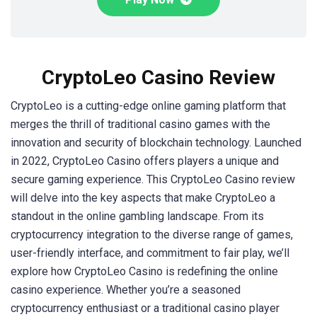
CryptoLeo Casino Review
CryptoLeo is a cutting-edge online gaming platform that
merges the thrill of traditional casino games with the
innovation and security of blockchain technology. Launched
in 2022, CryptoLeo Casino offers players a unique and
secure gaming experience. This CryptoLeo Casino review
will delve into the key aspects that make CryptoLeo a
standout in the online gambling landscape. From its
cryptocurrency integration to the diverse range of games,
user-friendly interface, and commitment to fair play, we’ll
explore how CryptoLeo Casino is redefining the online
casino experience. Whether you’re a seasoned
cryptocurrency enthusiast or a traditional casino player