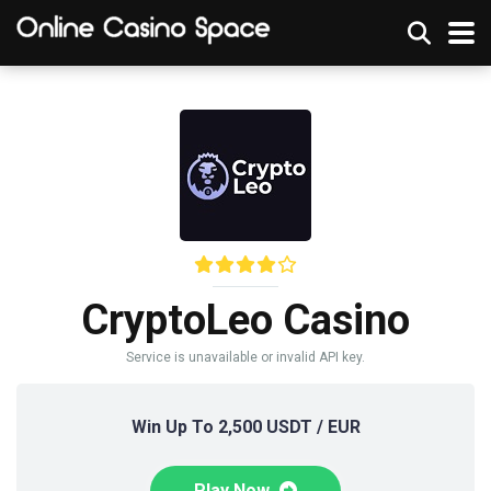
CryptoLeo Casino
Service is unavailable or invalid API key.
Win Up To 2,500 USDT / EUR
Play Now