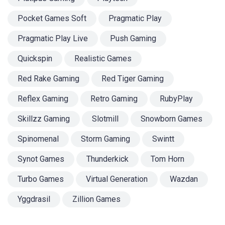
Pocket Games Soft
Pragmatic Play
Pragmatic Play Live
Push Gaming
Quickspin
Realistic Games
Red Rake Gaming
Red Tiger Gaming
Reflex Gaming
Retro Gaming
RubyPlay
Skillzz Gaming
Slotmill
Snowborn Games
Spinomenal
Storm Gaming
Swintt
Synot Games
Thunderkick
Tom Horn
Turbo Games
Virtual Generation
Wazdan
Yggdrasil
Zillion Games