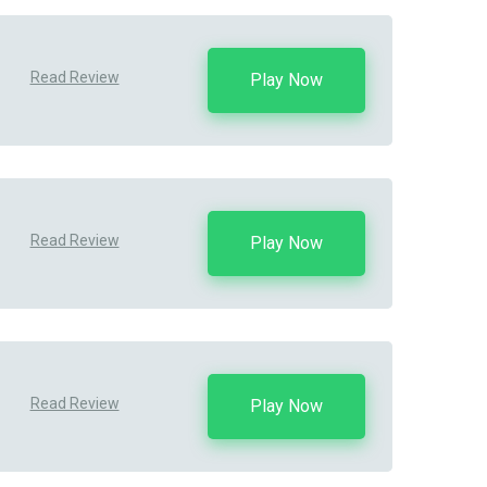
Read Review
Play Now
Read Review
Play Now
Read Review
Play Now