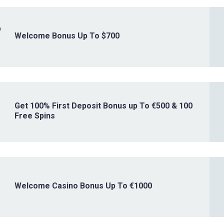
o
Welcome Bonus Up To $700
Get 100% First Deposit Bonus up To €500 & 100
Free Spins
Welcome Casino Bonus Up To €1000