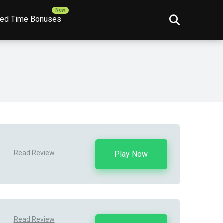
ted Time Bonuses
Read Review
Play Now
Read Review