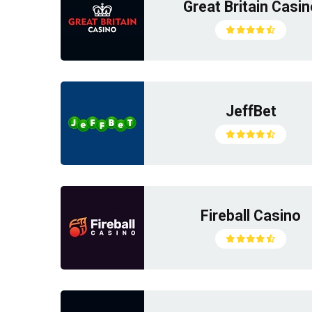
Great Britain Casin
JeffBet
Fireball Casino