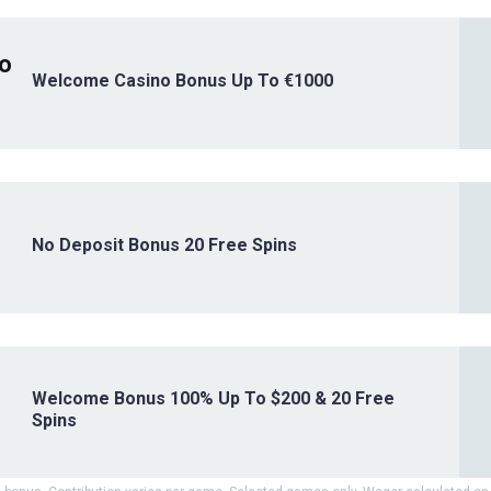
no
Welcome Casino Bonus Up To €1000
No Deposit Bonus 20 Free Spins
Welcome Bonus 100% Up To $200 & 20 Free
Spins