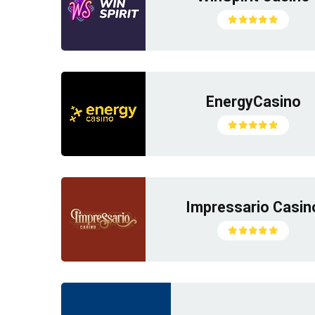
EnergyCasino
Impressario Casin