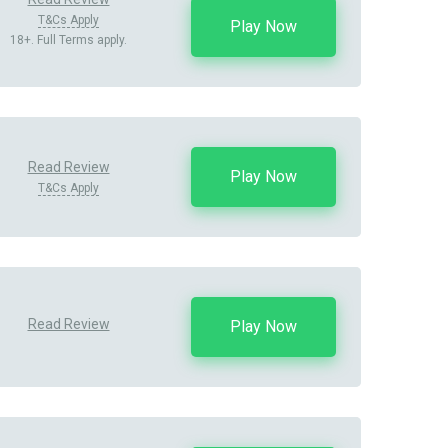
T&Cs Apply
Play Now
18+. Full Terms apply.
Read Review
Play Now
T&Cs Apply
Read Review
Play Now