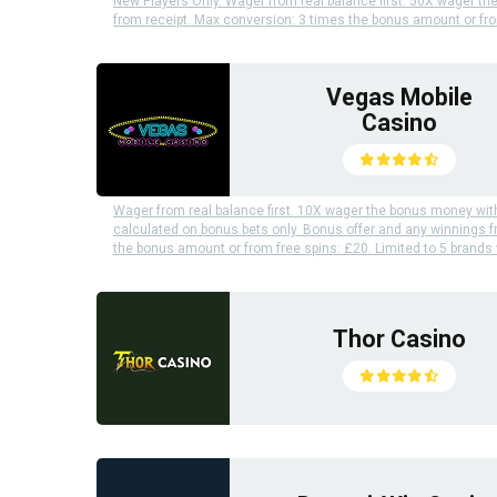
New Players Only. Wager from real balance first. 50X wager th
from receipt. Max conversion: 3 times the bonus amount or fro
Vegas Mobile
Casino
Wager from real balance first. 10X wager the bonus money with
calculated on bonus bets only. Bonus offer and any winnings fr
the bonus amount or from free spins: £20. Limited to 5 brands 
Thor Casino