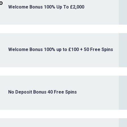
o
Welcome Bonus 100% Up To £2,000
Welcome Bonus 100% up to £100 + 50 Free Spins
No Deposit Bonus 40 Free Spins