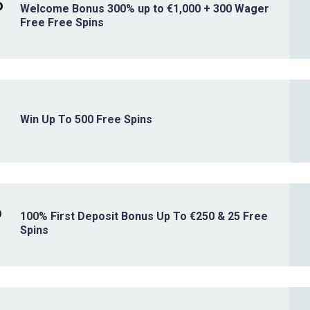
o
Welcome Bonus 300% up to €1,000 + 300 Wager
Free Free Spins
Win Up To 500 Free Spins
o
100% First Deposit Bonus Up To €250 & 25 Free
Spins