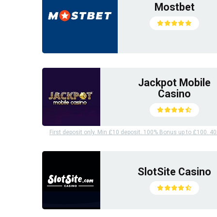
Mostbet
Jackpot Mobile
Casino
First deposit only. Min £10 deposit. 100% Bonus up to £100. 
SlotSite Casino