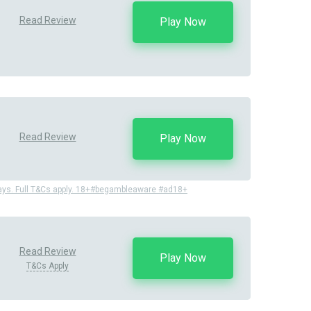
Read Review
Play Now
Read Review
Play Now
 days. Full T&Cs apply. 18+#begambleaware #ad18+
Read Review
Play Now
T&Cs Apply