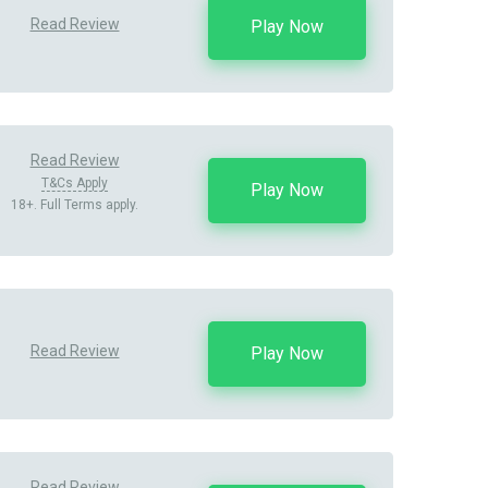
Read Review
Play Now
Read Review
T&Cs Apply
Play Now
18+. Full Terms apply.
Read Review
Play Now
Read Review