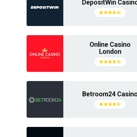
DepositWin Casin
Online Casino
London
Betroom24 Casin