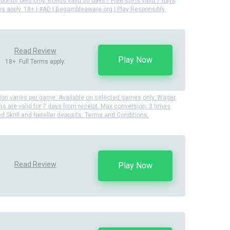
bonus bets only. Bonus valid 30 days / Free spins valid 7 days
s apply. 18+ | #AD | Begambleaware.org | Play Responsibly.
Read Review
Play Now
18+. Full Terms apply.
tion varies per game. Available on selected games only. Wager
ns are valid for 7 days from receipt. Max conversion: 3 times
d Skrill and Neteller deposits. Terms and Conditions.
Read Review
Play Now