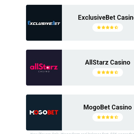
ExclusiveBet Casi
AllStarz Casino
MogoBet Casino