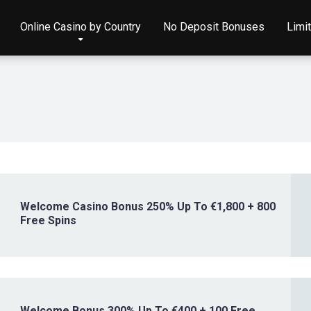
Online Casino by Country
No Deposit Bonuses
Limi
Welcome Casino Bonus 250% Up To €1,800 + 800
Free Spins
Welcome Bonus 300% Up To €400 + 100 Free