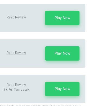
Read Review
Play Now
Read Review
Play Now
Read Review
Play Now
18+. Full Terms apply.