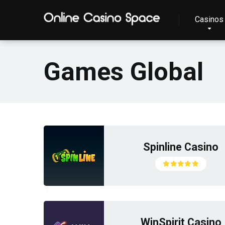
Casinos
Games Global
Spinline Casino
WinSpirit Casino