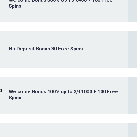
Spins
No Deposit Bonus 30 Free Spins
o
Welcome Bonus 100% up to $/€1000 + 100 Free
Spins