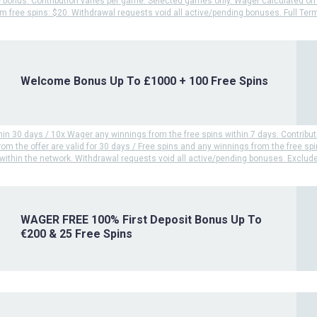
e bonus. Contribution varies per game. Selected games only. Wager calculated on 
m free spins: $20. Withdrawal requests void all active/pending bonuses. Full Term
Welcome Bonus Up To £1000 + 100 Free Spins
in 30 days / 10x Wager any winnings from the free spins within 7 days. Contribu
om the offer are valid for 30 days / Free spins and any winnings from the free spi
within the network. Withdrawal requests void all active/pending bonuses. Exclude
WAGER FREE 100% First Deposit Bonus Up To
€200 & 25 Free Spins