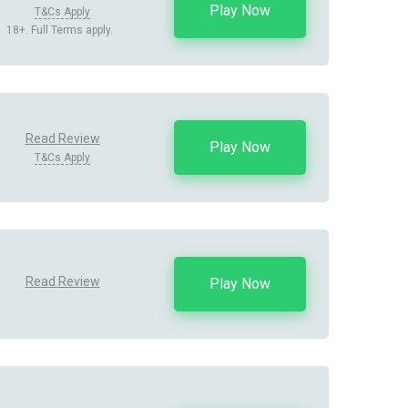
Play Now
T&Cs Apply
18+. Full Terms apply.
Read Review
Play Now
T&Cs Apply
Read Review
Play Now