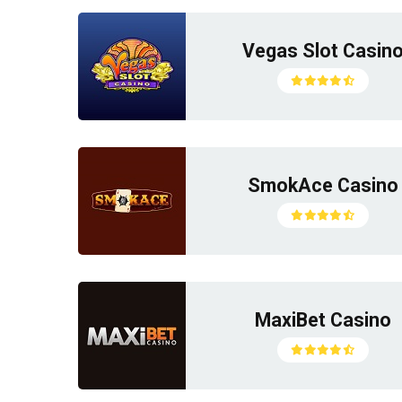
Vegas Slot Casin
SmokAce Casino
MaxiBet Casino