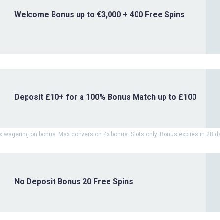
Welcome Bonus up to €3,000 + 400 Free Spins
Deposit £10+ for a 100% Bonus Match up to £100
40x wagering on bonus. Max conversion 4x bonus. Slots only. Bonus expires in 28
No Deposit Bonus 20 Free Spins