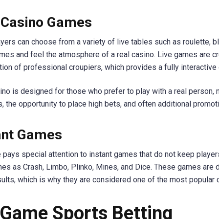
 Casino Games
ayers can choose from a variety of live tables such as roulette, b
es and feel the atmosphere of a real casino. Live games are cre
ation of professional croupiers, which provides a fully interactive
ino is designed for those who prefer to play with a real person, 
, the opportunity to place high bets, and often additional promot
ant Games
pays special attention to instant games that do not keep players 
es as Crash, Limbo, Plinko, Mines, and Dice. These games are di
sults, which is why they are considered one of the most popula
Game Sports Betting