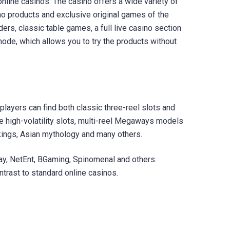
line casinos. The casino offers a wide variety of
ino products and exclusive original games of the
rs, classic table games, a full live casino section
ode, which allows you to try the products without
layers can find both classic three-reel slots and
 high-volatility slots, multi-reel Megaways models
kings, Asian mythology and many others.
y, NetEnt, BGaming, Spinomenal and others.
ntrast to standard online casinos.