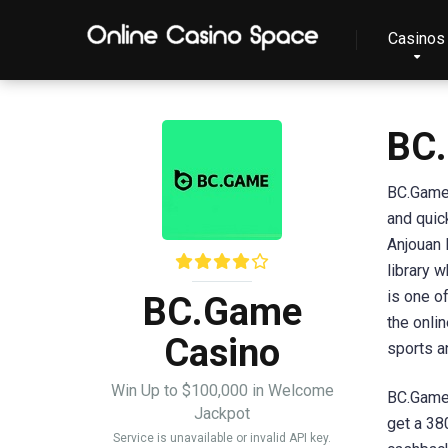
Casinos
BC.
BC.Game 
and quic
Anjouan 
library 
is one o
BC.Game
the onli
Casino
sports a
Win Up to $100,000 in Welcome
BC.Game 
Jackpot
get a 38
Service is unavailable or invalid API key.