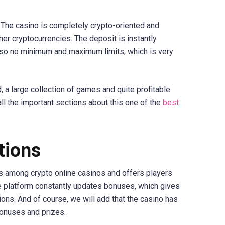
 The casino is completely crypto-oriented and
er cryptocurrencies. The deposit is instantly
 also no minimum and maximum limits, which is very
 a large collection of games and quite profitable
ll the important sections about this one of the
best
tions
 among crypto online casinos and offers players
e platform constantly updates bonuses, which gives
tions. And of course, we will add that the casino has
bonuses and prizes.