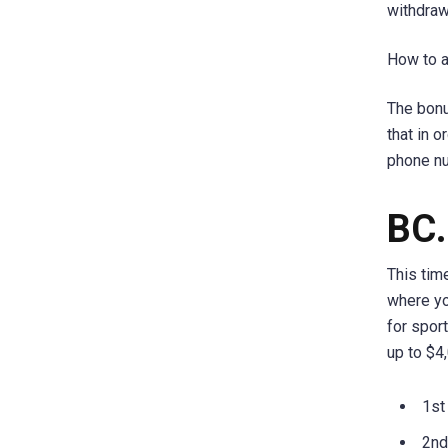
withdraw
How to 
The bonu
that in o
phone n
BC.
This time
where yo
for sport
up to $4
1st
2nd