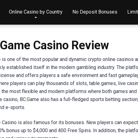
Online Casino by Country
No Deposit Bonuses
Limi
Game Casino Review
is one of the most popular and dynamic crypto online casinos an
kly established itself in the modern gambling industry. The platf
license and offers players a safe environment and fast gamepla
where players can play thousands of slots, table games, live casin
f the most flexible and modern platforms where both games and p
ne casino, BC.Game also has a full-fledged sports betting section
nd e-sports.
Casino is also famous for its bonuses. New players can expect
0% bonus up to $4,000 and 400 Free Spins. In addition, the platfo