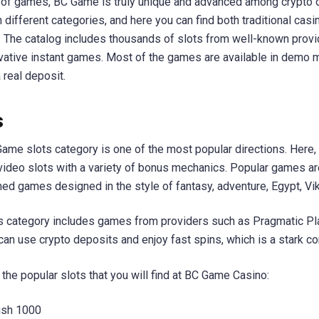
 of games, BC Game is truly unique and advanced among crypto on
 different categories, and here you can find both traditional cas
. The catalog includes thousands of slots from well-known provide
vative instant games. Most of the games are available in demo m
 real deposit.
s
ame slots category is one of the most popular directions. Here, p
ideo slots with a variety of bonus mechanics. Popular games are
ed games designed in the style of fantasy, adventure, Egypt, Vi
s category includes games from providers such as Pragmatic Pla
can use crypto deposits and enjoy fast spins, which is a stark co
the popular slots that you will find at BC Game Casino:
ush 1000