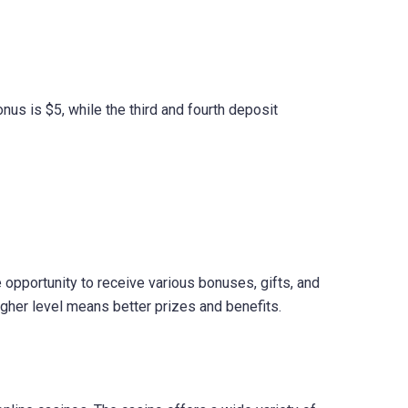
us is $5, while the third and fourth deposit
e opportunity to receive various bonuses, gifts, and
higher level means better prizes and benefits.