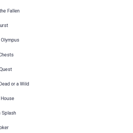
the Fallen
urst
f Olympus
 Chests
 Quest
ead or a Wild
 House
s Splash
oker