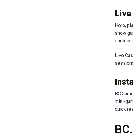
Live
Here, pl
show gam
particip
Live Cas
sessions
Inst
BC.Game 
mini-gam
quick re
BC.