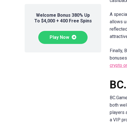
cashback
A specia
Welcome Bonus 380% Up
To $4,000 + 400 Free Spins
allows u
reflecte
attractiv
Play Now
Finally,
bonuses.
crypto o
BC.
BC.Game 
both wel
players a
a VIP pr