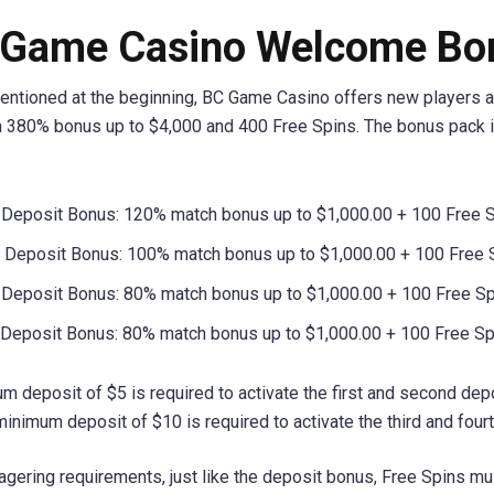
Game Casino Welcome Bo
ntioned at the beginning, BC Game Casino offers new players a 
a 380% bonus up to $4,000 and 400 Free Spins. The bonus pack is
 Deposit Bonus: 120% match bonus up to $1,000.00 + 100 Free 
 Deposit Bonus: 100% match bonus up to $1,000.00 + 100 Free 
 Deposit Bonus: 80% match bonus up to $1,000.00 + 100 Free S
 Deposit Bonus: 80% match bonus up to $1,000.00 + 100 Free Sp
m deposit of $5 is required to activate the first and second depos
minimum deposit of $10 is required to activate the third and fou
agering requirements, just like the deposit bonus, Free Spins m