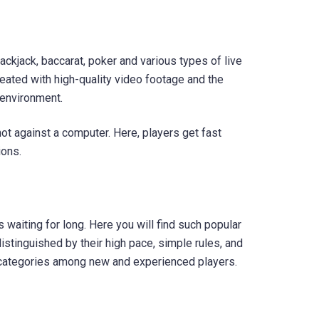
lackjack, baccarat, poker and various types of live
ated with high-quality video footage and the
 environment.
not against a computer. Here, players get fast
ions.
waiting for long. Here you will find such popular
stinguished by their high pace, simple rules, and
r categories among new and experienced players.