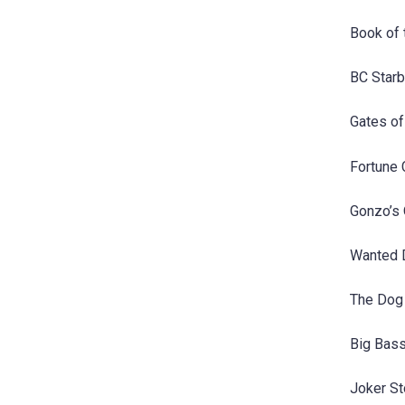
Book of 
BC Starb
Gates o
Fortune
Gonzo’s
Wanted D
The Dog
Big Bas
Joker St