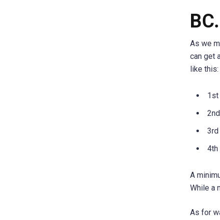
BC.
As we me
can get 
like this:
1st
2nd
3rd
4th
A minimu
While a 
As for w