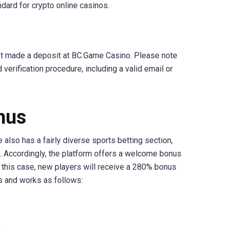
ard for crypto online casinos.
 yet made a deposit at BC.Game Casino. Please note
 verification procedure, including a valid email or
nus
 also has a fairly diverse sports betting section,
s. Accordingly, the platform offers a welcome bonus
 In this case, new players will receive a 280% bonus
s and works as follows:
s