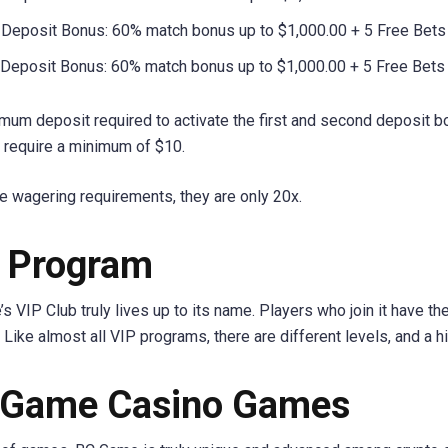
 Deposit Bonus: 60% match bonus up to $1,000.00 + 5 Free Bets
 Deposit Bonus: 60% match bonus up to $1,000.00 + 5 Free Bets
mum deposit required to activate the first and second deposit bon
require a minimum of $10.
he wagering requirements, they are only 20x.
 Program
s VIP Club truly lives up to its name. Players who join it have th
. Like almost all VIP programs, there are different levels, and a 
.Game Casino Games