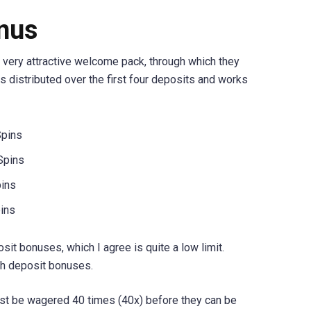
nus
very attractive welcome pack, through which they
 distributed over the first four deposits and works
Spins
Spins
pins
ins
it bonuses, which I agree is quite a low limit.
rth deposit bonuses.
ust be wagered 40 times (40x) before they can be