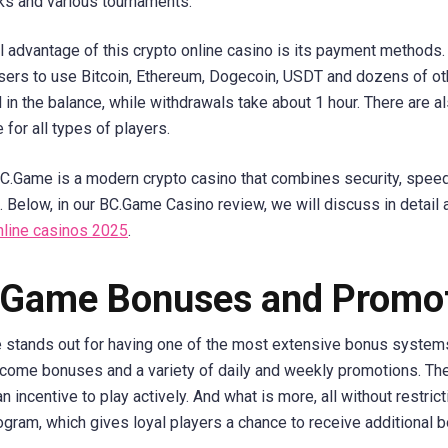
s and various tournaments.
l advantage of this crypto online casino is its payment methods.
sers to use Bitcoin, Ethereum, Dogecoin, USDT and dozens of oth
d in the balance, while withdrawals take about 1 hour. There are
e for all types of players.
 BC.Game is a modern crypto casino that combines security, speed,
 Below, in our BC.Game Casino review, we will discuss in detail a
nline casinos 2025
.
Game Bonuses and Promo
stands out for having one of the most extensive bonus systems
come bonuses and a variety of daily and weekly promotions. Th
n incentive to play actively. And what is more, all without restric
ogram, which gives loyal players a chance to receive additional 