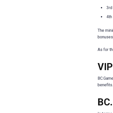
3rd
4th
The mini
bonuses 
As for t
VIP
BC.Game’
benefits
BC