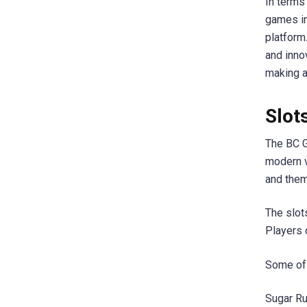
In terms
games in
platform
and inno
making a
Slot
The BC G
modern v
and them
The slot
Players 
Some of 
Sugar R