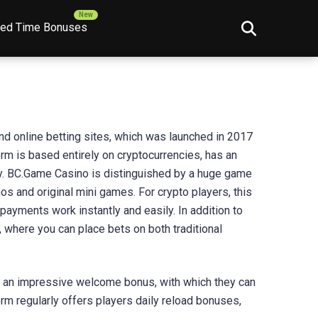
ted Time Bonuses
d online betting sites, which was launched in 2017
orm is based entirely on cryptocurrencies, has an
y. BC.Game Casino is distinguished by a huge game
os and original mini games. For crypto players, this
ayments work instantly and easily. In addition to
, where you can place bets on both traditional
 an impressive welcome bonus, with which they can
rm regularly offers players daily reload bonuses,