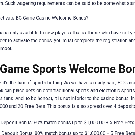
n. Such wagering requirements can be said to be somewhat stand
activate BC Game Casino Welcome Bonus?
s is only available to new players, that is, those who have not
rder to activate the bonus, you must complete the registration and
umber.
Game Sports Welcome Bo
 it’s the turn of sports betting. As we have already said, BC.Game
u can place bets on both traditional sports and electronic sport
s fans. And, to be honest, it is not inferior to the casino bonus.
,000 and 20 Free Bets. This bonus is also spread over 4 deposit
 Deposit Bonus: 80% match bonus up to $1,000.00 + 5 Free Bets
 Deposit Bonus: 80% match bonus up to $1,000.00 + 5 Free Bet