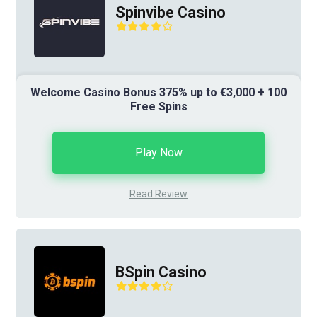
Spinvibe Casino
Welcome Casino Bonus 375% up to €3,000 + 100
Free Spins
Play Now
Read Review
BSpin Casino