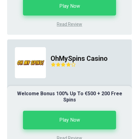
Play Now
Read Review
OhMySpins Casino
Welcome Bonus 100% Up To €500 + 200 Free
Spins
Play Now
Read Review