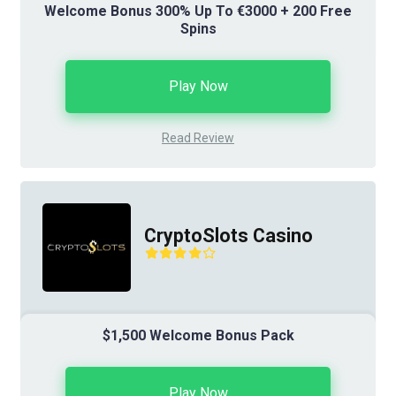
Welcome Bonus 300% Up To €3000 + 200 Free
Spins
Play Now
Read Review
CryptoSlots Casino
$1,500 Welcome Bonus Pack
Play Now