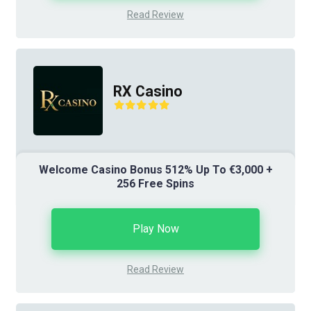
Read Review
RX Casino
Welcome Casino Bonus 512% Up To €3,000 +
256 Free Spins
Play Now
Read Review