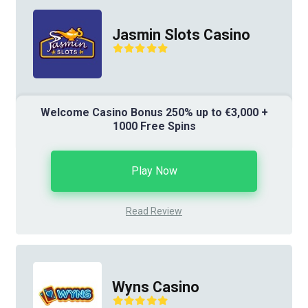
Jasmin Slots Casino
Welcome Casino Bonus 250% up to €3,000 +
1000 Free Spins
Play Now
Read Review
Wyns Casino