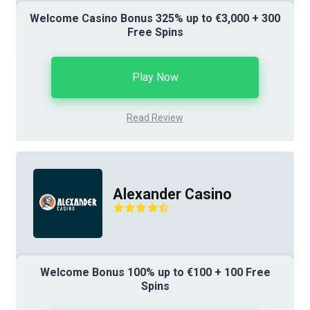
Welcome Casino Bonus 325% up to €3,000 + 300
Free Spins
Play Now
Read Review
Alexander Casino
Welcome Bonus 100% up to €100 + 100 Free
Spins