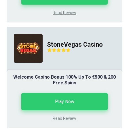
Read Review
StoneVegas Casino
Welcome Casino Bonus 100% Up To €500 & 200
Free Spins
Play Now
Read Review