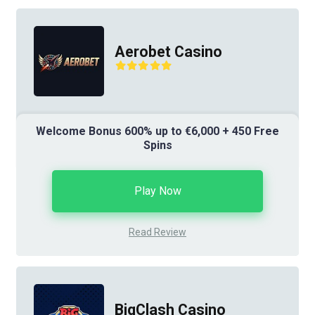
Aerobet Casino
Welcome Bonus 600% up to €6,000 + 450 Free
Spins
Play Now
Read Review
BigClash Casino