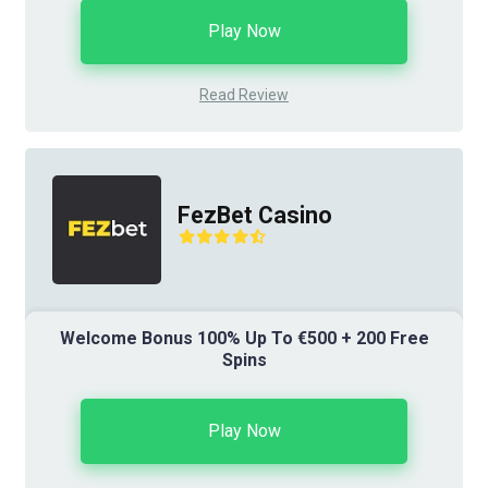
Play Now
Read Review
FezBet Casino
Welcome Bonus 100% Up To €500 + 200 Free
Spins
Play Now