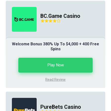
BC.Game Casino
Welcome Bonus 380% Up To $4,000 + 400 Free
Spins
Play Now
Read Review
PureBets Casino