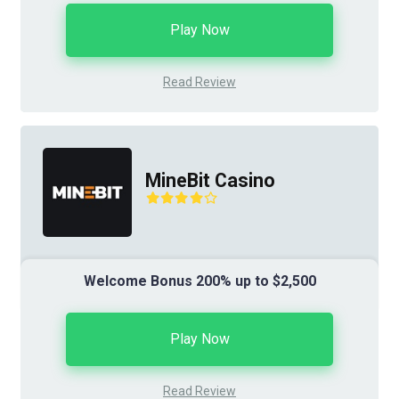
Play Now
Read Review
MineBit Casino
Welcome Bonus 200% up to $2,500
Play Now
Read Review