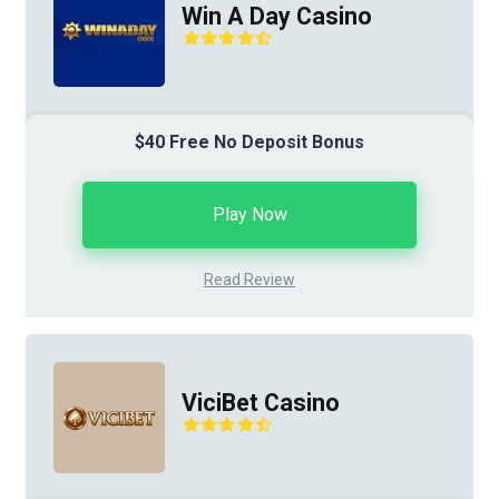
Win A Day Casino
$40 Free No Deposit Bonus
Play Now
Read Review
ViciBet Casino