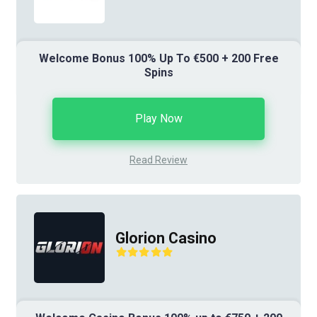
Welcome Bonus 100% Up To €500 + 200 Free
Spins
Play Now
Read Review
Glorion Casino