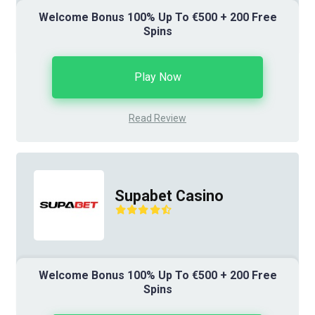
Welcome Bonus 100% Up To €500 + 200 Free
Spins
Play Now
Read Review
Supabet Casino
Welcome Bonus 100% Up To €500 + 200 Free
Spins