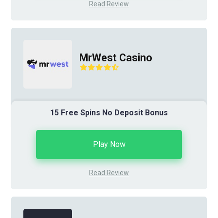
Read Review
MrWest Casino
15 Free Spins No Deposit Bonus
Play Now
Read Review