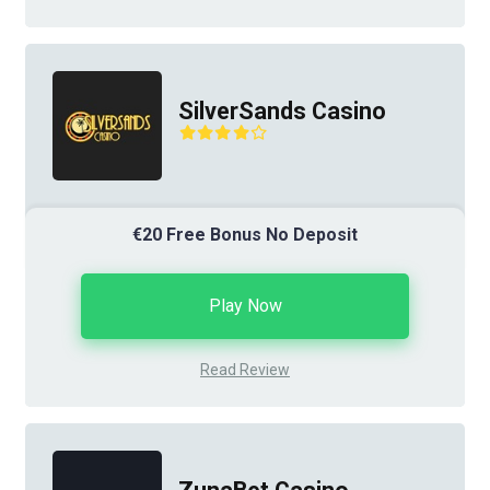
SilverSands Casino
€20 Free Bonus No Deposit
Play Now
Read Review