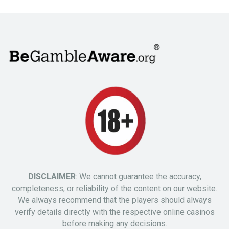
DISCLAIMER
: We cannot guarantee the accuracy,
completeness, or reliability of the content on our website.
We always recommend that the players should always
verify details directly with the respective online casinos
before making any decisions.