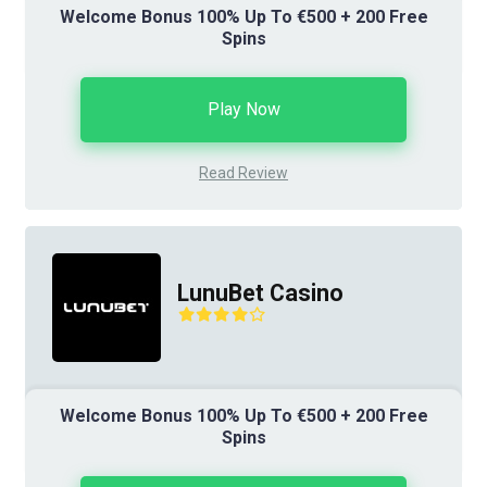
Welcome Bonus 100% Up To €500 + 200 Free
Spins
Play Now
Read Review
LunuBet Casino
Welcome Bonus 100% Up To €500 + 200 Free
Spins