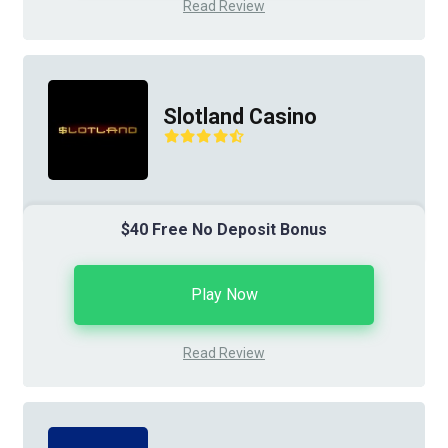
Read Review
Slotland Casino
$40 Free No Deposit Bonus
Play Now
Read Review