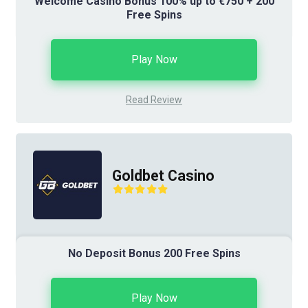
Welcome Casino Bonus 100% up to €750 + 200
Free Spins
Play Now
Read Review
Goldbet Casino
No Deposit Bonus 200 Free Spins
Play Now