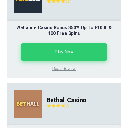
Welcome Casino Bonus 350% Up To €1000 &
100 Free Spins
Play Now
Read Review
Bethall Casino