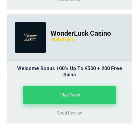
WonderLuck Casino
Welcome Bonus 100% Up To €500 + 200 Free
Spins
Play Now
Read Review