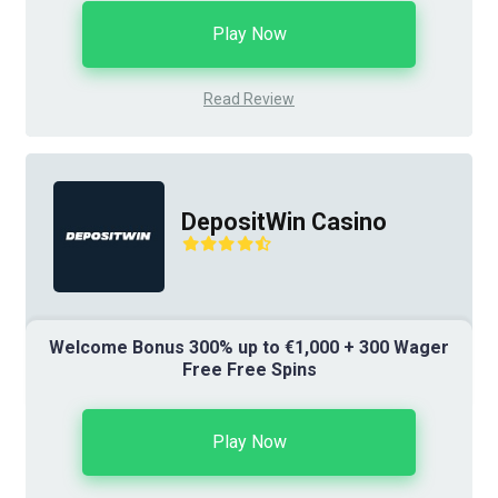
Play Now
Read Review
DepositWin Casino
Welcome Bonus 300% up to €1,000 + 300 Wager
Free Free Spins
Play Now