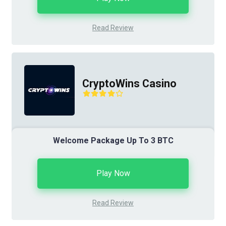
Read Review
CryptoWins Casino
Welcome Package Up To 3 BTC
Play Now
Read Review