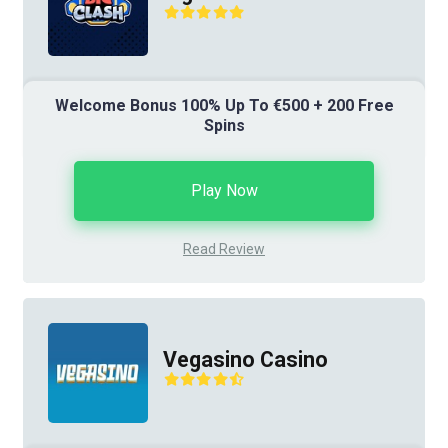
Welcome Bonus 100% Up To €500 + 200 Free
Spins
Play Now
Read Review
Vegasino Casino