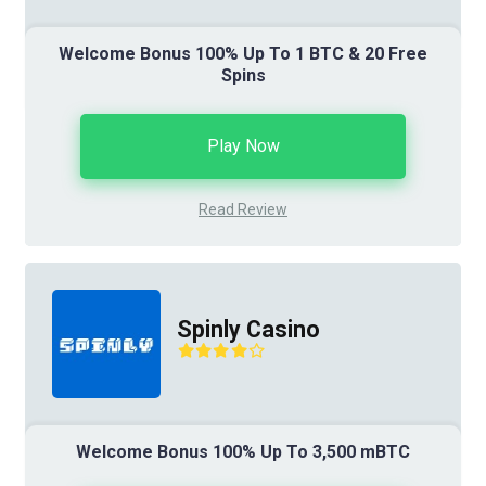
Welcome Bonus 100% Up To 1 BTC & 20 Free
Spins
Play Now
Read Review
Spinly Casino
Welcome Bonus 100% Up To 3,500 mBTC