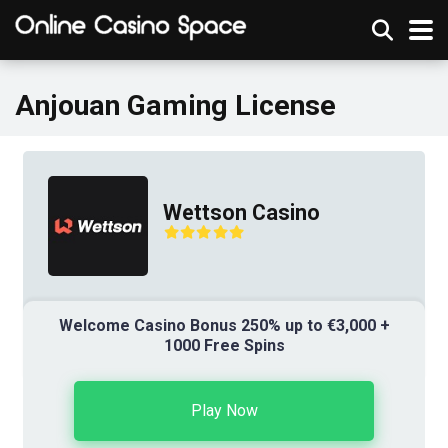
Anjouan Gaming License
Wettson Casino
Welcome Casino Bonus 250% up to €3,000 +
1000 Free Spins
Play Now