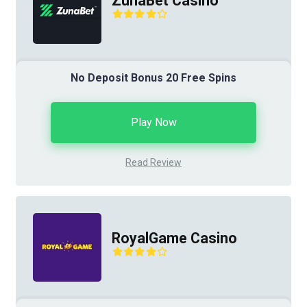
ZunaBet Casino
No Deposit Bonus 20 Free Spins
Play Now
Read Review
RoyalGame Casino