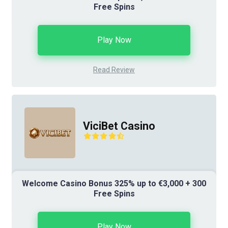
Free Spins
Play Now
Read Review
ViciBet Casino
Welcome Casino Bonus 325% up to €3,000 + 300
Free Spins
Play Now