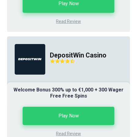
Play Now
Read Review
DepositWin Casino
Welcome Bonus 300% up to €1,000 + 300 Wager
Free Free Spins
Play Now
Read Review