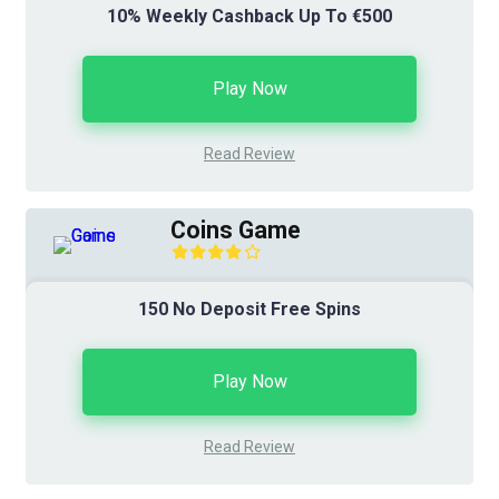
10% Weekly Cashback Up To €500
Play Now
Read Review
Coins Game
150 No Deposit Free Spins
Play Now
Read Review