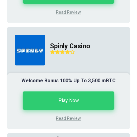
Read Review
Spinly Casino
Welcome Bonus 100% Up To 3,500 mBTC
Play Now
Read Review