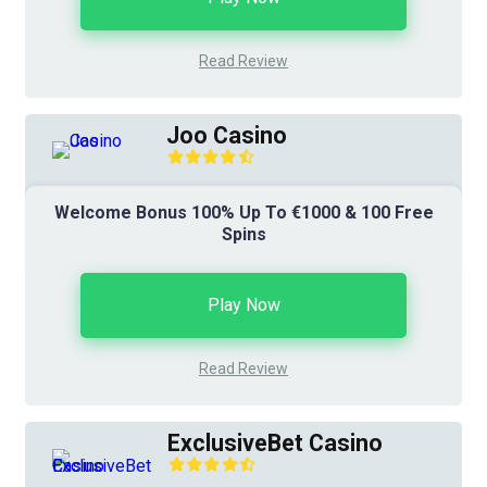
Read Review
Joo Casino
Welcome Bonus 100% Up To €1000 & 100 Free
Spins
Play Now
Read Review
ExclusiveBet Casino