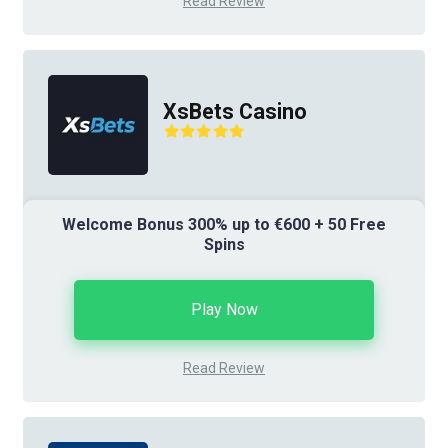
Read Review
XsBets Casino
Welcome Bonus 300% up to €600 + 50 Free
Spins
Play Now
Read Review