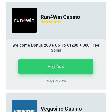
Run4Win Casino
Welcome Bonus 200% Up To €1200 + 300 Free
Spins
Play Now
Read Review
Vegasino Casino