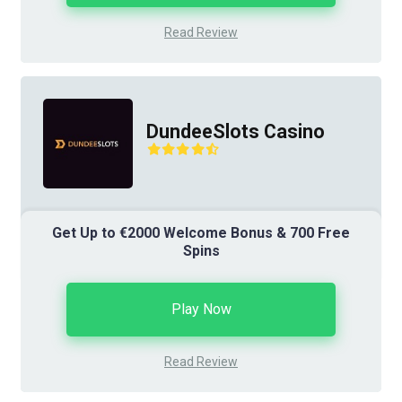
Read Review
DundeeSlots Casino
Get Up to €2000 Welcome Bonus & 700 Free
Spins
Play Now
Read Review