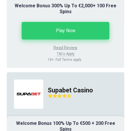
Welcome Bonus 300% Up To €2,000+ 100 Free
Spins
Play Now
Read Review
T&Cs Apply
18+. Full Terms apply.
Supabet Casino
Welcome Bonus 100% Up To €500 + 200 Free
Spins