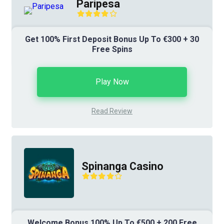
Paripesa
Get 100% First Deposit Bonus Up To €300 + 30
Free Spins
Play Now
Read Review
Spinanga Casino
Welcome Bonus 100% Up To €500 + 200 Free