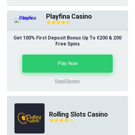
Playfina Casino
Get 100% First Deposit Bonus Up To €200 & 200
Free Spins
Play Now
Read Review
Rolling Slots Casino