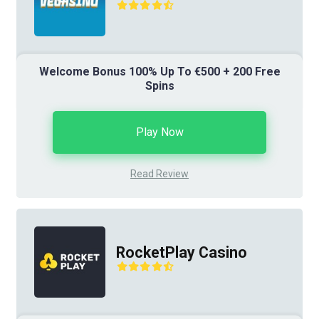
Welcome Bonus 100% Up To €500 + 200 Free
Spins
Play Now
Read Review
RocketPlay Casino