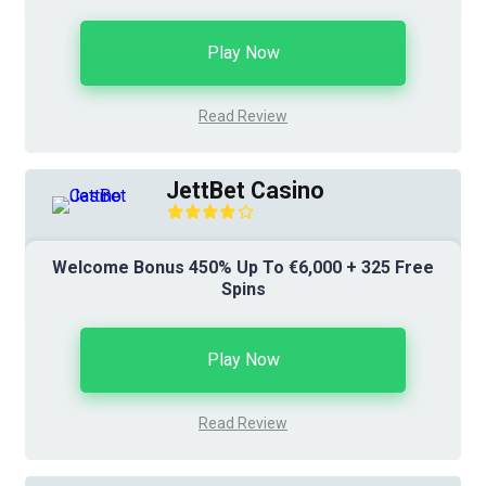
Play Now
Read Review
JettBet Casino
Welcome Bonus 450% Up To €6,000 + 325 Free
Spins
Play Now
Read Review