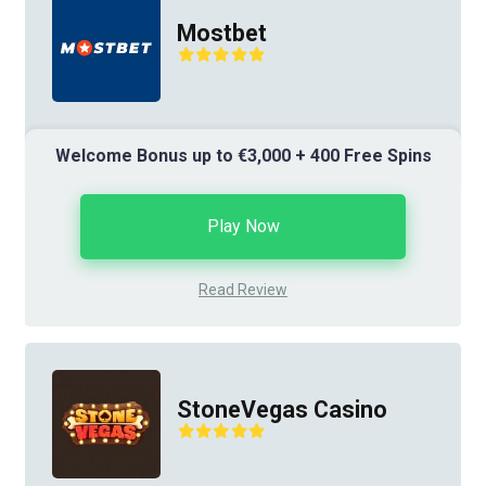
Mostbet
Welcome Bonus up to €3,000 + 400 Free Spins
Play Now
Read Review
StoneVegas Casino