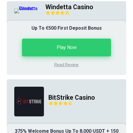
Windetta Casino
Up To €500 First Deposit Bonus
Play Now
Read Review
BitStrike Casino
375% Welcome Bonus Up To 8,000 USDT + 150