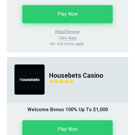
Play Now
Read Review
T&Cs Apply
18+. Full Terms apply.
Housebets Casino
Welcome Bonus 100% Up To $1,000
Play Now