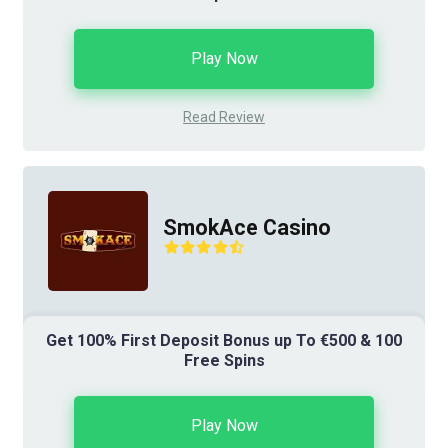
Play Now
Read Review
SmokAce Casino
Get 100% First Deposit Bonus up To €500 & 100
Free Spins
Play Now