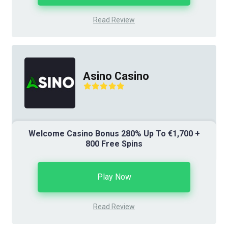
Read Review
Asino Casino
Welcome Casino Bonus 280% Up To €1,700 +
800 Free Spins
Play Now
Read Review