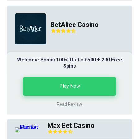
BetAlice Casino
Welcome Bonus 100% Up To €500 + 200 Free
Spins
Play Now
Read Review
MaxiBet Casino