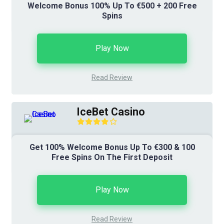
Welcome Bonus 100% Up To €500 + 200 Free
Spins
Play Now
Read Review
IceBet Casino
Get 100% Welcome Bonus Up To €300 & 100
Free Spins On The First Deposit
Play Now
Read Review