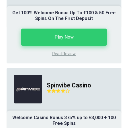
Get 100% Welcome Bonus Up To €100 & 50 Free
Spins On The First Deposit
Play Now
Read Review
Spinvibe Casino
Welcome Casino Bonus 375% up to €3,000 + 100
Free Spins