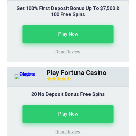
Get 100% First Deposit Bonus Up To $7,500 &
100 Free Spins
Play Now
Read Review
Play Fortuna Casino
20 No Deposit Bonus Free Spins
Play Now
Read Review