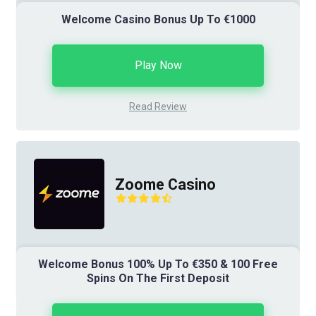
Welcome Casino Bonus Up To €1000
Play Now
Read Review
Zoome Casino
Welcome Bonus 100% Up To €350 & 100 Free
Spins On The First Deposit