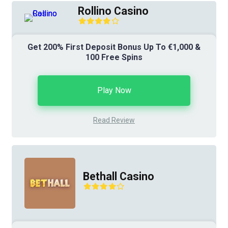
Rollino Casino
Get 200% First Deposit Bonus Up To €1,000 &
100 Free Spins
Play Now
Read Review
Bethall Casino