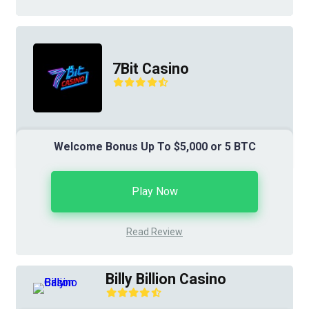
7Bit Casino
Welcome Bonus Up To $5,000 or 5 BTC
Play Now
Read Review
Billy Billion Casino