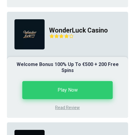
WonderLuck Casino
Welcome Bonus 100% Up To €500 + 200 Free
Spins
Play Now
Read Review