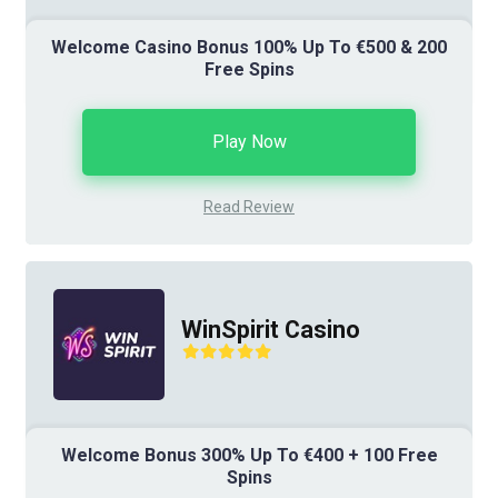
Welcome Casino Bonus 100% Up To €500 & 200
Free Spins
Play Now
Read Review
WinSpirit Casino
Welcome Bonus 300% Up To €400 + 100 Free
Spins