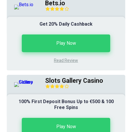
Bets.io
Get 20% Daily Cashback
Play Now
Read Review
Slots Gallery Casino
100% First Deposit Bonus Up to €500 & 100
Free Spins
Play Now