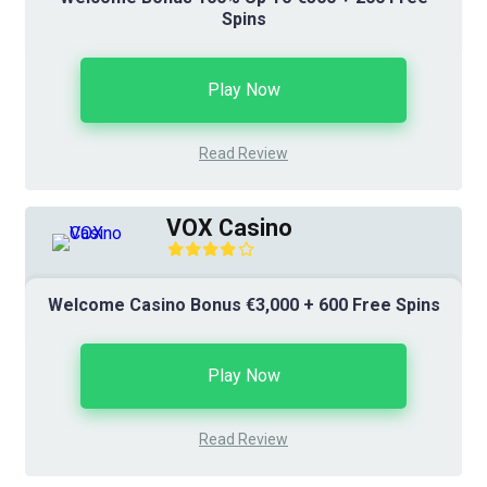
Spins
Play Now
Read Review
VOX Casino
Welcome Casino Bonus €3,000 + 600 Free Spins
Play Now
Read Review