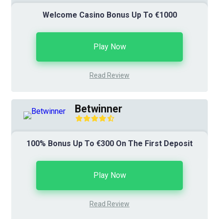
Welcome Casino Bonus Up To €1000
Play Now
Read Review
Betwinner
100% Bonus Up To €300 On The First Deposit
Play Now
Read Review