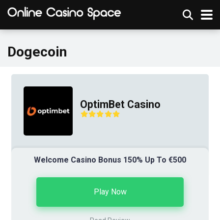
Dogecoin
OptimBet Casino
Welcome Casino Bonus 150% Up To €500
Play Now