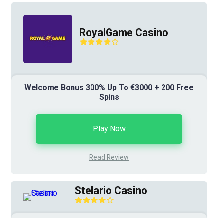
RoyalGame Casino
Welcome Bonus 300% Up To €3000 + 200 Free
Spins
Play Now
Read Review
Stelario Casino