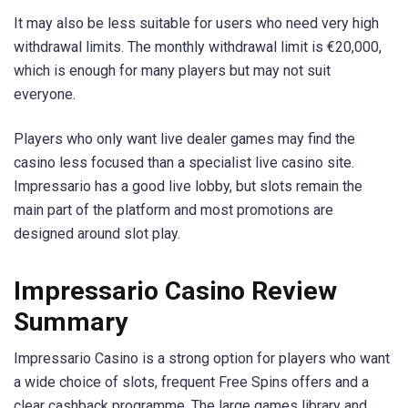
It may also be less suitable for users who need very high
withdrawal limits. The monthly withdrawal limit is €20,000,
which is enough for many players but may not suit
everyone.
Players who only want live dealer games may find the
casino less focused than a specialist live casino site.
Impressario has a good live lobby, but slots remain the
main part of the platform and most promotions are
designed around slot play.
Impressario Casino Review
Summary
Impressario Casino is a strong option for players who want
a wide choice of slots, frequent Free Spins offers and a
clear cashback programme. The large games library and