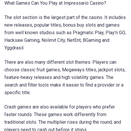
What Games Can You Play at Impressario Casino?
The slot section is the largest part of the casino. It includes
new releases, popular titles, bonus buy slots and games
from well known studios such as Pragmatic Play, Play’n GO,
Hacksaw Gaming, Nolimit City, NetEnt, BGaming and
Yggdrasil.
There are also many different slot themes. Players can
choose classic fruit games, Megaways titles, jackpot slots,
feature-heavy releases and high volatility games. The
search and filter tools make it easier to find a provider or a
specific title.
Crash games are also available for players who prefer
faster rounds. These games work differently from
traditional slots. The multiplier rises during the round, and
players need to cash out before it stops.