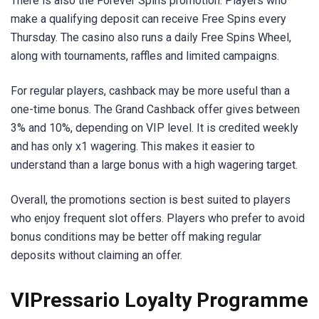
There is also the Forever Spins promotion. Players who
make a qualifying deposit can receive Free Spins every
Thursday. The casino also runs a daily Free Spins Wheel,
along with tournaments, raffles and limited campaigns.
For regular players, cashback may be more useful than a
one-time bonus. The Grand Cashback offer gives between
3% and 10%, depending on VIP level. It is credited weekly
and has only x1 wagering. This makes it easier to
understand than a large bonus with a high wagering target.
Overall, the promotions section is best suited to players
who enjoy frequent slot offers. Players who prefer to avoid
bonus conditions may be better off making regular
deposits without claiming an offer.
VIPressario Loyalty Programme