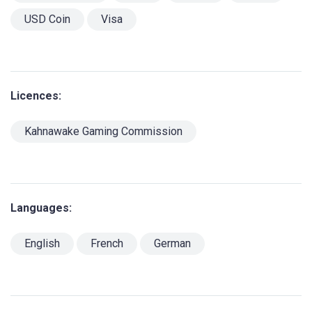
USD Coin
Visa
Licences:
Kahnawake Gaming Commission
Languages:
English
French
German