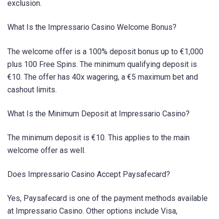
exclusion.
What Is the Impressario Casino Welcome Bonus?
The welcome offer is a 100% deposit bonus up to €1,000
plus 100 Free Spins. The minimum qualifying deposit is
€10. The offer has 40x wagering, a €5 maximum bet and
cashout limits.
What Is the Minimum Deposit at Impressario Casino?
The minimum deposit is €10. This applies to the main
welcome offer as well.
Does Impressario Casino Accept Paysafecard?
Yes, Paysafecard is one of the payment methods available
at Impressario Casino. Other options include Visa,