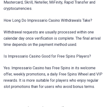
Mastercard, Skrill, Neteller, MiFinity, Rapid Transfer and
cryptocurrencies.
How Long Do Impressario Casino Withdrawals Take?
Withdrawal requests are usually processed within one
calendar day once verification is complete. The final arrival
time depends on the payment method used.
Is Impressario Casino Good for Free Spins Players?
Yes. Impressario Casino has Free Spins in its welcome
offer, weekly promotions, a daily Free Spins Wheel and VIP
rewards. It is more suitable for players who enjoy regular
slot promotions than for users who avoid bonus terms.