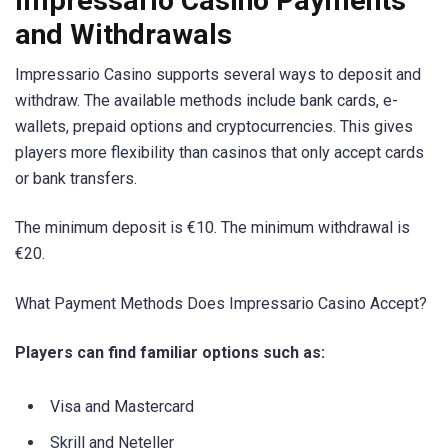
Impressario Casino Payments
and Withdrawals
Impressario Casino supports several ways to deposit and
withdraw. The available methods include bank cards, e-
wallets, prepaid options and cryptocurrencies. This gives
players more flexibility than casinos that only accept cards
or bank transfers.
The minimum deposit is €10. The minimum withdrawal is
€20.
What Payment Methods Does Impressario Casino Accept?
Players can find familiar options such as:
Visa and Mastercard
Skrill and Neteller