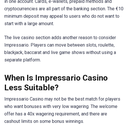
in one account. Cards, e-wallets, prepaid methods and
cryptocurrencies are all part of the banking section. The €10
minimum deposit may appeal to users who do not want to
start with a large amount.
The live casino section adds another reason to consider
Impressario. Players can move between slots, roulette,
blackjack, baccarat and live game shows without using a
separate platform.
When Is Impressario Casino
Less Suitable?
Impressario Casino may not be the best match for players
who want bonuses with very low wagering. The welcome
offer has a 40x wagering requirement, and there are
cashout limits on some bonus winnings.