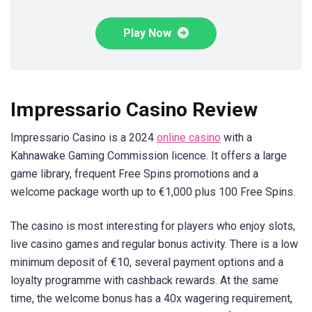
Play Now
Impressario Casino Review
Impressario Casino is a 2024
online casino
with a
Kahnawake Gaming Commission licence. It offers a large
game library, frequent Free Spins promotions and a
welcome package worth up to €1,000 plus 100 Free Spins.
The casino is most interesting for players who enjoy slots,
live casino games and regular bonus activity. There is a low
minimum deposit of €10, several payment options and a
loyalty programme with cashback rewards. At the same
time, the welcome bonus has a 40x wagering requirement,