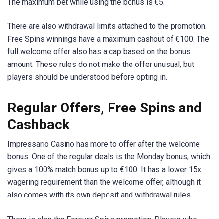
The maximum bet while using the bonus is €5.
There are also withdrawal limits attached to the promotion.
Free Spins winnings have a maximum cashout of €100. The
full welcome offer also has a cap based on the bonus
amount. These rules do not make the offer unusual, but
players should be understood before opting in.
Regular Offers, Free Spins and
Cashback
Impressario Casino has more to offer after the welcome
bonus. One of the regular deals is the Monday bonus, which
gives a 100% match bonus up to €100. It has a lower 15x
wagering requirement than the welcome offer, although it
also comes with its own deposit and withdrawal rules.