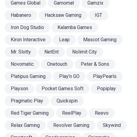
Games Global
Gamomat
Gamzix
Habanero
Hacksaw Gaming
IGT
Iron Dog Studio
Kalamba Games
Kiron Interactive
Leap
Mascot Gaming
Mr. Slotty
NetEnt
Nolimit City
Novomatic
Onetouch
Peter & Sons
Platipus Gaming
Play'n GO
PlayPearls
Playson
Pocket Games Soft
Popiplay
Pragmatic Play
Quickspin
Red Tiger Gaming
ReelPlay
Reevo
Relax Gaming
Revolver Gaming
Skywind