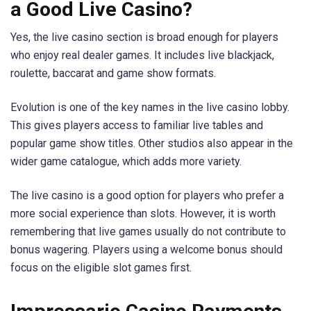
a Good Live Casino?
Yes, the live casino section is broad enough for players
who enjoy real dealer games. It includes live blackjack,
roulette, baccarat and game show formats.
Evolution is one of the key names in the live casino lobby.
This gives players access to familiar live tables and
popular game show titles. Other studios also appear in the
wider game catalogue, which adds more variety.
The live casino is a good option for players who prefer a
more social experience than slots. However, it is worth
remembering that live games usually do not contribute to
bonus wagering. Players using a welcome bonus should
focus on the eligible slot games first.