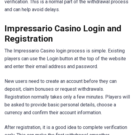
verification. This is a normal part of the withdrawal process
and can help avoid delays.
Impressario Casino Login and
Registration
The Impressario Casino login process is simple. Existing
players can use the Login button at the top of the website
and enter their email address and password.
New users need to create an account before they can
deposit, claim bonuses or request withdrawals.
Registration normally takes only a few minutes. Players will
be asked to provide basic personal details, choose a
currency and confirm their account information.
After registration, it is a good idea to complete verification