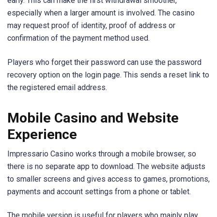
early. This can make the first withdrawal smoother,
especially when a larger amount is involved. The casino
may request proof of identity, proof of address or
confirmation of the payment method used.
Players who forget their password can use the password
recovery option on the login page. This sends a reset link to
the registered email address.
Mobile Casino and Website
Experience
Impressario Casino works through a mobile browser, so
there is no separate app to download. The website adjusts
to smaller screens and gives access to games, promotions,
payments and account settings from a phone or tablet.
The mobile version is useful for players who mainly play