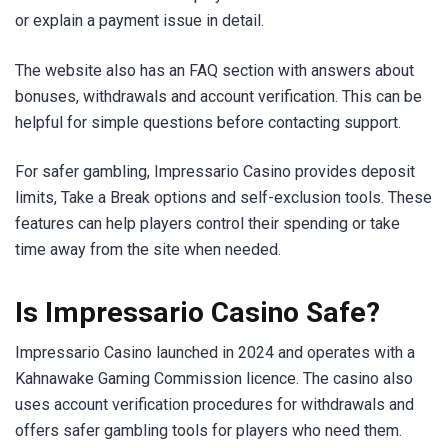
or explain a payment issue in detail.
The website also has an FAQ section with answers about
bonuses, withdrawals and account verification. This can be
helpful for simple questions before contacting support.
For safer gambling, Impressario Casino provides deposit
limits, Take a Break options and self-exclusion tools. These
features can help players control their spending or take
time away from the site when needed.
Is Impressario Casino Safe?
Impressario Casino launched in 2024 and operates with a
Kahnawake Gaming Commission licence. The casino also
uses account verification procedures for withdrawals and
offers safer gambling tools for players who need them.