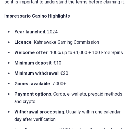
so it is important to understand the terms before claiming it.
Impressario Casino Highlights
Year launched
: 2024
Licence
: Kahnawake Gaming Commission
Welcome offer
: 100% up to €1,000 + 100 Free Spins
Minimum deposit
: €10
Minimum withdrawal
: €20
Games available
: 7,000+
Payment options
: Cards, e-wallets, prepaid methods
and crypto
Withdrawal processing
: Usually within one calendar
day after verification