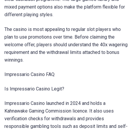
mixed payment options also make the platform flexible for
different playing styles.
The casino is most appealing to regular slot players who
plan to use promotions over time. Before claiming the
welcome offer, players should understand the 40x wagering
requirement and the withdrawal limits attached to bonus
winnings.
Impressario Casino FAQ
Is Impressario Casino Legit?
Impressario Casino launched in 2024 and holds a
Kahnawake Gaming Commission licence. It also uses
verification checks for withdrawals and provides
responsible gambling tools such as deposit limits and self-