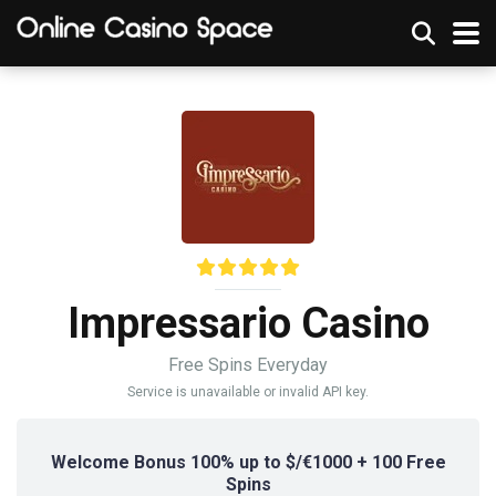
Impressario Casino
Free Spins Everyday
Service is unavailable or invalid API key.
Welcome Bonus 100% up to $/€1000 + 100 Free
Spins