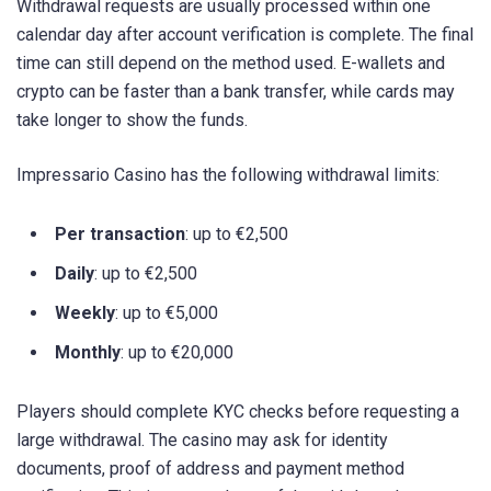
Withdrawal requests are usually processed within one
calendar day after account verification is complete. The final
time can still depend on the method used. E-wallets and
crypto can be faster than a bank transfer, while cards may
take longer to show the funds.
Impressario Casino has the following withdrawal limits:
Per transaction
: up to €2,500
Daily
: up to €2,500
Weekly
: up to €5,000
Monthly
: up to €20,000
Players should complete KYC checks before requesting a
large withdrawal. The casino may ask for identity
documents, proof of address and payment method