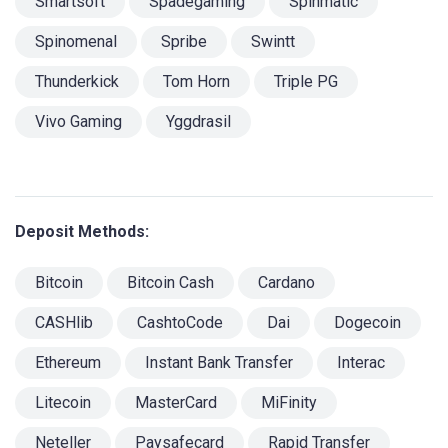
Smartsoft
Spadegaming
Spinmatic
Spinomenal
Spribe
Swintt
Thunderkick
Tom Horn
Triple PG
Vivo Gaming
Yggdrasil
Deposit Methods:
Bitcoin
Bitcoin Cash
Cardano
CASHlib
CashtoCode
Dai
Dogecoin
Ethereum
Instant Bank Transfer
Interac
Litecoin
MasterCard
MiFinity
Neteller
Paysafecard
Rapid Transfer