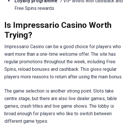
Loyalty programme
: 7 VIP levels with cashback and
Free Spins rewards
Is Impressario Casino Worth
Trying?
Impressario Casino can be a good choice for players who
want more than a one-time welcome offer. The site has
regular promotions throughout the week, including Free
Spins, reload bonuses and cashback. This gives regular
players more reasons to return after using the main bonus.
The game selection is another strong point. Slots take
centre stage, but there are also live dealer games, table
games, crash titles and live game shows. The lobby is
broad enough for players who like to switch between
different game types.