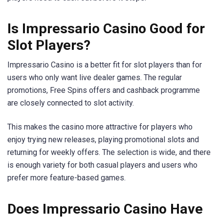
Is Impressario Casino Good for
Slot Players?
Impressario Casino is a better fit for slot players than for
users who only want live dealer games. The regular
promotions, Free Spins offers and cashback programme
are closely connected to slot activity.
This makes the casino more attractive for players who
enjoy trying new releases, playing promotional slots and
returning for weekly offers. The selection is wide, and there
is enough variety for both casual players and users who
prefer more feature-based games.
Does Impressario Casino Have