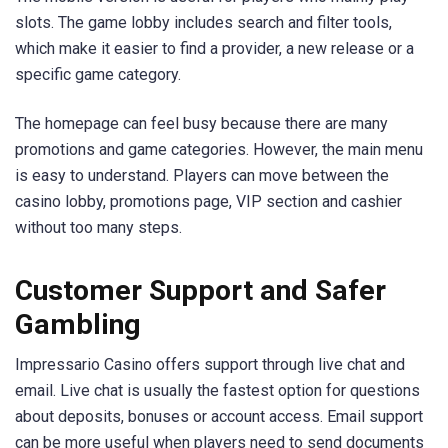
slots. The game lobby includes search and filter tools,
which make it easier to find a provider, a new release or a
specific game category.
The homepage can feel busy because there are many
promotions and game categories. However, the main menu
is easy to understand. Players can move between the
casino lobby, promotions page, VIP section and cashier
without too many steps.
Customer Support and Safer
Gambling
Impressario Casino offers support through live chat and
email. Live chat is usually the fastest option for questions
about deposits, bonuses or account access. Email support
can be more useful when players need to send documents