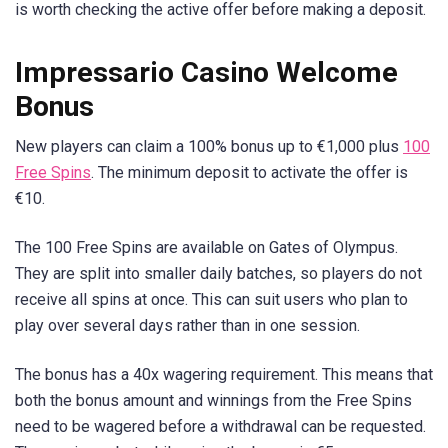
is worth checking the active offer before making a deposit.
Impressario Casino Welcome
Bonus
New players can claim a 100% bonus up to €1,000 plus
100
Free Spins
. The minimum deposit to activate the offer is
€10.
The 100 Free Spins are available on Gates of Olympus.
They are split into smaller daily batches, so players do not
receive all spins at once. This can suit users who plan to
play over several days rather than in one session.
The bonus has a 40x wagering requirement. This means that
both the bonus amount and winnings from the Free Spins
need to be wagered before a withdrawal can be requested.