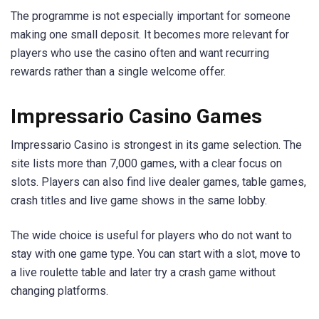
The programme is not especially important for someone
making one small deposit. It becomes more relevant for
players who use the casino often and want recurring
rewards rather than a single welcome offer.
Impressario Casino Games
Impressario Casino is strongest in its game selection. The
site lists more than 7,000 games, with a clear focus on
slots. Players can also find live dealer games, table games,
crash titles and live game shows in the same lobby.
The wide choice is useful for players who do not want to
stay with one game type. You can start with a slot, move to
a live roulette table and later try a crash game without
changing platforms.