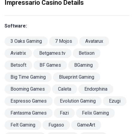
Impressario Casino Details
Software:
3 Oaks Gaming
7 Mojos
Avatarux
Aviatrix
Betgames.tv
Betixon
Betsoft
BF Games
BGaming
Big Time Gaming
Blueprint Gaming
Booming Games
Caleta
Endorphina
Espresso Games
Evolution Gaming
Ezugi
Fantasma Games
Fazi
Felix Gaming
Felt Gaming
Fugaso
GameArt