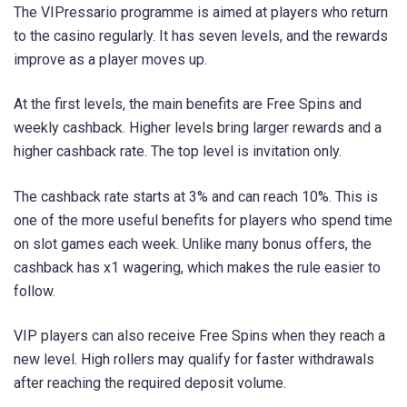
The VIPressario programme is aimed at players who return
to the casino regularly. It has seven levels, and the rewards
improve as a player moves up.
At the first levels, the main benefits are Free Spins and
weekly cashback. Higher levels bring larger rewards and a
higher cashback rate. The top level is invitation only.
The cashback rate starts at 3% and can reach 10%. This is
one of the more useful benefits for players who spend time
on slot games each week. Unlike many bonus offers, the
cashback has x1 wagering, which makes the rule easier to
follow.
VIP players can also receive Free Spins when they reach a
new level. High rollers may qualify for faster withdrawals
after reaching the required deposit volume.