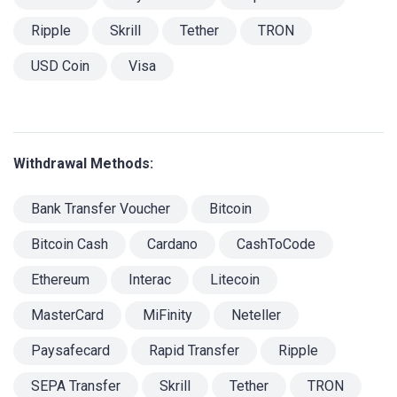
Ripple
Skrill
Tether
TRON
USD Coin
Visa
Withdrawal Methods:
Bank Transfer Voucher
Bitcoin
Bitcoin Cash
Cardano
CashToCode
Ethereum
Interac
Litecoin
MasterCard
MiFinity
Neteller
Paysafecard
Rapid Transfer
Ripple
SEPA Transfer
Skrill
Tether
TRON