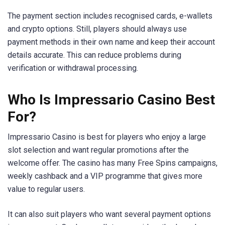
The payment section includes recognised cards, e-wallets
and crypto options. Still, players should always use
payment methods in their own name and keep their account
details accurate. This can reduce problems during
verification or withdrawal processing.
Who Is Impressario Casino Best
For?
Impressario Casino is best for players who enjoy a large
slot selection and want regular promotions after the
welcome offer. The casino has many Free Spins campaigns,
weekly cashback and a VIP programme that gives more
value to regular users.
It can also suit players who want several payment options