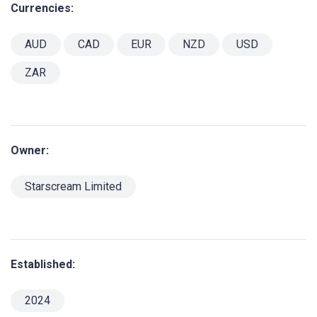
Currencies:
AUD
CAD
EUR
NZD
USD
ZAR
Owner:
Starscream Limited
Established:
2024