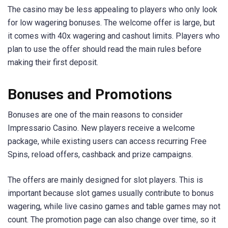
The casino may be less appealing to players who only look
for low wagering bonuses. The welcome offer is large, but
it comes with 40x wagering and cashout limits. Players who
plan to use the offer should read the main rules before
making their first deposit.
Bonuses and Promotions
Bonuses are one of the main reasons to consider
Impressario Casino. New players receive a welcome
package, while existing users can access recurring Free
Spins, reload offers, cashback and prize campaigns.
The offers are mainly designed for slot players. This is
important because slot games usually contribute to bonus
wagering, while live casino games and table games may not
count. The promotion page can also change over time, so it