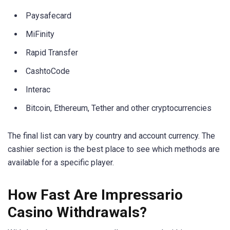
Paysafecard
MiFinity
Rapid Transfer
CashtoCode
Interac
Bitcoin, Ethereum, Tether and other cryptocurrencies
The final list can vary by country and account currency. The
cashier section is the best place to see which methods are
available for a specific player.
How Fast Are Impressario
Casino Withdrawals?