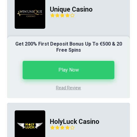
Unique Casino
Get 200% First Deposit Bonus Up To €500 & 20
Free Spins
Play Now
Read Review
HolyLuck Casino