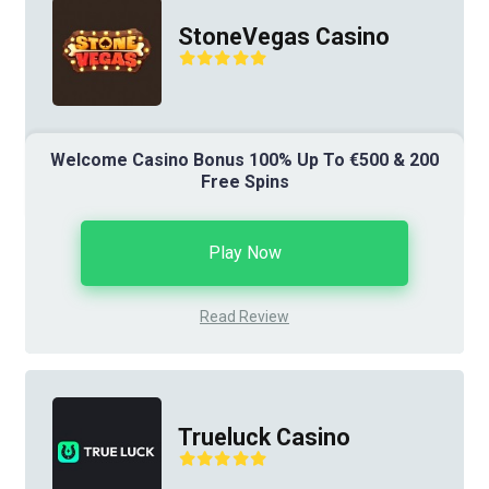
StoneVegas Casino
Welcome Casino Bonus 100% Up To €500 & 200
Free Spins
Play Now
Read Review
Trueluck Casino