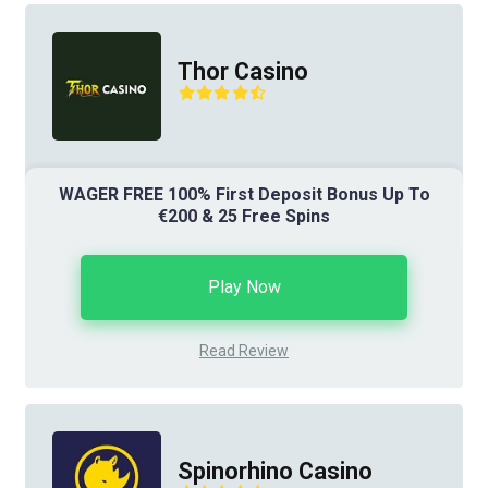
Thor Casino
WAGER FREE 100% First Deposit Bonus Up To
€200 & 25 Free Spins
Play Now
Read Review
Spinorhino Casino