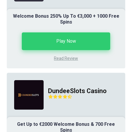
Welcome Bonus 250% Up To €3,000 + 1000 Free
Spins
Play Now
Read Review
DundeeSlots Casino
Get Up to €2000 Welcome Bonus & 700 Free
Spins