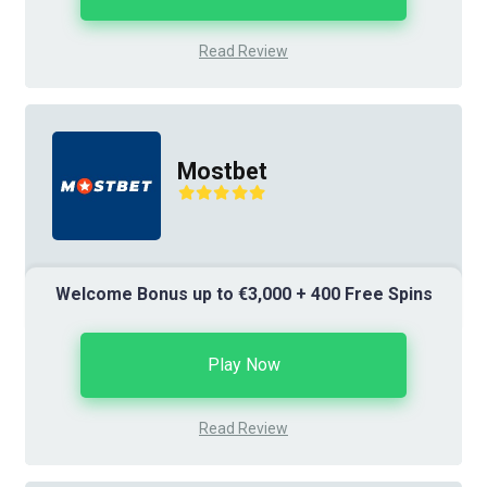
Read Review
Mostbet
Welcome Bonus up to €3,000 + 400 Free Spins
Play Now
Read Review