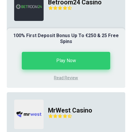
Betroom24 Casino
100% First Deposit Bonus Up To €250 & 25 Free
Spins
Play Now
Read Review
MrWest Casino