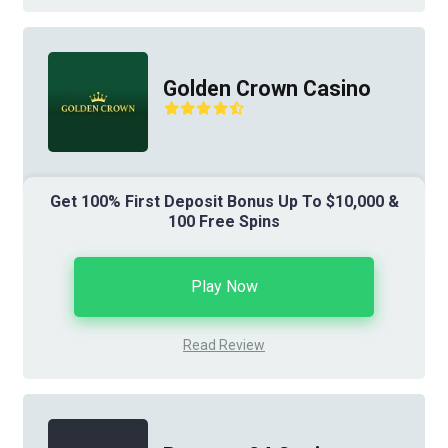
Golden Crown Casino
Get 100% First Deposit Bonus Up To $10,000 &
100 Free Spins
Play Now
Read Review