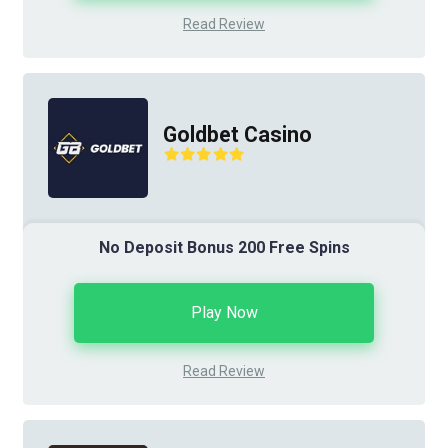
Read Review
Goldbet Casino
No Deposit Bonus 200 Free Spins
Play Now
Read Review