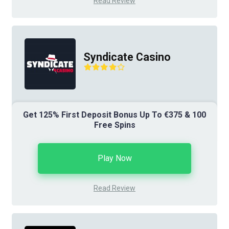
Read Review
Syndicate Casino
Get 125% First Deposit Bonus Up To €375 & 100
Free Spins
Play Now
Read Review