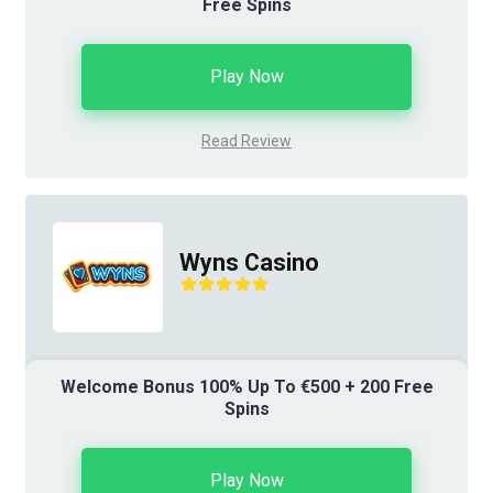
Free Spins
Play Now
Read Review
Wyns Casino
Welcome Bonus 100% Up To €500 + 200 Free
Spins
Play Now