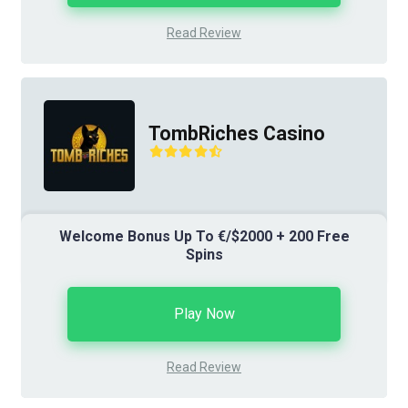
Read Review
TombRiches Casino
Welcome Bonus Up To €/$2000 + 200 Free
Spins
Play Now
Read Review