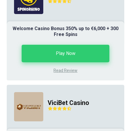
Welcome Casino Bonus 350% up to €6,000 + 300
Free Spins
Play Now
Read Review
ViciBet Casino