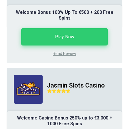
Welcome Bonus 100% Up To €500 + 200 Free
Spins
Play Now
Read Review
Jasmin Slots Casino
Welcome Casino Bonus 250% up to €3,000 +
1000 Free Spins