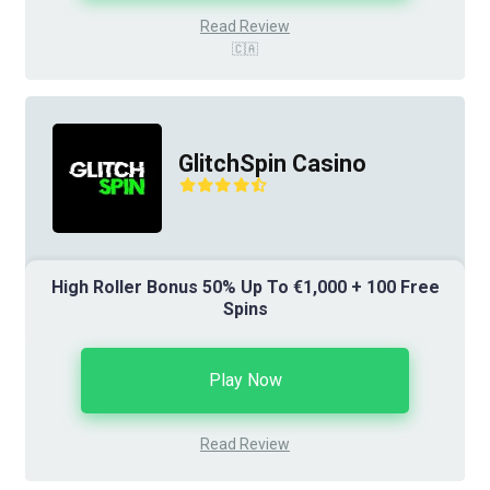
Read Review
🇨🇦
GlitchSpin Casino
High Roller Bonus 50% Up To €1,000 + 100 Free
Spins
Play Now
Read Review