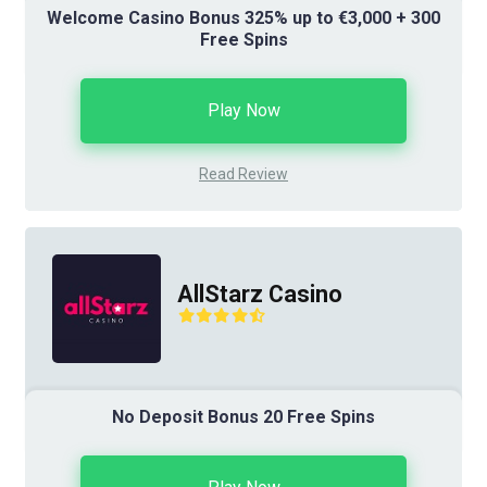
Welcome Casino Bonus 325% up to €3,000 + 300
Free Spins
Play Now
Read Review
AllStarz Casino
No Deposit Bonus 20 Free Spins