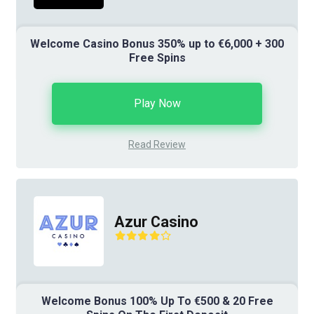
Welcome Casino Bonus 350% up to €6,000 + 300
Free Spins
Play Now
Read Review
Azur Casino
Welcome Bonus 100% Up To €500 & 20 Free