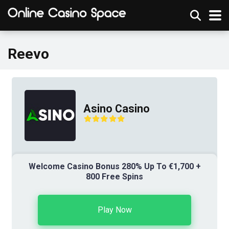
Reevo
Asino Casino
Welcome Casino Bonus 280% Up To €1,700 +
800 Free Spins
Play Now