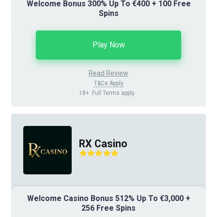
Welcome Bonus 300% Up To €400 + 100 Free
Spins
Play Now
Read Review
T&Cs Apply
18+. Full Terms apply.
RX Casino
Welcome Casino Bonus 512% Up To €3,000 +
256 Free Spins