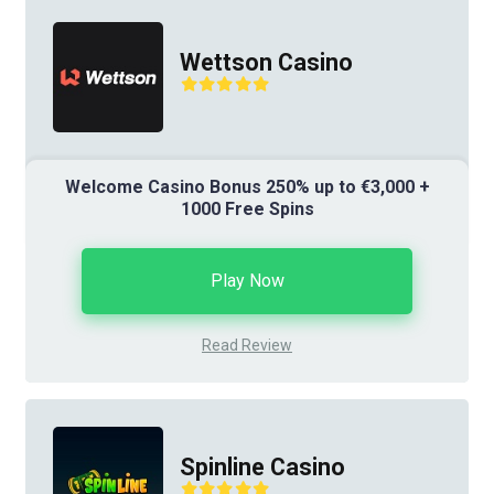
Wettson Casino
Welcome Casino Bonus 250% up to €3,000 +
1000 Free Spins
Play Now
Read Review
Spinline Casino