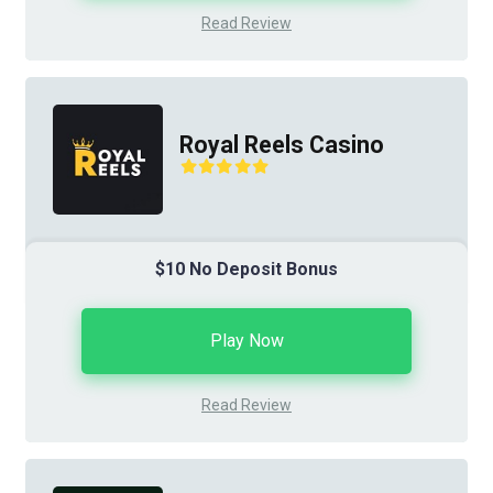
Read Review
Royal Reels Casino
$10 No Deposit Bonus
Play Now
Read Review