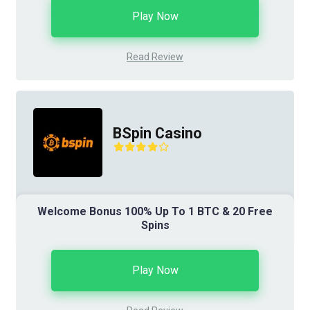
Play Now
Read Review
BSpin Casino
Welcome Bonus 100% Up To 1 BTC & 20 Free
Spins
Play Now