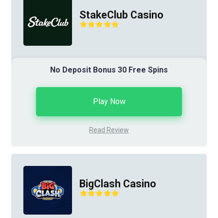
StakeClub Casino
No Deposit Bonus 30 Free Spins
Play Now
Read Review
BigClash Casino