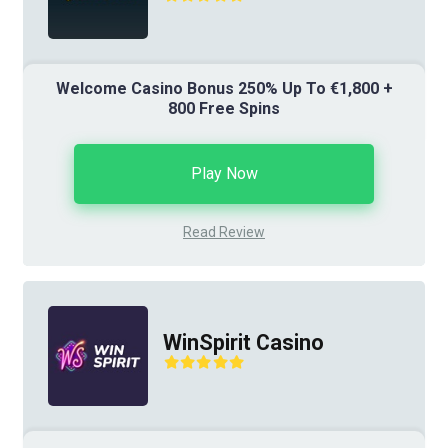
Welcome Casino Bonus 250% Up To €1,800 +
800 Free Spins
Play Now
Read Review
WinSpirit Casino