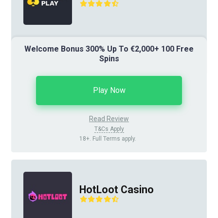
Welcome Bonus 300% Up To €2,000+ 100 Free
Spins
Play Now
Read Review
T&Cs Apply
18+. Full Terms apply.
HotLoot Casino