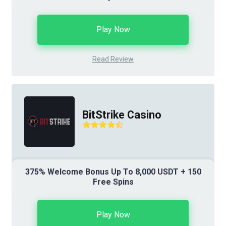
Play Now
Read Review
BitStrike Casino
375% Welcome Bonus Up To 8,000 USDT + 150
Free Spins
Play Now