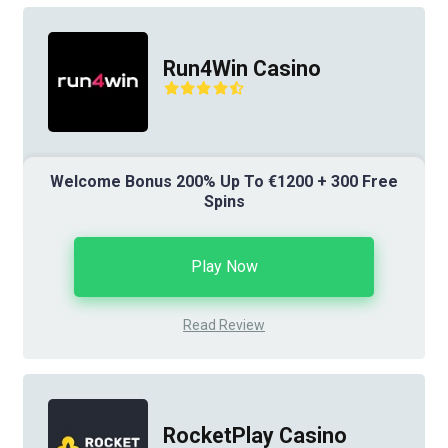
Run4Win Casino
Welcome Bonus 200% Up To €1200 + 300 Free
Spins
Play Now
Read Review
RocketPlay Casino