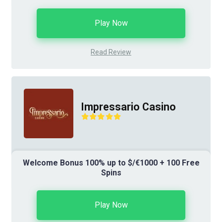
Play Now
Read Review
Impressario Casino
Welcome Bonus 100% up to $/€1000 + 100 Free
Spins
Play Now