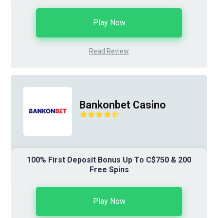
Play Now
Read Review
Bankonbet Casino
100% First Deposit Bonus Up To C$750 & 200
Free Spins
Play Now