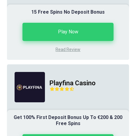
15 Free Spins No Deposit Bonus
Play Now
Read Review
Playfina Casino
Get 100% First Deposit Bonus Up To €200 & 200
Free Spins