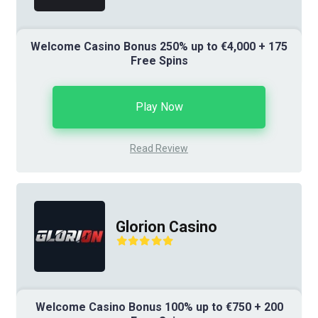
Welcome Casino Bonus 250% up to €4,000 + 175
Free Spins
Play Now
Read Review
Glorion Casino
Welcome Casino Bonus 100% up to €750 + 200