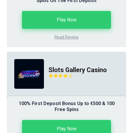
Spins On The First Deposit
Play Now
Read Review
Slots Gallery Casino
100% First Deposit Bonus Up to €500 & 100
Free Spins
Play Now