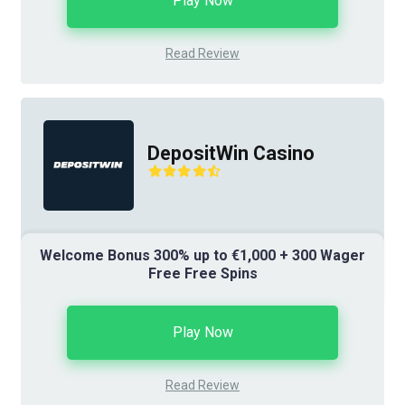
Play Now
Read Review
DepositWin Casino
Welcome Bonus 300% up to €1,000 + 300 Wager
Free Free Spins
Play Now
Read Review