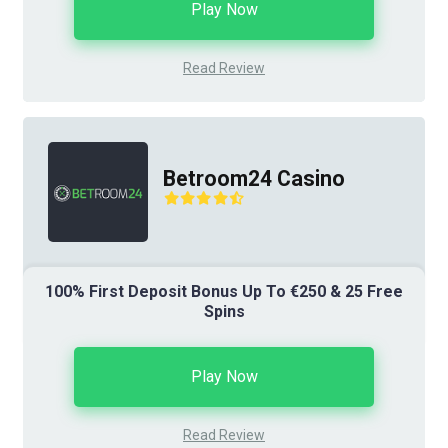
Play Now
Read Review
Betroom24 Casino
100% First Deposit Bonus Up To €250 & 25 Free
Spins
Play Now
Read Review