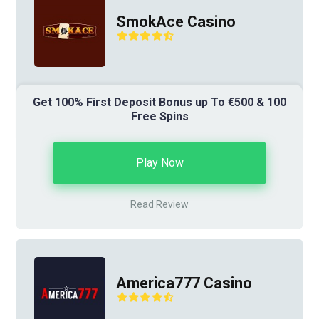
SmokAce Casino
Get 100% First Deposit Bonus up To €500 & 100
Free Spins
Play Now
Read Review
America777 Casino