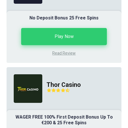
No Deposit Bonus 25 Free Spins
Play Now
Read Review
Thor Casino
WAGER FREE 100% First Deposit Bonus Up To
€200 & 25 Free Spins