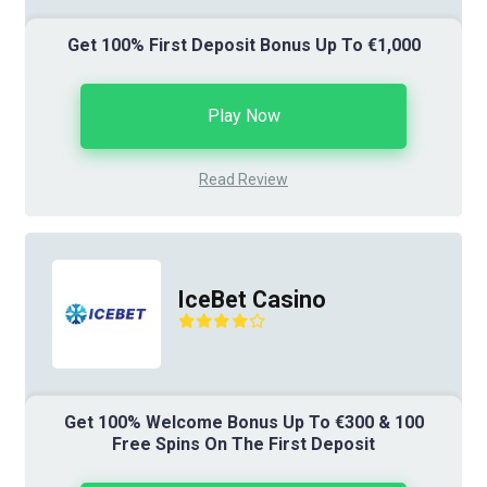
Get 100% First Deposit Bonus Up To €1,000
Play Now
Read Review
IceBet Casino
Get 100% Welcome Bonus Up To €300 & 100
Free Spins On The First Deposit