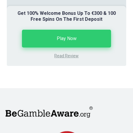
Get 100% Welcome Bonus Up To €300 & 100
Free Spins On The First Deposit
Play Now
Read Review