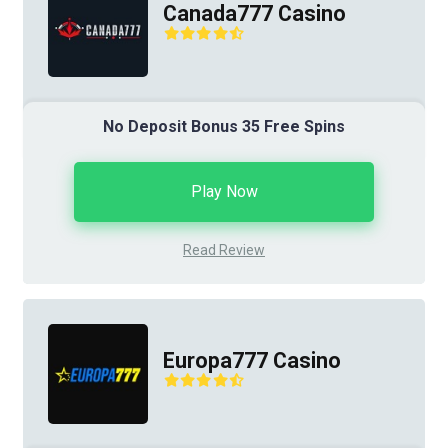
Canada777 Casino
No Deposit Bonus 35 Free Spins
Play Now
Read Review
Europa777 Casino