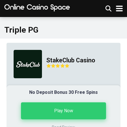
Triple PG
StakeClub Casino
No Deposit Bonus 30 Free Spins
Play Now