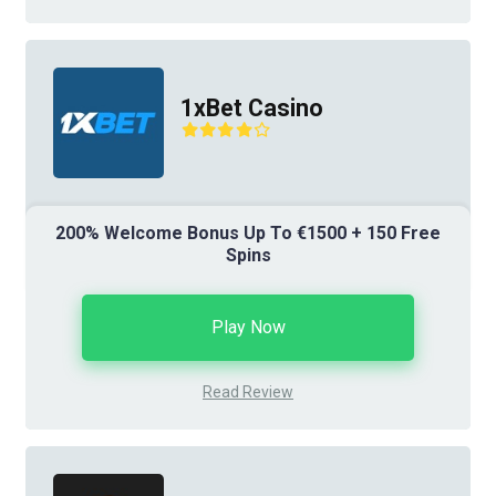
1xBet Casino
200% Welcome Bonus Up To €1500 + 150 Free
Spins
Play Now
Read Review