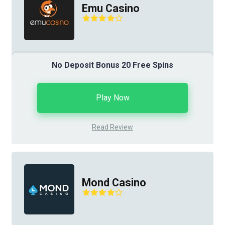
Emu Casino
No Deposit Bonus 20 Free Spins
Play Now
Read Review
Mond Casino