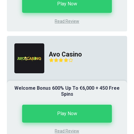
Play Now
Read Review
Avo Casino
Welcome Bonus 600% Up To €6,000 + 450 Free
Spins
Play Now
Read Review