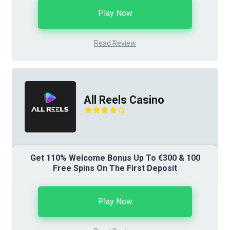
Play Now
Read Review
All Reels Casino
Get 110% Welcome Bonus Up To €300 & 100
Free Spins On The First Deposit
Play Now