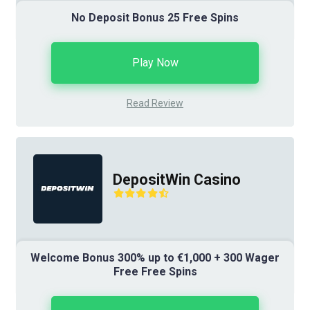
No Deposit Bonus 25 Free Spins
Play Now
Read Review
DepositWin Casino
Welcome Bonus 300% up to €1,000 + 300 Wager
Free Free Spins