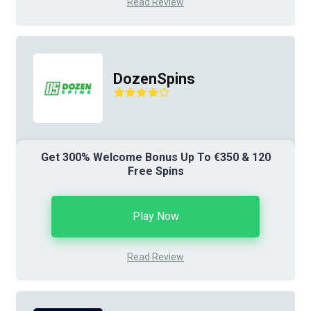
Read Review
DozenSpins
Get 300% Welcome Bonus Up To €350 & 120
Free Spins
Play Now
Read Review