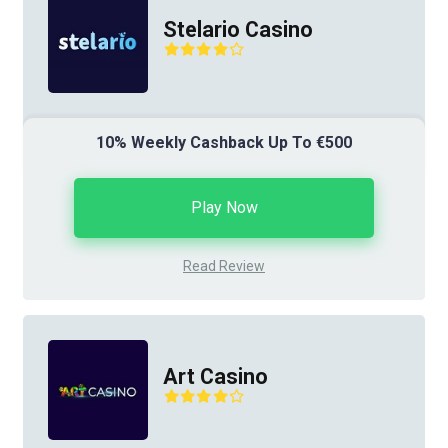
Stelario Casino
10% Weekly Cashback Up To €500
Play Now
Read Review
Art Casino