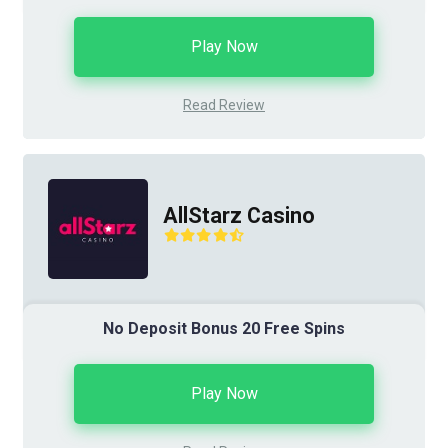
Play Now
Read Review
AllStarz Casino
No Deposit Bonus 20 Free Spins
Play Now