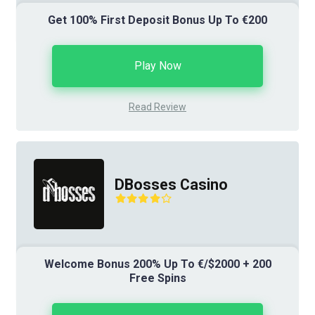
Get 100% First Deposit Bonus Up To €200
Play Now
Read Review
DBosses Casino
Welcome Bonus 200% Up To €/$2000 + 200
Free Spins