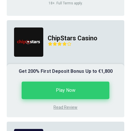
18+. Full Terms apply.
ChipStars Casino
Get 200% First Deposit Bonus Up to €1,800
Play Now
Read Review