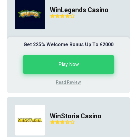
WinLegends Casino
Get 225% Welcome Bonus Up To €2000
Play Now
Read Review
WinStoria Casino