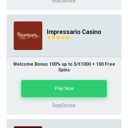
Read Review
Impressario Casino
Welcome Bonus 100% up to $/€1000 + 100 Free
Spins
Play Now
Read Review