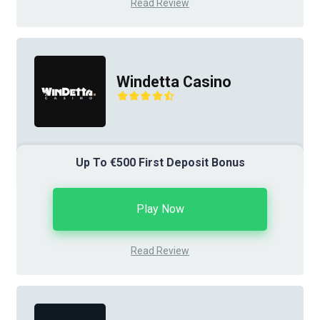
Read Review
Windetta Casino
Up To €500 First Deposit Bonus
Play Now
Read Review