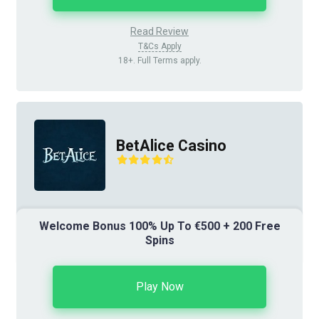
Read Review
T&Cs Apply
18+. Full Terms apply.
BetAlice Casino
Welcome Bonus 100% Up To €500 + 200 Free
Spins
Play Now