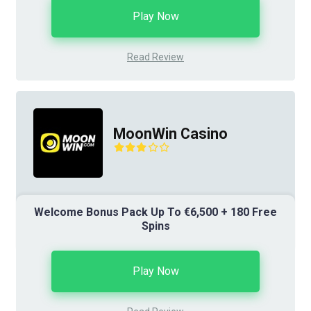
Play Now
Read Review
MoonWin Casino
Welcome Bonus Pack Up To €6,500 + 180 Free
Spins
Play Now