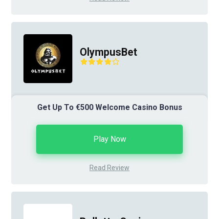
OlympusBet
Get Up To €500 Welcome Casino Bonus
Play Now
Read Review