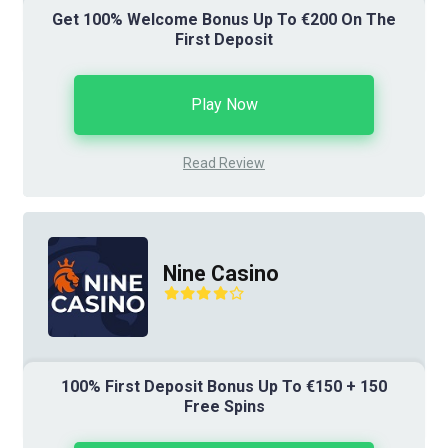
Get 100% Welcome Bonus Up To €200 On The
First Deposit
Play Now
Read Review
Nine Casino
100% First Deposit Bonus Up To €150 + 150
Free Spins