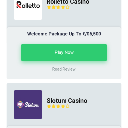
Rolletto Casino
Welcome Package Up To €/$6,500
Play Now
Read Review
Slotum Casino