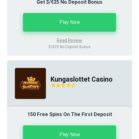
Get $/€25 No Deposit Bonus
Play Now
Read Review
$/€25 No Deposit Bonus
Kungaslottet Casino
150 Free Spins On The First Deposit
Play Now