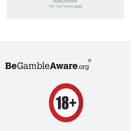
Read Review
18+. Full Terms apply.