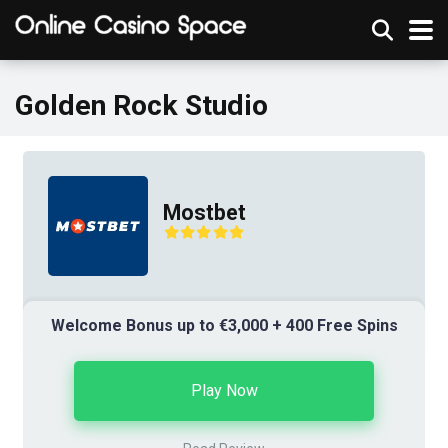
Golden Rock Studio
Mostbet
Welcome Bonus up to €3,000 + 400 Free Spins
Play Now