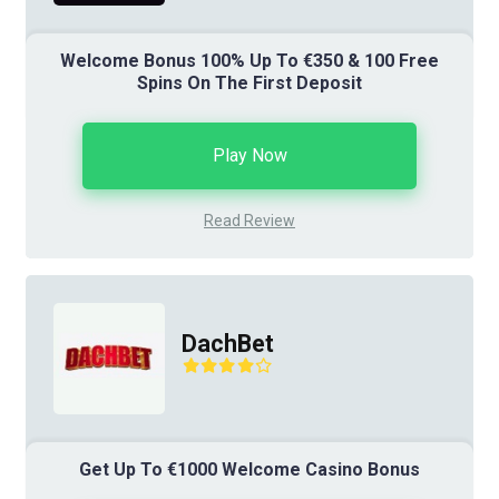
Welcome Bonus 100% Up To €350 & 100 Free
Spins On The First Deposit
Play Now
Read Review
DachBet
Get Up To €1000 Welcome Casino Bonus