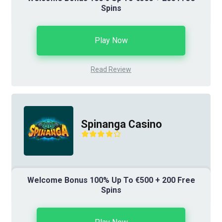
Spins
Play Now
Read Review
Spinanga Casino
Welcome Bonus 100% Up To €500 + 200 Free
Spins