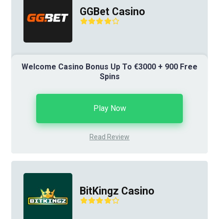
GGBet Casino
Welcome Casino Bonus Up To €3000 + 900 Free
Spins
Play Now
Read Review
BitKingz Casino