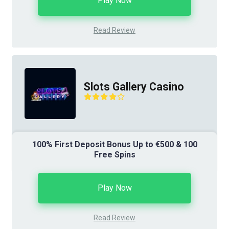
Play Now
Read Review
Slots Gallery Casino
100% First Deposit Bonus Up to €500 & 100
Free Spins
Play Now
Read Review