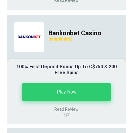
Read Review
Bankonbet Casino
100% First Deposit Bonus Up To C$750 & 200
Free Spins
Play Now
Read Review
🇨🇦