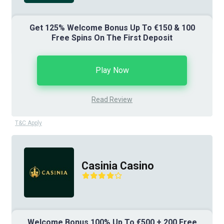
Get 125% Welcome Bonus Up To €150 & 100
Free Spins On The First Deposit
Play Now
Read Review
T&C Apply
Casinia Casino
Welcome Bonus 100% Up To €500 + 200 Free