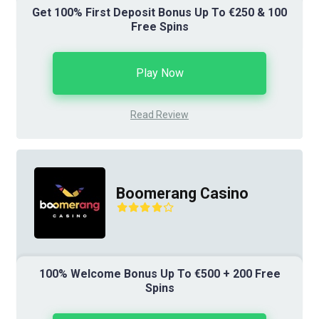
Get 100% First Deposit Bonus Up To €250 & 100
Free Spins
Play Now
Read Review
Boomerang Casino
100% Welcome Bonus Up To €500 + 200 Free
Spins