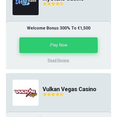
Welcome Bonus 300% To €1,500
Play Now
Read Review
Vulkan Vegas Casino