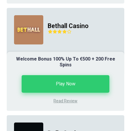
Bethall Casino
Welcome Bonus 100% Up To €500 + 200 Free
Spins
Play Now
Read Review