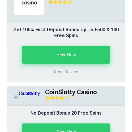
Get 100% First Deposit Bonus Up To €500 & 100
Free Spins
Play Now
Read Review
CoinSlotty Casino
No Deposit Bonus 20 Free Spins