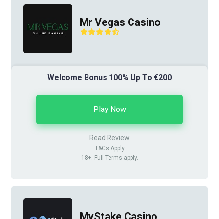
Mr Vegas Casino
Welcome Bonus 100% Up To €200
Play Now
Read Review
T&Cs Apply
18+. Full Terms apply.
MyStake Casino