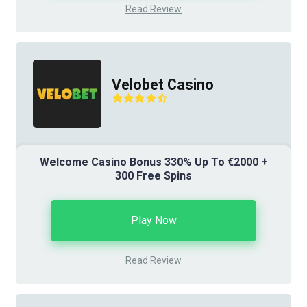
Read Review
Velobet Casino
Welcome Casino Bonus 330% Up To €2000 +
300 Free Spins
Play Now
Read Review