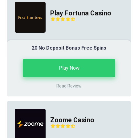
Play Fortuna Casino
20 No Deposit Bonus Free Spins
Play Now
Read Review
Zoome Casino