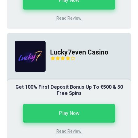
Play Now
Read Review
Lucky7even Casino
Get 100% First Deposit Bonus Up To €500 & 50
Free Spins
Play Now
Read Review