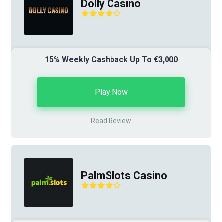
Dolly Casino
15% Weekly Cashback Up To €3,000
Play Now
Read Review
PalmSlots Casino