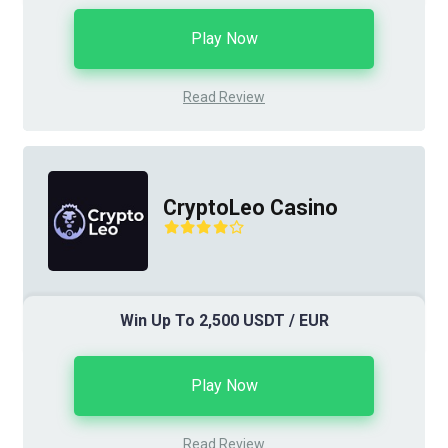
Play Now
Read Review
CryptoLeo Casino
Win Up To 2,500 USDT / EUR
Play Now
Read Review