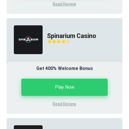
Read Review
Spinarium Casino
Get 400% Welcome Bonus
Play Now
Read Review