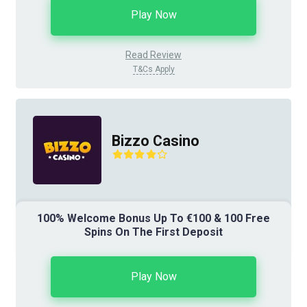
Play Now
Read Review
T&Cs Apply
Bizzo Casino
100% Welcome Bonus Up To €100 & 100 Free
Spins On The First Deposit
Play Now