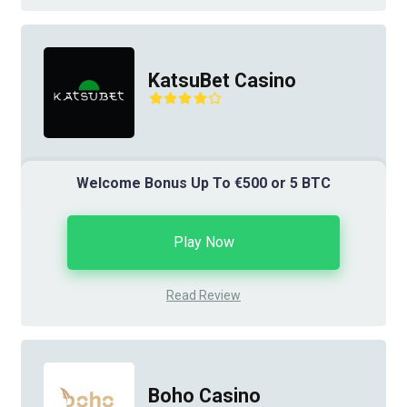
KatsuBet Casino
Welcome Bonus Up To €500 or 5 BTC
Play Now
Read Review
Boho Casino