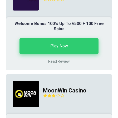
Welcome Bonus 100% Up To €500 + 100 Free
Spins
Play Now
Read Review
MoonWin Casino