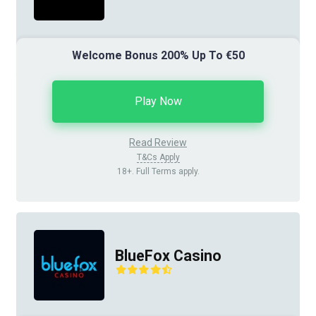
Welcome Bonus 200% Up To €50
Play Now
Read Review
T&Cs Apply
18+. Full Terms apply.
BlueFox Casino