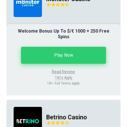
Welcome Bonus Up To $/€ 1000 + 250 Free
Spins
Play Now
Read Review
T&Cs Apply
18+. Full Terms apply.
Betrino Casino