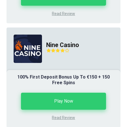
Read Review
Nine Casino
100% First Deposit Bonus Up To €150 + 150
Free Spins
Play Now
Read Review