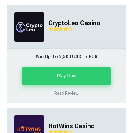
CryptoLeo Casino
Win Up To 2,500 USDT / EUR
Play Now
Read Review
HotWins Casino