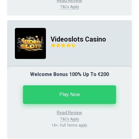
Read Review
T&Cs Apply
Videoslots Casino
Welcome Bonus 100% Up To €200
Play Now
Read Review
T&Cs Apply
18+. Full Terms apply.