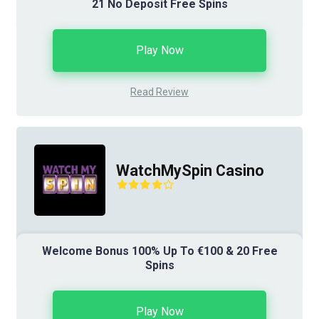
21 No Deposit Free Spins
Play Now
Read Review
WatchMySpin Casino
Welcome Bonus 100% Up To €100 & 20 Free
Spins
Play Now