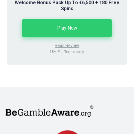
Welcome Bonus Pack Up To €6,500 + 180 Free
Spins
Play Now
Read Review
18+. Full Terms apply.