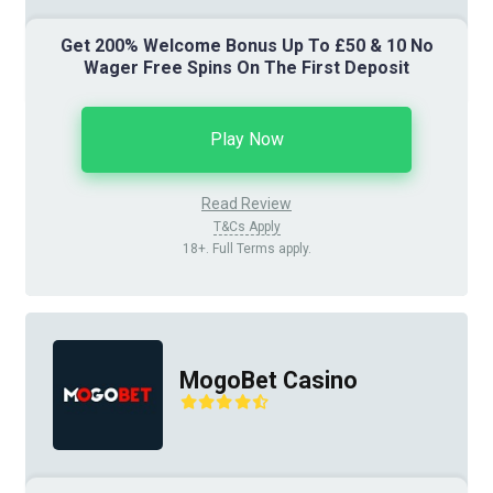
Get 200% Welcome Bonus Up To £50 & 10 No
Wager Free Spins On The First Deposit
Play Now
Read Review
T&Cs Apply
18+. Full Terms apply.
MogoBet Casino