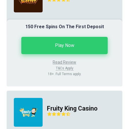
150 Free Spins On The First Deposit
Play Now
Read Review
T&Cs Apply
18+. Full Terms apply.
Fruity King Casino