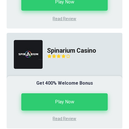
Play Now
Read Review
Spinarium Casino
Get 400% Welcome Bonus
Play Now
Read Review