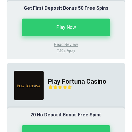
Get First Deposit Bonus 50 Free Spins
Play Now
Read Review
T&Cs Apply
Play Fortuna Casino
20 No Deposit Bonus Free Spins