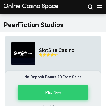
PearFiction Studios
SlotSite Casino
No Deposit Bonus 20 Free Spins
Play Now