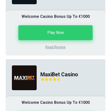
Welcome Casino Bonus Up To €1000
Play Now
Read Review
MaxiBet Casino
Welcome Casino Bonus Up To €1000