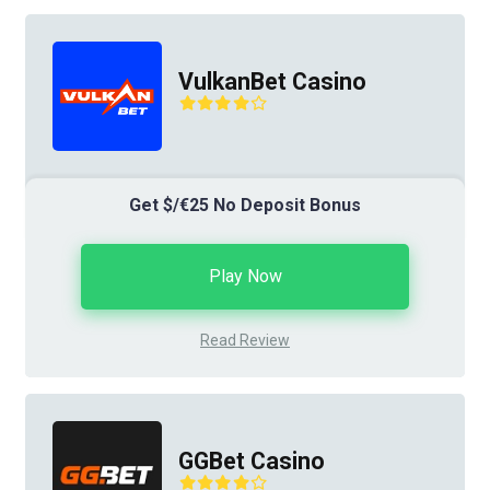
VulkanBet Casino
Get $/€25 No Deposit Bonus
Play Now
Read Review
GGBet Casino