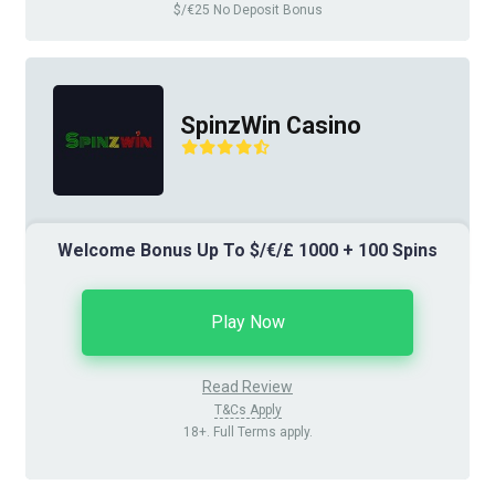
$/€25 No Deposit Bonus
SpinzWin Casino
Welcome Bonus Up To $/€/£ 1000 + 100 Spins
Play Now
Read Review
T&Cs Apply
18+. Full Terms apply.