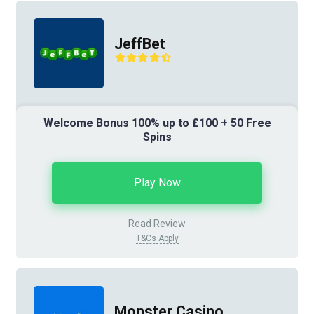
JeffBet
Welcome Bonus 100% up to £100 + 50 Free
Spins
Play Now
Read Review
T&Cs Apply
Monster Casino