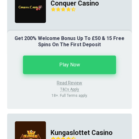
Conquer Casino
Get 200% Welcome Bonus Up To £50 & 15 Free
Spins On The First Deposit
Play Now
Read Review
T&Cs Apply
18+. Full Terms apply.
Kungaslottet Casino