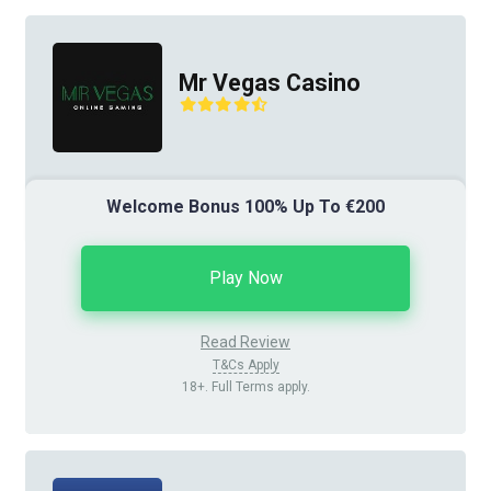
Mr Vegas Casino
Welcome Bonus 100% Up To €200
Play Now
Read Review
T&Cs Apply
18+. Full Terms apply.