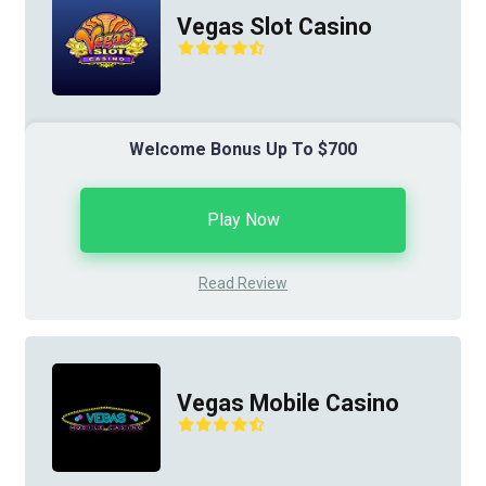
Vegas Slot Casino
Welcome Bonus Up To $700
Play Now
Read Review
Vegas Mobile Casino