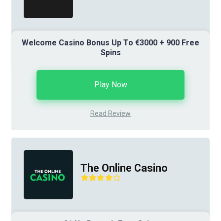
Welcome Casino Bonus Up To €3000 + 900 Free
Spins
Play Now
Read Review
The Online Casino