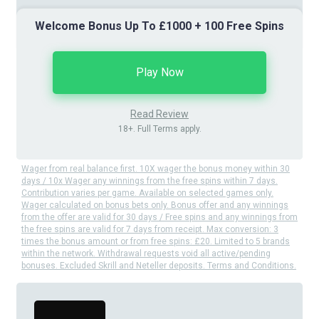
Welcome Bonus Up To £1000 + 100 Free Spins
Play Now
Read Review
18+. Full Terms apply.
Wager from real balance first. 10X wager the bonus money within 30
days / 10x Wager any winnings from the free spins within 7 days.
Contribution varies per game. Available on selected games only.
Wager calculated on bonus bets only. Bonus offer and any winnings
from the offer are valid for 30 days / Free spins and any winnings from
the free spins are valid for 7 days from receipt. Max conversion: 3
times the bonus amount or from free spins: £20. Limited to 5 brands
within the network. Withdrawal requests void all active/pending
bonuses. Excluded Skrill and Neteller deposits. Terms and Conditions.