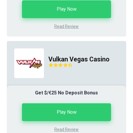
Play Now
Read Review
Vulkan Vegas Casino
Get $/€25 No Deposit Bonus
Play Now
Read Review