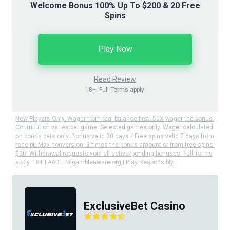
Welcome Bonus 100% Up To $200 & 20 Free
Spins
Play Now
Read Review
18+. Full Terms apply.
New Players Only. Wager from real balance first. 50X wager the bonus.
Contribution varies per game. Selected games only. Wager calculated
on bonus bets only. Bonus valid 30 days / Free spins valid 7 days from
receipt. Max conversion: 3 times the bonus amount or from free spins:
$20. Withdrawal requests void all active/pending bonuses. Full Terms
apply. 18+ | #AD | Begambleaware.org | Play Responsibly.
ExclusiveBet Casino