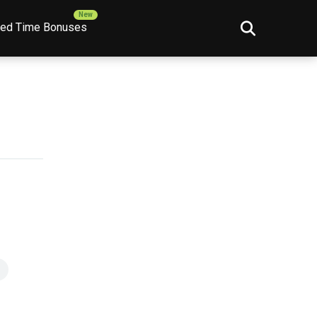
ted Time Bonuses