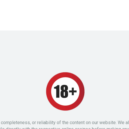
, completeness, or reliability of the content on our website. We