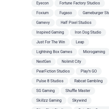
Eyecon
Fortune Factory Studios
Foxium
Fugaso
Gameburger St
Gamevy
Half Pixel Studios
Inspired Gaming
Iron Dog Studio
Just For The Win
Leap
Lightning Box Games
Microgaming
NextGen
Nolimit City
PearFiction Studios
Play'n GO
Pulse 8 Studios
Rabcat Gambling
SG Gaming
Shuffle Master
Skillzz Gaming
Skywind