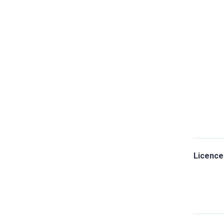
Licence