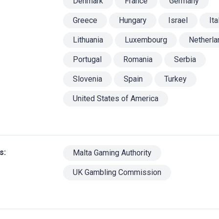
Denmark
France
Germany
Greece
Hungary
Israel
Ita
Lithuania
Luxembourg
Netherla
Portugal
Romania
Serbia
Slovenia
Spain
Turkey
United States of America
s:
Malta Gaming Authority
UK Gambling Commission