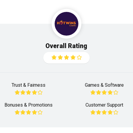
Overall Rating
Trust & Fairness
Games & Software
Bonuses & Promotions
Customer Support