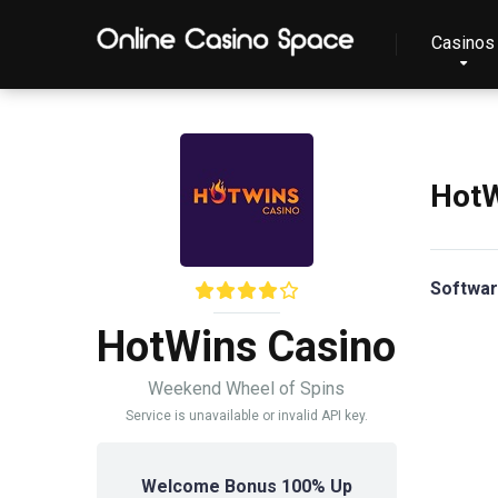
Casinos
HotW
Softwar
HotWins Casino
Weekend Wheel of Spins
Service is unavailable or invalid API key.
Welcome Bonus 100% Up