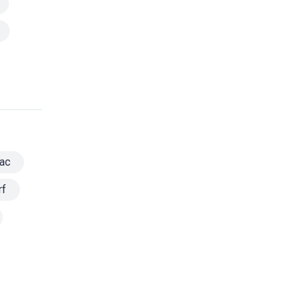
rac
rf