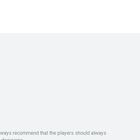
 always recommend that the players should always