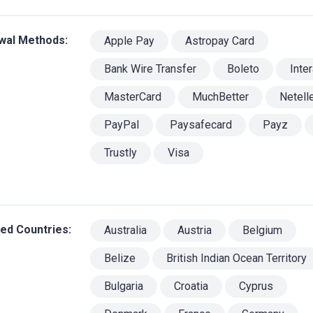
wal Methods:
Apple Pay
Astropay Card
Bank Wire Transfer
Boleto
Inte
MasterCard
MuchBetter
Netell
PayPal
Paysafecard
Payz
Trustly
Visa
ted Countries:
Australia
Austria
Belgium
Belize
British Indian Ocean Territory
Bulgaria
Croatia
Cyprus