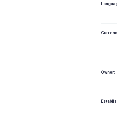
Langua
Currenc
Owner:
Establis