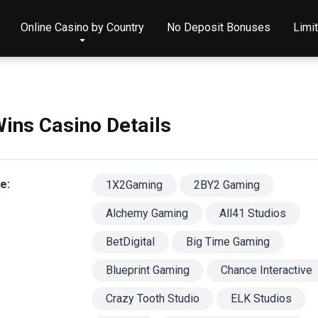
Online Casino by Country
No Deposit Bonuses
Limi
ins Casino Details
e:
1X2Gaming
2BY2 Gaming
Alchemy Gaming
All41 Studios
BetDigital
Big Time Gaming
Blueprint Gaming
Chance Interactive
Crazy Tooth Studio
ELK Studios