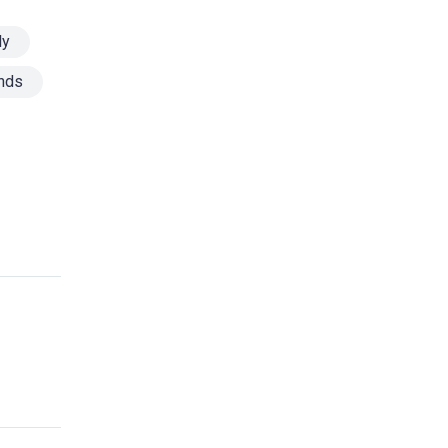
ly
nds