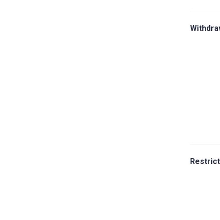
Withdra
Restric