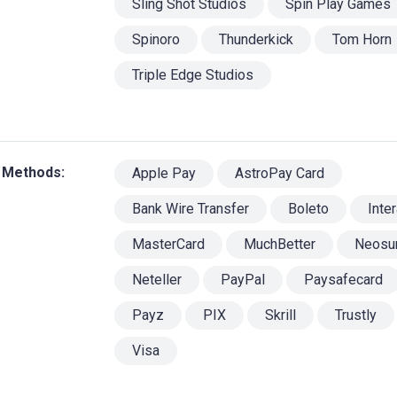
Sling Shot Studios
Spin Play Games
Spinoro
Thunderkick
Tom Horn
Triple Edge Studios
 Methods:
Apple Pay
AstroPay Card
Bank Wire Transfer
Boleto
Inte
MasterCard
MuchBetter
Neosu
Neteller
PayPal
Paysafecard
Payz
PIX
Skrill
Trustly
Visa