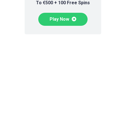
To €500 + 100 Free Spins
Play Now