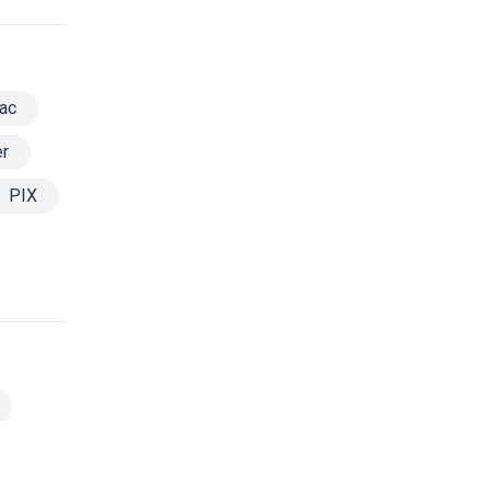
rac
er
PIX