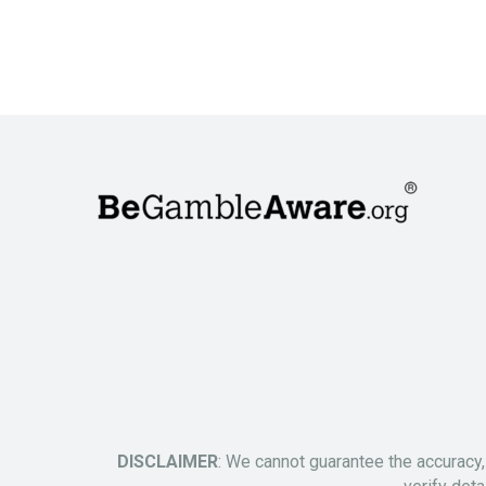
DISCLAIMER
: We cannot guarantee the accuracy