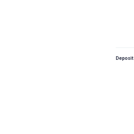
Deposit