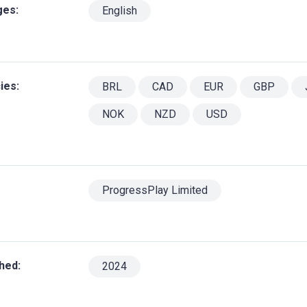
ges:
English
ies:
BRL
CAD
EUR
GBP
NOK
NZD
USD
ProgressPlay Limited
hed:
2024