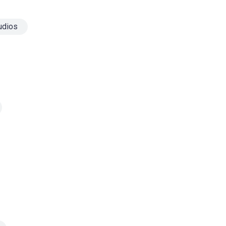
udios