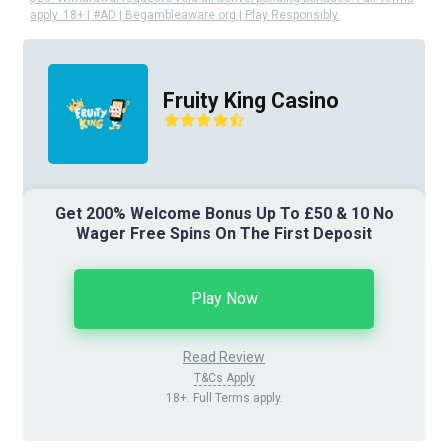
apply. 18+ | #AD | Begambleaware.org | Play Responsibly.
Fruity King Casino
Get 200% Welcome Bonus Up To £50 & 10 No
Wager Free Spins On The First Deposit
Play Now
Read Review
T&Cs Apply
18+. Full Terms apply.