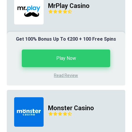
MrPlay Casino
Get 100% Bonus Up To €200 + 100 Free Spins
Play Now
Read Review
Monster Casino