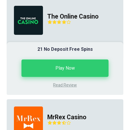
The Online Casino
21 No Deposit Free Spins
Play Now
Read Review
MrRex Casino