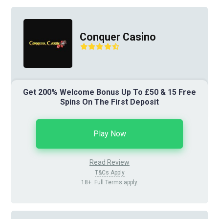
Conquer Casino
Get 200% Welcome Bonus Up To £50 & 15 Free
Spins On The First Deposit
Play Now
Read Review
T&Cs Apply
18+. Full Terms apply.