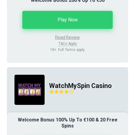
Welcome Bonus 200% Up To €50
Play Now
Read Review
T&Cs Apply
18+. Full Terms apply.
WatchMySpin Casino
Welcome Bonus 100% Up To €100 & 20 Free
Spins