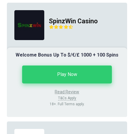
SpinzWin Casino
Welcome Bonus Up To $/€/£ 1000 + 100 Spins
Play Now
Read Review
T&Cs Apply
18+. Full Terms apply.