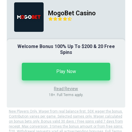
MogoBet Casino
Welcome Bonus 100% Up To $200 & 20 Free
Spins
Play Now
Read Review
18+. Full Terms apply.
New Players Only. Wager from real balance first. 50X wager the bonus.
Contribution varies per game. Selected games only. Wager calculated
on bonus bets only. Bonus valid 30 days / Free spins valid 7 days from
receipt. Max conversion: 3 times the bonus amount or from free spins:
$20. Withdrawal requests void all active/pending bonuses. Full Terms