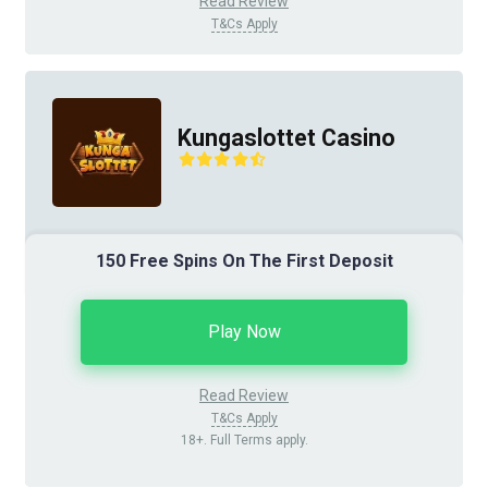
Read Review
T&Cs Apply
Kungaslottet Casino
150 Free Spins On The First Deposit
Play Now
Read Review
T&Cs Apply
18+. Full Terms apply.