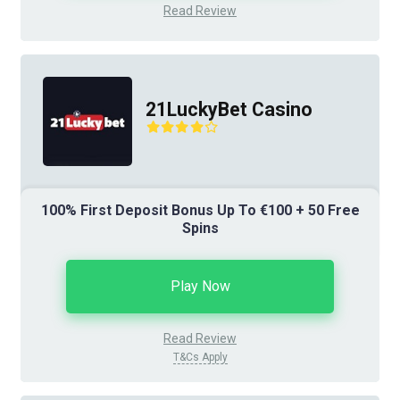
Read Review
21LuckyBet Casino
100% First Deposit Bonus Up To €100 + 50 Free
Spins
Play Now
Read Review
T&Cs Apply