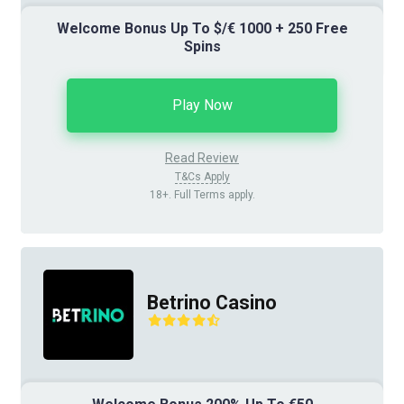
Welcome Bonus Up To $/€ 1000 + 250 Free
Spins
Play Now
Read Review
T&Cs Apply
18+. Full Terms apply.
Betrino Casino