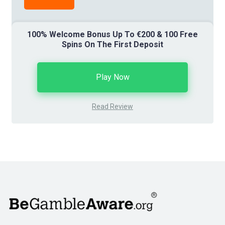
100% Welcome Bonus Up To €200 & 100 Free
Spins On The First Deposit
Play Now
Read Review