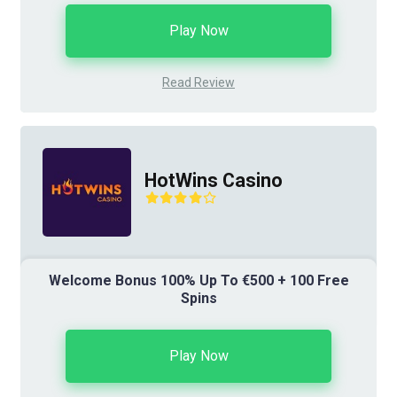
Play Now
Read Review
HotWins Casino
Welcome Bonus 100% Up To €500 + 100 Free
Spins
Play Now