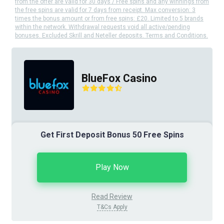
from the offer are valid for 30 days / Free spins and any winnings from
the free spins are valid for 7 days from receipt. Max conversion: 3
times the bonus amount or from free spins: £20. Limited to 5 brands
within the network. Withdrawal requests void all active/pending
bonuses. Excluded Skrill and Neteller deposits. Terms and Conditions.
BlueFox Casino
Get First Deposit Bonus 50 Free Spins
Play Now
Read Review
T&Cs Apply