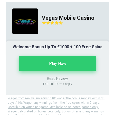
Vegas Mobile Casino
Welcome Bonus Up To £1000 + 100 Free Spins
Play Now
Read Review
18+. Full Terms apply.
Wager from real balance first. 10X wager the bonus money within 30
days / 10x Wager any winnings from the free spins within 7 days.
Contribution varies per game. Available on selected games only.
Wager calculated on bonus bets only. Bonus offer and any winnings