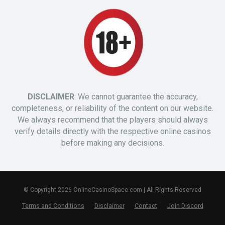
DISCLAIMER
: We cannot guarantee the accuracy,
completeness, or reliability of the content on our website.
We always recommend that the players should always
verify details directly with the respective online casinos
before making any decisions.
© Copyright 2026 OnlineCasinoSpace.com | All Rights Reserved
Terms and Conditions
Disclaimer
Contact
Join Discord