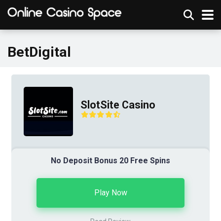
BetDigital
SlotSite Casino
No Deposit Bonus 20 Free Spins
Play Now